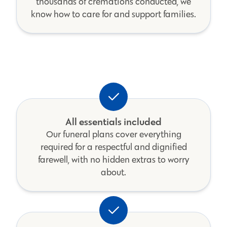
thousands of cremations conducted, we
know how to care for and support families.
All essentials included
Our funeral plans cover everything
required for a respectful and dignified
farewell, with no hidden extras to worry
about.