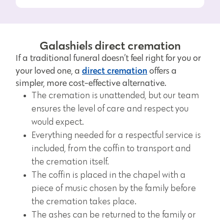
Galashiels direct cremation
If a traditional funeral doesn’t feel right for you or
direct cremation
your loved one, a
offers a
simpler, more cost-effective alternative.
The cremation is unattended, but our team
ensures the level of care and respect you
would expect.
Everything needed for a respectful service is
included, from the coffin to transport and
the cremation itself.
The coffin is placed in the chapel with a
piece of music chosen by the family before
the cremation takes place.
The ashes can be returned to the family or