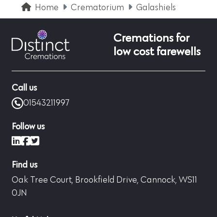
Home
Crematorium
Galashiels
Cremations for
low cost farewells
Call us
01543211997
Follow us
LinkedIn
Facebook
X (formerly Twitter)
Find us
Oak Tree Court, Brookfield Drive, Cannock, WS11
0JN