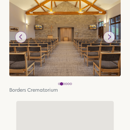
Borders Crematorium