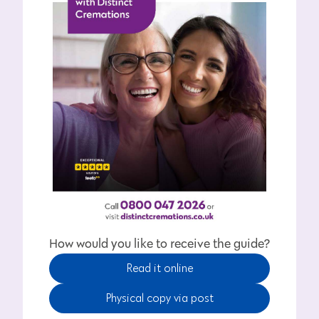
How would you like to receive the guide?
Read it online
Physical copy via post