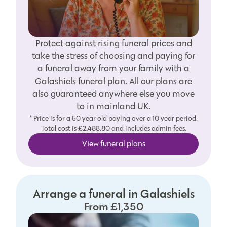
Protect against rising funeral prices and
take the stress of choosing and paying for
a funeral away from your family with a
Galashiels funeral plan. All our plans are
also guaranteed anywhere else you move
to in mainland UK.
* Price is for a 50 year old paying over a 10 year period.
Total cost is £2,488.80 and includes admin fees.
View funeral plans
Arrange a funeral in Galashiels
From £1,350