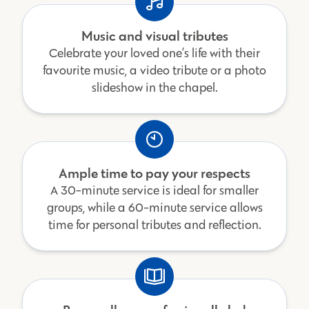
Music and visual tributes
Celebrate your loved one’s life with their
favourite music, a video tribute or a photo
slideshow in the chapel.
Ample time to pay your respects
A 30-minute service is ideal for smaller
groups, while a 60-minute service allows
time for personal tributes and reflection.