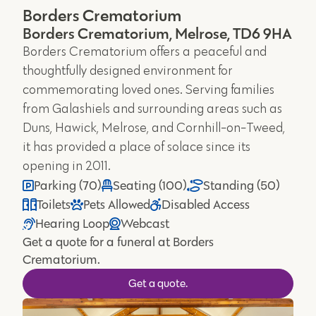
Borders Crematorium
Borders Crematorium, Melrose, TD6 9HA
Borders Crematorium offers a peaceful and
thoughtfully designed environment for
commemorating loved ones. Serving families
from Galashiels and surrounding areas such as
Duns, Hawick, Melrose, and Cornhill-on-Tweed,
it has provided a place of solace since its
opening in 2011.
Parking (70)
Seating (100)
Standing (50)
Toilets
Pets Allowed
Disabled Access
Hearing Loop
Webcast
Get a quote for a funeral at Borders
Crematorium.
Get a quote.