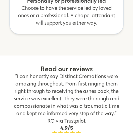
Personally or professionally led
Choose to have the service led by loved
ones or a professional. A chapel attendant
will support you either way.
Read our reviews
“I can honestly say Distinct Cremations were
amazing throughout. From first ringing them
right through to receiving the ashes back, the
service was excellent. They were thorough and
compassionate in what was a traumatic time
and kept me informed very step of the way.”
RO via Trustpilot
4.9/5