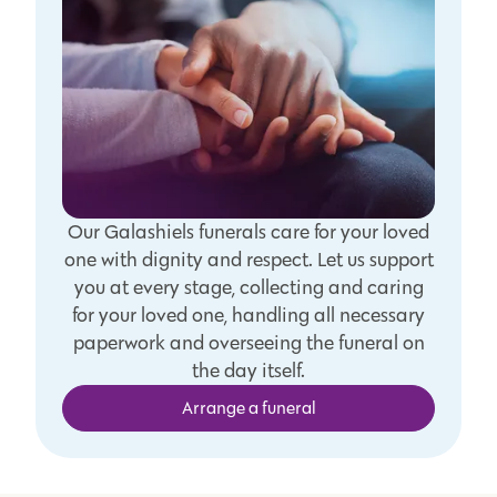
Our Galashiels funerals care for your loved
one with dignity and respect. Let us support
you at every stage, collecting and caring
for your loved one, handling all necessary
paperwork and overseeing the funeral on
the day itself.
Arrange a funeral