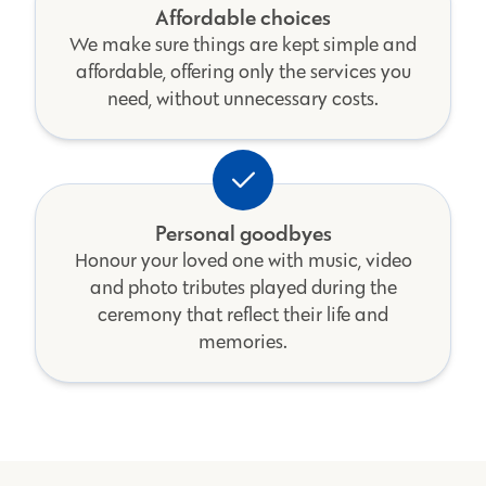
Affordable choices
We make sure things are kept simple and
affordable, offering only the services you
need, without unnecessary costs.
Personal goodbyes
Honour your loved one with music, video
and photo tributes played during the
ceremony that reflect their life and
memories.