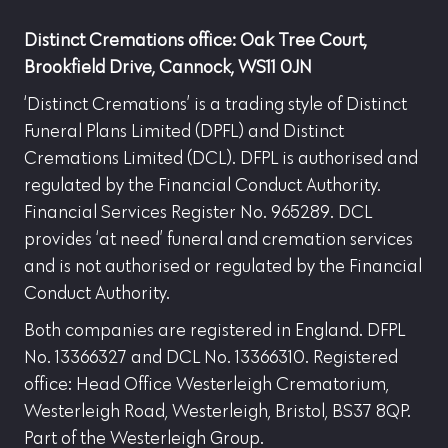
Distinct Cremations office: Oak Tree Court,
Brookfield Drive, Cannock, WS11 0JN
‘Distinct Cremations’ is a trading style of Distinct
Funeral Plans Limited (DPFL) and Distinct
Cremations Limited (DCL). DFPL is authorised and
regulated by the Financial Conduct Authority.
Financial Services Register No. 965289. DCL
provides ‘at need’ funeral and cremation services
and is not authorised or regulated by the Financial
Conduct Authority.
Both companies are registered in England. DFPL
No. 13366327 and DCL No. 13366310. Registered
office: Head Office Westerleigh Crematorium,
Westerleigh Road, Westerleigh, Bristol, BS37 8QP.
Part of the Westerleigh Group.