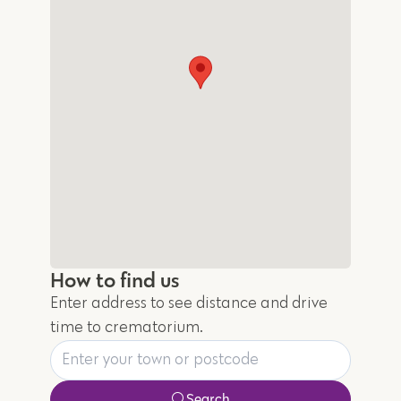
How to find us
Enter address to see distance and drive
time to crematorium.
Search