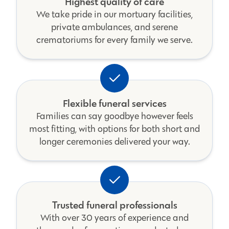
Highest quality of care
We take pride in our mortuary facilities,
private ambulances, and serene
crematoriums for every family we serve.
Flexible funeral services
Families can say goodbye however feels
most fitting, with options for both short and
longer ceremonies delivered your way.
Trusted funeral professionals
With over 30 years of experience and