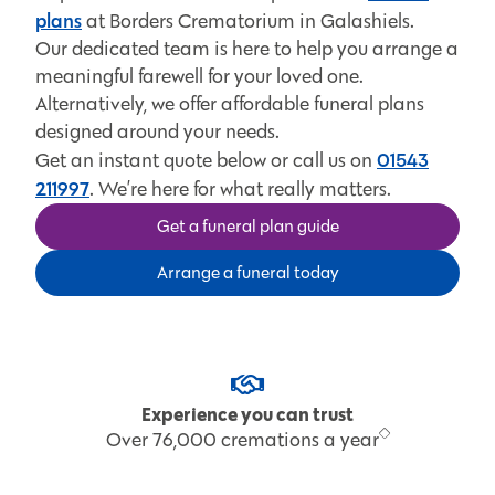
plans
at Borders Crematorium in Galashiels.
Our dedicated team is here to help you arrange a
meaningful farewell for your loved one.
Alternatively, we offer affordable funeral plans
designed around your needs.
01543
Get an instant quote below or call us on
211997
. We’re here for what really matters.
Get a funeral plan guide
Arrange a funeral today
Expert funeral care
Supporting families for over 30 years