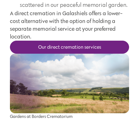
scattered in our peaceful memorial garden.
A direct cremation in Galashiels offers a lower-
cost alternative with the option of holding a
separate memorial service at your preferred
location.
Our direct cremation services
Gardens at Borders Crematorium