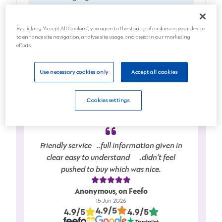
died
By clicking “Accept All Cookies”, you agree to the storing of cookies on your device
Anticipating a death soon
to enhance site navigation, analyse site usage, and assist in our marketing
efforts.
Planning for the future
Use necessary cookies only
Accept all cookies
Next
Cookies settings
Friendly service…..full information given in
clear easy to understand…….didn’t feel
pushed to buy which was nice.
Anonymous, on Feefo
15 Jun 2026
4.9/5
4.9/5
4.9/5