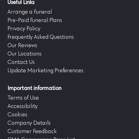
Useful Links
Arrange a Funeral
Pre-Paid Funeral Plans
Privacy Policy
Frequently Asked Questions
Our Reviews
Our Locations
Contact Us
Update Marketing Preferences
Important information
Terms of Use
Accessibility
Cookies
Company Details
Customer Feedback