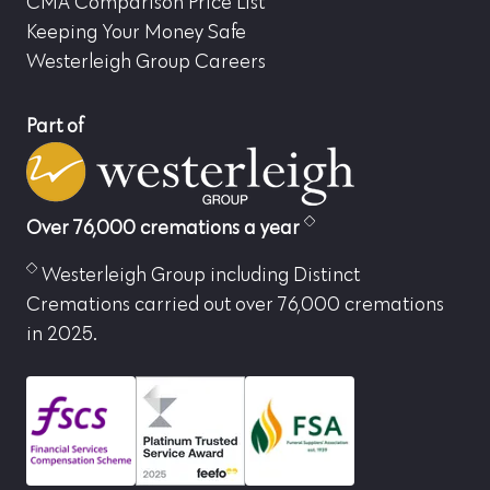
CMA Comparison Price List
Keeping Your Money Safe
Westerleigh Group Careers
Part of
Over 76,000 cremations a year
Westerleigh Group including Distinct
Cremations carried out over 76,000 cremations
in 2025.