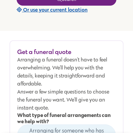
Or use your current location
Get a funeral quote
Arranging a funeral doesn't have to feel
overwhelming. We'll help you with the
details, keeping it straightforward and
affordable.
Answer a few simple questions to choose
the funeral you want. We'll give you an
instant quote.
What type of funeral arrangements can
we help with?
Arranging for someone who has