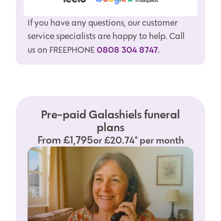
If you have any questions, our customer
service specialists are happy to help. Call
0808 304 8747
us on FREEPHONE
.
Pre-paid Galashiels funeral
plans
From £1,795
or £20.74* per month