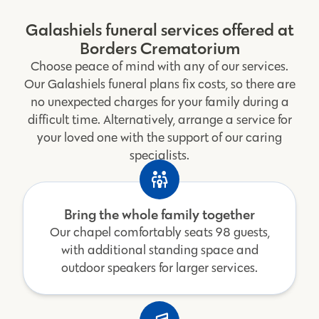
Galashiels funeral services offered at
Borders Crematorium
Choose peace of mind with any of our services.
Our Galashiels funeral plans fix costs, so there are
no unexpected charges for your family during a
difficult time. Alternatively, arrange a service for
your loved one with the support of our caring
specialists.
Bring the whole family together
Our chapel comfortably seats 98 guests,
with additional standing space and
outdoor speakers for larger services.