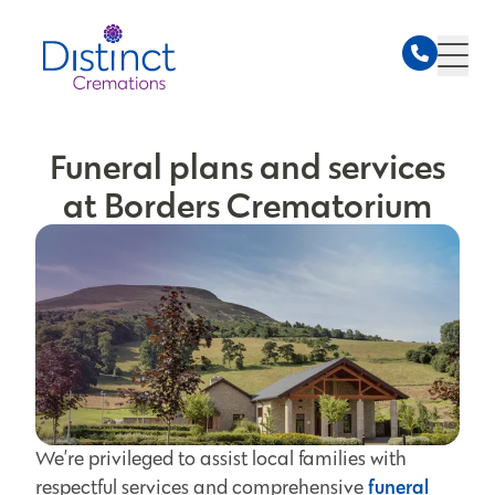
Funeral plans and services
at Borders Crematorium
We’re privileged to assist local families with
funeral
respectful services and comprehensive