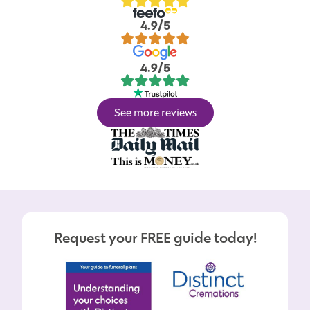
4.9/5
4.9/5
See more reviews
Request your FREE guide today!