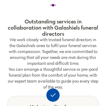
Outstanding services in
collaboration with Galashiels funeral
directors
We work closely with trusted funeral directors in
the Galashiels area to fulfil your funeral services
with compassion. Together, we are committed to
ensuring that all your needs are met during this
important and difficult time.
You can arrange a thoughtful service or pre-paid
funeral plan from the comfort of your home, with
our expert team available to guide you every step
of the way.