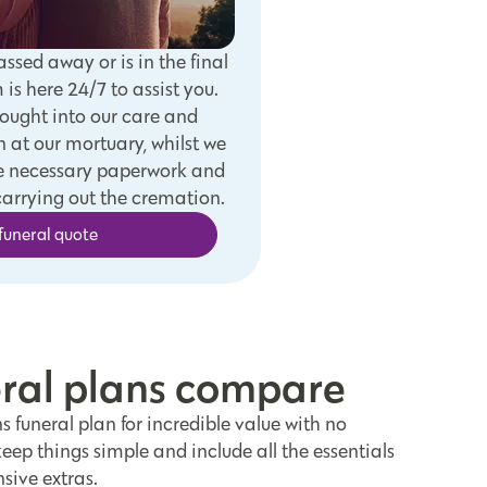
assed away or is in the final
m is here 24/7 to assist you.
rought into our care and
 at our mortuary, whilst we
the necessary paperwork and
arrying out the cremation.
funeral quote
eral plans compare
 funeral plan for incredible value with no
ep things simple and include all the essentials
sive extras.