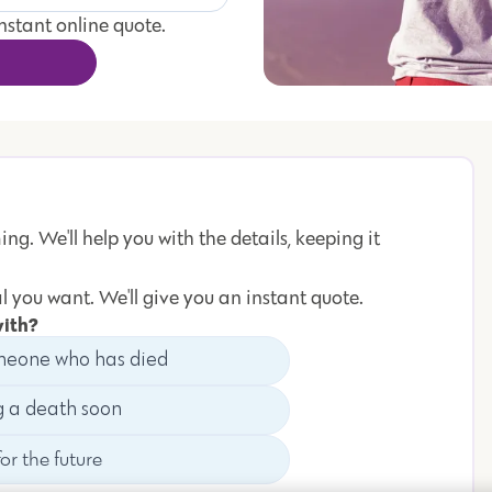
instant online quote.
ng. We'll help you with the details, keeping it
l you want. We'll give you an instant quote.
with?
meone who has died
g a death soon
or the future