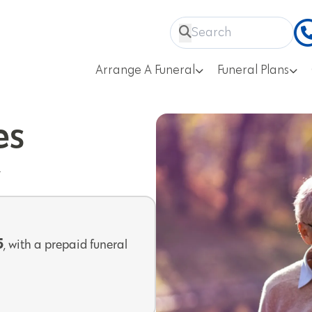
Arrange A Funeral
Funeral Plans
es
y
5
, with a prepaid funeral