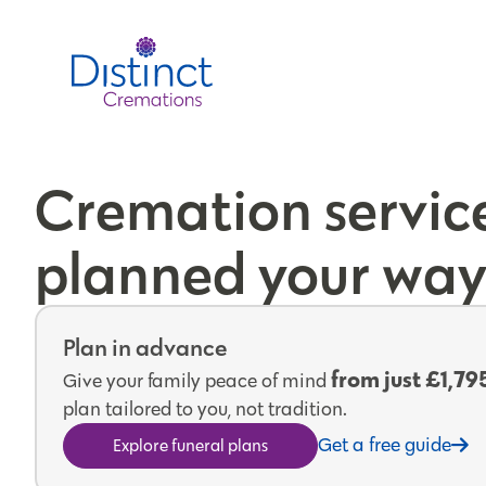
Cremation servic
planned your wa
Plan in advance
from just £1,79
Give your family peace of mind
plan tailored to you, not tradition.
Get a free guide
Explore funeral plans