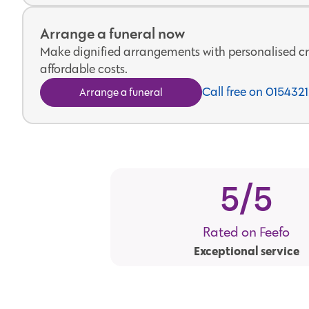
Arrange a funeral now
Make dignified arrangements with personalised cr
affordable costs.
Call free on 01543
Arrange a funeral
5
/5
Rated on Feefo
Exceptional service