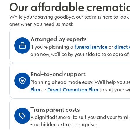
Our affordable crematio
While you're saying goodbye, our team is here to look
ones when you need us most.
Arranged by experts
funeral service
direct
If you're planning a
or
one now, we'll be by your side to take care of 
End-to-end support
Planning ahead made easy. We'll help you s
Plan
Direct Cremation Plan
or
to suit your w
Transparent costs
A dignified funeral to suit you and your fami
- no hidden extras or surprises.