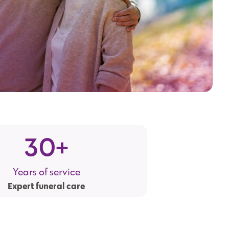
30
+
Years of service
Expert funeral care