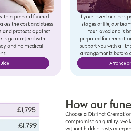
with a prepaid funeral
If your loved one has p
akes the cost and stress
stages of life, our tea
s and protects against
Your loved one is b
e is guaranteed with
prepared for cremation
oney and no medical
support you with all 
ns.
arrangements before c
guide
Arrange a 
How our fun
Choose a Distinct Cremations
compromise on quality. We ke
without hidden costs or expen