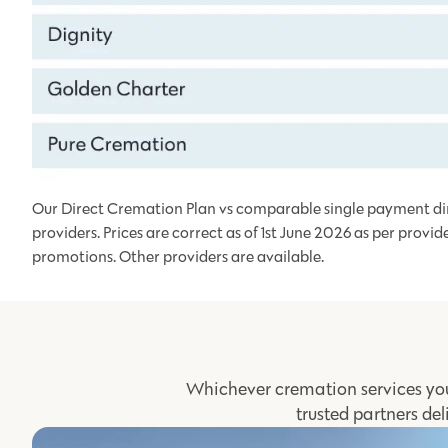
Our Direct Cremation Plan vs comparable single payment di
providers. Prices are correct as of 1st June 2026 as per provid
promotions. Other providers are available.
Whichever cremation services you
trusted partners del