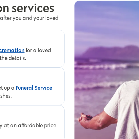
n services
 after you and your loved
 cremation
for a loved
the details.
Funeral Service
et up a
ishes.
ly at an affordable price