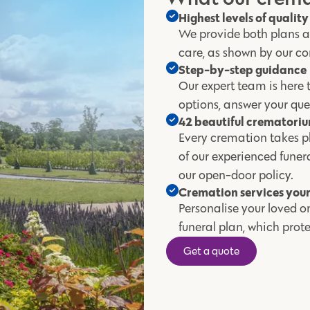
Highest levels of qualit
We provide both plans an
care, as shown by our co
Step-by-step guidance
Our expert team is here t
options, answer your que
42 beautiful crematori
Every cremation takes pl
of our experienced fune
our open-door policy.
Cremation services you
Personalise your loved on
funeral plan, which pro
Get a quote