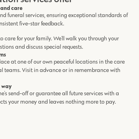
y and care
d funeral services, ensuring exceptional standards of
nsistent five-star feedback.
o care for your family. We'll walk you through your
stions and discuss special requests.
ums
ace at one of our own peaceful locations in the care
ral teams. Visit in advance or in remembrance with
r way
e's send-off or guarantee all future services with a
tects your money and leaves nothing more to pay.