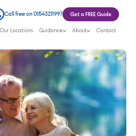
Get a FREE Guide
Call free on 01543211997
Our Locations
Guidance
About
Contact