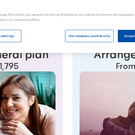
Next
ccept All Cookies”, you agree to the storing of cookies on your device to enhance site navigation,
sist in our marketing efforts.
 settings
Use necessary cookies only
Accept
neral plan
Arrange
1,795
From