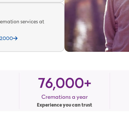
emation services at
212000
76,000
+
Cremations a year
Experience you can trust