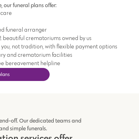
, our funeral plans offer:
 care
ed funeral arranger
2 beautiful crematoriums owned by us
 you, not tradition, with flexible payment options
ry and crematorium facilities
ee bereavement helpline
plans
send-off. Our dedicated teams and
 and simple funerals.
ion services offer