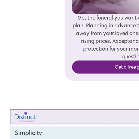
Get the funeral you want 
plan. Planning in advance t
away from your loved one
rising prices. Acceptanc
protection for your m
questio
Get a free 