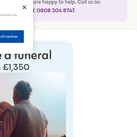
specialists are happy to help. Call us on
0808 304 8747
FREEPHONE
.
 analyse site
 all cookies
 a funeral
 £1,350