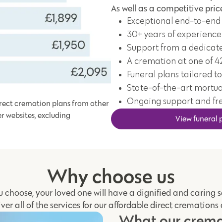
As well as a competitive price
Exceptional end-to-end
30+ years of experience
Support from a dedicat
A cremation at one of 4
Funeral plans tailored to
State-of-the-art mortua
Ongoing support and fr
rect cremation plans from other
er websites, excluding
View funeral 
Why choose us
 choose, your loved one will have a dignified and caring 
iver all of the services for our affordable direct cremations
What our cremat