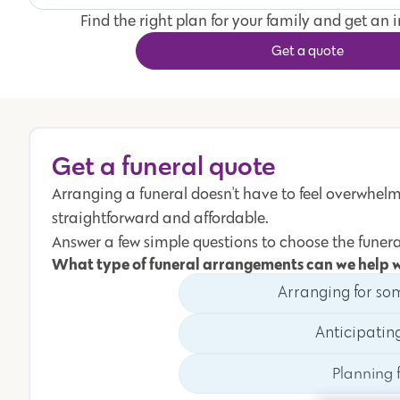
Find the right plan for your family and get an 
Get a quote
Get a funeral quote
Arranging a funeral doesn't have to feel overwhelmi
straightforward and affordable.
Answer a few simple questions to choose the funera
What type of funeral arrangements can we help 
Arranging for so
Anticipatin
Planning f