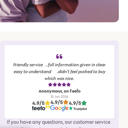
Friendly service…..full information given in clear
easy to understand…….didn’t feel pushed to buy
which was nice.
Anonymous, on Feefo
15 Jun 2026
4.9/5
4.9/5
4.9/5
If you have any questions, our customer service