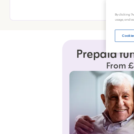
By clicking “A
usage, and as
Cookies
Prepaid fu
From £