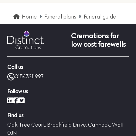
Home
Funeral plans
Funeral guide
Cremations for
low cost farewells
Call us
01543211997
Follow us
LinkedIn
Facebook
X (formerly Twitter)
Find us
Oak Tree Court, Brookfield Drive, Cannock, WS11
0JN