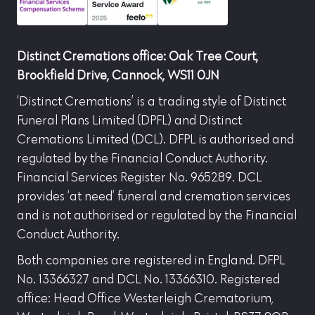
Distinct Cremations office: Oak Tree Court,
Brookfield Drive, Cannock, WS11 0JN
‘Distinct Cremations’ is a trading style of Distinct
Funeral Plans Limited (DPFL) and Distinct
Cremations Limited (DCL). DFPL is authorised and
regulated by the Financial Conduct Authority.
Financial Services Register No. 965289. DCL
provides ‘at need’ funeral and cremation services
and is not authorised or regulated by the Financial
Conduct Authority.
Both companies are registered in England. DFPL
No. 13366327 and DCL No. 13366310. Registered
office: Head Office Westerleigh Crematorium,