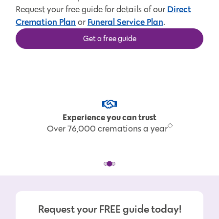
Direct
Request your free guide for details of our
Cremation Plan
Funeral Service Plan
or
.
Get a free guide
Experience you can trust
Over 76,000 cremations a year
Request your FREE guide today!