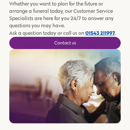
Whether you want to plan for the future or
arrange a funeral today, our Customer Service
Specialists are here for you 24/7 to answer any
questions you may have.
01543 211997
Ask a question today or call us on
.
Contact us