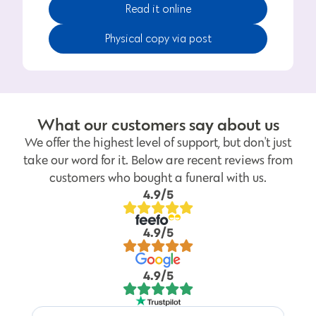
Read it online
Physical copy via post
What our customers say about us
We offer the highest level of support, but don't just
take our word for it. Below are recent reviews from
customers who bought a funeral with us.
4.9/5
4.9/5
4.9/5