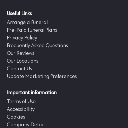
Useful Links
Arrange a Funeral
Pre-Paid Funeral Plans
Privacy Policy
Frequently Asked Questions
Our Reviews
Our Locations
Contact Us
Update Marketing Preferences
Important information
Terms of Use
Accessibility
Cookies
Company Details