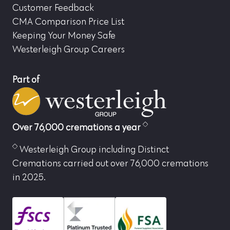
Customer Feedback
CMA Comparison Price List
Keeping Your Money Safe
Westerleigh Group Careers
Part of
Over 76,000 cremations a year
Westerleigh Group including Distinct
Cremations carried out over 76,000 cremations
in 2025.