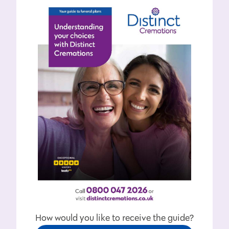
How would you like to receive the guide?