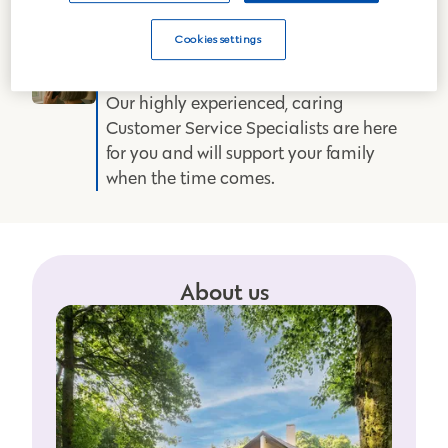
of-the-art mortuary and 42
crematoriums across mainland GB to
Cookies settings
provide the best care.
Expert support
Our highly experienced, caring
Customer Service Specialists are here
for you and will support your family
when the time comes.
About us