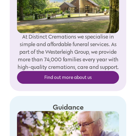
At Distinct Cremations we specialise in
simple and affordable funeral services. As
part of the Westerleigh Group, we provide
more than 74,000 families every year with
high-quality cremations, care and support.
Find out more about us
Guidance