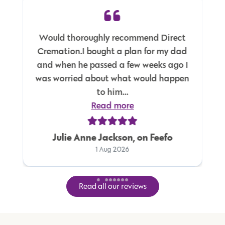
Would thoroughly recommend Direct
Cremation.I bought a plan for my dad
and when he passed a few weeks ago I
was worried about what would happen
to him...
Read more
Julie Anne Jackson, on Feefo
1 Aug 2026
Read all our reviews