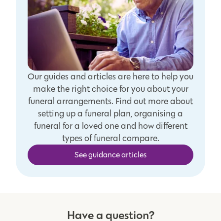
Our guides and articles are here to help you
make the right choice for you about your
funeral arrangements. Find out more about
setting up a funeral plan, organising a
funeral for a loved one and how different
types of funeral compare.
See guidance articles
Have a question?