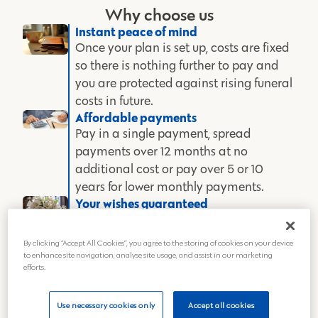
Why choose us
Instant peace of mind
Once your plan is set up, costs are fixed
so there is nothing further to pay and
you are protected against rising funeral
costs in future.
Affordable payments
Pay in a single payment, spread
payments over 12 months at no
additional cost or pay over 5 or 10
years for lower monthly payments.
Your wishes guaranteed
Plan and pay for the funeral in advance
so you can feel secure that the funeral
By clicking “Accept All Cookies”, you agree to the storing of cookies on your device
you want will go ahead and your money
to enhance site navigation, analyse site usage, and assist in our marketing
efforts.
is safe.
Outstanding care
We have invested heavily in our state-
Use necessary cookies only
Accept all cookies