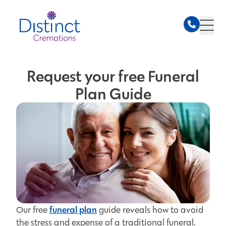
Request your free Funeral
Plan Guide
funeral plan
Our free
guide reveals how to avoid
the stress and expense of a traditional funeral.