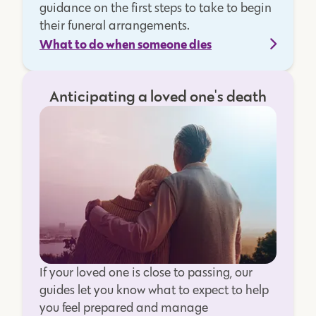
guidance on the first steps to take to begin
their funeral arrangements.
What to do when someone dies
Anticipating a loved one's death
If your loved one is close to passing, our
guides let you know what to expect to help
you feel prepared and manage