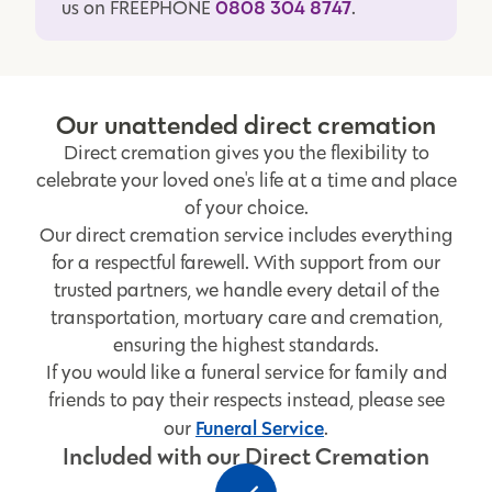
0808 304 8747
us on FREEPHONE
.
Our unattended direct cremation
Direct cremation gives you the flexibility to
celebrate your loved one's life at a time and place
of your choice.
Our direct cremation service includes everything
for a respectful farewell. With support from our
trusted partners, we handle every detail of the
transportation, mortuary care and cremation,
ensuring the highest standards.
If you would like a funeral service for family and
friends to pay their respects instead, please see
Funeral Service
our
.
Included with our Direct Cremation