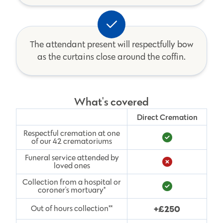
The attendant present will respectfully bow
as the curtains close around the coffin.
What's covered
Direct Cremation
Respectful cremation at one
of our 42 crematoriums
Funeral service attended by
loved ones
Collection from a hospital or
coroner's mortuary*
+£250
Out of hours collection**