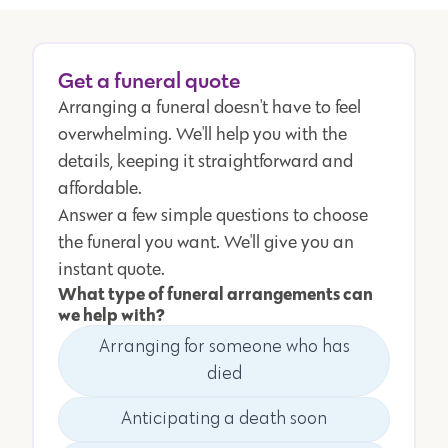
Get a funeral quote
Arranging a funeral doesn't have to feel
overwhelming. We'll help you with the
details, keeping it straightforward and
affordable.
Answer a few simple questions to choose
the funeral you want. We'll give you an
instant quote.
What type of funeral arrangements can
we help with?
Arranging for someone who has
died
Anticipating a death soon