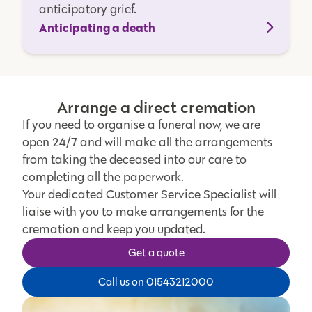
anticipatory grief.
Anticipating a death
Arrange a direct cremation
If you need to organise a funeral now, we are
open 24/7 and will make all the arrangements
from taking the deceased into our care to
completing all the paperwork.
Your dedicated Customer Service Specialist will
liaise with you to make arrangements for the
cremation and keep you updated.
Get a quote
Call us on 01543212000