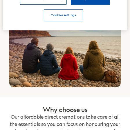
Cookies settings
Why choose us
Our affordable direct cremations take care of all
the essentials so you can focus on honouring your