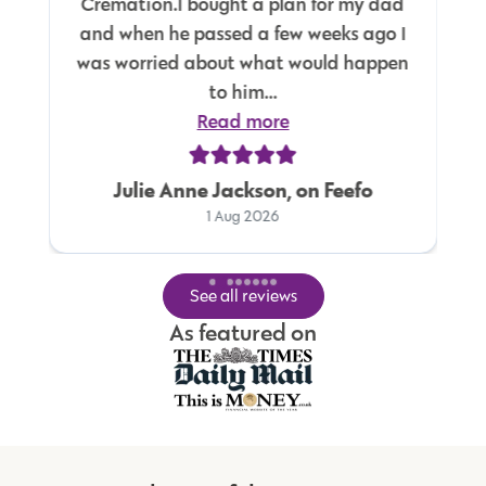
Cremation.I bought a plan for my dad
and when he passed a few weeks ago I
was worried about what would happen
to him...
Read more
Julie Anne Jackson, on Feefo
1 Aug 2026
See all reviews
As featured on