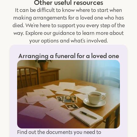
Other useful resources
It can be difficult to know where to start when
making arrangements for a loved one who has
died. We're here to support you every step of the
way. Explore our guidance to learn more about
your options and what's involved.
Arranging a funeral for a loved one
Find out the documents you need to