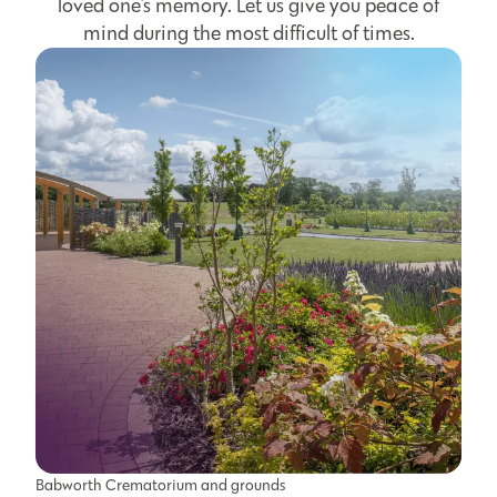
loved one's memory. Let us give you peace of
mind during the most difficult of times.
Babworth Crematorium and grounds