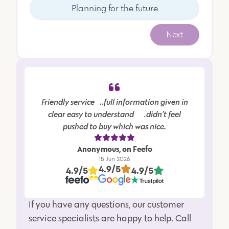
Planning for the future
Next
Friendly service…..full information given in
clear easy to understand…….didn’t feel
pushed to buy which was nice.
Anonymous, on Feefo
15 Jun 2026
4.9/5
4.9/5
4.9/5
If you have any questions, our customer
service specialists are happy to help. Call