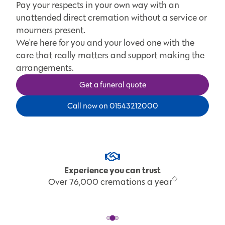
Pay your respects in your own way with an
unattended direct cremation without a service or
mourners present.
We're here for you and your loved one with the
care that really matters and support making the
arrangements.
Get a funeral quote
Call now on 01543212000
Experience you can trust
Over 76,000 cremations a year