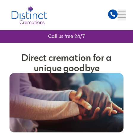
Call us free 24/7
Direct cremation for a
unique goodbye