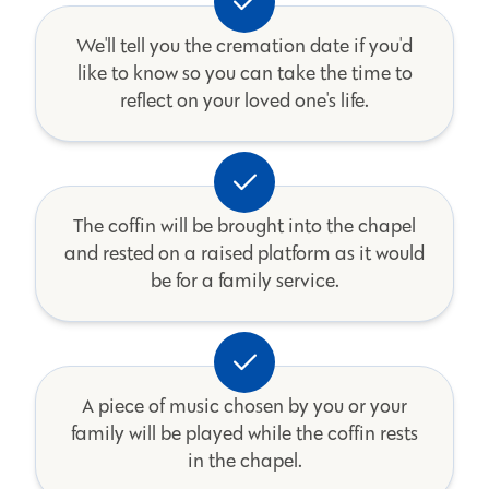
We'll tell you the cremation date if you'd
like to know so you can take the time to
reflect on your loved one's life.
The coffin will be brought into the chapel
and rested on a raised platform as it would
be for a family service.
A piece of music chosen by you or your
family will be played while the coffin rests
in the chapel.