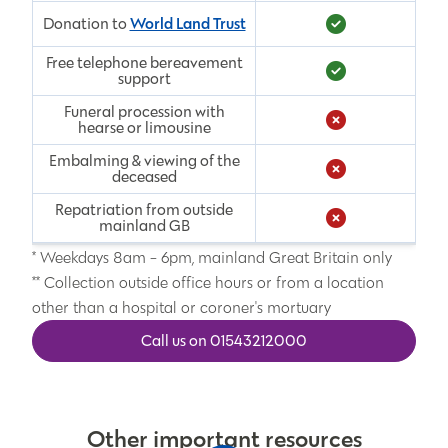
World Land Trust
Donation to
Free telephone bereavement
support
Funeral procession with
hearse or limousine
Embalming & viewing of the
deceased
Repatriation from outside
mainland GB
* Weekdays 8am - 6pm, mainland Great Britain only
** Collection outside office hours or from a location
other than a hospital or coroner's mortuary
Call us on 01543212000
Other important resources