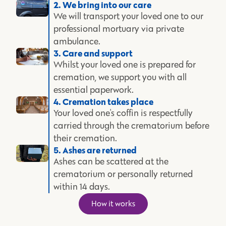
2. We bring into our care
We will transport your loved one to our
professional mortuary via private
ambulance.
3. Care and support
Whilst your loved one is prepared for
cremation, we support you with all
essential paperwork.
4. Cremation takes place
Your loved one's coffin is respectfully
carried through the crematorium before
their cremation.
5. Ashes are returned
Ashes can be scattered at the
crematorium or personally returned
within 14 days.
How it works