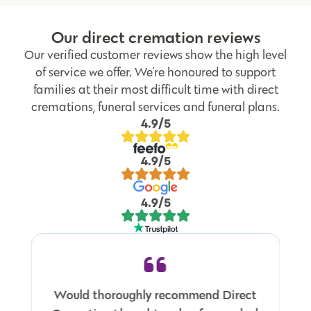
Our direct cremation reviews
Our verified customer reviews show the high level
of service we offer. We're honoured to support
families at their most difficult time with direct
cremations, funeral services and funeral plans.
4.9/5
4.9/5
4.9/5
Would thoroughly recommend Direct