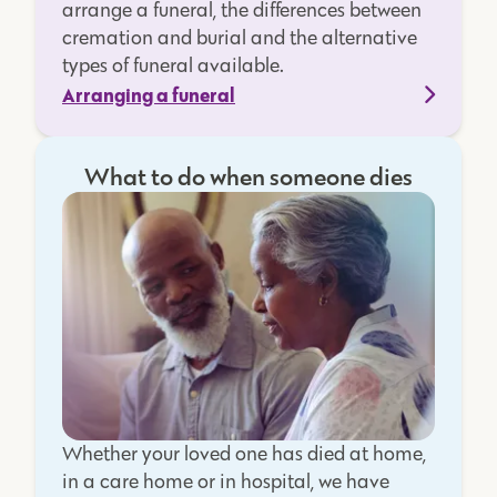
arrange a funeral, the differences between
cremation and burial and the alternative
types of funeral available.
Arranging a funeral
What to do when someone dies
Whether your loved one has died at home,
in a care home or in hospital, we have