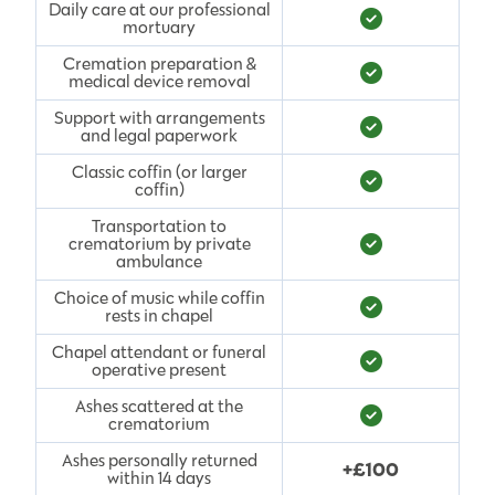
Daily care at our professional
mortuary
Cremation preparation &
medical device removal
Support with arrangements
and legal paperwork
Classic coffin (or larger
coffin)
Transportation to
crematorium by private
ambulance
Choice of music while coffin
rests in chapel
Chapel attendant or funeral
operative present
Ashes scattered at the
crematorium
Ashes personally returned
+£100
within 14 days