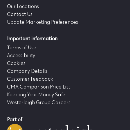
Our Locations
Contact Us
Update Marketing Preferences
Important information
Terms of Use
Accessibility
Cookies
Company Details
Customer Feedback
CMA Comparison Price List
Keeping Your Money Safe
Westerleigh Group Careers
Part of