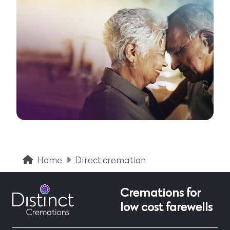
Home
Direct cremation
Cremations for
low cost farewells