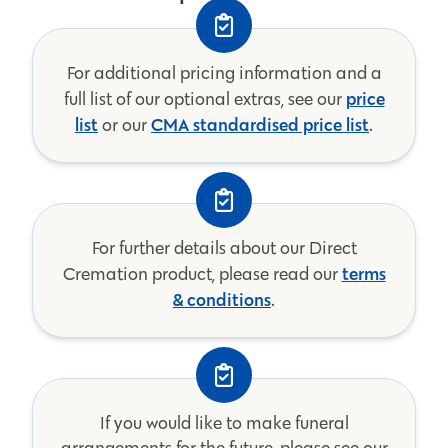
For additional pricing information and a
price
full list of our optional extras, see our
list
CMA standardised price list
or our
.
For further details about our Direct
terms
Cremation product, please read our
& conditions
.
If you would like to make funeral
arrangements for the future, please see our