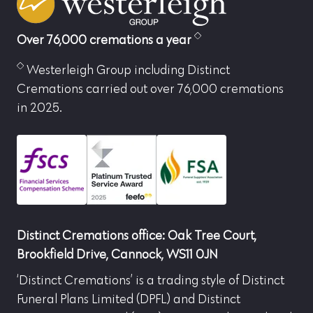
Over 76,000 cremations a year
Westerleigh Group including Distinct
Cremations carried out over 76,000 cremations
in 2025.
Distinct Cremations office: Oak Tree Court,
Brookfield Drive, Cannock, WS11 0JN
‘Distinct Cremations’ is a trading style of Distinct
Funeral Plans Limited (DPFL) and Distinct