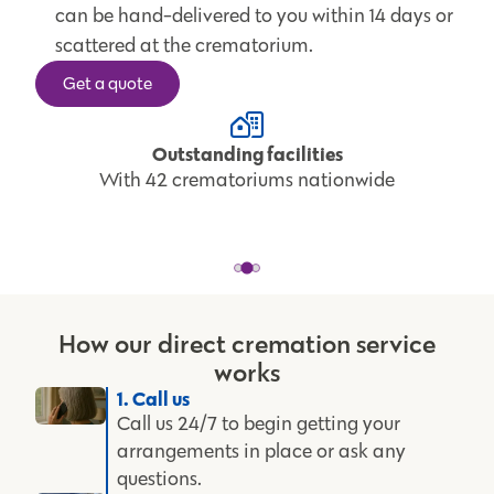
can be hand-delivered to you within 14 days or
scattered at the crematorium.
Get a quote
Outstanding facilities
With 42 crematoriums nationwide
How our direct cremation service
works
1. Call us
Call us 24/7 to begin getting your
arrangements in place or ask any
questions.