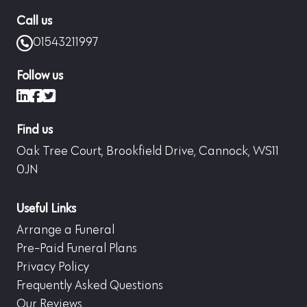
Call us
01543211997
Follow us
LinkedIn
Facebook
X (formerly Twitter)
Find us
Oak Tree Court, Brookfield Drive, Cannock, WS11
0JN
Useful Links
Arrange a Funeral
Pre-Paid Funeral Plans
Privacy Policy
Frequently Asked Questions
Our Reviews