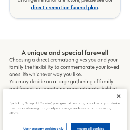
direct cremation funeral plan
.
A unique and special farewell
Choosing a direct cremation gives you and your
family the flexibility to commemorate your loved
one's life whichever way you like.
You may decide on a large gathering of family
and friends or something more intimate, held at
home or a special place they loved.
With a direct cremation, you can give your loved
By clicking “Accept All Cookies”, you agree to the storing of cookies on your device
to enhance site navigation, analyse site usage, and assist in our marketing
one the most personal and unique farewell
efforts.
wherever, whenever and however you please.
Get a direct cremation quote
Use necessary cookies only
Accept all cookies