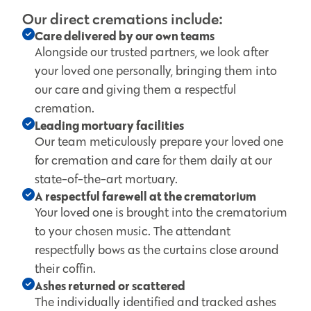
Our direct cremations include:
Care delivered by our own teams
Alongside our trusted partners, we look after
your loved one personally, bringing them into
our care and giving them a respectful
cremation.
Leading mortuary facilities
Our team meticulously prepare your loved one
for cremation and care for them daily at our
state-of-the-art mortuary.
A respectful farewell at the crematorium
Your loved one is brought into the crematorium
to your chosen music. The attendant
respectfully bows as the curtains close around
their coffin.
Ashes returned or scattered
The individually identified and tracked ashes