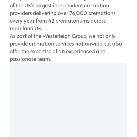
of the UK’s largest independent cremation
providers delivering over 76,000 cremations
every year from 42 crematoriums across
mainland UK.
As part of the Westerleigh Group, we not only
provide cremation services nationwide but also
offer the expertise of an experienced and
passionate team.