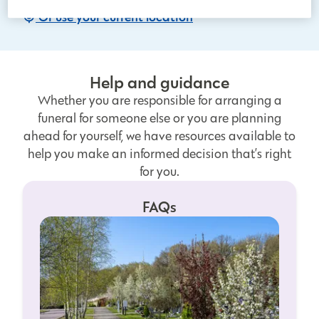
Or use your current location
Help and guidance
Whether you are responsible for arranging a
funeral for someone else or you are planning
ahead for yourself, we have resources available to
help you make an informed decision that’s right
for you.
FAQs