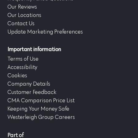
Our Reviews
Our Locations
Contact Us
Update Marketing Preferences
Important information
Terms of Use
Accessibility
Cookies
Company Details
Customer Feedback
CMA Comparison Price List
Keeping Your Money Safe
Westerleigh Group Careers
Part of