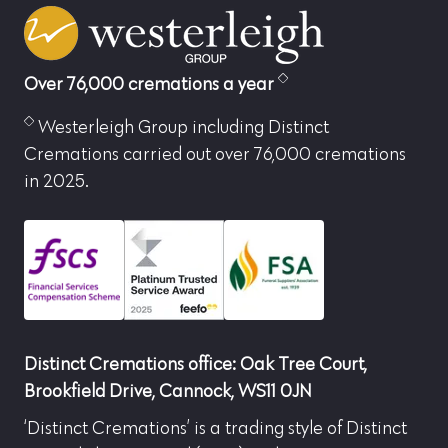
Over 76,000 cremations a year
Westerleigh Group including Distinct
Cremations carried out over 76,000 cremations
in 2025.
Distinct Cremations office: Oak Tree Court,
Brookfield Drive, Cannock, WS11 0JN
‘Distinct Cremations’ is a trading style of Distinct