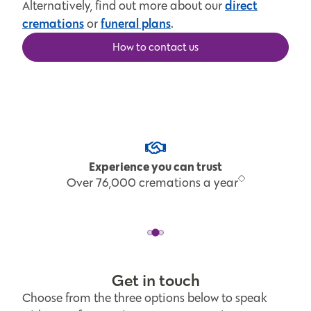
direct
Alternatively, find out more about our
cremations
funeral plans
or
.
How to contact us
Experience you can trust
Over 76,000 cremations a year
Get in touch
Choose from the three options below to speak