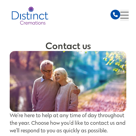
Contact us
We’re here to help at any time of day throughout
the year. Choose how you’d like to contact us and
we’ll respond to you as quickly as possible.