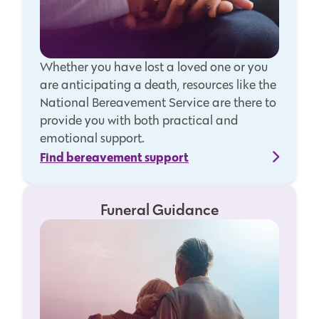
Whether you have lost a loved one or you
are anticipating a death, resources like the
National Bereavement Service are there to
provide you with both practical and
emotional support.
Find bereavement support
Funeral Guidance