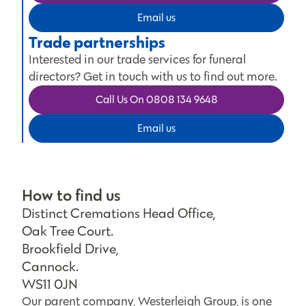
Email us
Trade partnerships
Interested in our trade services for funeral
directors? Get in touch with us to find out more.
Call Us On 0808 134 9648
Email us
How to find us
Distinct Cremations Head Office,
Oak Tree Court.
Brookfield Drive,
Cannock.
WS11 0JN
Our parent company, Westerleigh Group, is one