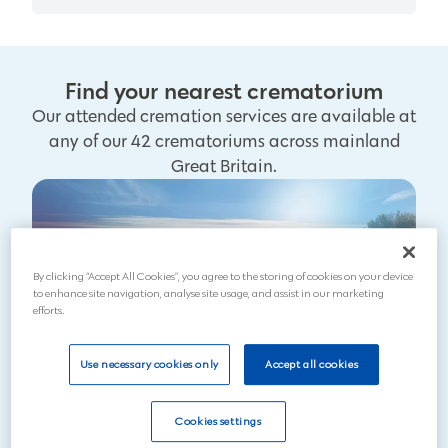
Find your nearest crematorium
Our attended cremation services are available at
any of our 42 crematoriums across mainland
Great Britain.
By clicking “Accept All Cookies”, you agree to the storing of cookies on your device
to enhance site navigation, analyse site usage, and assist in our marketing
efforts.
Use necessary cookies only
Accept all cookies
Cookies settings
Search