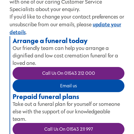
with one of our caring Customer Service
Specialists about your enquiry.
If you'd like to change your contact preferences or
update your
unsubscribe from our emails, please
details
.
Arrange a funeral today
Our friendly team can help you arrange a
dignified and low cost cremation funeral for a
loved one.
Call Us On 01543 212 000
Email us
Prepaid funeral plans
Take out a funeral plan for yourself or someone
else with the support of our knowledgeable
team.
Call Us On 01543 211 997