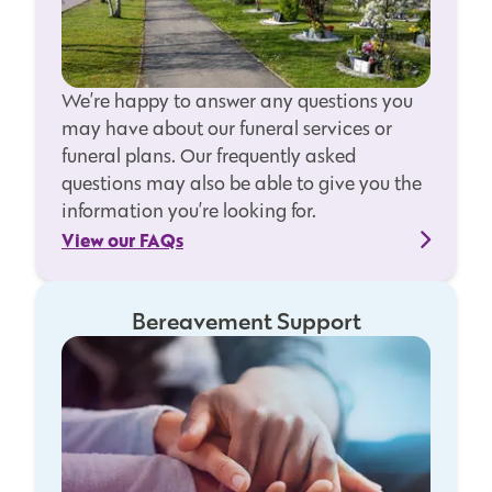
We’re happy to answer any questions you
may have about our funeral services or
funeral plans. Our frequently asked
questions may also be able to give you the
information you’re looking for.
View our FAQs
Bereavement Support