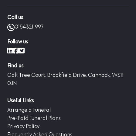
Call us
01543211997
Follow us
LinkedIn
Facebook
X (formerly Twitter)
Find us
Oak Tree Court, Brookfield Drive, Cannock, WS11
0JN
Useful Links
Arrange a Funeral
Pre-Paid Funeral Plans
Privacy Policy
Frequently Asked Questions