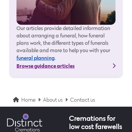
Our articles provide detailed information
about arranging a funeral, how funeral
plans work, the different types of funerals
available and more to help you with your
funeral planning
.
Browse guidance articles
Home
About us
Contact us
Cremations for
low cost farewells