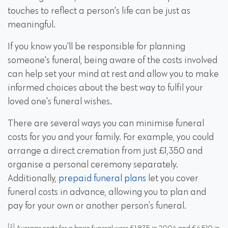
touches to reflect a person's life can be just as
meaningful.
If you know you'll be responsible for planning
someone's funeral, being aware of the costs involved
can help set your mind at rest and allow you to make
informed choices about the best way to fulfil your
loved one's funeral wishes.
There are several ways you can minimise funeral
costs for you and your family. For example, you could
arrange a
direct cremation
from just £1,350 and
organise a personal ceremony separately.
Additionally,
prepaid funeral plans
let you cover
funeral costs in advance, allowing you to plan and
pay for your own or another person’s funeral.
[2]