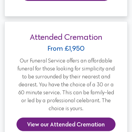
Attended Cremation
From £1,950
Our Funeral Service offers an affordable
funeral for those looking for simplicity and
to be surrounded by their nearest and
dearest. You have the choice of a 30 or a
60 minute service. This can be family-led
or led by a professional celebrant. The
choice is yours.
View our Attended Cremation