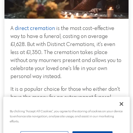
A
direct cremation
is the most cost-effective
way to have a funeral, costing on average
£1,628. But with Distinct Cremations, it's even
less at £1,350. The cremation takes place
without any mourners present and allows you to
celebrate your loved one's life in your own
personal way instead.
It is a popular choice for those who either don't
have the money for an extravagant funeral
service or would rather gift the money to their
By clicking “Accept All Cookies”, you agree to the storing of cookies on your device
family. Families may like to spend additional
to enhance site navigation, analyse site usage, and assist in our marketing
money on a celebration of life or ashes
efforts.
scattering event in remembrance of their loved