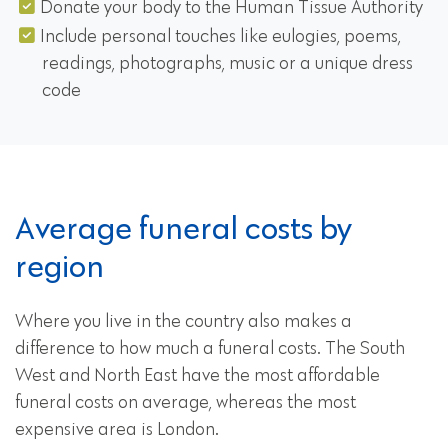
Donate your body to the Human Tissue Authority
Include personal touches like eulogies, poems,
readings, photographs, music or a unique dress
code
Average funeral costs by
region
Where you live in the country also makes a
difference to how much a funeral costs. The South
West and North East have the most affordable
funeral costs on average, whereas the most
expensive area is London.