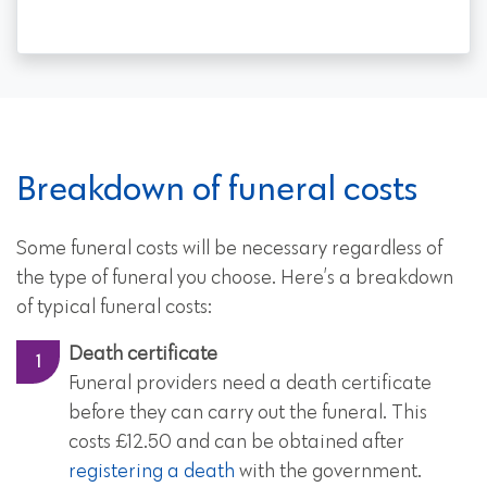
Breakdown of funeral costs
Some funeral costs will be necessary regardless of
the type of funeral you choose. Here’s a breakdown
of typical funeral costs:
Death certificate
Funeral providers need a death certificate
before they can carry out the funeral. This
costs £12.50 and can be obtained after
registering a death
with the government.