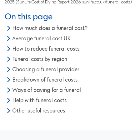
2025 (SunLife Cost of Dying Report 2026, sunlife.co.uk/funeral-costs)
On this page
How much does a funeral cost?
Average funeral cost UK
How to reduce funeral costs
Funeral costs by region
Choosing a funeral provider
Breakdown of funeral costs
Ways of paying for a funeral
Help with funeral costs
Other useful resources