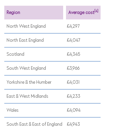
[4]
Region
Average cost
North West England
£4,297
North East England
£4,047
Scotland
£4,345
South West England
£3,966
Yorkshire & the Humber
£4,031
East & West Midlands
£4,233
Wales
£4,094
South East & East of England
£4,943