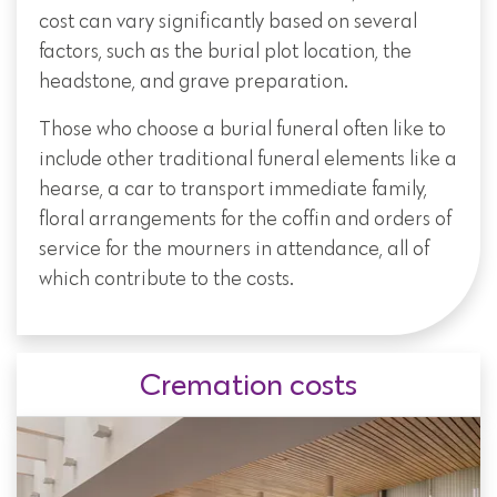
cost can vary significantly based on several
factors, such as the burial plot location, the
headstone, and grave preparation.
Those who choose a burial funeral often like to
include other traditional funeral elements like a
hearse, a car to transport immediate family,
floral arrangements for the coffin and orders of
service for the mourners in attendance, all of
which contribute to the costs.
Cremation costs