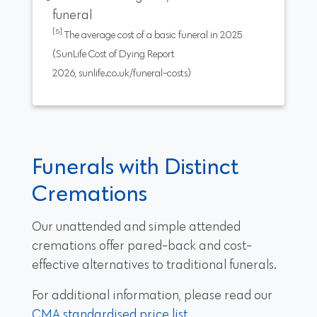
funeral
[5]
The average cost of a basic funeral in 2025
(SunLife Cost of Dying Report
2026, sunlife.co.uk/funeral-costs)
Funerals with Distinct
Cremations
Our unattended and simple attended
cremations offer pared-back and cost-
effective alternatives to traditional funerals.
For additional information, please read our
CMA standardised price list
.