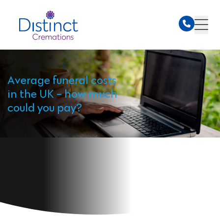
Average funeral costs
in the UK - how much
could you pay?