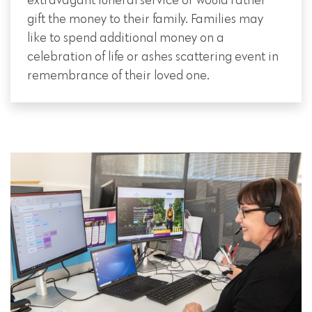
extravagant funeral service or would rather
gift the money to their family. Families may
like to spend additional money on a
celebration of life or ashes scattering event in
remembrance of their loved one.