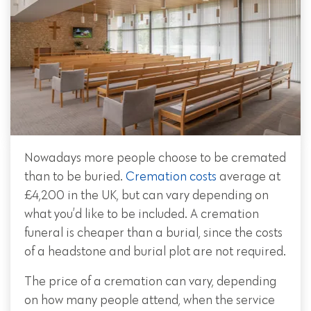
Nowadays more people choose to be cremated
than to be buried.
Cremation costs
average at
£4,200 in the UK, but can vary depending on
what you’d like to be included. A cremation
funeral is cheaper than a burial, since the costs
of a headstone and burial plot are not required.
The price of a cremation can vary, depending
on how many people attend, when the service