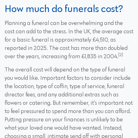
How much do funerals cost?
Planning a funeral can be overwhelming and the
cost can add to the stress. In the UK, the average cost
for a basic funeral is approximately £4,510, as
reported in 2025. The cost has more than doubled
[2]
over the years, increasing from £1,835 in 2004.
The overall cost will depend on the type of funeral
you would like. Important factors to consider include
the location, type of coffin, type of service, funeral
director fees, and any additional extras such as
flowers or catering. But remember, it's important not
to feel pressured to spend more than you can afford.
Putting pressure on your finances is unlikely to be
what your loved one would have wanted. Instead,
choosing a small, intimate send off with personal