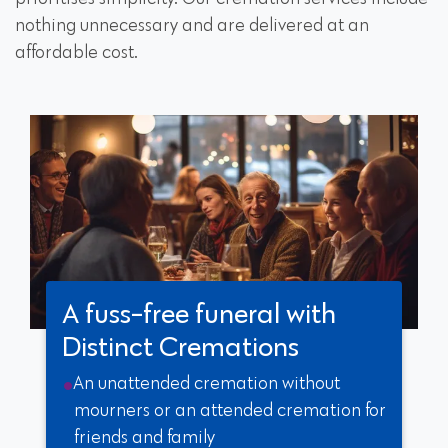
nothing unnecessary and are delivered at an
affordable cost.
A fuss-free funeral with
Distinct Cremations
An unattended cremation without
mourners or an attended cremation for
friends and family