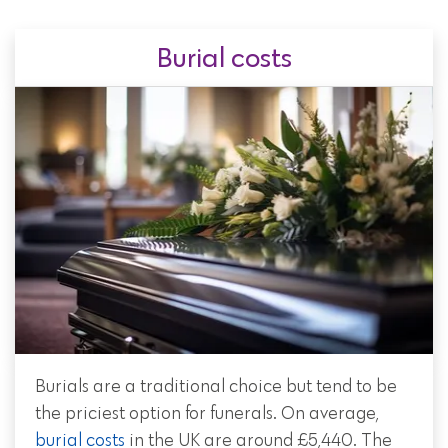
Burial costs
Burials are a traditional choice but tend to be
the priciest option for funerals. On average,
burial costs
in the UK are around £5,440. The