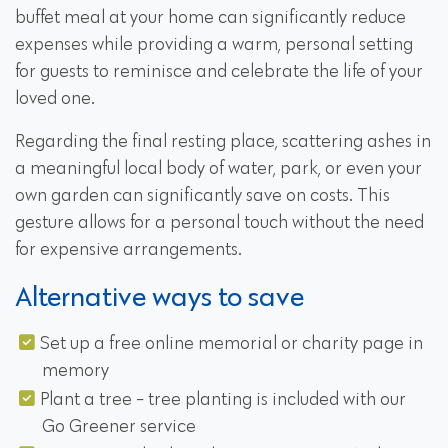
buffet meal at your home can significantly reduce
expenses while providing a warm, personal setting
for guests to reminisce and celebrate the life of your
loved one.
Regarding the final resting place, scattering ashes in
a meaningful local body of water, park, or even your
own garden can significantly save on costs. This
gesture allows for a personal touch without the need
for expensive arrangements.
Alternative ways to save
Set up a free online memorial or charity page in
memory
Plant a tree - tree planting is included with our
Go Greener service