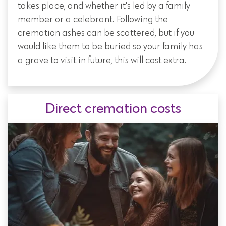
takes place, and whether it's led by a family
member or a celebrant. Following the
cremation ashes can be scattered, but if you
would like them to be buried so your family has
a grave to visit in future, this will cost extra.
Direct cremation costs