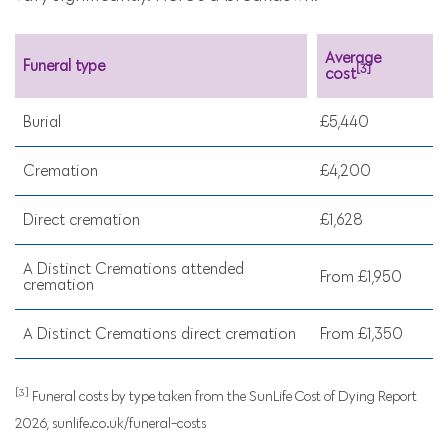
Average
Funeral type
[3]
cost
Burial
£5,440
Cremation
£4,200
Direct cremation
£1,628
A Distinct Cremations attended
From £1,950
cremation
A Distinct Cremations direct cremation
From £1,350
[3]
Funeral costs by type taken from the SunLife Cost of Dying Report
2026, sunlife.co.uk/funeral-costs