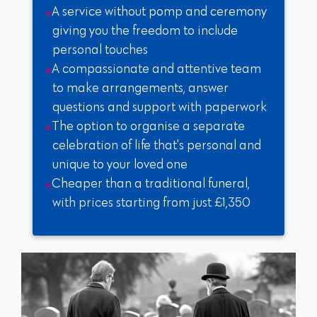
A service without pomp and ceremony
giving you the freedom to include
personal touches
A compassionate and attentive team
to make arrangements, answer
questions and support with paperwork
The option to organise a separate
celebration of life that's personal and
unique to your loved one
Cheaper than a traditional funeral,
with prices starting from just £1,350