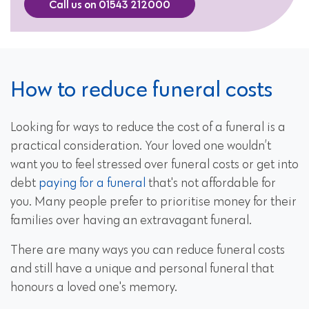
Call us on 01543 212000
How to reduce funeral costs
Looking for ways to reduce the cost of a funeral is a
practical consideration. Your loved one wouldn’t
want you to feel stressed over funeral costs or get into
debt
paying for a funeral
that's not affordable for
you. Many people prefer to prioritise money for their
families over having an extravagant funeral.
There are many ways you can reduce funeral costs
and still have a unique and personal funeral that
honours a loved one's memory.