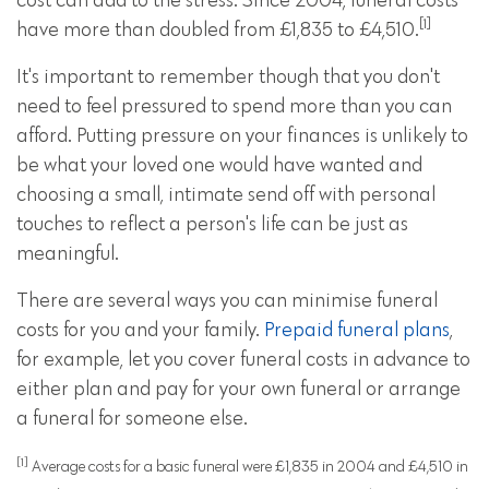
cost can add to the stress. Since 2004, funeral costs
[1]
have more than doubled from £1,835 to £4,510.
It's important to remember though that you don't
need to feel pressured to spend more than you can
afford. Putting pressure on your finances is unlikely to
be what your loved one would have wanted and
choosing a small, intimate send off with personal
touches to reflect a person's life can be just as
meaningful.
There are several ways you can minimise funeral
costs for you and your family.
Prepaid funeral plans
,
for example, let you cover funeral costs in advance to
either plan and pay for your own funeral or arrange
a funeral for someone else.
[1]
Average costs for a basic funeral were £1,835 in 2004 and £4,510 in