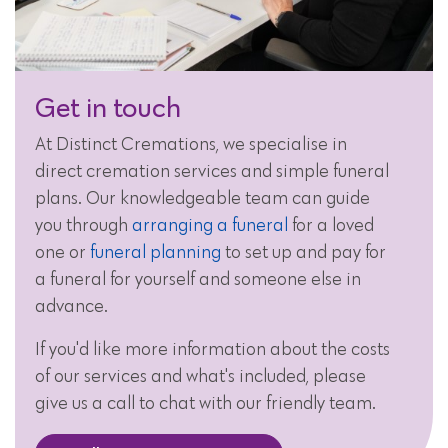
Get in touch
At Distinct Cremations, we specialise in
direct cremation services and simple funeral
plans. Our knowledgeable team can guide
you through
arranging a funeral
for a loved
one or
funeral planning
to set up and pay for
a funeral for yourself and someone else in
advance.
If you'd like more information about the costs
of our services and what's included, please
give us a call to chat with our friendly team.