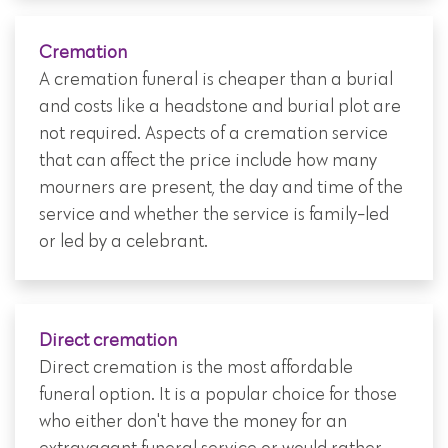
Cremation
A cremation funeral is cheaper than a burial
and costs like a headstone and burial plot are
not required. Aspects of a cremation service
that can affect the price include how many
mourners are present, the day and time of the
service and whether the service is family-led
or led by a celebrant.
Direct cremation
Direct cremation is the most affordable
funeral option. It is a popular choice for those
who either don't have the money for an