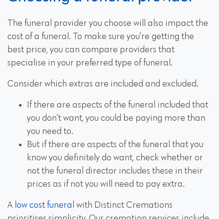
The funeral provider you choose will also impact the
cost of a funeral. To make sure you're getting the
best price, you can compare providers that
specialise in your preferred type of funeral.
Consider which extras are included and excluded.
If there are aspects of the funeral included that
you don't want, you could be paying more than
you need to.
But if there are aspects of the funeral that you
know you definitely do want, check whether or
not the funeral director includes these in their
prices as if not you will need to pay extra.
A
low cost funeral
with Distinct Cremations
prioritises simplicity. Our cremation services include