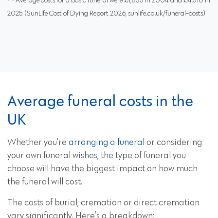
Average costs for a basic funeral were £1,835 in 2004 and £4,510 in
2025 (SunLife Cost of Dying Report 2026, sunlife.co.uk/funeral-costs)
Average funeral costs in the
UK
Whether you're
arranging a funeral
or considering
your own funeral wishes, the type of funeral you
choose will have the biggest impact on how much
the funeral will cost.
The costs of burial, cremation or direct cremation
vary significantly. Here’s a breakdown: