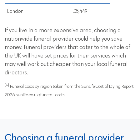
London
£5,449
If you live in a more expensive area, choosing a
nationwide funeral provider could help you save
money. Funeral providers that cater to the whole of
the UK will have set prices for their services which
may well work out cheaper than your local funeral
directors.
[4]
Funeral costs by region taken from the SunLife Cost of Dying Report
2026, sunlife.co.uk/funeral-costs
Choosing a funeral provider