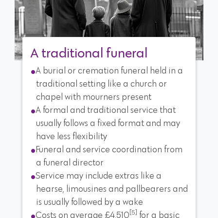
A traditional funeral
A burial or cremation funeral held in a
traditional setting like a church or
chapel with mourners present
A formal and traditional service that
usually follows a fixed format and may
have less flexibility
Funeral and service coordination from
a funeral director
Service may include extras like a
hearse, limousines and pallbearers and
is usually followed by a wake
[5]
Costs on average £4,510
for a basic