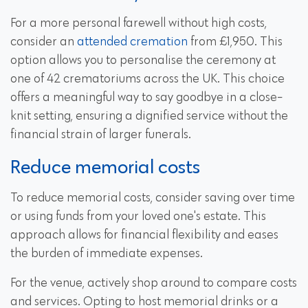
For a more personal farewell without high costs,
consider an
attended cremation
from £1,950. This
option allows you to personalise the ceremony at
one of 42 crematoriums across the UK. This choice
offers a meaningful way to say goodbye in a close-
knit setting, ensuring a dignified service without the
financial strain of larger funerals.
Reduce memorial costs
To reduce memorial costs, consider saving over time
or using funds from your loved one's estate. This
approach allows for financial flexibility and eases
the burden of immediate expenses.
For the venue, actively shop around to compare costs
and services. Opting to host memorial drinks or a