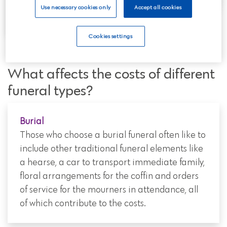
one.
Use necessary cookies only
Accept all cookies
Cookies settings
What affects the costs of different
funeral types?
Burial
Those who choose a burial funeral often like to
include other traditional funeral elements like
a hearse, a car to transport immediate family,
floral arrangements for the coffin and orders
of service for the mourners in attendance, all
of which contribute to the costs.