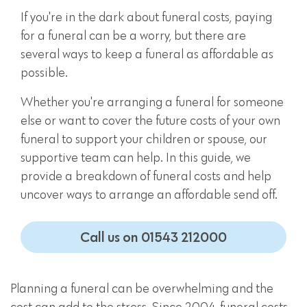
If you're in the dark about funeral costs, paying
for a funeral can be a worry, but there are
several ways to keep a funeral as affordable as
possible.
Whether you're arranging a funeral for someone
else or want to cover the future costs of your own
funeral to support your children or spouse, our
supportive team can help. In this guide, we
provide a breakdown of funeral costs and help
uncover ways to arrange an affordable send off.
Call us on 01543 212000
Planning a funeral can be overwhelming and the