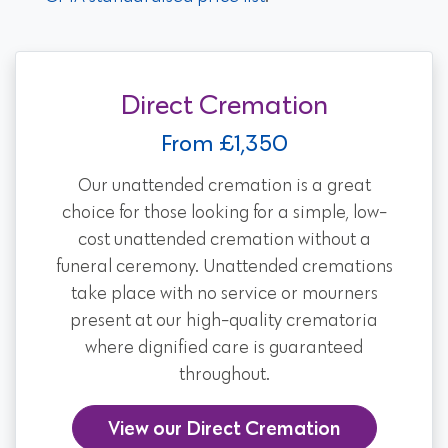
Direct Cremation
From £1,350
Our unattended cremation is a great
choice for those looking for a simple, low-
cost unattended cremation without a
funeral ceremony. Unattended cremations
take place with no service or mourners
present at our high-quality crematoria
where dignified care is guaranteed
throughout.
View our Direct Cremation