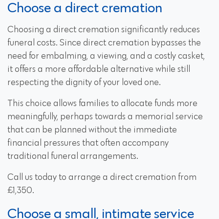
Choose a direct cremation
Choosing a direct cremation significantly reduces
funeral costs. Since direct cremation bypasses the
need for embalming, a viewing, and a costly casket,
it offers a more affordable alternative while still
respecting the dignity of your loved one.
This choice allows families to allocate funds more
meaningfully, perhaps towards a memorial service
that can be planned without the immediate
financial pressures that often accompany
traditional funeral arrangements.
Call us today to arrange a direct cremation from
£1,350.
Choose a small, intimate service