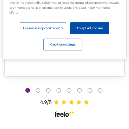
By clicking “Accept All Cookies”, you agree to the storing of cookies on your device
to enhance site navigation, analyse site usage, and assist in our marketing
efforts.
Spoke to Kerry all thorough the organization
Use necessary cookies only
Accept all cookies
of the funeral and she was so helpful and
friendly, made the whole process so easy.
Cookies settings
Many thanks and would...
Read more
4.9/5