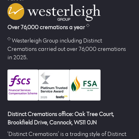
Over 76,000 cremations a year
Westerleigh Group including Distinct
Cremations carried out over 76,000 cremations
in 2025.
Distinct Cremations office: Oak Tree Court,
Brookfield Drive, Cannock, WS11 0JN
‘Distinct Cremations’ is a trading style of Distinct