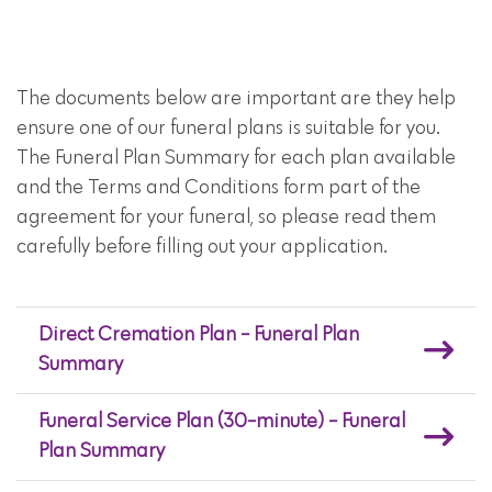
The documents below are important are they help
ensure one of our funeral plans is suitable for you.
The Funeral Plan Summary for each plan available
and the Terms and Conditions form part of the
agreement for your funeral, so please read them
carefully before filling out your application.
Direct Cremation Plan - Funeral Plan
Summary
Funeral Service Plan (30-minute) - Funeral
Plan Summary