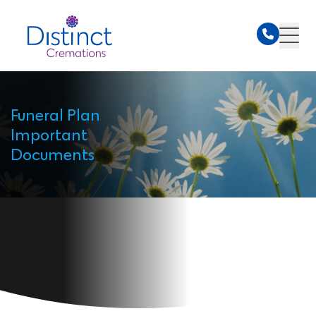
Funeral Plan
Important
Documents