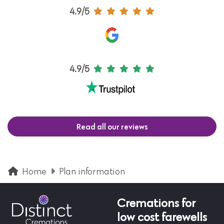
4.9/5
4.9/5
Read all our reviews
Home
Plan information
Cremations for
low cost farewells