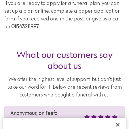
If you are ready to apply for a funeral plan, you can
set up a plan online
, complete a paper application
form if you received one in the post, or give us a call
on
01543211997
What our customers say
about us
We offer the highest level of support, but don't just
take our word for it. Below are recent reviews from
customers who bought a funeral with us.
Anonymous, on Feefo
4 Aug 2026