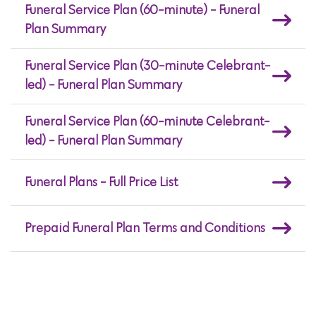
Funeral Service Plan (60-minute) - Funeral
Plan Summary
Funeral Service Plan (30-minute Celebrant-
led) - Funeral Plan Summary
Funeral Service Plan (60-minute Celebrant-
led) - Funeral Plan Summary
Funeral Plans - Full Price List
Prepaid Funeral Plan Terms and Conditions