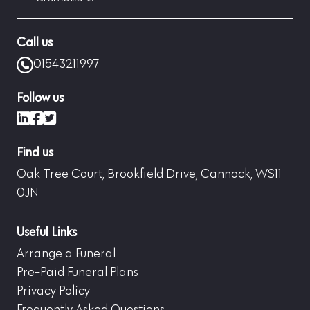
Call us
01543211997
Follow us
LinkedIn
Facebook
X (formerly Twitter)
Find us
Oak Tree Court, Brookfield Drive, Cannock, WS11
0JN
Useful Links
Arrange a Funeral
Pre-Paid Funeral Plans
Privacy Policy