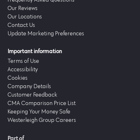
Frequently Asked Questions
Our Reviews
Our Locations
Contact Us
Update Marketing Preferences
Important information
Terms of Use
Accessibility
Cookies
Company Details
Customer Feedback
CMA Comparison Price List
Keeping Your Money Safe
Westerleigh Group Careers
Part of