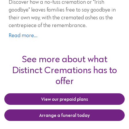
Discover how a no-fuss cremation or "Irish
goodbye" leaves families free to say goodbye in
their own way, with the cremated ashes as the
centrepiece of the remembrance.
Read more...
See more about what
Distinct Cremations has to
offer
View our prepaid plans
Arrange a funeral today