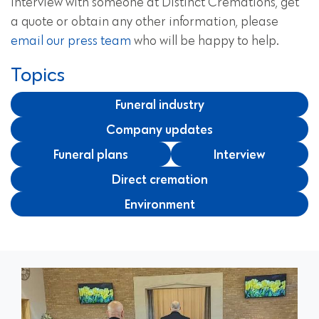
interview with someone at Distinct Cremations, get
a quote or obtain any other information, please
email our press team
who will be happy to help.
Topics
Funeral industry
Company updates
Funeral plans
Interview
Direct cremation
Environment