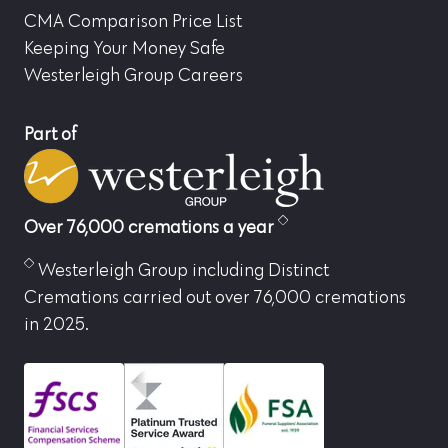
CMA Comparison Price List
Keeping Your Money Safe
Westerleigh Group Careers
Part of
Over 76,000 cremations a year
Westerleigh Group including Distinct
Cremations carried out over 76,000 cremations
in 2025.