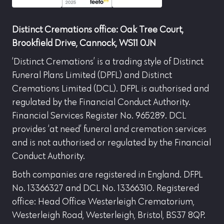
Distinct Cremations office: Oak Tree Court,
Brookfield Drive, Cannock, WS11 0JN
‘Distinct Cremations’ is a trading style of Distinct
Funeral Plans Limited (DPFL) and Distinct
Cremations Limited (DCL). DFPL is authorised and
regulated by the Financial Conduct Authority.
Financial Services Register No. 965289. DCL
provides ‘at need’ funeral and cremation services
and is not authorised or regulated by the Financial
Conduct Authority.
Both companies are registered in England. DFPL
No. 13366327 and DCL No. 13366310. Registered
office: Head Office Westerleigh Crematorium,
Westerleigh Road, Westerleigh, Bristol, BS37 8QP.