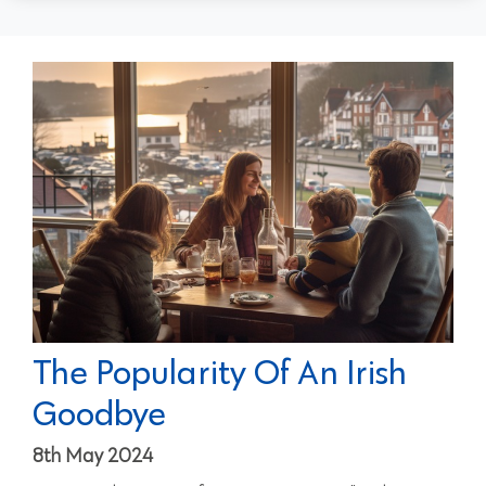
The Popularity Of An Irish
Goodbye
8th May 2024