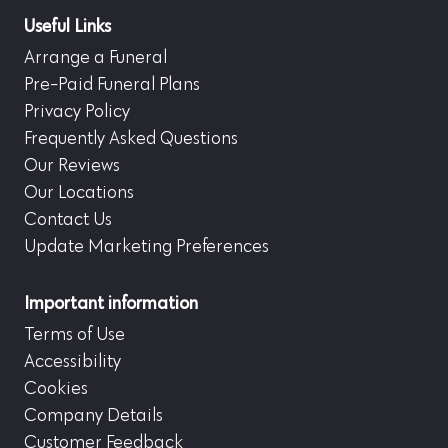
Useful Links
Arrange a Funeral
Pre-Paid Funeral Plans
Privacy Policy
Frequently Asked Questions
Our Reviews
Our Locations
Contact Us
Update Marketing Preferences
Important information
Terms of Use
Accessibility
Cookies
Company Details
Customer Feedback