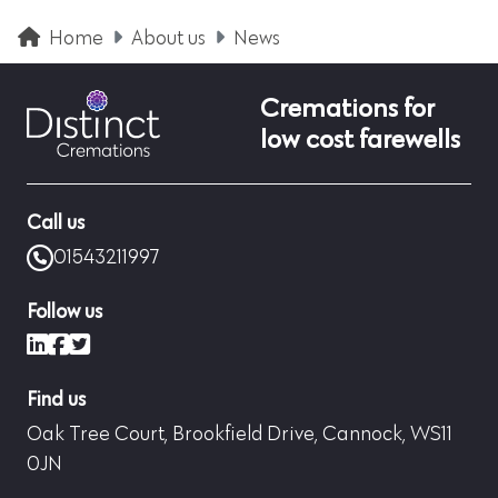
Home
About us
News
Cremations for
low cost farewells
Call us
01543211997
Follow us
LinkedIn
Facebook
X (formerly Twitter)
Find us
Oak Tree Court, Brookfield Drive, Cannock, WS11
0JN