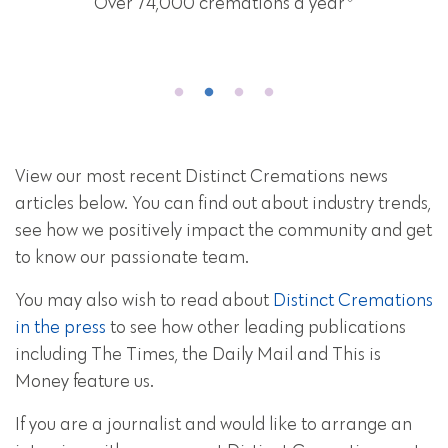
Over 74,000 cremations a year
View our most recent Distinct Cremations news
articles below. You can find out about industry trends,
see how we positively impact the community and get
to know our passionate team.
You may also wish to read about
Distinct Cremations
in the press
to see how other leading publications
including The Times, the Daily Mail and This is
Money feature us.
If you are a journalist and would like to arrange an