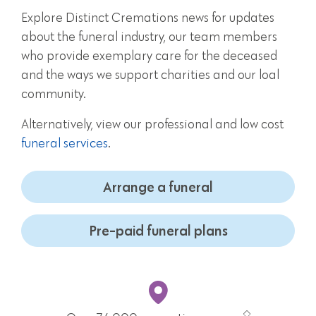
Explore Distinct Cremations news for updates
about the funeral industry, our team members
who provide exemplary care for the deceased
and the ways we support charities and our loal
community.
Alternatively, view our professional and low cost
funeral services
.
Arrange a funeral
Pre-paid funeral plans