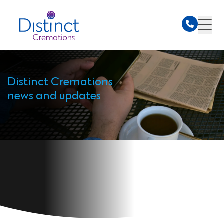
Distinct Cremations
news and updates