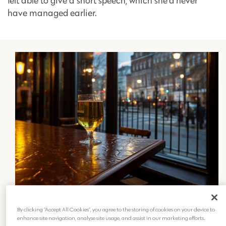
felt able to give a short speech, which she’d never
have managed earlier.
The importance of
By clicking “Accept All Cookies”, you agree to the storing of cookies on your device to
remembrance
enhance site navigation, analyse site usage, and assist in our marketing efforts.