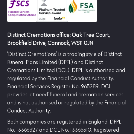
Distinct Cremations office: Oak Tree Court,
Brookfield Drive, Cannock, WS11 0JN
‘Distinct Cremations’ is a trading style of Distinct
Funeral Plans Limited (DPFL) and Distinct
Cremations Limited (DCL). DFPL is authorised and
regulated by the Financial Conduct Authority.
Financial Services Register No. 965289. DCL
provides ‘at need’ funeral and cremation services
and is not authorised or regulated by the Financial
Conduct Authority.
Both companies are registered in England. DFPL
No. 13366327 and DCL No. 13366310. Registered