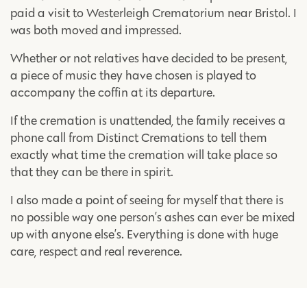
paid a visit to Westerleigh Crematorium near Bristol. I
was both moved and impressed.
Whether or not relatives have decided to be present,
a piece of music they have chosen is played to
accompany the coffin at its departure.
If the cremation is unattended, the family receives a
phone call from Distinct Cremations to tell them
exactly what time the cremation will take place so
that they can be there in spirit.
I also made a point of seeing for myself that there is
no possible way one person’s ashes can ever be mixed
up with anyone else’s. Everything is done with huge
care, respect and real reverence.