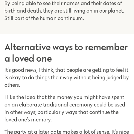
By being able to see their names and their dates of
birth and death, they are still living on in our planet.
Still part of the human continuum.
Alternative ways to remember
a loved one
It’s good news, I think, that people are getting to feel it
is okay to do things their way without being judged by
others.
I like the idea that the money you might have spent
on an elaborate traditional ceremony could be used
in other ways; particularly ways that continue the
loved one’s memory.
The party at a later date makes a lot of sense. It’s nice