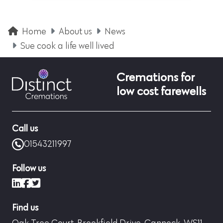
Home
About us
News
Sue cook a life well lived
Cremations for
low cost farewells
Call us
01543211997
Follow us
LinkedIn
Facebook
X (formerly Twitter)
Find us