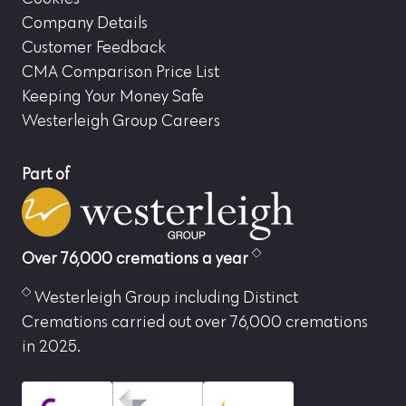
Company Details
Customer Feedback
CMA Comparison Price List
Keeping Your Money Safe
Westerleigh Group Careers
Part of
Over 76,000 cremations a year
Westerleigh Group including Distinct
Cremations carried out over 76,000 cremations
in 2025.