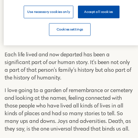
For me, the funeral ceremony itself isn’t nearly as
Use necessary cookies only
Accept all cookies
important as going beyond it and ensuring that a
loved one who has passed on is actively remembered.
Cookies settings
A life well lived is to be celebrated, cherished, and
commemorated.
Each life lived and now departed has been a
significant part of our human story. It’s been not only
a part of that person’s family’s history but also part of
the history of humanity.
I love going to a garden of remembrance or cemetery
and looking at the names, feeling connected with
those people who have lived all kinds of lives in all
kinds of places and had so many stories to tell. So
many ups and downs. Joys and adversities. Death, as
they say, is the one universal thread that binds us all.