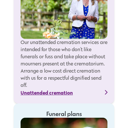
Our unattended cremation services are
intended for those who don't like
funerals or fuss and take place without
mourners present at the crematorium.
Arrange a low cost direct cremation
with us for a respectful dignified send
off.
Unattended cremation
Funeral plans