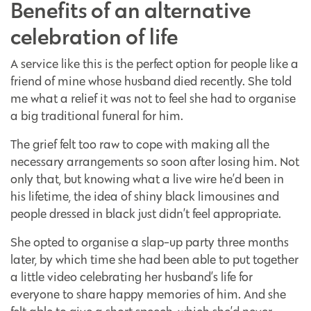
Benefits of an alternative
celebration of life
A service like this is the perfect option for people like a
friend of mine whose husband died recently. She told
me what a relief it was not to feel she had to organise
a big traditional funeral for him.
The grief felt too raw to cope with making all the
necessary arrangements so soon after losing him. Not
only that, but knowing what a live wire he’d been in
his lifetime, the idea of shiny black limousines and
people dressed in black just didn’t feel appropriate.
She opted to organise a slap-up party three months
later, by which time she had been able to put together
a little video celebrating her husband’s life for
everyone to share happy memories of him. And she