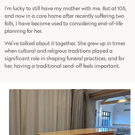
I’m lucky to still have my mother with me. But at 105,
and now in a care home after recently suffering two
falls, I have become used to considering end-of-life
planning for her.
We’ve talked about it together. She grew up in times
when cultural and religious traditions played a
significant role in shaping funeral practices, and for
her, having a traditional send-off feels important.