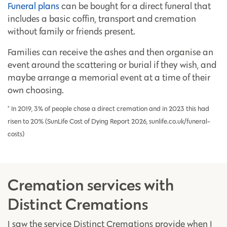
Funeral plans
can be bought for a direct funeral that
includes a basic coffin, transport and cremation
without family or friends present.
Families can receive the ashes and then organise an
event around the scattering or burial if they wish, and
maybe arrange a memorial event at a time of their
own choosing.
* In 2019, 3% of people chose a direct cremation and in 2023 this had
risen to 20% (SunLife Cost of Dying Report 2026, sunlife.co.uk/funeral-
costs)
Cremation services with
Distinct Cremations
I saw the service Distinct Cremations provide when I