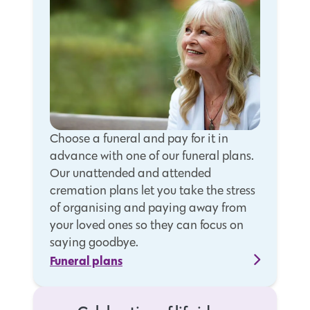
Choose a funeral and pay for it in
advance with one of our funeral plans.
Our unattended and attended
cremation plans let you take the stress
of organising and paying away from
your loved ones so they can focus on
saying goodbye.
Funeral plans