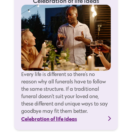
Celebration of life ideas
Every life is different so there's no
reason why all funerals have to follow
the same structure. If a traditional
funeral doesn't suit your loved one,
these different and unique ways to say
goodbye may fit them better.
Celebration of life ideas