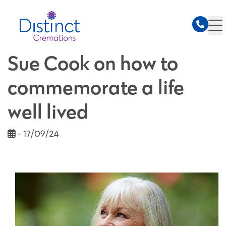
Sue Cook on how to
commemorate a life
well lived
- 17/09/24