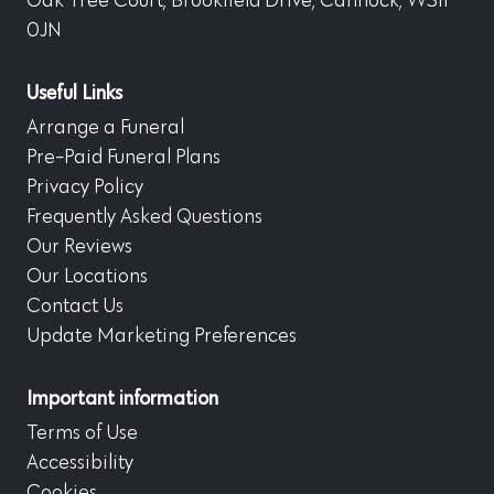
Oak Tree Court, Brookfield Drive, Cannock, WS11
0JN
Useful Links
Arrange a Funeral
Pre-Paid Funeral Plans
Privacy Policy
Frequently Asked Questions
Our Reviews
Our Locations
Contact Us
Update Marketing Preferences
Important information
Terms of Use
Accessibility
Cookies