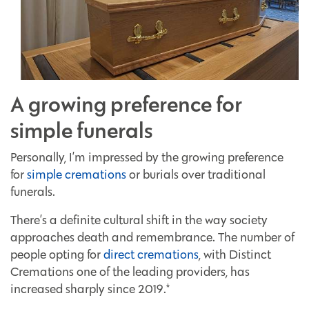
A growing preference for
simple funerals
Personally, I’m impressed by the growing preference
for
simple cremations
or burials over traditional
funerals.
There’s a definite cultural shift in the way society
approaches death and remembrance. The number of
people opting for
direct cremations
, with Distinct
Cremations one of the leading providers, has
increased sharply since 2019.*