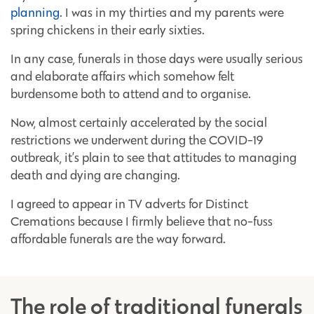
planning
. I was in my thirties and my parents were
spring chickens in their early sixties.
In any case, funerals in those days were usually serious
and elaborate affairs which somehow felt
burdensome both to attend and to organise.
Now, almost certainly accelerated by the social
restrictions we underwent during the COVID-19
outbreak, it’s plain to see that attitudes to managing
death and dying are changing.
I agreed to appear in TV adverts for Distinct
Cremations because I firmly believe that no-fuss
affordable funerals are the way forward.
The role of traditional funerals