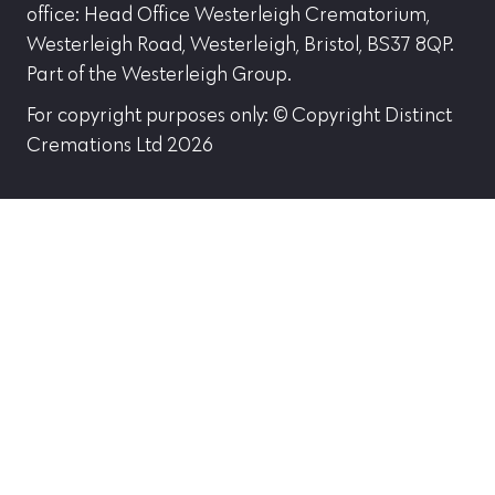
office: Head Office Westerleigh Crematorium,
Westerleigh Road, Westerleigh, Bristol, BS37 8QP.
Part of the Westerleigh Group.
For copyright purposes only: © Copyright Distinct
Cremations Ltd 2026