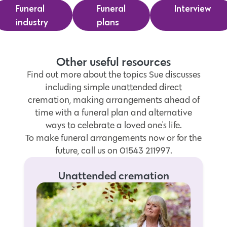
Funeral
Funeral
Interview
industry
plans
Other useful resources
Find out more about the topics Sue discusses
including simple unattended direct
cremation, making arrangements ahead of
time with a funeral plan and alternative
ways to celebrate a loved one's life.
To make funeral arrangements now or for the
future, call us on 01543 211997.
Unattended cremation