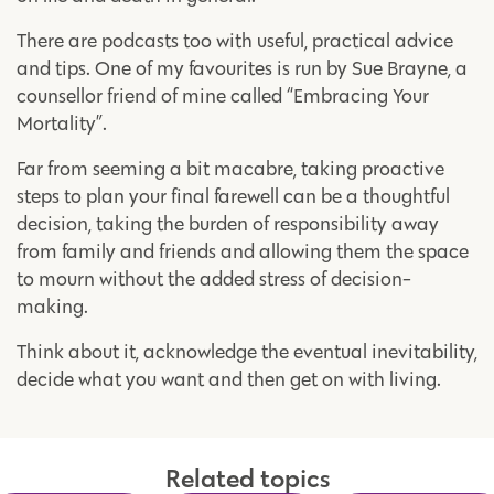
There are podcasts too with useful, practical advice
and tips. One of my favourites is run by Sue Brayne, a
counsellor friend of mine called “Embracing Your
Mortality”.
Far from seeming a bit macabre, taking proactive
steps to plan your final farewell can be a thoughtful
decision, taking the burden of responsibility away
from family and friends and allowing them the space
to mourn without the added stress of decision-
making.
Think about it, acknowledge the eventual inevitability,
decide what you want and then get on with living.
Related topics