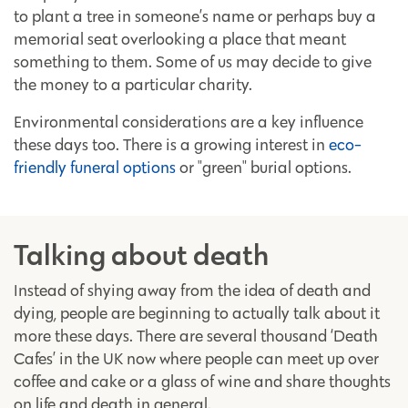
to plant a tree in someone’s name or perhaps buy a
memorial seat overlooking a place that meant
something to them. Some of us may decide to give
the money to a particular charity.
Environmental considerations are a key influence
these days too. There is a growing interest in
eco-
friendly funeral options
or "green" burial options.
Talking about death
Instead of shying away from the idea of death and
dying, people are beginning to actually talk about it
more these days. There are several thousand ‘Death
Cafes’ in the UK now where people can meet up over
coffee and cake or a glass of wine and share thoughts
on life and death in general.