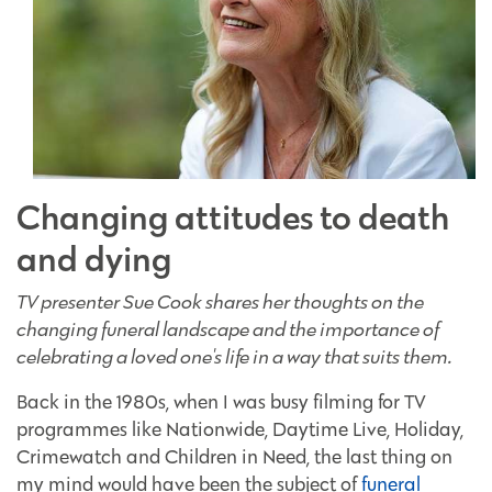
Changing attitudes to death
and dying
TV presenter Sue Cook shares her thoughts on the
changing funeral landscape and the importance of
celebrating a loved one's life in a way that suits them.
Back in the 1980s, when I was busy filming for TV
programmes like Nationwide, Daytime Live, Holiday,
Crimewatch and Children in Need, the last thing on
my mind would have been the subject of
funeral