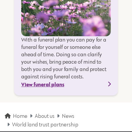
With a funeral plan you can pay for a
funeral for yourself or someone else
ahead of time. Doing so can clarify
your wishes, bring peace of mind to
both you and your family and protect
against rising funeral costs.
View funeral plans
Home
About us
News
World land trust partnership