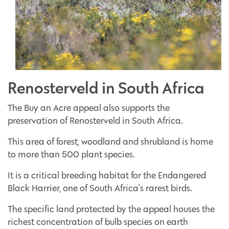
Renosterveld in South Africa
The Buy an Acre appeal also supports the
preservation of Renosterveld in South Africa.
This area of forest, woodland and shrubland is home
to more than 500 plant species.
It is a critical breeding habitat for the Endangered
Black Harrier, one of South Africa’s rarest birds.
The specific land protected by the appeal houses the
richest concentration of bulb species on earth