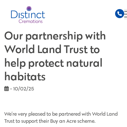
Our partnership with
World Land Trust to
help protect natural
habitats
- 10/02/25
We’re very pleased to be partnered with World Land
Trust to support their Buy an Acre scheme.