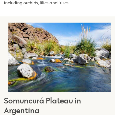
including orchids, lilies and irises.
Somuncurá Plateau in
Argentina