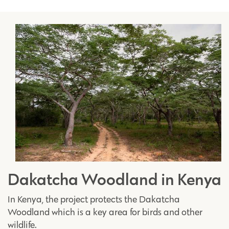
Dakatcha Woodland in Kenya
In Kenya, the project protects the Dakatcha
Woodland which is a key area for birds and other
wildlife.