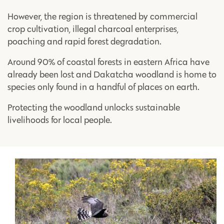
However, the region is threatened by commercial
crop cultivation, illegal charcoal enterprises,
poaching and rapid forest degradation.
Around 90% of coastal forests in eastern Africa have
already been lost and Dakatcha woodland is home to
species only found in a handful of places on earth.
Protecting the woodland unlocks sustainable
livelihoods for local people.