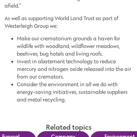
afield.”
As well as supporting World Land Trust as part of
Westerleigh Group we:
Make our crematorium grounds a haven for
wildlife with woodland, wildflower meadows,
beehives, bug hotels and living roofs.
Invest in abatement technology to reduce
mercury and nitrogen oxide released into the air
from our cremators.
Consider the environment in all we do with
energy-saving initiatives, sustainable suppliers
and metal recycling.
Related topics
Funeral
Company
Environment