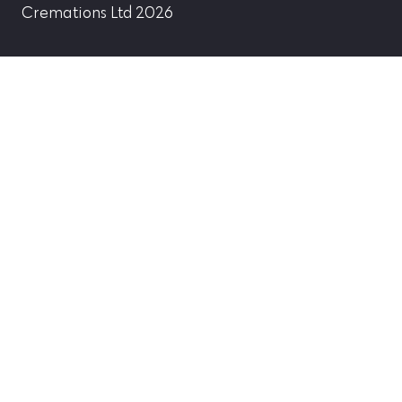
Cremations Ltd 2026