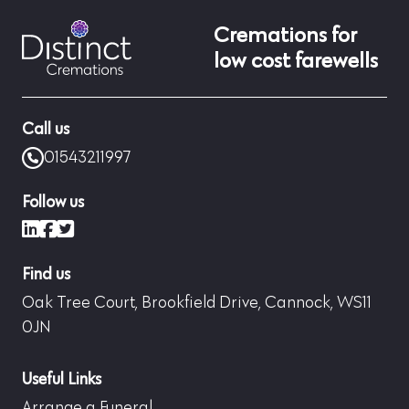
Cremations for
low cost farewells
Call us
01543211997
Follow us
LinkedIn
Facebook
X (formerly Twitter)
Find us
Oak Tree Court, Brookfield Drive, Cannock, WS11
0JN
Useful Links
Arrange a Funeral