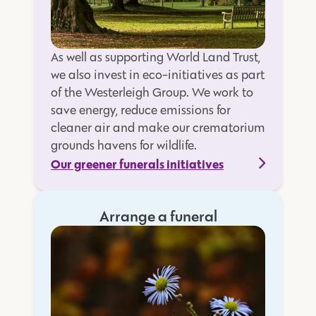
As well as supporting World Land Trust,
we also invest in eco-initiatives as part
of the Westerleigh Group. We work to
save energy, reduce emissions for
cleaner air and make our crematorium
grounds havens for wildlife.
Our greener funerals initiatives
Arrange a funeral