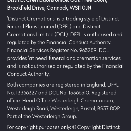
Distinct Cremations office: Oak Tree Court,
Brookfield Drive, Cannock, WS11 0JN
‘Distinct Cremations’ is a trading style of Distinct
Funeral Plans Limited (DPFL) and Distinct
Cremations Limited (DCL). DFPL is authorised and
regulated by the Financial Conduct Authority.
Financial Services Register No. 965289. DCL
provides ‘at need’ funeral and cremation services
and is not authorised or regulated by the Financial
Conduct Authority.
Both companies are registered in England. DFPL
No. 13366327 and DCL No. 13366310. Registered
office: Head Office Westerleigh Crematorium,
Westerleigh Road, Westerleigh, Bristol, BS37 8QP.
Part of the Westerleigh Group.
For copyright purposes only: © Copyright Distinct