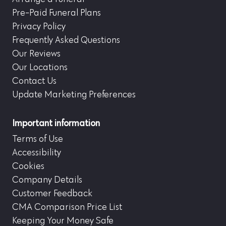
Pre-Paid Funeral Plans
Privacy Policy
Frequently Asked Questions
Our Reviews
Our Locations
Contact Us
Update Marketing Preferences
Important information
Terms of Use
Accessibility
Cookies
Company Details
Customer Feedback
CMA Comparison Price List
Keeping Your Money Safe