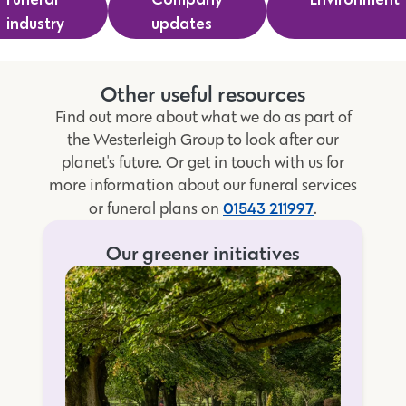
industry
updates
Other useful resources
Find out more about what we do as part of
the Westerleigh Group to look after our
planet's future. Or get in touch with us for
more information about our funeral services
01543 211997
or funeral plans on
.
Our greener initiatives