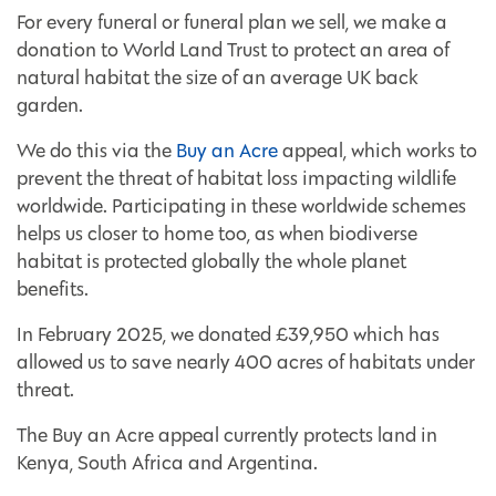
For every funeral or funeral plan we sell, we make a
donation to World Land Trust to protect an area of
natural habitat the size of an average UK back
garden.
We do this via the
Buy an Acre
appeal, which works to
prevent the threat of habitat loss impacting wildlife
worldwide. Participating in these worldwide schemes
helps us closer to home too, as when biodiverse
habitat is protected globally the whole planet
benefits.
In February 2025, we donated £39,950 which has
allowed us to save nearly 400 acres of habitats under
threat.
The Buy an Acre appeal currently protects land in
Kenya, South Africa and Argentina.