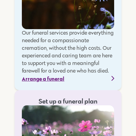
Our funeral services provide everything
needed for a compassionate
cremation, without the high costs. Our
experienced and caring team are here
to support you with a meaningful
farewell for a loved one who has died.
Arrange a funeral
Set up a funeral plan