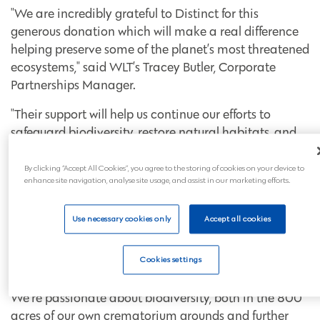
"We are incredibly grateful to Distinct for this
generous donation which will make a real difference
helping preserve some of the planet’s most threatened
ecosystems," said WLT’s Tracey Butler, Corporate
Partnerships Manager.
"Their support will help us continue our efforts to
safeguard biodiversity, restore natural habitats, and
protect endangered species.”
By clicking “Accept All Cookies”, you agree to the storing of cookies on your device to
Ed Lane, Managing Director of Crematoria and
enhance site navigation, analyse site usage, and assist in our marketing efforts.
Cemeteries at the Westerleigh Group, said of the
partnership:
Use necessary cookies only
Accept all cookies
“We’re thrilled to be able to support the vital work
World Land Trust is doing to protect habitats,
Cookies settings
breeding grounds and rare plants across our planet.
We’re passionate about biodiversity, both in the 800
acres of our own crematorium grounds and further