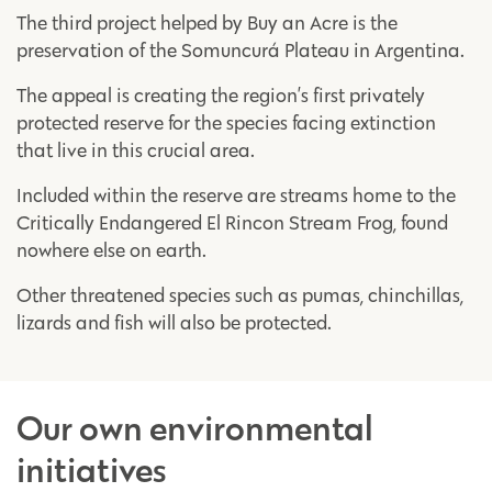
The third project helped by Buy an Acre is the
preservation of the Somuncurá Plateau in Argentina.
The appeal is creating the region’s first privately
protected reserve for the species facing extinction
that live in this crucial area.
Included within the reserve are streams home to the
Critically Endangered El Rincon Stream Frog, found
nowhere else on earth.
Other threatened species such as pumas, chinchillas,
lizards and fish will also be protected.
Our own environmental
initiatives