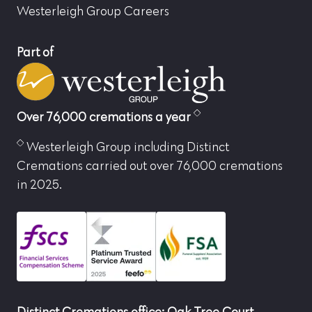
Westerleigh Group Careers
Part of
Over 76,000 cremations a year
Westerleigh Group including Distinct
Cremations carried out over 76,000 cremations
in 2025.