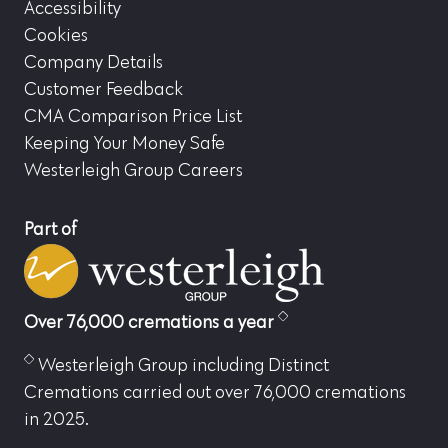
Accessibility
Cookies
Company Details
Customer Feedback
CMA Comparison Price List
Keeping Your Money Safe
Westerleigh Group Careers
Part of
Over 76,000 cremations a year
Westerleigh Group including Distinct
Cremations carried out over 76,000 cremations
in 2025.