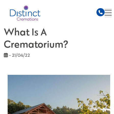
What Is A
Crematorium?
- 21/04/22