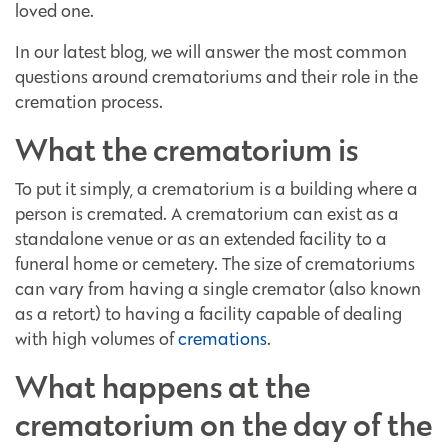
loved one.
In our latest blog, we will answer the most common
questions around crematoriums and their role in the
cremation process.
What the crematorium is
To put it simply, a crematorium is a building where a
person is cremated. A crematorium can exist as a
standalone venue or as an extended facility to a
funeral home or cemetery. The size of crematoriums
can vary from having a single cremator (also known
as a retort) to having a facility capable of dealing
with high volumes of
cremations
.
What happens at the
crematorium on the day of the