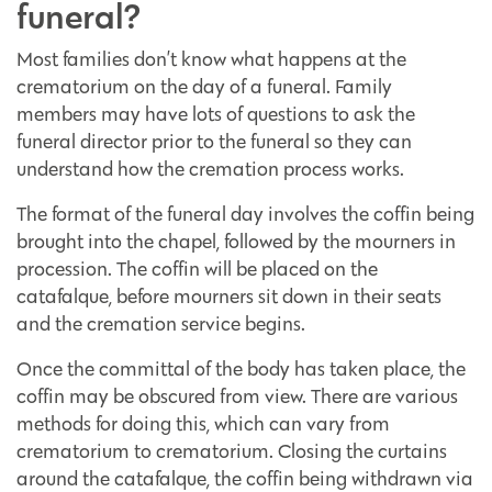
funeral?
Most families don’t know what happens at the
crematorium on the day of a funeral. Family
members may have lots of questions to ask the
funeral director prior to the funeral so they can
understand how the cremation process works.
The format of the funeral day involves the coffin being
brought into the chapel, followed by the mourners in
procession. The coffin will be placed on the
catafalque, before mourners sit down in their seats
and the cremation service begins.
Once the committal of the body has taken place, the
coffin may be obscured from view. There are various
methods for doing this, which can vary from
crematorium to crematorium. Closing the curtains
around the catafalque, the coffin being withdrawn via