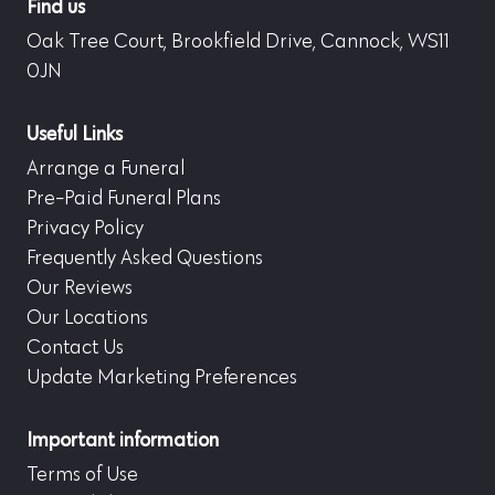
Find us
Oak Tree Court, Brookfield Drive, Cannock, WS11
0JN
Useful Links
Arrange a Funeral
Pre-Paid Funeral Plans
Privacy Policy
Frequently Asked Questions
Our Reviews
Our Locations
Contact Us
Update Marketing Preferences
Important information
Terms of Use