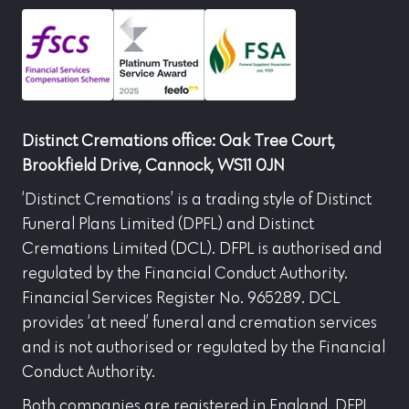
Distinct Cremations office: Oak Tree Court,
Brookfield Drive, Cannock, WS11 0JN
‘Distinct Cremations’ is a trading style of Distinct
Funeral Plans Limited (DPFL) and Distinct
Cremations Limited (DCL). DFPL is authorised and
regulated by the Financial Conduct Authority.
Financial Services Register No. 965289. DCL
provides ‘at need’ funeral and cremation services
and is not authorised or regulated by the Financial
Conduct Authority.
Both companies are registered in England. DFPL