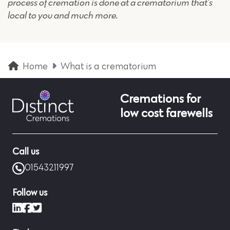
process of cremation is done at a crematorium that’s
local to you and much more.
Home
What is a crematorium
Cremations for
low cost farewells
Call us
01543211997
Follow us
LinkedIn
Facebook
X (formerly Twitter)