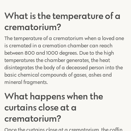
What is the temperature of a
crematorium?
The temperature of a crematorium when a loved one
is cremated in a cremation chamber can reach
between 800 and 1000 degrees. Due to the high
temperatures the chamber generates, the heat
disintegrates the body of a deceased person into the
basic chemical compounds of gases, ashes and
mineral fragments.
What happens when the
curtains close at a
crematorium?
Once the curtains close at a crematorium, the coffin