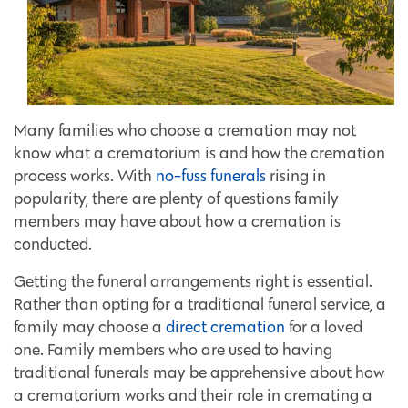
Many families who choose a cremation may not
know what a crematorium is and how the cremation
process works. With
no-fuss funerals
rising in
popularity, there are plenty of questions family
members may have about how a cremation is
conducted.
Getting the funeral arrangements right is essential.
Rather than opting for a traditional funeral service, a
family may choose a
direct cremation
for a loved
one. Family members who are used to having
traditional funerals may be apprehensive about how
a crematorium works and their role in cremating a