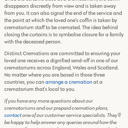
disappears discreetly from view and is taken away
from you. It can also signal the end of the service and
the point at which the loved one’s coffin is taken by
crematorium staff to be cremated. The idea behind
closing the curtains is to symbolise closure for a family
with the deceased person.
Distinct Cremations are committed to ensuring your
loved one receives a dignified send-off in one of our
crematoriums across England, Wales and Scotland.
No matter where you are based in those three
countries, you can
arrange a cremation
at a
crematorium that’s local to you.
If you have any more questions about our
crematoriums and our prepaid cremation plans,
contact
one of our customer service specialists. They’ll
be happy to help answer any queries around how the