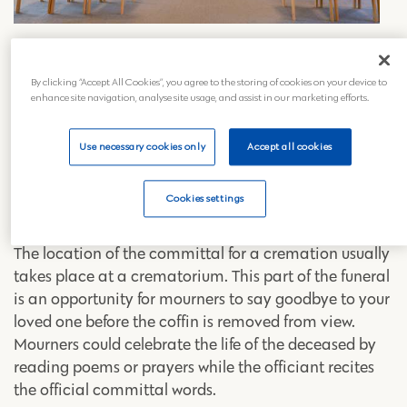
What is a committal at a
crematorium?
By clicking “Accept All Cookies”, you agree to the storing of cookies on your device to
enhance site navigation, analyse site usage, and assist in our marketing efforts.
As part of any cremation at a crematorium, there is a
committal. It’s a short ceremony that can be
Use necessary cookies only
Accept all cookies
separate or part of the main funeral service itself. The
funeral committal can be personalised to create a
Cookies settings
special farewell for your loved one.
The location of the committal for a cremation usually
takes place at a crematorium. This part of the funeral
is an opportunity for mourners to say goodbye to your
loved one before the coffin is removed from view.
Mourners could celebrate the life of the deceased by
reading poems or prayers while the officiant recites
the official committal words.