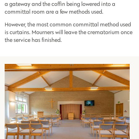
a gateway and the coffin being lowered into a
committal room are a few methods used.
However, the most common committal method used
is curtains. Mourners will leave the crematorium once
the service has finished.