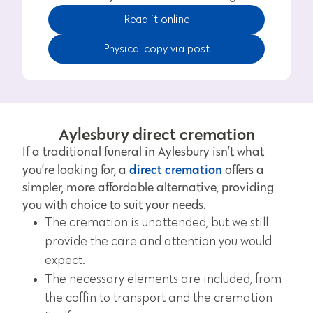
Read it online
Physical copy via post
Aylesbury direct cremation
If a traditional funeral in Aylesbury isn’t what
direct cremation
you’re looking for, a
offers a
simpler, more affordable alternative, providing
you with choice to suit your needs.
The cremation is unattended, but we still
provide the care and attention you would
expect.
The necessary elements are included, from
the coffin to transport and the cremation