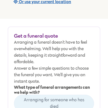
Or use your current location
Get a funeral quote
Arranging a funeral doesn't have to feel
overwhelming. We'll help you with the
details, keeping it straightforward and
affordable.
Answer a few simple questions to choose
the funeral you want. We'll give you an
instant quote.
What type of funeral arrangements can
we help with?
Arranging for someone who has
died