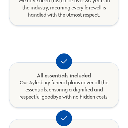
We have been trusted for over 30 years in
the industry, meaning every farewell is
handled with the utmost respect.
All essentials included
Our Aylesbury funeral plans cover all the
essentials, ensuring a dignified and
respectful goodbye with no hidden costs.