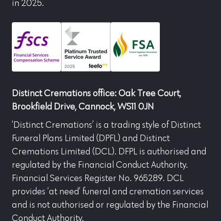
in 2025.
Distinct Cremations office: Oak Tree Court,
Brookfield Drive, Cannock, WS11 0JN
‘Distinct Cremations’ is a trading style of Distinct
Funeral Plans Limited (DPFL) and Distinct
Cremations Limited (DCL). DFPL is authorised and
regulated by the Financial Conduct Authority.
Financial Services Register No. 965289. DCL
provides ‘at need’ funeral and cremation services
and is not authorised or regulated by the Financial
Conduct Authority.