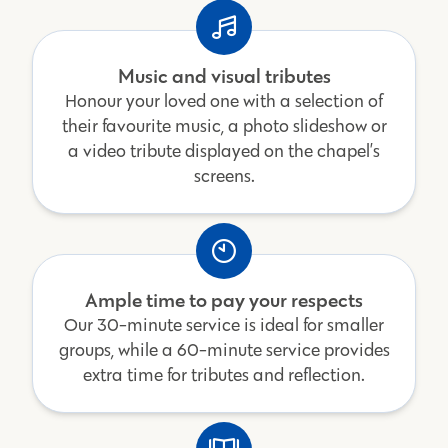
Music and visual tributes
Honour your loved one with a selection of
their favourite music, a photo slideshow or
a video tribute displayed on the chapel’s
screens.
Ample time to pay your respects
Our 30-minute service is ideal for smaller
groups, while a 60-minute service provides
extra time for tributes and reflection.