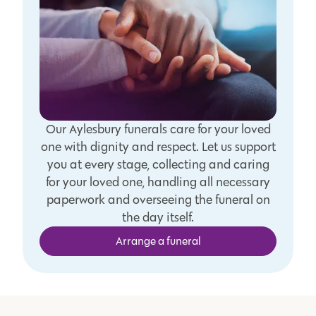
Our Aylesbury funerals care for your loved
one with dignity and respect. Let us support
you at every stage, collecting and caring
for your loved one, handling all necessary
paperwork and overseeing the funeral on
the day itself.
Arrange a funeral