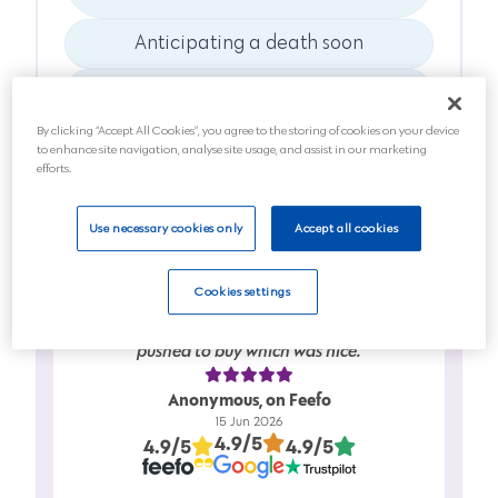
Anticipating a death soon
Planning for the future
By clicking “Accept All Cookies”, you agree to the storing of cookies on your device
Next
to enhance site navigation, analyse site usage, and assist in our marketing
efforts.
Use necessary cookies only
Accept all cookies
Cookies settings
Friendly service…..full information given in
clear easy to understand…….didn’t feel
pushed to buy which was nice.
Anonymous, on Feefo
15 Jun 2026
4.9/5
4.9/5
4.9/5