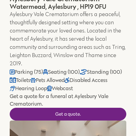
Watermead, Aylesbury , HP19 0FU
Aylesbury Vale Crematorium offers a peaceful,
thoughtfully designed setting where you can
commemorate your loved ones. Located in the
heart of Aylesbury, it has served the local
community and surrounding areas such as Tring,
Leighton Buzzard, Winslow and Thame since
2019.
Parking (75)
Seating (100)
Standing (100)
Toilets
Pets Allowed
Disabled Access
Hearing Loop
Webcast
Get a quote for a funeral at Aylesbury Vale
Crematorium.
Get a quote.