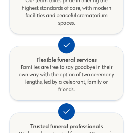
Our team takes pride in offering the
highest standards of care, with modern
facilities and peaceful crematorium
spaces.
Flexible funeral services
Families are free to say goodbye in their
own way with the option of two ceremony
lengths, led by a celebrant, family or
friends.
Trusted funeral professionals