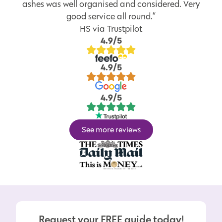
ashes was well organised and considered. Very
good service all round.”
HS via Trustpilot
4.9/5
4.9/5
4.9/5
See more reviews
Request your FREE guide today!