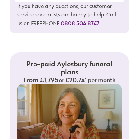
If you have any questions, our customer
service specialists are happy to help. Call
0808 304 8747
us on FREEPHONE
.
Pre-paid Aylesbury funeral
plans
From £1,795
or £20.74* per month