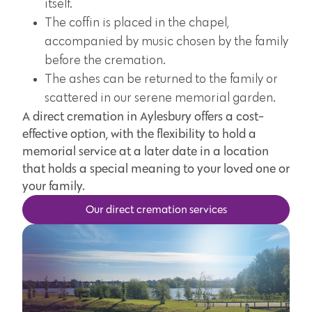
itself.
The coffin is placed in the chapel,
accompanied by music chosen by the family
before the cremation.
The ashes can be returned to the family or
scattered in our serene memorial garden.
A direct cremation in Aylesbury offers a cost-
effective option, with the flexibility to hold a
memorial service at a later date in a location
that holds a special meaning to your loved one or
your family.
Our direct cremation services