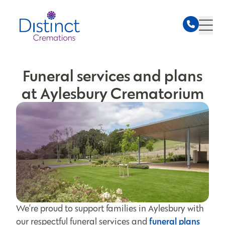
Funeral services and plans
at Aylesbury Crematorium
We’re proud to support families in Aylesbury with
funeral plans
our respectful funeral services and