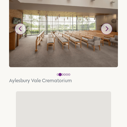
Aylesbury Vale Crematorium