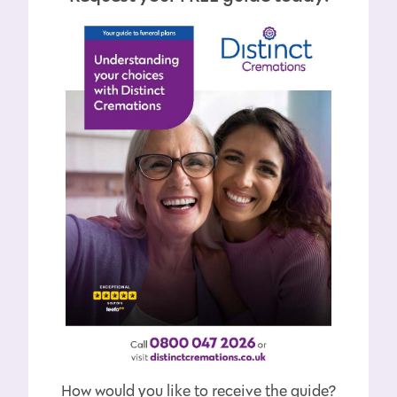
How would you like to receive the guide?