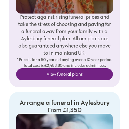
Protect against rising funeral prices and
take the stress of choosing and paying for
a funeral away from your family with a
Aylesbury funeral plan. All our plans are
also guaranteed anywhere else you move
to in mainland UK.
* Price is for a 50 year old paying over a 10 year period.
Total cost is £2,488.80 and includes admin fees.
View funeral plans
Arrange a funeral in Aylesbury
From £1,350