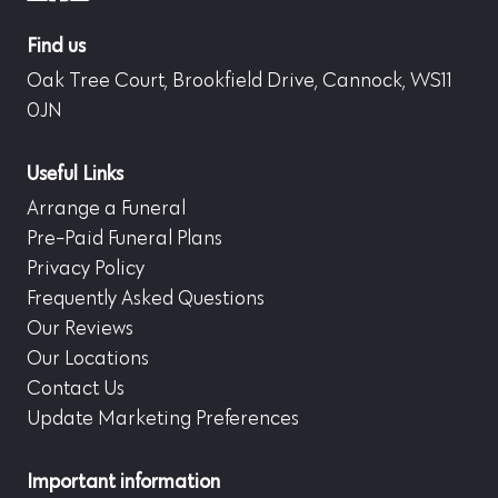
Find us
Oak Tree Court, Brookfield Drive, Cannock, WS11
0JN
Useful Links
Arrange a Funeral
Pre-Paid Funeral Plans
Privacy Policy
Frequently Asked Questions
Our Reviews
Our Locations
Contact Us
Update Marketing Preferences
Important information