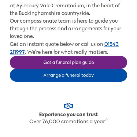
at Aylesbury Vale Crematorium, in the heart of
the Buckinghamshire countryside.
Our compassionate team is here to guide you
through the process and arrangements for your
loved one.
01543
Get an instant quote below or call us on
211997
. We’re here for what really matters.
Get a funeral plan guide
Arrange a funeral today
Experience you can trust
Over 76,000 cremations a year