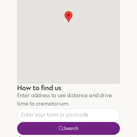
How to find us
Enter address to see distance and drive
time to crematorium.
Search