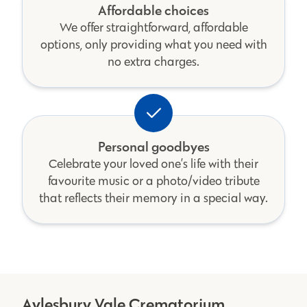
Affordable choices
We offer straightforward, affordable
options, only providing what you need with
no extra charges.
Personal goodbyes
Celebrate your loved one’s life with their
favourite music or a photo/video tribute
that reflects their memory in a special way.
Aylesbury Vale Crematorium