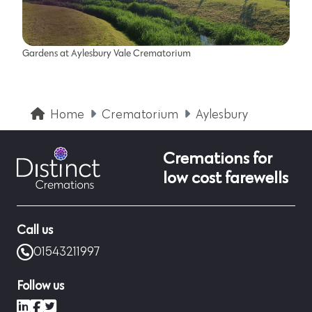
Gardens at Aylesbury Vale Crematorium
Home
Crematorium
Aylesbury
Cremations for
low cost farewells
Call us
01543211997
Follow us
LinkedIn
Facebook
X (formerly Twitter)