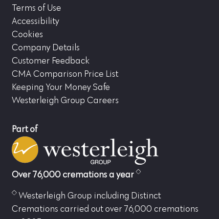
Terms of Use
Accessibility
Cookies
Company Details
Customer Feedback
CMA Comparison Price List
Keeping Your Money Safe
Westerleigh Group Careers
Part of
Over 76,000 cremations a year
Westerleigh Group including Distinct
Cremations carried out over 76,000 cremations