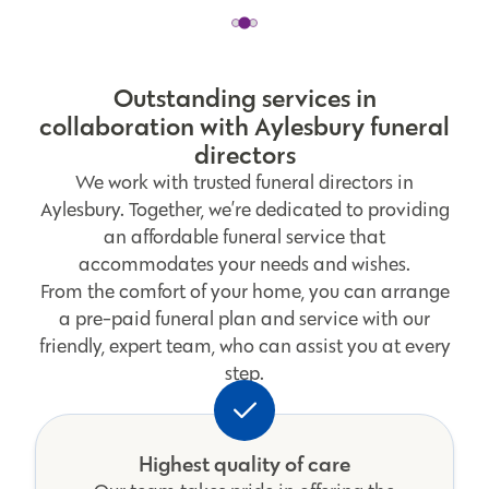
Outstanding services in
collaboration with Aylesbury funeral
directors
We work with trusted funeral directors in
Aylesbury. Together, we’re dedicated to providing
an affordable funeral service that
accommodates your needs and wishes.
From the comfort of your home, you can arrange
a pre-paid funeral plan and service with our
friendly, expert team, who can assist you at every
step.
Highest quality of care