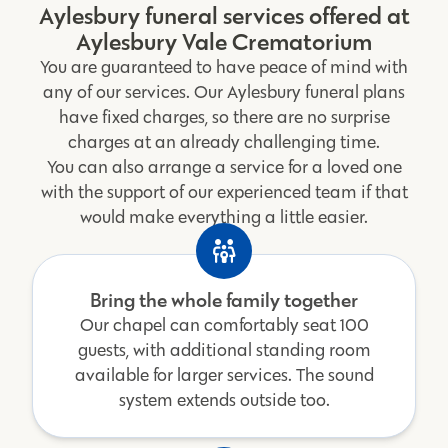
Aylesbury funeral services offered at
Aylesbury Vale Crematorium
You are guaranteed to have peace of mind with
any of our services. Our Aylesbury funeral plans
have fixed charges, so there are no surprise
charges at an already challenging time.
You can also arrange a service for a loved one
with the support of our experienced team if that
would make everything a little easier.
Bring the whole family together
Our chapel can comfortably seat 100
guests, with additional standing room
available for larger services. The sound
system extends outside too.