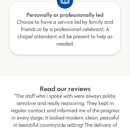
Personally or professionally led
Choose to have a service led by family and
friends or by a professional celebrant. A
chapel attendant will be present to help as
needed.
Read our reviews
“The staff who I spoke with were always polite,
sensitive and really reassuring. They kept in
regular contact and informed me of the progress
in every stage. It looked modern, clean, peaceful
in beautiful countryside setting! The delivery of