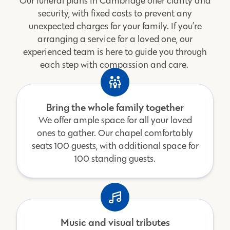
Our funeral plans in Cambridge offer clarity and
security, with fixed costs to prevent any
unexpected charges for your family. If you’re
arranging a service for a loved one, our
experienced team is here to guide you through
each step with compassion and care.
Bring the whole family together
We offer ample space for all your loved
ones to gather. Our chapel comfortably
seats 100 guests, with additional space for
100 standing guests.
Music and visual tributes