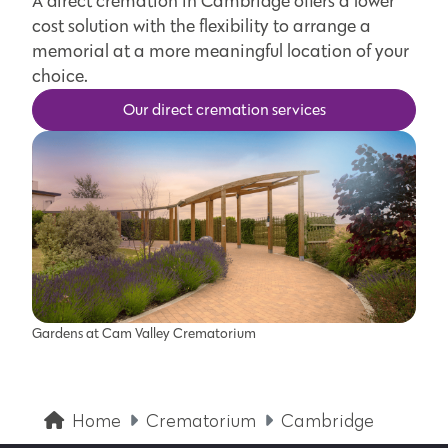
A direct cremation in Cambridge offers a lower
cost solution with the flexibility to arrange a
memorial at a more meaningful location of your
choice.
Our direct cremation services
Gardens at Cam Valley Crematorium
Home
Crematorium
Cambridge