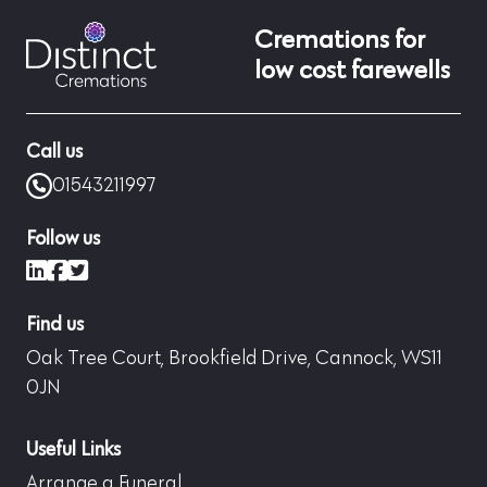
Cremations for
low cost farewells
Call us
01543211997
Follow us
LinkedIn
Facebook
X (formerly Twitter)
Find us
Oak Tree Court, Brookfield Drive, Cannock, WS11
0JN
Useful Links
Arrange a Funeral