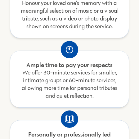
Honour your loved one’s memory with a
meaningful selection of music or a visual
tribute, such as a video or photo display
shown on screens during the service.
Ample time to pay your respects
We offer 30-minute services for smaller,
intimate groups or 60-minute services,
allowing more time for personal tributes
and quiet reflection.
Personally or professionally led