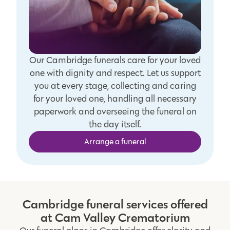
Our Cambridge funerals care for your loved
one with dignity and respect. Let us support
you at every stage, collecting and caring
for your loved one, handling all necessary
paperwork and overseeing the funeral on
the day itself.
Arrange a funeral
Cambridge funeral services offered
at Cam Valley Crematorium