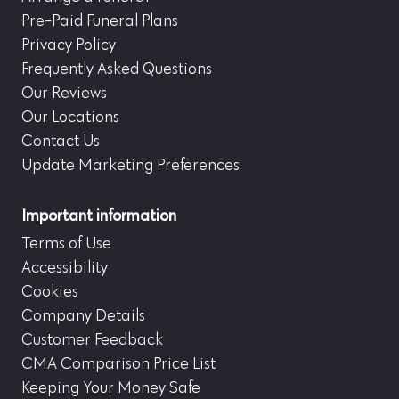
Pre-Paid Funeral Plans
Privacy Policy
Frequently Asked Questions
Our Reviews
Our Locations
Contact Us
Update Marketing Preferences
Important information
Terms of Use
Accessibility
Cookies
Company Details
Customer Feedback
CMA Comparison Price List
Keeping Your Money Safe