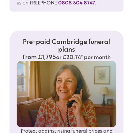
0808 304 8747
us on FREEPHONE
.
Pre-paid Cambridge funeral
plans
From £1,795
or £20.74* per month
Protect against rising funeral prices and