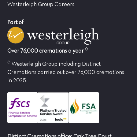
Westerleigh Group Careers
Part of
Over 76,000 cremations a year
Westerleigh Group including Distinct
Cremations carried out over 76,000 cremations
in 2025.
Distinct Cremations office: Oak Tree Court,