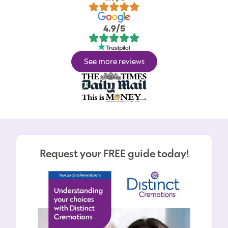
4.9/5
See more reviews
Request your FREE guide today!