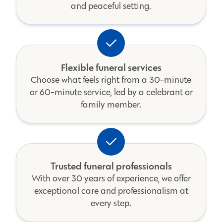
and peaceful setting.
Flexible funeral services
Choose what feels right from a 30-minute
or 60-minute service, led by a celebrant or
family member.
Trusted funeral professionals
With over 30 years of experience, we offer
exceptional care and professionalism at
every step.