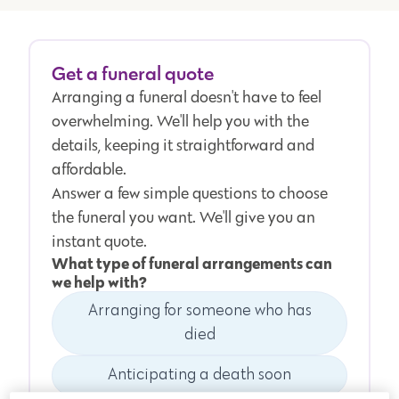
Get a funeral quote
Arranging a funeral doesn't have to feel
overwhelming. We'll help you with the
details, keeping it straightforward and
affordable.
Answer a few simple questions to choose
the funeral you want. We'll give you an
instant quote.
What type of funeral arrangements can
we help with?
Arranging for someone who has
died
Anticipating a death soon