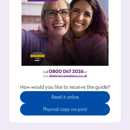
How would you like to receive the guide?
Read it online
Physical copy via post