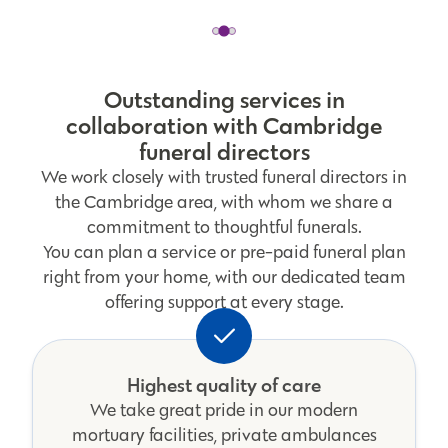
Outstanding services in
collaboration with Cambridge
funeral directors
We work closely with trusted funeral directors in
the Cambridge area, with whom we share a
commitment to thoughtful funerals.
You can plan a service or pre-paid funeral plan
right from your home, with our dedicated team
offering support at every stage.
Highest quality of care
We take great pride in our modern
mortuary facilities, private ambulances