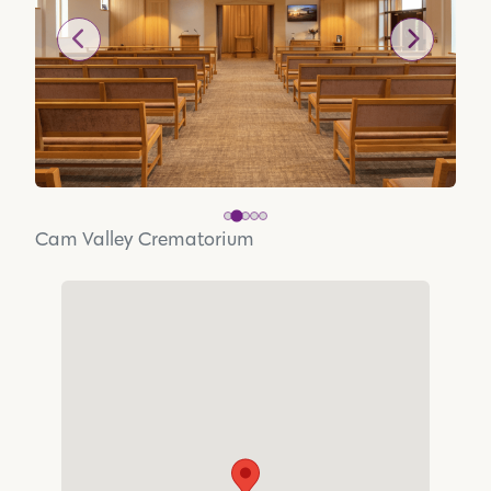
Cam Valley Crematorium