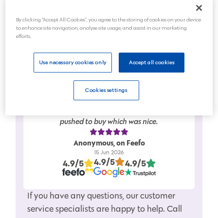
Planning for the future
By clicking “Accept All Cookies”, you agree to the storing of cookies on your device
to enhance site navigation, analyse site usage, and assist in our marketing
Next
efforts.
Use necessary cookies only
Accept all cookies
Cookies settings
Friendly service…..full information given in
clear easy to understand…….didn’t feel
pushed to buy which was nice.
Anonymous, on Feefo
15 Jun 2026
4.9/5
4.9/5
4.9/5
If you have any questions, our customer
service specialists are happy to help. Call