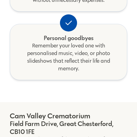
without unnecessary expenses.
Personal goodbyes
Remember your loved one with
personalised music, video, or photo
slideshows that reflect their life and
memory.
Cam Valley Crematorium
Field Farm Drive, Great Chesterford,
CB10 1FE