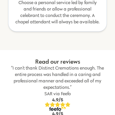
Choose a personal service led by family
and friends or allow a professional
celebrant to conduct the ceremony. A
chapel attendant will always be available.
Read our reviews
“I can't thank Distinct Cremations enough. The
entire process was handled in a caring and
professional manner and exceeded all of my
expectations.”
SAR via Feefo
4.9/5
4.9/5