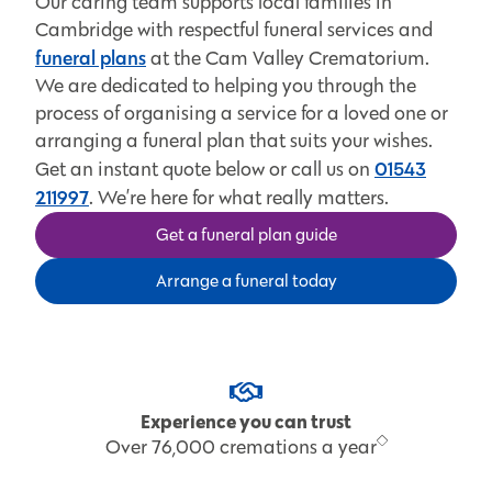
Our caring team supports local families in
Cambridge with respectful funeral services and
funeral plans
at the Cam Valley Crematorium.
We are dedicated to helping you through the
process of organising a service for a loved one or
arranging a funeral plan that suits your wishes.
01543
Get an instant quote below or call us on
211997
. We’re here for what really matters.
Get a funeral plan guide
Arrange a funeral today
Experience you can trust
Over 76,000 cremations a year