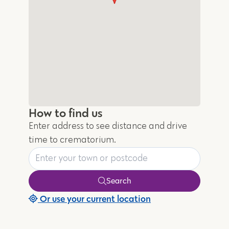
How to find us
Enter address to see distance and drive
time to crematorium.
Search
Or use your current location