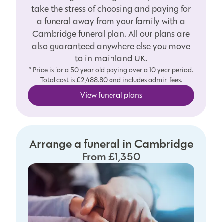
take the stress of choosing and paying for
a funeral away from your family with a
Cambridge funeral plan. All our plans are
also guaranteed anywhere else you move
to in mainland UK.
* Price is for a 50 year old paying over a 10 year period.
Total cost is £2,488.80 and includes admin fees.
View funeral plans
Arrange a funeral in Cambridge
From £1,350