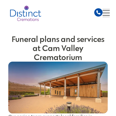
Funeral plans and services
at Cam Valley
Crematorium