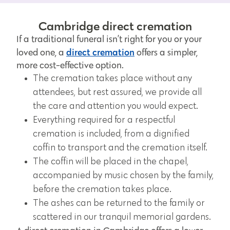
Cambridge direct cremation
If a traditional funeral isn’t right for you or your
direct cremation
loved one, a
offers a simpler,
more cost-effective option.
The cremation takes place without any
attendees, but rest assured, we provide all
the care and attention you would expect.
Everything required for a respectful
cremation is included, from a dignified
coffin to transport and the cremation itself.
The coffin will be placed in the chapel,
accompanied by music chosen by the family,
before the cremation takes place.
The ashes can be returned to the family or
scattered in our tranquil memorial gardens.