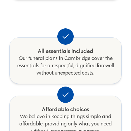
All essentials included
Our funeral plans in Cambridge cover the
essentials for a respectful, dignified farewell
without unexpected costs.
Affordable choices
We believe in keeping things simple and
affordable, providing only what you need