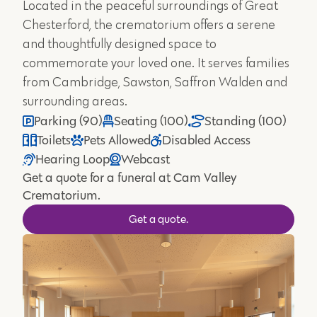
Located in the peaceful surroundings of Great
Chesterford, the crematorium offers a serene
and thoughtfully designed space to
commemorate your loved one. It serves families
from Cambridge, Sawston, Saffron Walden and
surrounding areas.
Parking (90)
Seating (100)
Standing (100)
Toilets
Pets Allowed
Disabled Access
Hearing Loop
Webcast
Get a quote for a funeral at Cam Valley
Crematorium.
Get a quote.