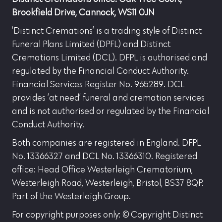
Brookfield Drive, Cannock, WS11 0JN
‘Distinct Cremations’ is a trading style of Distinct
Funeral Plans Limited (DPFL) and Distinct
Cremations Limited (DCL). DFPL is authorised and
regulated by the Financial Conduct Authority.
Financial Services Register No. 965289. DCL
provides ‘at need’ funeral and cremation services
and is not authorised or regulated by the Financial
Conduct Authority.
Both companies are registered in England. DFPL
No. 13366327 and DCL No. 13366310. Registered
office: Head Office Westerleigh Crematorium,
Westerleigh Road, Westerleigh, Bristol, BS37 8QP.
Part of the Westerleigh Group.
For copyright purposes only: © Copyright Distinct