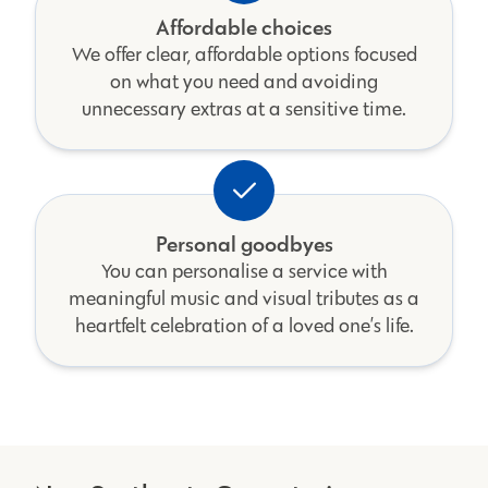
Affordable choices
We offer clear, affordable options focused
on what you need and avoiding
unnecessary extras at a sensitive time.
Personal goodbyes
You can personalise a service with
meaningful music and visual tributes as a
heartfelt celebration of a loved one’s life.