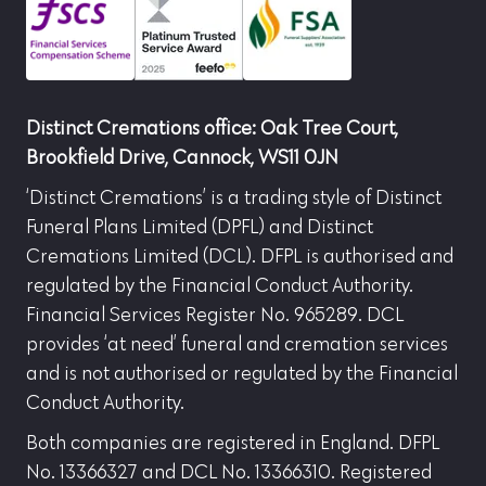
Distinct Cremations office: Oak Tree Court,
Brookfield Drive, Cannock, WS11 0JN
‘Distinct Cremations’ is a trading style of Distinct
Funeral Plans Limited (DPFL) and Distinct
Cremations Limited (DCL). DFPL is authorised and
regulated by the Financial Conduct Authority.
Financial Services Register No. 965289. DCL
provides ‘at need’ funeral and cremation services
and is not authorised or regulated by the Financial
Conduct Authority.
Both companies are registered in England. DFPL
No. 13366327 and DCL No. 13366310. Registered