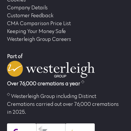
Company Details
Customer Feedback
CMA Comparison Price List
Keeping Your Money Safe
Westerleigh Group Careers
Part of
Over 76,000 cremations a year
Westerleigh Group including Distinct
Cremations carried out over 76,000 cremations
in 2025.