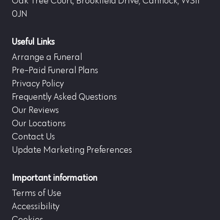
Oak Tree Court, Brookfield Drive, Cannock, WS11
0JN
Useful Links
Arrange a Funeral
Pre-Paid Funeral Plans
Privacy Policy
Frequently Asked Questions
Our Reviews
Our Locations
Contact Us
Update Marketing Preferences
Important information
Terms of Use
Accessibility
Cookies