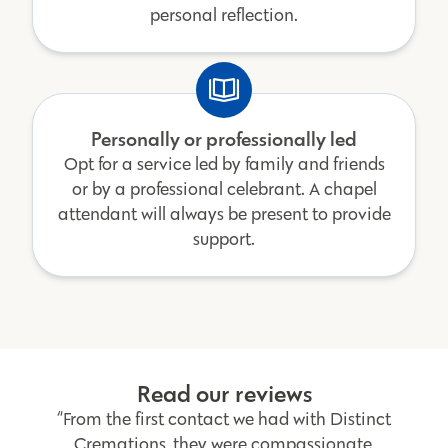
personal reflection.
Personally or professionally led
Opt for a service led by family and friends
or by a professional celebrant. A chapel
attendant will always be present to provide
support.
Read our reviews
“From the first contact we had with Distinct
Cremations, they were compassionate,