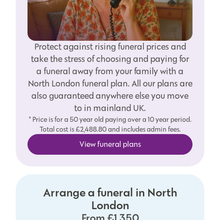
Protect against rising funeral prices and
take the stress of choosing and paying for
a funeral away from your family with a
North London funeral plan. All our plans are
also guaranteed anywhere else you move
to in mainland UK.
* Price is for a 50 year old paying over a 10 year period.
Total cost is £2,488.80 and includes admin fees.
View funeral plans
Arrange a funeral in North
London
From £1,350