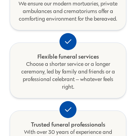
We ensure our modern mortuaries, private
ambulances and crematoriums offer a
comforting environment for the bereaved.
Flexible funeral services
Choose a shorter service or a longer
ceremony, led by family and friends or a
professional celebrant ‒ whatever feels
right.
Trusted funeral professionals
With over 30 years of experience and