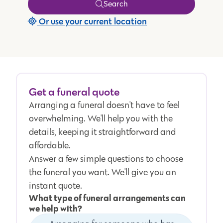
Search
Or use your current location
Get a funeral quote
Arranging a funeral doesn't have to feel
overwhelming. We'll help you with the
details, keeping it straightforward and
affordable.
Answer a few simple questions to choose
the funeral you want. We'll give you an
instant quote.
What type of funeral arrangements can
we help with?