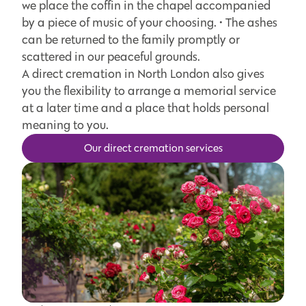
we place the coffin in the chapel accompanied
by a piece of music of your choosing. • The ashes
can be returned to the family promptly or
scattered in our peaceful grounds.
A direct cremation in North London also gives
you the flexibility to arrange a memorial service
at a later time and a place that holds personal
meaning to you.
Our direct cremation services