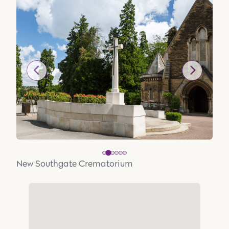
New Southgate Crematorium