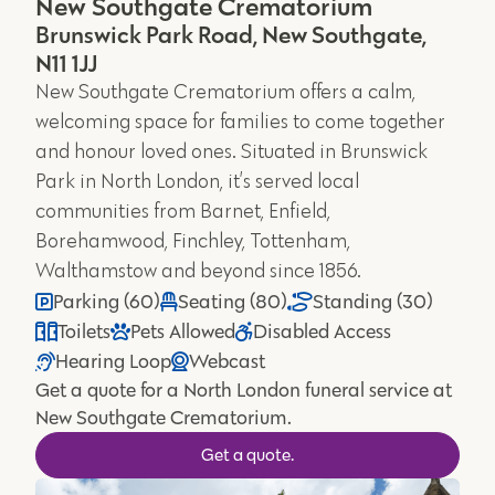
New Southgate Crematorium
Brunswick Park Road, New Southgate,
N11 1JJ
New Southgate Crematorium offers a calm,
welcoming space for families to come together
and honour loved ones. Situated in Brunswick
Park in North London, it’s served local
communities from Barnet, Enfield,
Borehamwood, Finchley, Tottenham,
Walthamstow and beyond since 1856.
Parking (60)
Seating (80)
Standing (30)
Toilets
Pets Allowed
Disabled Access
Hearing Loop
Webcast
Get a quote for a North London funeral service at
New Southgate Crematorium.
Get a quote.