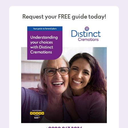
Request your FREE guide today!