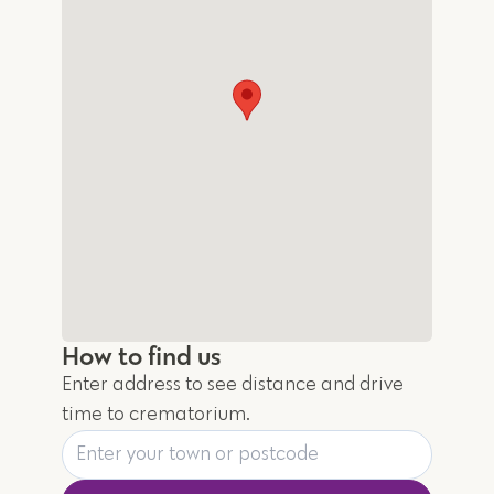
How to find us
Enter address to see distance and drive
time to crematorium.