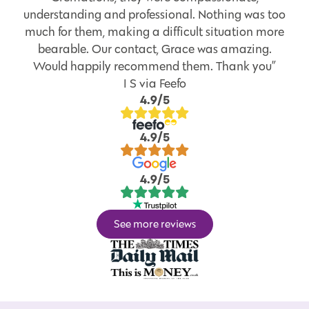
understanding and professional. Nothing was too
much for them, making a difficult situation more
bearable. Our contact, Grace was amazing.
Would happily recommend them. Thank you”
I S via Feefo
4.9/5
4.9/5
4.9/5
See more reviews