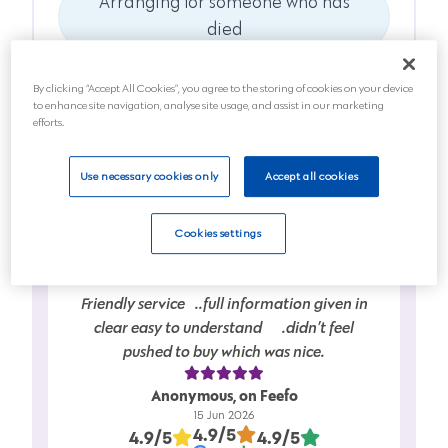
Arranging for someone who has
died
Anticipating a death soon
By clicking “Accept All Cookies”, you agree to the storing of cookies on your device
to enhance site navigation, analyse site usage, and assist in our marketing
Planning for the future
efforts.
Next
Use necessary cookies only
Accept all cookies
Cookies settings
Friendly service…..full information given in
clear easy to understand…….didn’t feel
pushed to buy which was nice.
Anonymous, on Feefo
15 Jun 2026
4.9/5
4.9/5
4.9/5