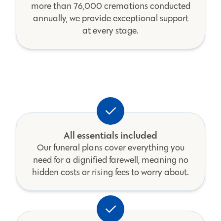
more than 76,000 cremations conducted
annually, we provide exceptional support
at every stage.
All essentials included
Our funeral plans cover everything you
need for a dignified farewell, meaning no
hidden costs or rising fees to worry about.