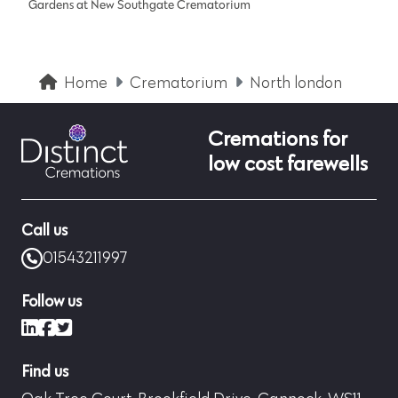
Gardens at New Southgate Crematorium
Home
Crematorium
North london
Cremations for
low cost farewells
Call us
01543211997
Follow us
LinkedIn
Facebook
X (formerly Twitter)
Find us