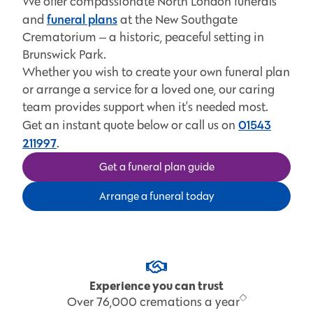
We offer compassionate North London funerals
funeral plans
and
at the New Southgate
Crematorium ‒ a historic, peaceful setting in
Brunswick Park.
Whether you wish to create your own funeral plan
or arrange a service for a loved one, our caring
team provides support when it’s needed most.
01543
Get an instant quote below or call us on
211997
.
Get a funeral plan guide
Arrange a funeral today
Experience you can trust
Over 76,000 cremations a year