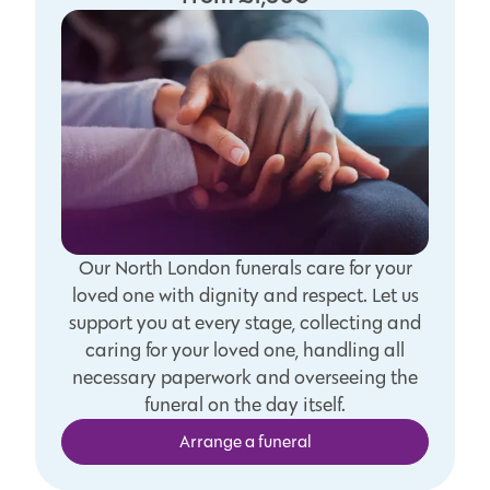
Our North London funerals care for your
loved one with dignity and respect. Let us
support you at every stage, collecting and
caring for your loved one, handling all
necessary paperwork and overseeing the
funeral on the day itself.
Arrange a funeral