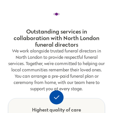
Outstanding services in
collaboration with North London
funeral directors
We work alongside trusted funeral directors in
North London to provide respectful funeral
services. Together, we're committed to helping our
local communities remember their loved ones.
You can arrange a pre-paid funeral plan or
ceremony from home, with our team here to
support you at every stage.
Highest quality of care