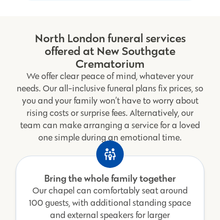
North London funeral services
offered at New Southgate
Crematorium
We offer clear peace of mind, whatever your
needs. Our all-inclusive funeral plans fix prices, so
you and your family won’t have to worry about
rising costs or surprise fees. Alternatively, our
team can make arranging a service for a loved
one simple during an emotional time.
Bring the whole family together
Our chapel can comfortably seat around
100 guests, with additional standing space
and external speakers for larger