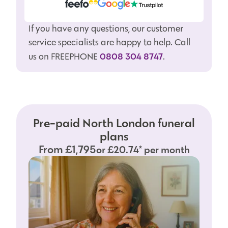
If you have any questions, our customer
service specialists are happy to help. Call
0808 304 8747
us on FREEPHONE
.
Pre-paid North London funeral
plans
From £1,795
or £20.74* per month