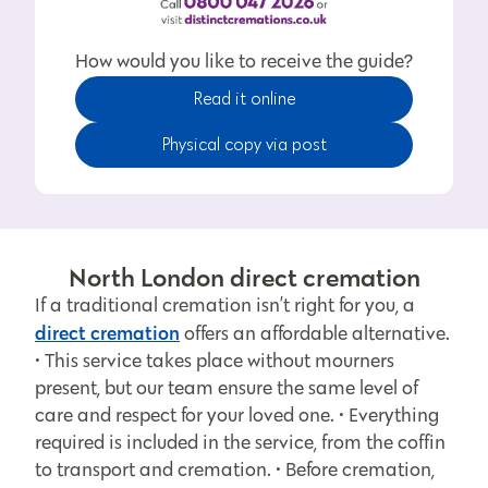
How would you like to receive the guide?
Read it online
Physical copy via post
North London direct cremation
If a traditional cremation isn’t right for you, a
direct cremation
offers an affordable alternative.
• This service takes place without mourners
present, but our team ensure the same level of
care and respect for your loved one. • Everything
required is included in the service, from the coffin
to transport and cremation. • Before cremation,