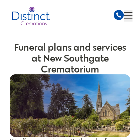
Funeral plans and services
at New Southgate
Crematorium