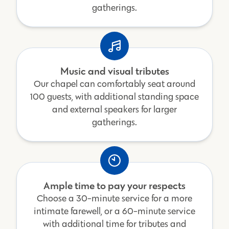
gatherings.
Music and visual tributes
Our chapel can comfortably seat around
100 guests, with additional standing space
and external speakers for larger
gatherings.
Ample time to pay your respects
Choose a 30-minute service for a more
intimate farewell, or a 60-minute service
with additional time for tributes and