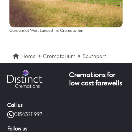
Gardens at West Lancashire Crematorium
Home
Crematorium
Southport
Cremations for
low cost farewells
Call us
01543211997
Follow us