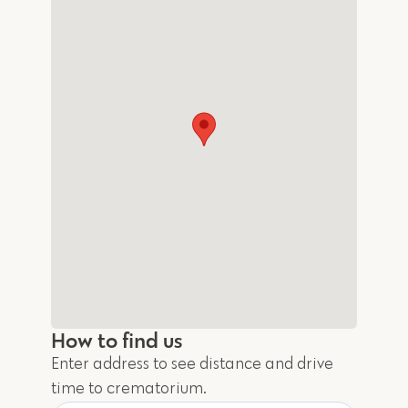
How to find us
Enter address to see distance and drive
time to crematorium.