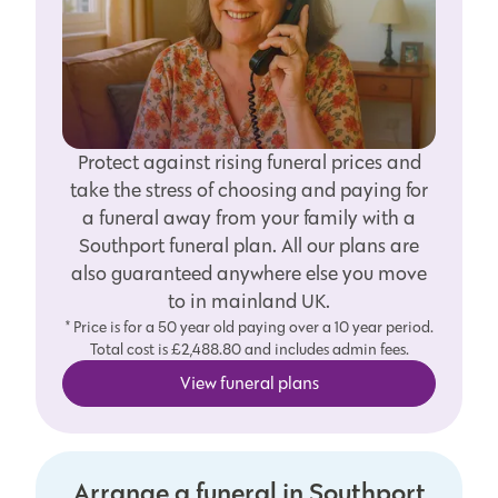
Protect against rising funeral prices and
take the stress of choosing and paying for
a funeral away from your family with a
Southport funeral plan. All our plans are
also guaranteed anywhere else you move
to in mainland UK.
* Price is for a 50 year old paying over a 10 year period.
Total cost is £2,488.80 and includes admin fees.
View funeral plans
Arrange a funeral in Southport