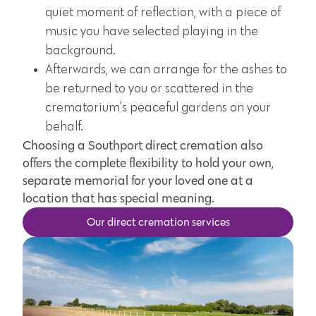
quiet moment of reflection, with a piece of
music you have selected playing in the
background.
Afterwards, we can arrange for the ashes to
be returned to you or scattered in the
crematorium’s peaceful gardens on your
behalf.
Choosing a Southport direct cremation also
offers the complete flexibility to hold your own,
separate memorial for your loved one at a
location that has special meaning.
Our direct cremation services