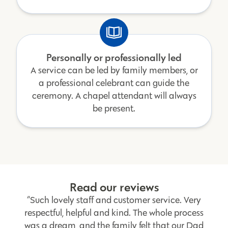
Personally or professionally led
A service can be led by family members, or
a professional celebrant can guide the
ceremony. A chapel attendant will always
be present.
Read our reviews
“Such lovely staff and customer service. Very
respectful, helpful and kind. The whole process
was a dream, and the family felt that our Dad