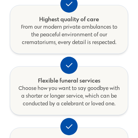
Highest quality of care
From our modern private ambulances to
the peaceful environment of our
crematoriums, every detail is respected.
Flexible funeral services
Choose how you want to say goodbye with
a shorter or longer service, which can be
conducted by a celebrant or loved one.