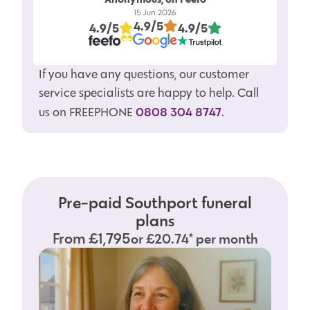
15 Jun 2026
4.9/5
4.9/5
4.9/5
If you have any questions, our customer
service specialists are happy to help. Call
0808 304 8747
us on FREEPHONE
.
Pre-paid Southport funeral
plans
From £1,795
or £20.74* per month