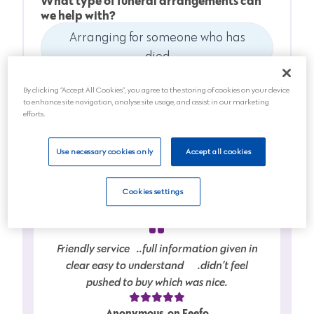
What type of funeral arrangements can
we help with?
Arranging for someone who has
died
Anticipating a death soon
By clicking “Accept All Cookies”, you agree to the storing of cookies on your device
to enhance site navigation, analyse site usage, and assist in our marketing
efforts.
Planning for the future
Use necessary cookies only
Accept all cookies
Next
Cookies settings
Friendly service…..full information given in
clear easy to understand…….didn’t feel
pushed to buy which was nice.
Anonymous, on Feefo