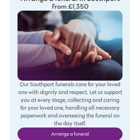
From £1,350
Our Southport funerals care for your loved
one with dignity and respect. Let us support
you at every stage, collecting and caring
for your loved one, handling all necessary
paperwork and overseeing the funeral on
the day itself.
Arrange a funeral