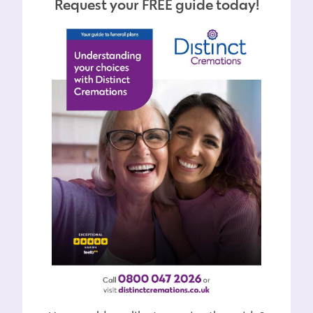
Request your FREE guide today!