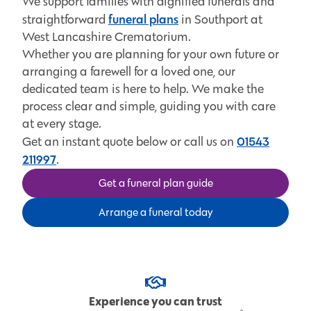
We support families with dignified funerals and
funeral plans
straightforward
in Southport at
West Lancashire Crematorium.
Whether you are planning for your own future or
arranging a farewell for a loved one, our
dedicated team is here to help. We make the
process clear and simple, guiding you with care
at every stage.
01543
Get an instant quote below or call us on
211997
.
Get a funeral plan guide
Arrange a funeral today
Experience you can trust