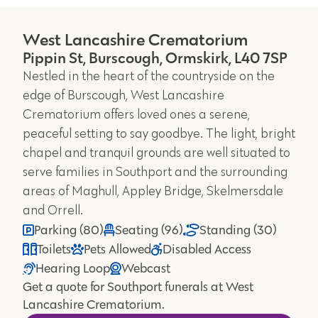
West Lancashire Crematorium
Pippin St, Burscough, Ormskirk, L40 7SP
Nestled in the heart of the countryside on the
edge of Burscough, West Lancashire
Crematorium offers loved ones a serene,
peaceful setting to say goodbye. The light, bright
chapel and tranquil grounds are well situated to
serve families in Southport and the surrounding
areas of Maghull, Appley Bridge, Skelmersdale
and Orrell.
Parking (80)
Seating (96)
Standing (30)
Toilets
Pets Allowed
Disabled Access
Hearing Loop
Webcast
Get a quote for Southport funerals at West
Lancashire Crematorium.