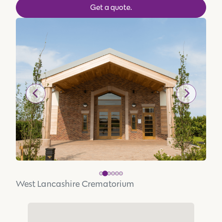
Get a quote.
West Lancashire Crematorium