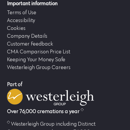
Important information
Terms of Use
Accessibility
Cookies
Company Details
Customer Feedback
CMA Comparison Price List
Keeping Your Money Safe
Westerleigh Group Careers
Part of
Over 76,000 cremations a year
Westerleigh Group including Distinct