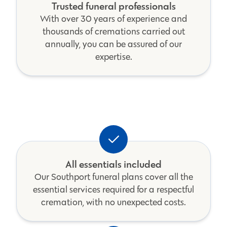
Trusted funeral professionals
With over 30 years of experience and
thousands of cremations carried out
annually, you can be assured of our
expertise.
All essentials included
Our Southport funeral plans cover all the
essential services required for a respectful
cremation, with no unexpected costs.