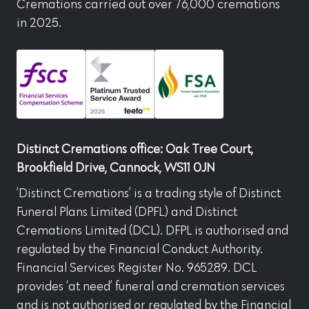
Cremations carried out over 76,000 cremations
in 2025.
Distinct Cremations office: Oak Tree Court,
Brookfield Drive, Cannock, WS11 0JN
‘Distinct Cremations’ is a trading style of Distinct
Funeral Plans Limited (DPFL) and Distinct
Cremations Limited (DCL). DFPL is authorised and
regulated by the Financial Conduct Authority.
Financial Services Register No. 965289. DCL
provides ‘at need’ funeral and cremation services
and is not authorised or regulated by the Financial