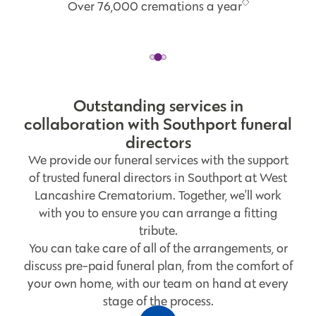
Over 76,000 cremations a year
Outstanding services in
collaboration with Southport funeral
directors
We provide our funeral services with the support
of trusted funeral directors in Southport at West
Lancashire Crematorium. Together, we’ll work
with you to ensure you can arrange a fitting
tribute.
You can take care of all of the arrangements, or
discuss pre-paid funeral plan, from the comfort of
your own home, with our team on hand at every
stage of the process.