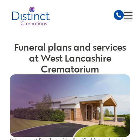
Funeral plans and services
at West Lancashire
Crematorium