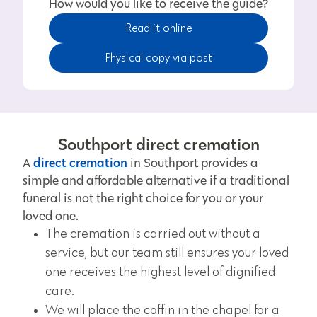
How would you like to receive the guide?
Read it online
Physical copy via post
Southport direct cremation
direct cremation
A
in Southport provides a
simple and affordable alternative if a traditional
funeral is not the right choice for you or your
loved one.
The cremation is carried out without a
service, but our team still ensures your loved
one receives the highest level of dignified
care.
We will place the coffin in the chapel for a