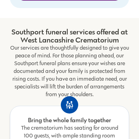
Southport funeral services offered at
West Lancashire Crematorium
Our services are thoughtfully designed to give you
peace of mind. For those planning ahead, our
Southport funeral plans ensure your wishes are
documented and your family is protected from
rising costs. If you have an immediate need, our
specialists will lift the burden of arrangements
from your shoulders.
Bring the whole family together
The crematorium has seating for around
100 guests, with ample standing room