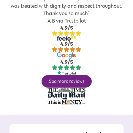
was treated with dignity and respect throughout.
Thank you so much”
A B via Trustpilot
4.9/5
4.9/5
4.9/5
See more reviews