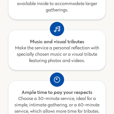
available inside to accommodate larger
gatherings.
Music and visual tributes
Make the service a personal reflection with
specially chosen music or a visual tribute
featuring photos and videos.
Ample time to pay your respects
Choose a 30-minute service, ideal for a
simple, intimate gathering, or a 60-minute
service, which allows more time for tributes.