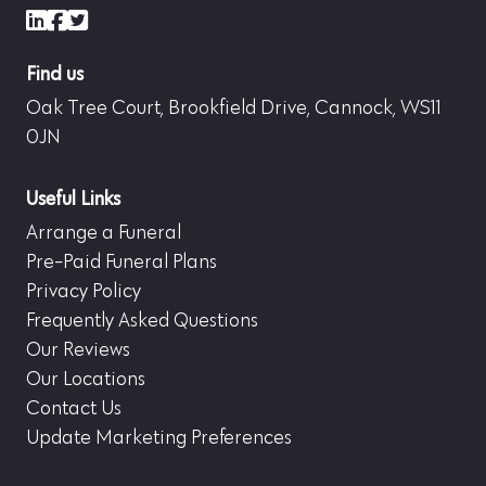
LinkedIn
Facebook
X (formerly Twitter)
Find us
Oak Tree Court, Brookfield Drive, Cannock, WS11
0JN
Useful Links
Arrange a Funeral
Pre-Paid Funeral Plans
Privacy Policy
Frequently Asked Questions
Our Reviews
Our Locations
Contact Us
Update Marketing Preferences