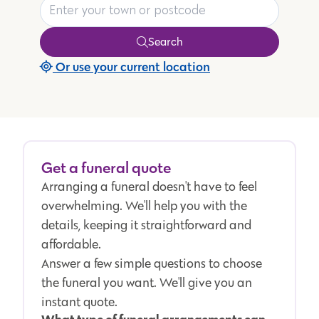
Search
Or use your current location
Get a funeral quote
Arranging a funeral doesn't have to feel
overwhelming. We'll help you with the
details, keeping it straightforward and
affordable.
Answer a few simple questions to choose
the funeral you want. We'll give you an
instant quote.