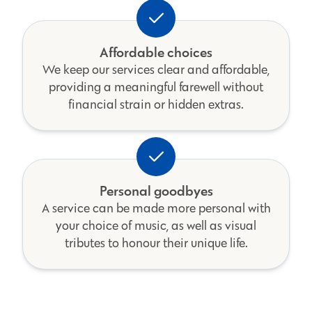
Affordable choices
We keep our services clear and affordable,
providing a meaningful farewell without
financial strain or hidden extras.
Personal goodbyes
A service can be made more personal with
your choice of music, as well as visual
tributes to honour their unique life.