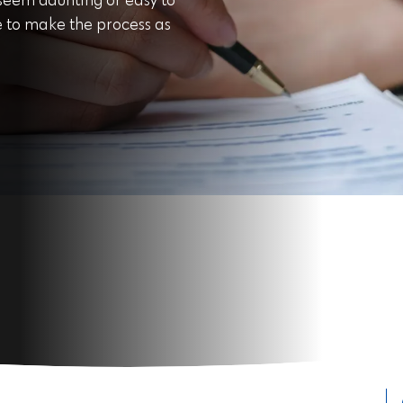
 seem daunting or easy to
cle to make the process as