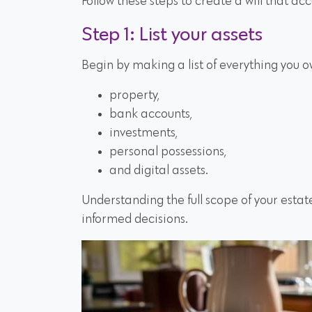
Follow these steps to create a will that acc
Step 1: List your assets
Begin by making a list of everything you o
property,
bank accounts,
investments,
personal possessions,
and digital assets.
Understanding the full scope of your estat
informed decisions.