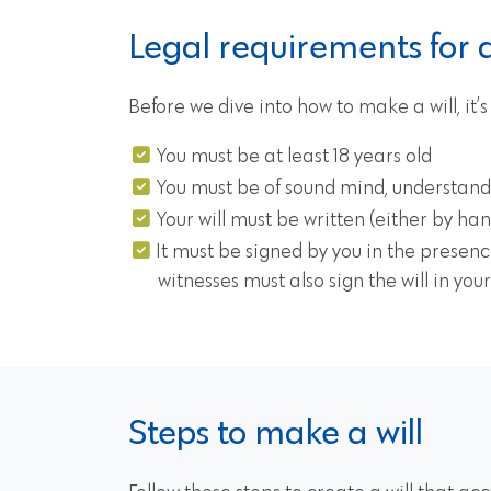
Legal requirements for a 
Before we dive into how to make a will, it’
You must be at least 18 years old
You must be of sound mind, understandi
Your will must be written (either by han
It must be signed by you in the presenc
witnesses must also sign the will in you
Steps to make a will