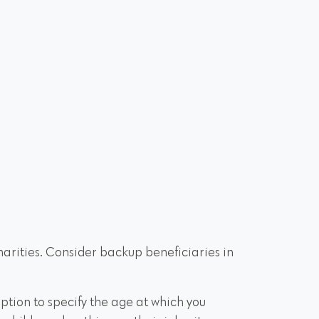
charities. Consider backup beneficiaries in
 option to specify the age at which you