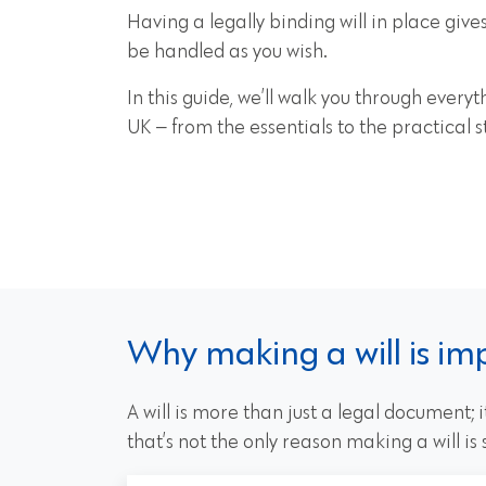
Having a legally binding will in place give
be handled as you wish.
In this guide, we’ll walk you through ever
UK — from the essentials to the practical s
Why making a will is im
A will is more than just a legal document;
that’s not the only reason making a will is s