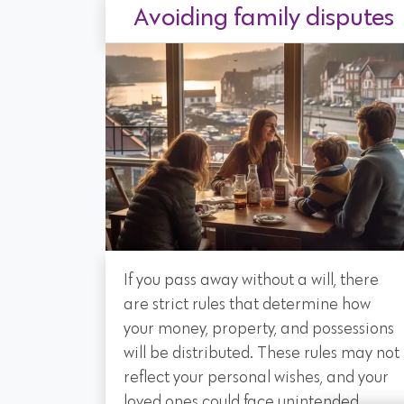
Avoiding family disputes
If you pass away without a will, there
are strict rules that determine how
your money, property, and possessions
will be distributed. These rules may not
reflect your personal wishes, and your
loved ones could face unintended