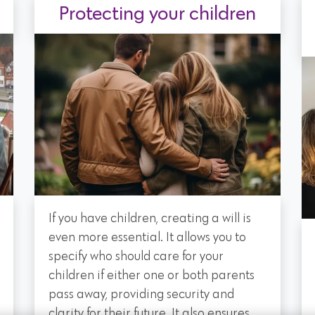
Protecting your children
If you have children, creating a will is
even more essential. It allows you to
specify who should care for your
children if either one or both parents
pass away, providing security and
clarity for their future. It also ensures