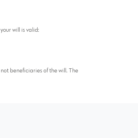
our will is valid:
ot beneficiaries of the will. The