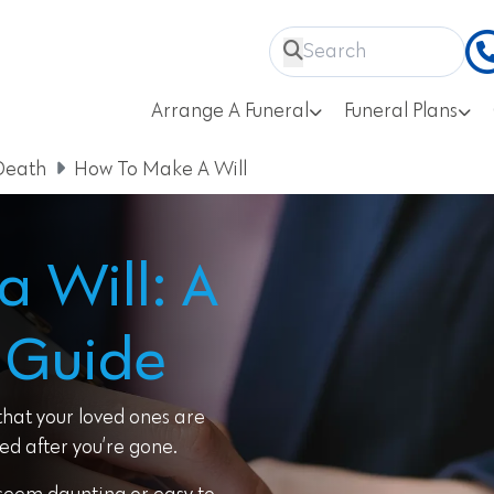
Arrange A Funeral
Funeral Plans
Death
How To Make A Will
 Will: A
 Guide
 that your loved ones are
ed after you’re gone.