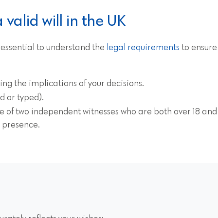
valid will in the UK
s essential to understand the
legal requirements
to ensure y
ng the implications of your decisions.
d or typed).
e of two independent witnesses who are both over 18 and n
r presence.