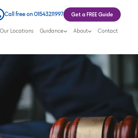
Get a FREE Guide
Call free on 01543211997
Our Locations
Guidance
About
Contact