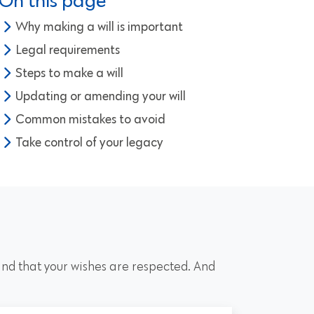
On this page
Why making a will is important
Legal requirements
Steps to make a will
Updating or amending your will
Common mistakes to avoid
Take control of your legacy
 and that your wishes are respected. And