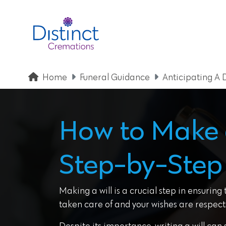
Home
Funeral Guidance
Anticipating A 
How to Make a
Step-by-Step
Making a will is a crucial step in ensuring
taken care of and your wishes are respect