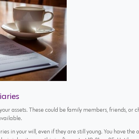
iaries
t your assets. These could be family members, friends, or 
vailable.
es in your will, even if they are still young. You have the