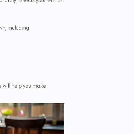
urately reflects your wishes:
wn, including
e will help you make