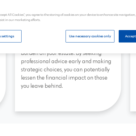
that your wishes are honoured in terms
ccept All Cookies”, you agree to the storing of cookies on your device to enhance site navigation,
of how your estate should support
sist in our marketing efforts.
them.
Planning ahead with a will may also
 settings
Use necessary cookies only
Accept
help reduce the inheritance tax
burden on your estate. By seeking
professional advice early and making
strategic choices, you can potentially
lessen the financial impact on those
you leave behind.