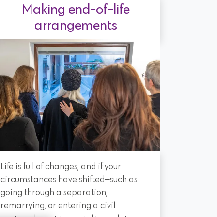
Making end-of-life
arrangements
Life is full of changes, and if your
circumstances have shifted—such as
going through a separation,
remarrying, or entering a civil