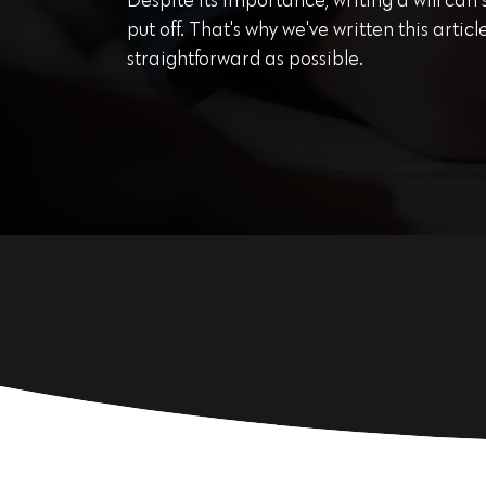
Despite its importance, writing a will can
put off. That's why we've written this arti
straightforward as possible.