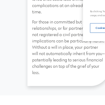
complications at an already difficult
time.
By clicking “A
usage, and as
For those in committed but unmarried
relationships, or for partners who have
Cookies
not registered a civil partnership, the
implications can be particularly harsh.
Without a will in place, your partner
will not automatically inherit from you—
potentially leading to serious financial
challenges on top of the grief of your
loss.