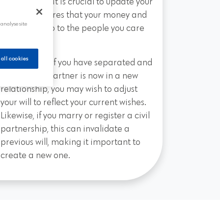
partnership—it is crucial to update your
will. This ensures that your money and
 analyse site
belongings go to the people you care
about most.
 all cookies
For instance, if you have separated and
your former partner is now in a new
relationship, you may wish to adjust
your will to reflect your current wishes.
Likewise, if you marry or register a civil
partnership, this can invalidate a
previous will, making it important to
create a new one.