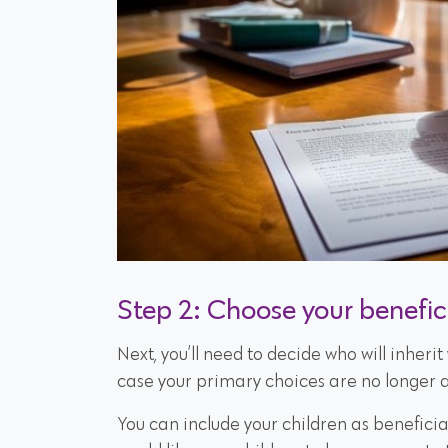
Step 2: Choose your benefic
Next, you’ll need to decide who will inheri
case your primary choices are no longer a
You can include your children as beneficiari