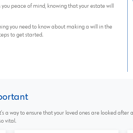
s you peace of mind, knowing that your estate will
ything you need to know about making a will in the
teps to get started.
portant
 it’s a way to ensure that your loved ones are looked after
o vital.