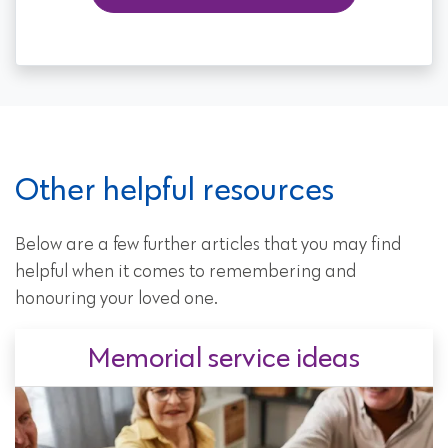
Other helpful resources
Below are a few further articles that you may find
helpful when it comes to remembering and
honouring your loved one.
Memorial service ideas