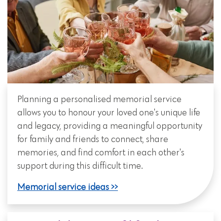
Planning a personalised memorial service
allows you to honour your loved one's unique life
and legacy, providing a meaningful opportunity
for family and friends to connect, share
memories, and find comfort in each other's
support during this difficult time.
Memorial service ideas