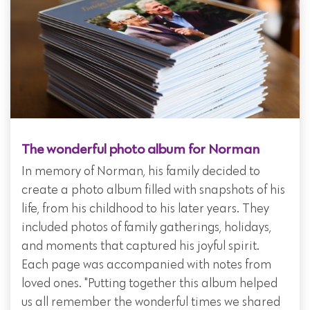
The wonderful photo album for Norman
In memory of Norman, his family decided to
create a photo album filled with snapshots of his
life, from his childhood to his later years. They
included photos of family gatherings, holidays,
and moments that captured his joyful spirit.
Each page was accompanied with notes from
loved ones. "Putting together this album helped
us all remember the wonderful times we shared