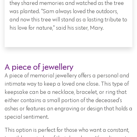
they shared memories and watched as the tree
was planted. "Sam always loved the outdoors,
and now this tree will stand as a lasting tribute to
his love for nature," said his sister, Mary.
A piece of jewellery
A piece of memorial jewellery offers a personal and
intimate way to keep a loved one close. This type of
keepsake can be a necklace, bracelet, or ring that
either contains a small portion of the deceased’s
ashes or features an engraving or design that holds a
special sentiment.
This option is perfect for those who want a constant,