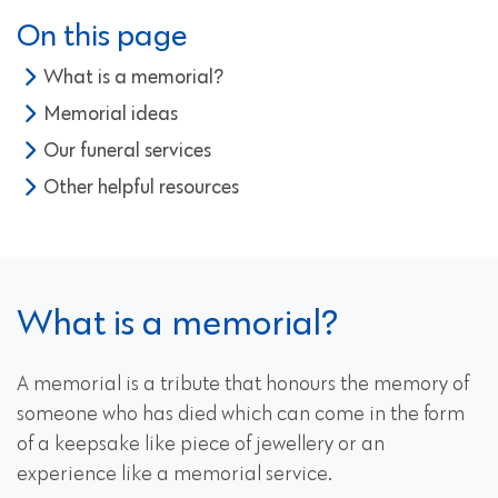
On this page
What is a memorial?
Memorial ideas
Our funeral services
Other helpful resources
What is a memorial?
A memorial is a tribute that honours the memory of
someone who has died which can come in the form
of a keepsake like piece of jewellery or an
experience like a memorial service.