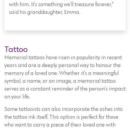
with him. It’s something we’ll treasure forever,"
said his granddaughter, Emma.
Tattoo
Memorial tattoos have risen in popularity in recent
years and are a deeply personal way to honour the
memory of a loved one. Whether it’s a meaningful
symbol, a name, or an image, a memorial tattoo
serves as a constant reminder of the person’s impact
on your life.
Some tattooists can also incorporate the ashes into
the tattoo ink itself. This option is perfect for those
who want to carry a piece of their loved one with