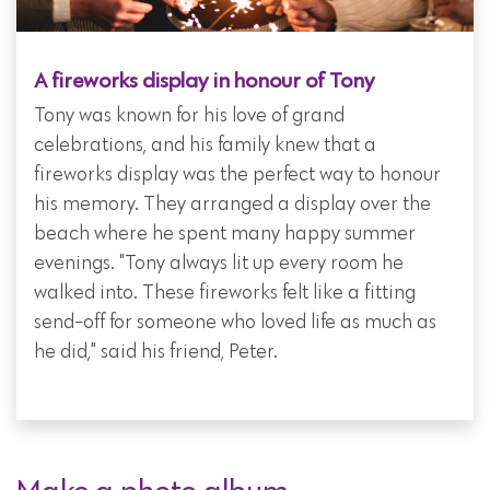
A fireworks display in honour of Tony
Tony was known for his love of grand
celebrations, and his family knew that a
fireworks display was the perfect way to honour
his memory. They arranged a display over the
beach where he spent many happy summer
evenings. "Tony always lit up every room he
walked into. These fireworks felt like a fitting
send-off for someone who loved life as much as
he did," said his friend, Peter.