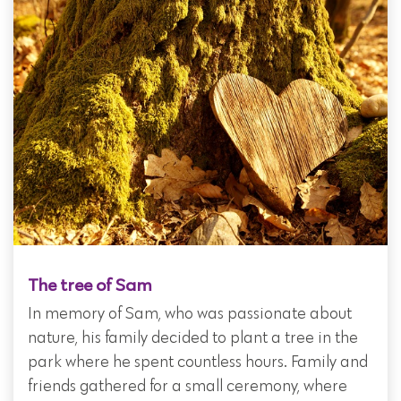
The tree of Sam
In memory of Sam, who was passionate about
nature, his family decided to plant a tree in the
park where he spent countless hours. Family and
friends gathered for a small ceremony, where