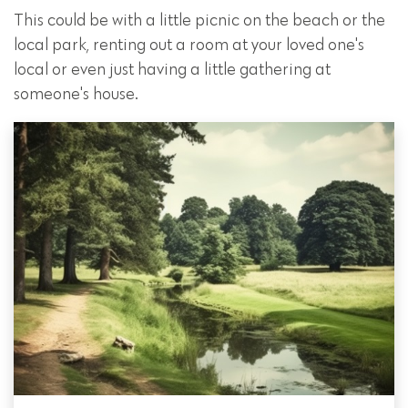
This could be with a little picnic on the beach or the
local park, renting out a room at your loved one's
local or even just having a little gathering at
someone's house.