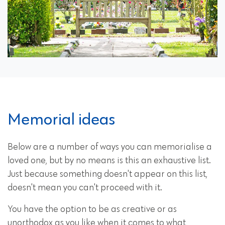
Memorial ideas
Below are a number of ways you can memorialise a
loved one, but by no means is this an exhaustive list.
Just because something doesn't appear on this list,
doesn't mean you can't proceed with it.
You have the option to be as creative or as
unorthodox as you like when it comes to what