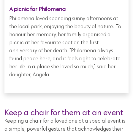
A picnic for Philomena
Philomena loved spending sunny afternoons at
the local park, enjoying the beauty of nature. To
honour her memory, her family organised a
picnic at her favourite spot on the first
anniversary of her death. "Philomena always
found peace here, and it feels right to celebrate
her life in a place she loved so much," said her
daughter, Angela.
Keep a chair for them at an event
Keeping a chair for a loved one at a special event is
a simple, powerful gesture that acknowledges their