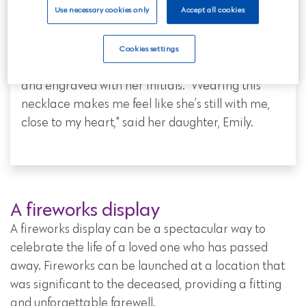
A necklace for Doris
Use necessary cookies only
Accept all cookies
Doris had a love for jewellery. To honour her
memory, her family created a necklace with a
Cookies settings
small locket containing a portion of her ashes
and engraved with her initials. "Wearing this
necklace makes me feel like she’s still with me,
close to my heart," said her daughter, Emily.
A fireworks display
A fireworks display can be a spectacular way to
celebrate the life of a loved one who has passed
away. Fireworks can be launched at a location that
was significant to the deceased, providing a fitting
and unforgettable farewell.