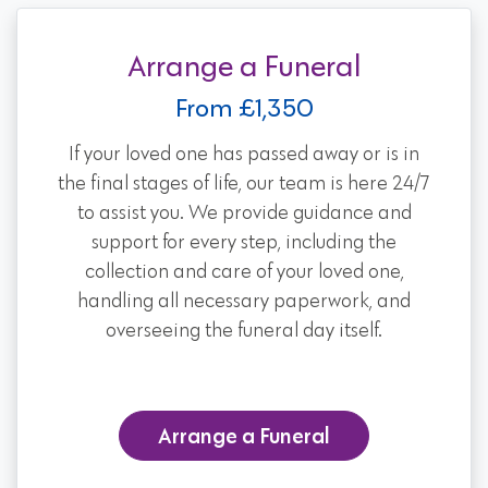
Arrange a Funeral
From £1,350
If your loved one has passed away or is in
the final stages of life, our team is here 24/7
to assist you. We provide guidance and
support for every step, including the
collection and care of your loved one,
handling all necessary paperwork, and
overseeing the funeral day itself.
Arrange a Funeral