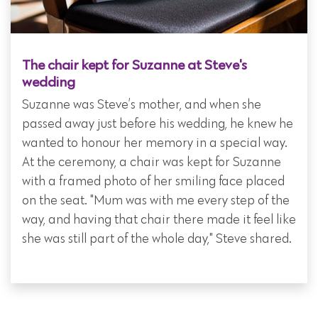
The chair kept for Suzanne at Steve's
wedding
Suzanne was Steve’s mother, and when she
passed away just before his wedding, he knew he
wanted to honour her memory in a special way.
At the ceremony, a chair was kept for Suzanne
with a framed photo of her smiling face placed
on the seat. "Mum was with me every step of the
way, and having that chair there made it feel like
she was still part of the whole day," Steve shared.