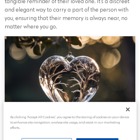
tangible reminder of their loved one. It’s a discreet
and elegant way to carry a part of the person with
you, ensuring that their memory is always near, no
matter where you go.
By clicking “Accept All Cookies”, you agree to the storing of cookies on your device
to enhance site navigation, analyse site usage, and assist in our marketing
efforts.