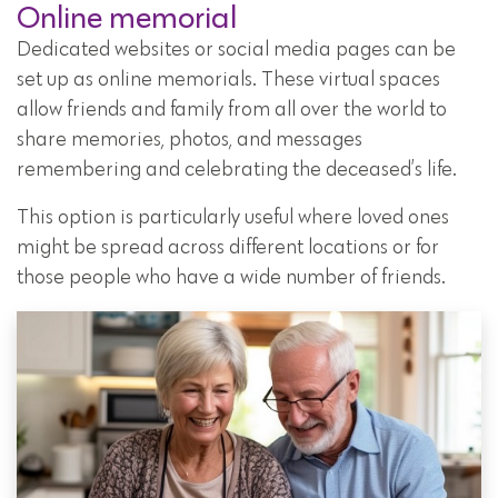
Online memorial
Dedicated websites or social media pages can be
set up as online memorials. These virtual spaces
allow friends and family from all over the world to
share memories, photos, and messages
remembering and celebrating the deceased’s life.
This option is particularly useful where loved ones
might be spread across different locations or for
those people who have a wide number of friends.