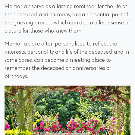
Memorials serve as a lasting reminder for the life of
the deceased, and for many, are an essential part of
the grieving process which can act to offer a sense of
closure for those who knew them.
Memorials are often personalised to reflect the
interests, personality and life of the deceased, and in
some cases, can become a meeting place to
remember the deceased on anniversaries or
birthdays.