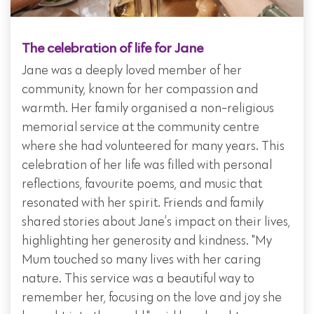
The celebration of life for Jane
Jane was a deeply loved member of her
community, known for her compassion and
warmth. Her family organised a non-religious
memorial service at the community centre
where she had volunteered for many years. This
celebration of her life was filled with personal
reflections, favourite poems, and music that
resonated with her spirit. Friends and family
shared stories about Jane’s impact on their lives,
highlighting her generosity and kindness. "My
Mum touched so many lives with her caring
nature. This service was a beautiful way to
remember her, focusing on the love and joy she