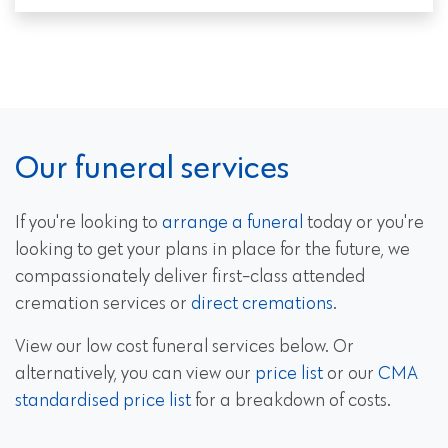
Our funeral services
If you're looking to
arrange a funeral
today or you're
looking to get your plans in place for the future, we
compassionately deliver first-class attended
cremation services or
direct cremations
.
View our low cost funeral services below. Or
alternatively, you can view our
price list
or our
CMA
standardised price list
for a breakdown of costs.