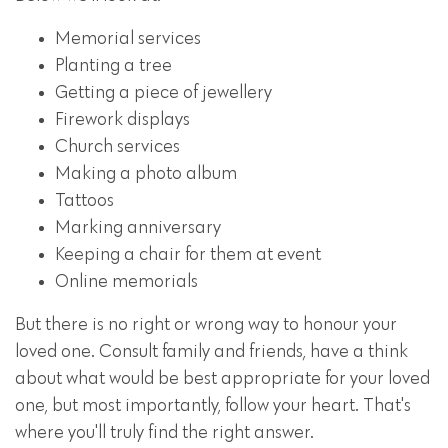
Memorial services
Planting a tree
Getting a piece of jewellery
Firework displays
Church services
Making a photo album
Tattoos
Marking anniversary
Keeping a chair for them at event
Online memorials
But there is no right or wrong way to honour your
loved one. Consult family and friends, have a think
about what would be best appropriate for your loved
one, but most importantly, follow your heart. That's
where you'll truly find the right answer.