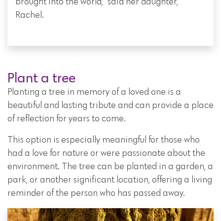
brought into the world," said her daughter,
Rachel.
Plant a tree
Planting a tree in memory of a loved one is a
beautiful and lasting tribute and can provide a place
of reflection for years to come.
This option is especially meaningful for those who
had a love for nature or were passionate about the
environment. The tree can be planted in a garden, a
park, or another significant location, offering a living
reminder of the person who has passed away.