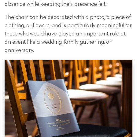
absence while keeping their presence felt.
The chair can be decorated with a photo, a piece of
clothing, or flowers, and is particularly meaningful for
those who would have played an important role at
an event like a wedding, family gathering, or
anniversary.