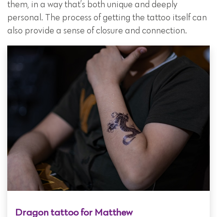
them, in a way that’s both unique and deeply
personal. The process of getting the tattoo itself can
also provide a sense of closure and connection.
Dragon tattoo for Matthew