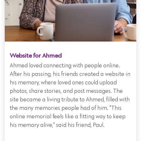
Website for Ahmed
Ahmed loved connecting with people online.
After his passing, his friends created a website in
his memory, where loved ones could upload
photos, share stories, and post messages. The
site became a living tribute to Ahmed, filled with
the many memories people had of him. "This
online memorial feels like a fitting way to keep
his memory alive," said his friend, Paul.