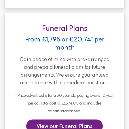
Funeral Plans
From £1,795 or £20.74* per
month
Gain peace of mind with pre-arranged
and prepaid funeral plans for future
arrangements. We ensure guaranteed
acceptance with no medical questions.
* Price advertised is for a 50 year old paying over a 10 year
period. Total cost is £2,374.80 and includes
administration fees.
View our Funeral Plans