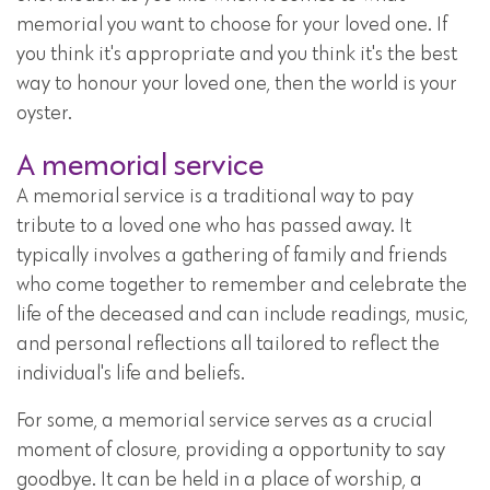
memorial you want to choose for your loved one. If
you think it's appropriate and you think it's the best
way to honour your loved one, then the world is your
oyster.
A memorial service
A memorial service is a traditional way to pay
tribute to a loved one who has passed away. It
typically involves a gathering of family and friends
who come together to remember and celebrate the
life of the deceased and can include readings, music,
and personal reflections all tailored to reflect the
individual's life and beliefs.
For some, a memorial service serves as a crucial
moment of closure, providing a opportunity to say
goodbye. It can be held in a place of worship, a