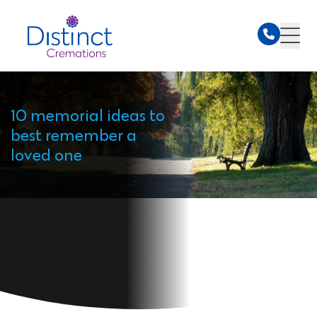
10 memorial ideas to
best remember a
loved one