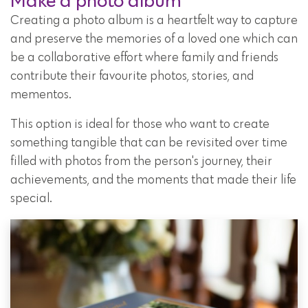
Make a photo album
Creating a photo album is a heartfelt way to capture
and preserve the memories of a loved one which can
be a collaborative effort where family and friends
contribute their favourite photos, stories, and
mementos.
This option is ideal for those who want to create
something tangible that can be revisited over time
filled with photos from the person's journey, their
achievements, and the moments that made their life
special.