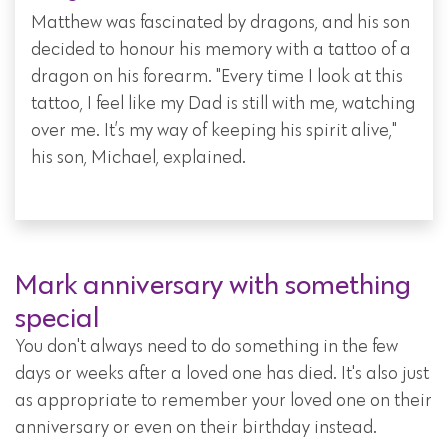
Matthew was fascinated by dragons, and his son
decided to honour his memory with a tattoo of a
dragon on his forearm. "Every time I look at this
tattoo, I feel like my Dad is still with me, watching
over me. It’s my way of keeping his spirit alive,"
his son, Michael, explained.
Mark anniversary with something
special
You don't always need to do something in the few
days or weeks after a loved one has died. It's also just
as appropriate to remember your loved one on their
anniversary or even on their birthday instead.