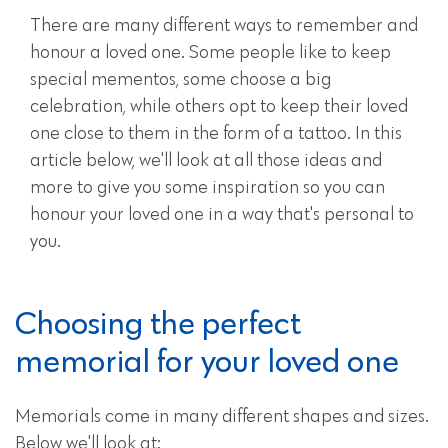
There are many different ways to remember and
honour a loved one. Some people like to keep
special mementos, some choose a big
celebration, while others opt to keep their loved
one close to them in the form of a tattoo. In this
article below, we'll look at all those ideas and
more to give you some inspiration so you can
honour your loved one in a way that's personal to
you.
Choosing the perfect
memorial for your loved one
Memorials come in many different shapes and sizes.
Below we'll look at: