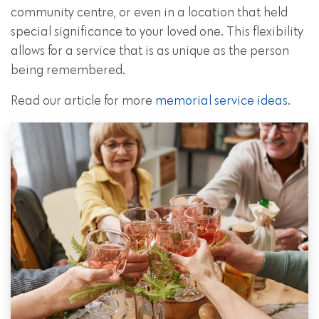
community centre, or even in a location that held
special significance to your loved one. This flexibility
allows for a service that is as unique as the person
being remembered.
Read our article for more
memorial service ideas
.