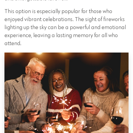
This option is especially popular for those who
enjoyed vibrant celebrations. The sight of fireworks
lighting up the sky can be a powerful and emotional
experience, leaving a lasting memory for all who
attend.