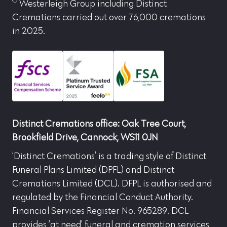
Westerleigh Group including Distinct
Cremations carried out over 76,000 cremations
in 2025.
Distinct Cremations office: Oak Tree Court,
Brookfield Drive, Cannock, WS11 0JN
‘Distinct Cremations’ is a trading style of Distinct
Funeral Plans Limited (DPFL) and Distinct
Cremations Limited (DCL). DFPL is authorised and
regulated by the Financial Conduct Authority.
Financial Services Register No. 965289. DCL
provides ‘at need’ funeral and cremation services