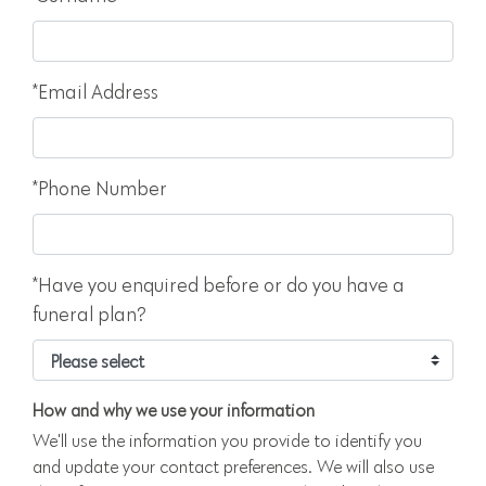
*Email Address
*Phone Number
*Have you enquired before or do you have a
funeral plan?
How and why we use your information
We'll use the information you provide to identify you
and update your contact preferences. We will also use