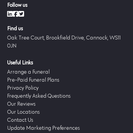
Follow us
LinkedIn
Facebook
X (formerly Twitter)
Find us
Oak Tree Court, Brookfield Drive, Cannock, WS11
0JN
Useful Links
Arrange a Funeral
Pre-Paid Funeral Plans
Privacy Policy
Frequently Asked Questions
Our Reviews
Our Locations
Contact Us
Update Marketing Preferences