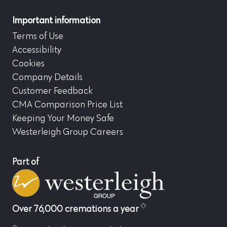
Important information
Terms of Use
Accessibility
Cookies
Company Details
Customer Feedback
CMA Comparison Price List
Keeping Your Money Safe
Westerleigh Group Careers
Part of
Over 76,000 cremations a year