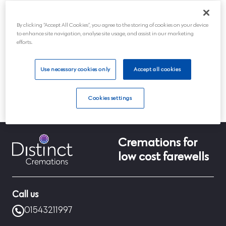
Post
By clicking “Accept All Cookies”, you agree to the storing of cookies on your device
Submit
to enhance site navigation, analyse site usage, and assist in our marketing
efforts.
Use necessary cookies only
Accept all cookies
Cookies settings
Home
Info
Update customer preferences
Cremations for
low cost farewells
Call us
01543211997