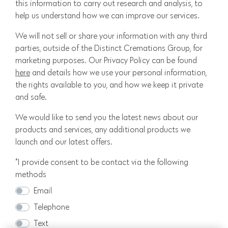
this information to carry out research and analysis, to
help us understand how we can improve our services.
We will not sell or share your information with any third
parties, outside of the Distinct Cremations Group, for
marketing purposes. Our Privacy Policy can be found
here
and details how we use your personal information,
the rights available to you, and how we keep it private
and safe.
We would like to send you the latest news about our
products and services, any additional products we
launch and our latest offers.
*I provide consent to be contact via the following
methods
Email
Telephone
Text