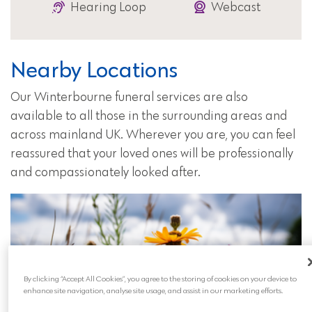
Hearing Loop
Webcast
Nearby Locations
Our Winterbourne funeral services are also
available to all those in the surrounding areas and
across mainland UK. Wherever you are, you can feel
reassured that your loved ones will be professionally
and compassionately looked after.
By clicking “Accept All Cookies”, you agree to the storing of cookies on your device to
enhance site navigation, analyse site usage, and assist in our marketing efforts.