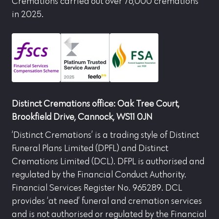
Cremations carried out over 76,000 cremations
in 2025.
Distinct Cremations office: Oak Tree Court,
Brookfield Drive, Cannock, WS11 0JN
‘Distinct Cremations’ is a trading style of Distinct
Funeral Plans Limited (DPFL) and Distinct
Cremations Limited (DCL). DFPL is authorised and
regulated by the Financial Conduct Authority.
Financial Services Register No. 965289. DCL
provides ‘at need’ funeral and cremation services
and is not authorised or regulated by the Financial