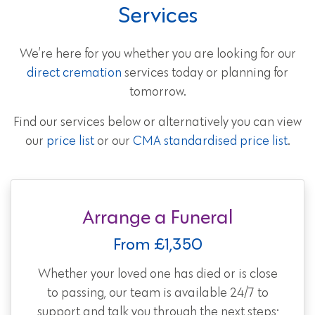
Services
We’re here for you whether you are looking for our
direct cremation
services today or planning for
tomorrow.
Find our services below or alternatively you can view
our
price list
or our
CMA standardised price list
.
Arrange a Funeral
From £1,350
Whether your loved one has died or is close
to passing, our team is available 24/7 to
support and talk you through the next steps;