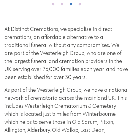
At Distinct Cremations, we specialise in direct
cremations, an affordable alternative to a
traditional funeral without any compromises. We
are part of the Westerleigh Group, who are one of
the largest funeral and cremation providers in the
UK, serving over 76,000 families each year, and have
been established for over 30 years.
As part of the Westerleigh Group, we have a national
network of crematoria across the mainland UK. This
includes Westerleigh Crematorium & Cemetery
which is located just 5 miles from Winterbourne
which helps to serve those in Old Sarum, Pitton,
Allington, Alderbury, Old Wallop, East Dean,