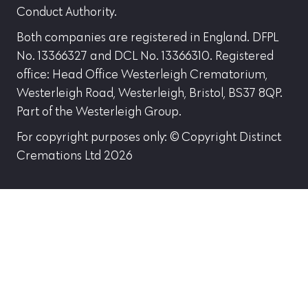
Conduct Authority.
Both companies are registered in England. DFPL
No. 13366327 and DCL No. 13366310. Registered
office: Head Office Westerleigh Crematorium,
Westerleigh Road, Westerleigh, Bristol, BS37 8QP.
Part of the Westerleigh Group.
For copyright purposes only: © Copyright Distinct
Cremations Ltd 2026