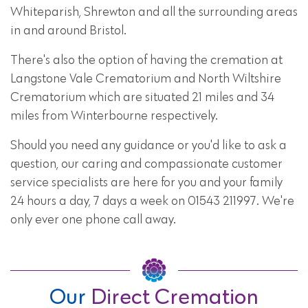
Whiteparish, Shrewton and all the surrounding areas
in and around Bristol.
There's also the option of having the cremation at
Langstone Vale Crematorium and North Wiltshire
Crematorium which are situated 21 miles and 34
miles from Winterbourne respectively.
Should you need any guidance or you'd like to ask a
question, our caring and compassionate customer
service specialists are here for you and your family
24 hours a day, 7 days a week on 01543 211997. We're
only ever one phone call away.
Our
Direct Cremation