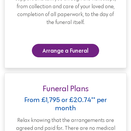
from collection and care of your loved one,
completion of all paperwork, to the day of
the funeral itself.
Arrange a Funeral
Funeral Plans
From £1,795 or £20.74** per
month
Relax knowing that the arrangements are
agreed and paid for. There are no medical