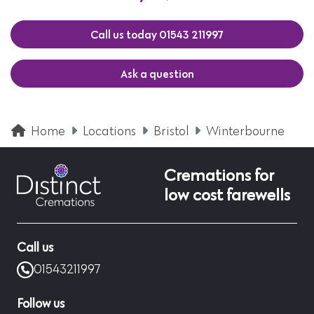
Call us today 01543 211997
Ask a question
Home
Locations
Bristol
Winterbourne
Cremations for
low cost farewells
Call us
01543211997
Follow us