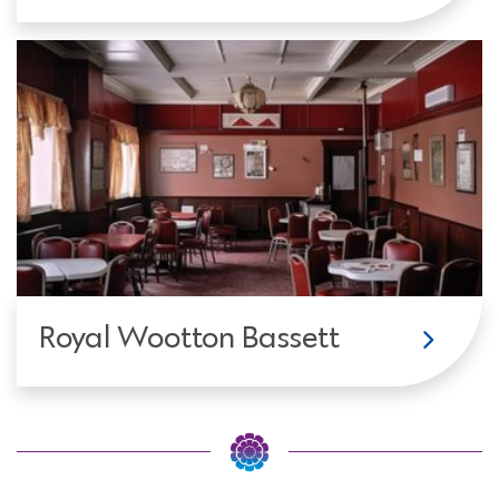
Royal Wootton Bassett