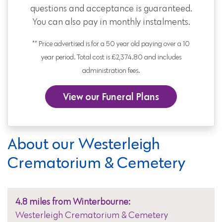
questions and acceptance is guaranteed.
You can also pay in monthly instalments.
** Price advertised is for a 50 year old paying over a 10
year period. Total cost is £2,374.80 and includes
administration fees.
View our Funeral Plans
About our Westerleigh
Crematorium & Cemetery
4.8 miles from Winterbourne:
Westerleigh Crematorium & Cemetery