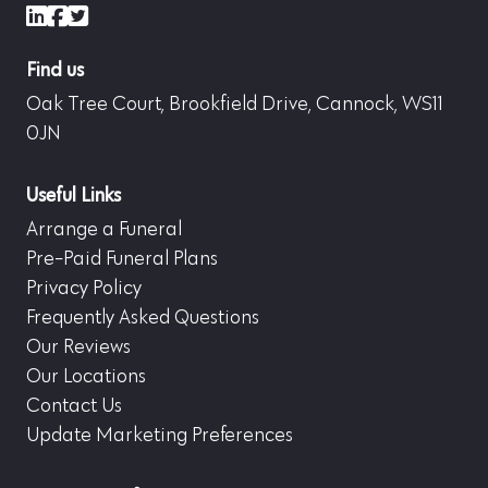
LinkedIn
Facebook
X (formerly Twitter)
Find us
Oak Tree Court, Brookfield Drive, Cannock, WS11
0JN
Useful Links
Arrange a Funeral
Pre-Paid Funeral Plans
Privacy Policy
Frequently Asked Questions
Our Reviews
Our Locations
Contact Us
Update Marketing Preferences