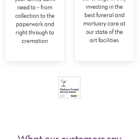
investing in the
need to - from
best funeral and
collection to the
mortuary care at
paperwork and
our state of the
right through to
art facilities
cremation
What our customers say