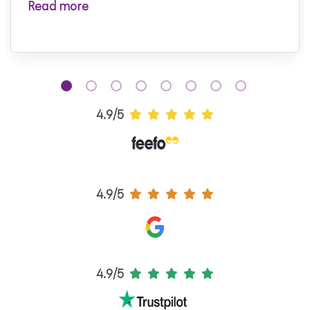
Read more
4.9/5
4.9/5
4.9/5