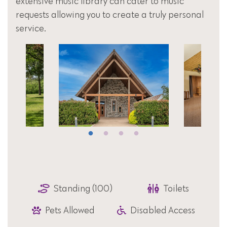
extensive music library can cater to music
requests allowing you to create a truly personal
service.
Standing (100)
Toilets
Pets Allowed
Disabled Access