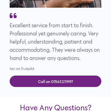
Excellent service from start to finish.
Professional yet genuinely caring. Very
helpful, understanding, patient and
accommodating. They were always on
hand to answer any questions.
Kez via Trustpilot
Call on 01543211997
Have Any Questions?