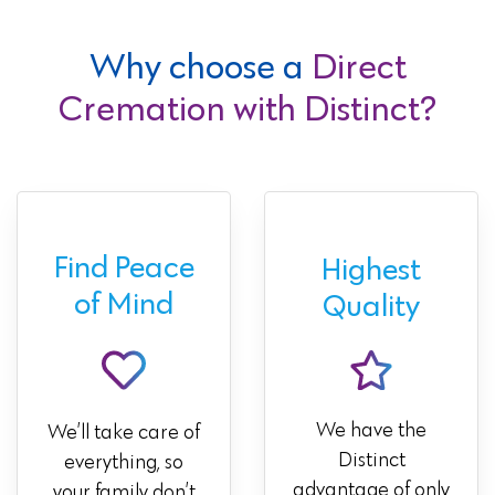
Why choose a
Direct
Cremation with Distinct?
Find Peace
Highest
of Mind
Quality
We have the
We’ll take care of
Distinct
everything, so
advantage of only
your family don’t