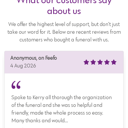
about us
We offer the highest level of support, but don't just
take our word for it. Below are recent reviews from
customers who bought a funeral with us.
Anonymous, on Feefo
4 Aug 2026
Spoke to Kerry all thorough the organization
of the funeral and she was so helpful and
friendly, made the whole process so easy.
Many thanks and would...