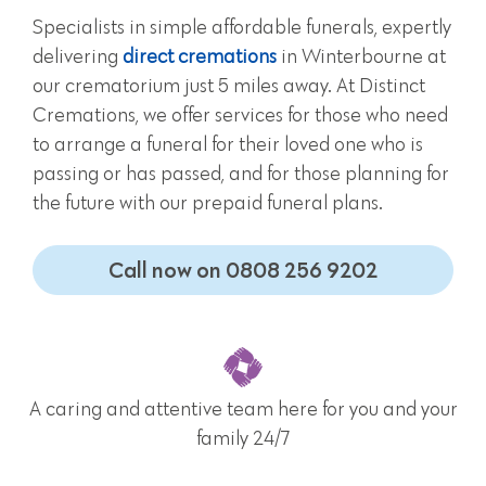
Specialists in simple affordable funerals, expertly
delivering
direct cremations
in Winterbourne at
our crematorium just 5 miles away. At Distinct
Cremations, we offer services for those who need
to arrange a funeral for their loved one who is
passing or has passed, and for those planning for
the future with our prepaid funeral plans.
Call now on 0808 256 9202
A caring and attentive team here for you and your
family 24/7