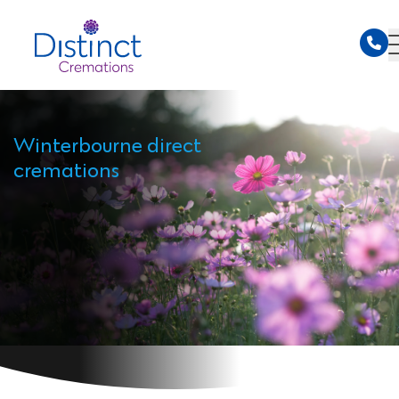
Winterbourne direct
cremations