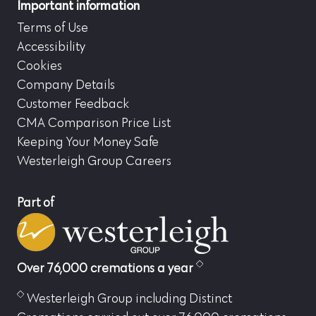
Important information
Terms of Use
Accessibility
Cookies
Company Details
Customer Feedback
CMA Comparison Price List
Keeping Your Money Safe
Westerleigh Group Careers
Part of
Over 76,000 cremations a year
Westerleigh Group including Distinct