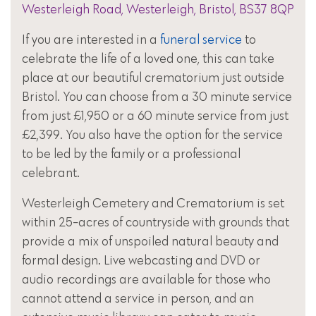
Westerleigh Road, Westerleigh, Bristol, BS37 8QP
If you are interested in a
funeral service
to
celebrate the life of a loved one, this can take
place at our beautiful crematorium just outside
Bristol. You can choose from a 30 minute service
from just £1,950 or a 60 minute service from just
£2,399. You also have the option for the service
to be led by the family or a professional
celebrant.
Westerleigh Cemetery and Crematorium is set
within 25-acres of countryside with grounds that
provide a mix of unspoiled natural beauty and
formal design. Live webcasting and DVD or
audio recordings are available for those who
cannot attend a service in person, and an