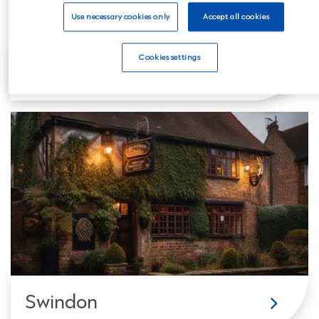
Use necessary cookies only
Accept all cookies
Cookies settings
Reading
Swindon