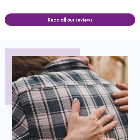
Read all our reviews