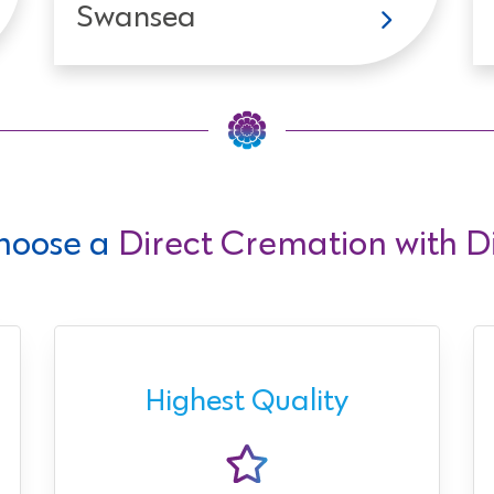
Swansea
hoose a
Direct Cremation with Di
Highest Quality