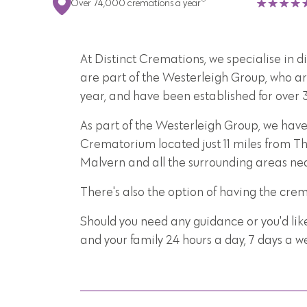
Over 74,000 cremations a year
At Distinct Cremations, we specialise in 
are part of the Westerleigh Group, who ar
year, and have been established for over 
As part of the Westerleigh Group, we hav
Crematorium located just 11 miles from Th
Malvern and all the surrounding areas ne
There's also the option of having the cre
Should you need any guidance or you'd lik
and your family 24 hours a day, 7 days a 