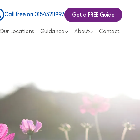
Get a FREE Guide
Call free on 01543211997
Our Locations
Guidance
About
Contact