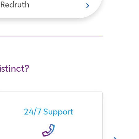
Redruth
stinct?
Ava
24/7 Support