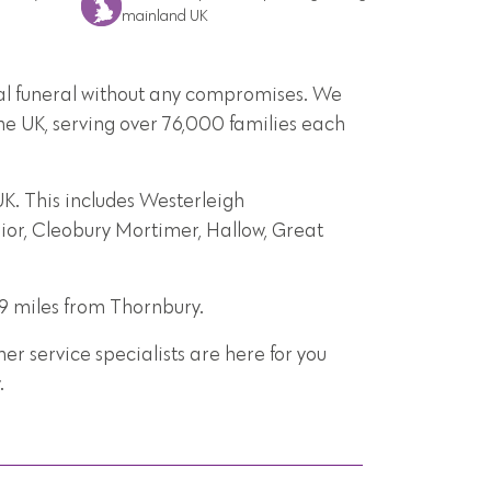
mainland UK
onal funeral without any compromises. We
he UK, serving over 76,000 families each
K. This includes Westerleigh
rior, Cleobury Mortimer, Hallow, Great
19 miles from Thornbury.
r service specialists are here for you
.