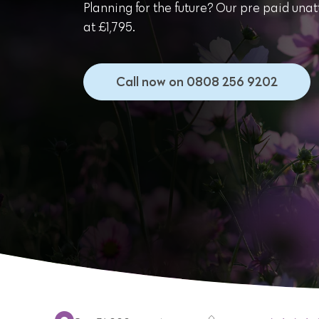
Planning for the future? Our pre paid unat
at £1,795.
Call now on 0808 256 9202