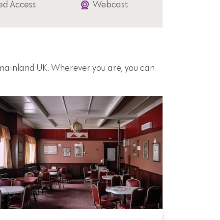
ed Access
Webcast
s mainland UK. Wherever you are, you can