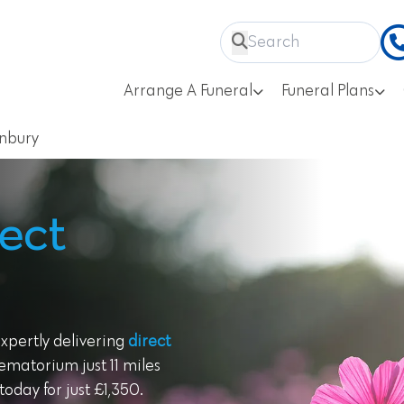
Arrange A Funeral
Funeral Plans
nbury
ect
expertly delivering
direct
ematorium just 11 miles
oday for just £1,350.