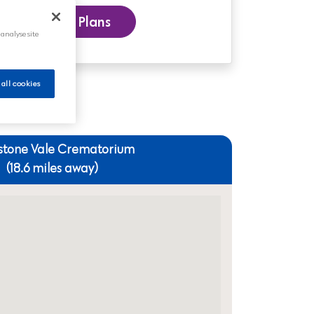
 our Funeral Plans
 analyse site
 all cookies
stone Vale Crematorium
(18.6 miles away)