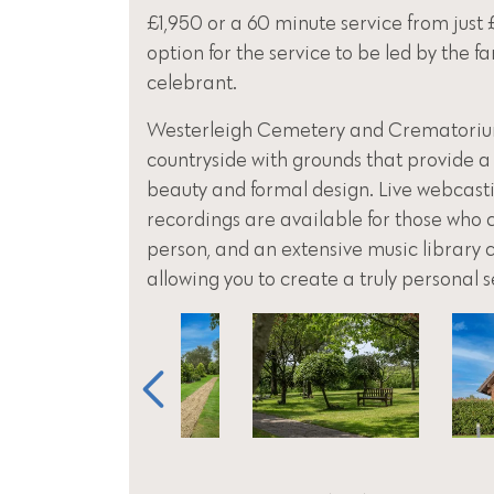
£1,950 or a 60 minute service from just 
option for the service to be led by the f
celebrant.
Westerleigh Cemetery and Crematorium 
countryside with grounds that provide a
beauty and formal design. Live webcas
recordings are available for those who 
person, and an extensive music library 
allowing you to create a truly personal s