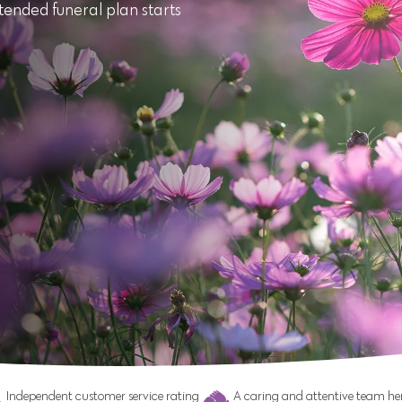
tended funeral plan starts
Independent customer service rating
A caring and attentive team her