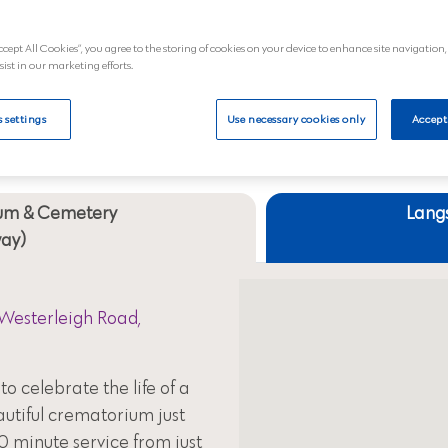
al
View
ccept All Cookies”, you agree to the storing of cookies on your device to enhance site navigation,
sist in our marketing efforts.
Your nearest crematoriums
 settings
Use necessary cookies only
Accept
um & Cemetery
Lang
way)
Westerleigh Road,
to celebrate the life of a
autiful crematorium just
0 minute service from just