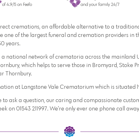
of 4.9/5 on Feefo
and your family 24/7
direct cremations, an affordable alternative to a traditi
e one of the largest funeral and cremation providers in t
30 years.
e a national network of crematoria across the mainland U
ornbury, which helps to serve those in Bromyard, Stoke P
ar Thornbury.
mation at Langstone Vale Crematorium which is situated 
e to ask a question, our caring and compassionate custome
week on 01543 211997. We're only ever one phone call away