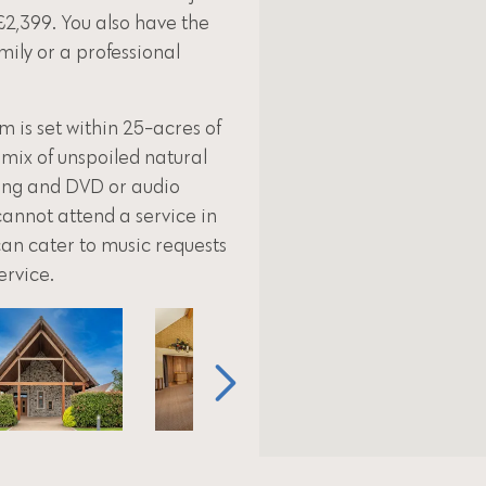
£2,399. You also have the
amily or a professional
is set within 25-acres of
 mix of unspoiled natural
ting and DVD or audio
cannot attend a service in
can cater to music requests
ervice.