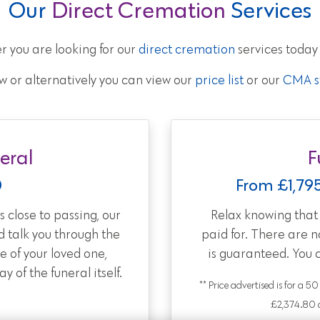
Our
Direct Cremation
Services
r you are looking for our
direct cremation
services today
w or alternatively you can view our
price list
or our
CMA st
eral
F
0
From £1,79
 close to passing, our
Relax knowing tha
d talk you through the
paid for. There are 
e of your loved one,
is guaranteed. You 
 of the funeral itself.
** Price advertised is for a 5
£2,374.80 a