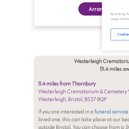
Arrange a Funer
By clicking “A
usage, and as
Cookies
Westerleigh Crematori
(11.4 miles a
11.4 miles from Thornbury
Westerleigh Crematorium & Cemetery 
Westerleigh, Bristol, BS37 8QP
If you are interested in a
funeral service
loved one, this can take place at our be
outside Bristol. You can choose from a 3