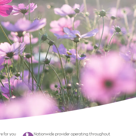
e for you
Nationwide provider operating throughout