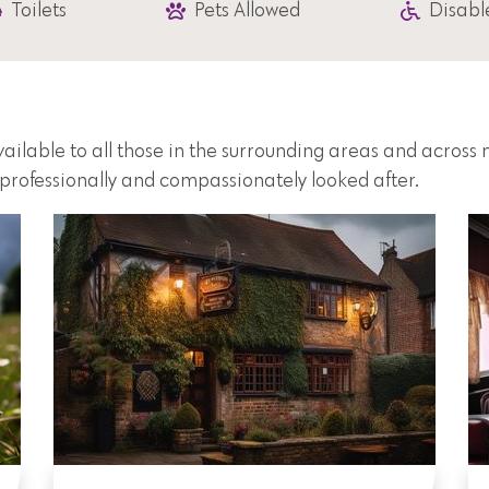
Toilets
Pets Allowed
Disabl
vailable to all those in the surrounding areas and acros
e professionally and compassionately looked after.