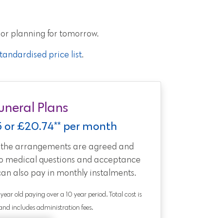
 or planning for tomorrow.
andardised price list
.
uneral Plans
5 or £20.74** per month
t the arrangements are agreed and
no medical questions and acceptance
can also pay in monthly instalments.
0 year old paying over a 10 year period. Total cost is
nd includes administration fees.