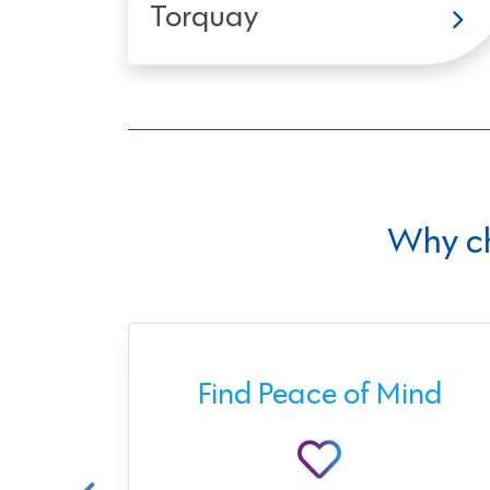
Torquay
Why c
ect
Find Peace of Mind