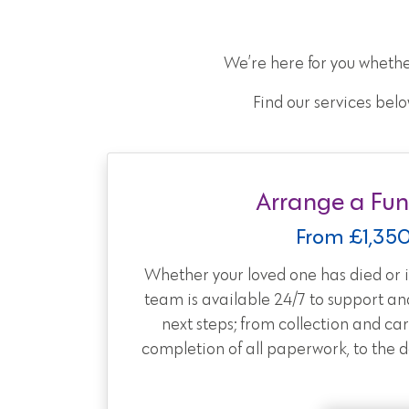
We’re here for you whethe
Find our services belo
Arrange a Fun
From £1,35
Whether your loved one has died or is
team is available 24/7 to support an
next steps; from collection and car
completion of all paperwork, to the day