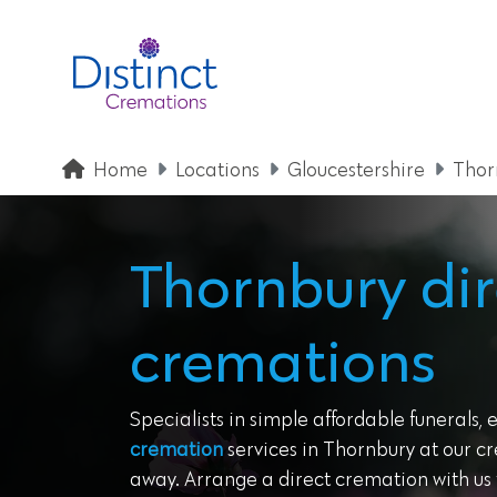
Home
Locations
Gloucestershire
Thor
Thornbury dir
cremations
Specialists in simple affordable funerals, 
cremation
services in Thornbury at our cr
away. Arrange a direct cremation with us t