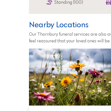
Standing (100)
Nearby Locations
Our Thornbury funeral services are also a
feel reassured that your loved ones will b