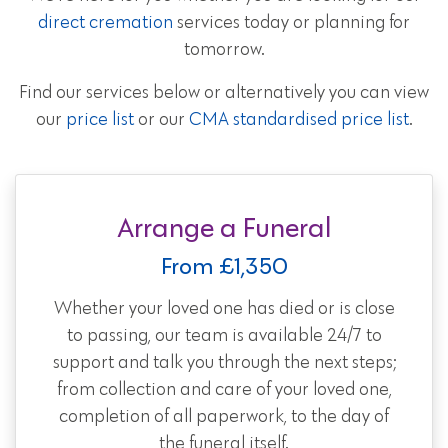
direct cremation
services today or planning for
tomorrow.
Find our services below or alternatively you can view
our
price list
or our
CMA standardised price list
.
Arrange a Funeral
From £1,350
Whether your loved one has died or is close
to passing, our team is available 24/7 to
support and talk you through the next steps;
from collection and care of your loved one,
completion of all paperwork, to the day of
the funeral itself.