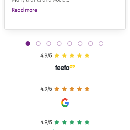
Many thanks and would...
Read more
4.9/5
4.9/5
4.9/5