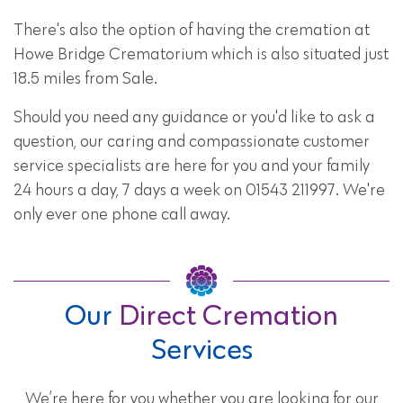
There's also the option of having the cremation at
Howe Bridge Crematorium which is also situated just
18.5 miles from Sale.
Should you need any guidance or you'd like to ask a
question, our caring and compassionate customer
service specialists are here for you and your family
24 hours a day, 7 days a week on 01543 211997. We're
only ever one phone call away.
Our
Direct Cremation
Services
We’re here for you whether you are looking for our