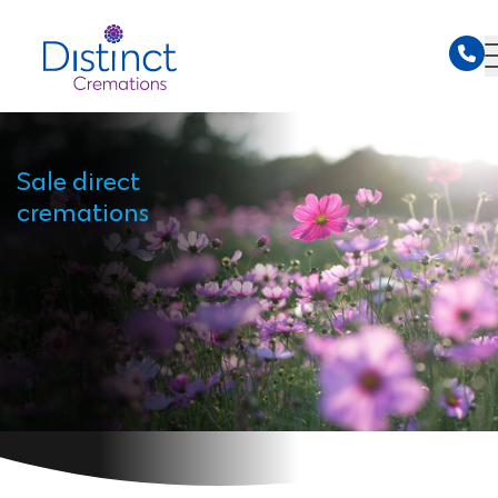
Sale direct
cremations