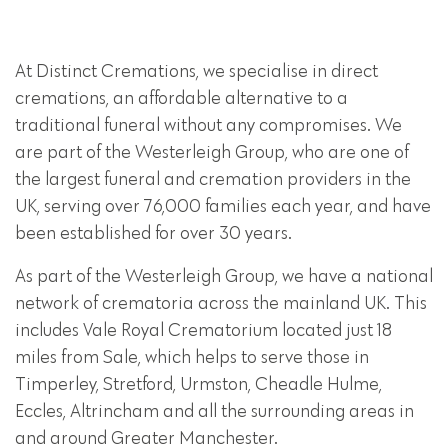
At Distinct Cremations, we specialise in direct
cremations, an affordable alternative to a
traditional funeral without any compromises. We
are part of the Westerleigh Group, who are one of
the largest funeral and cremation providers in the
UK, serving over 76,000 families each year, and have
been established for over 30 years.
As part of the Westerleigh Group, we have a national
network of crematoria across the mainland UK. This
includes Vale Royal Crematorium located just 18
miles from Sale, which helps to serve those in
Timperley, Stretford, Urmston, Cheadle Hulme,
Eccles, Altrincham and all the surrounding areas in
and around Greater Manchester.