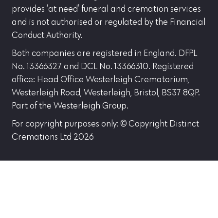
provides ‘at need’ funeral and cremation services
and is not authorised or regulated by the Financial
Conduct Authority.
Both companies are registered in England. DFPL
No. 13366327 and DCL No. 13366310. Registered
office: Head Office Westerleigh Crematorium,
Westerleigh Road, Westerleigh, Bristol, BS37 8QP.
Part of the Westerleigh Group.
For copyright purposes only: © Copyright Distinct
Cremations Ltd 2026