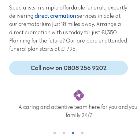
Specialists in simple affordable funerals, expertly
delivering
direct cremation
services in Sale at
our crematorium just 18 miles away. Arrange a
direct cremation with us today for just £1,350.
Planning for the future? Our pre paid unattended
funeral plan starts at £1,795.
Call now on 0808 256 9202
A caring and attentive team here for you and your
family 24/7