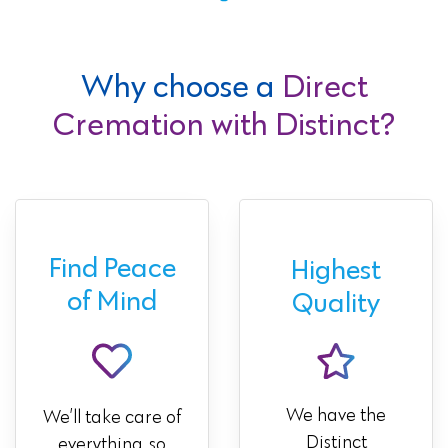
Why choose a
Direct
Cremation with Distinct?
Find Peace
Highest
of Mind
Quality
We have the
We’ll take care of
Distinct
everything, so