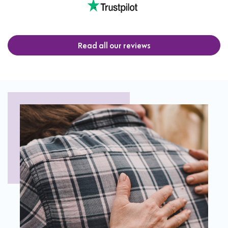
Read all our reviews