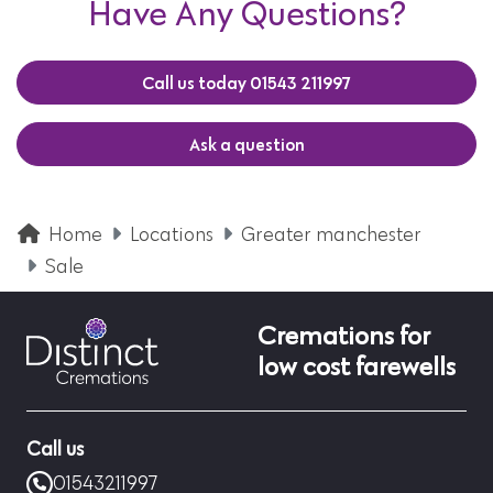
Have Any Questions?
Call us today 01543 211997
Ask a question
Home
Locations
Greater manchester
Sale
Cremations for
low cost farewells
Call us
01543211997