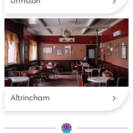
Urmston
Altrincham