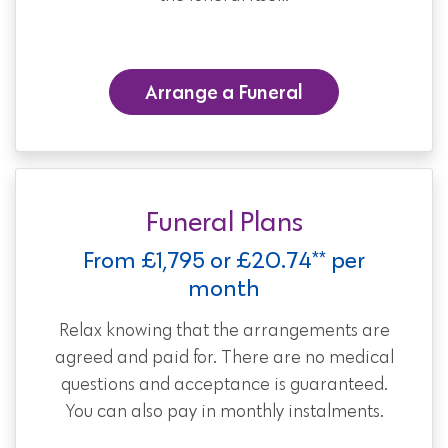
Arrange a Funeral
Funeral Plans
From £1,795 or £20.74** per
month
Relax knowing that the arrangements are
agreed and paid for. There are no medical
questions and acceptance is guaranteed.
You can also pay in monthly instalments.