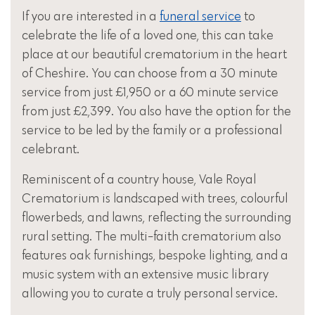
If you are interested in a
funeral service
to
celebrate the life of a loved one, this can take
place at our beautiful crematorium in the heart
of Cheshire. You can choose from a 30 minute
service from just £1,950 or a 60 minute service
from just £2,399. You also have the option for the
service to be led by the family or a professional
celebrant.
Reminiscent of a country house, Vale Royal
Crematorium is landscaped with trees, colourful
flowerbeds, and lawns, reflecting the surrounding
rural setting. The multi-faith crematorium also
features oak furnishings, bespoke lighting, and a
music system with an extensive music library
allowing you to curate a truly personal service.