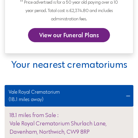
** Price advertised is for a 50 year old paying over a 10
year period. Total cost is £2,374.80 and includes
administration fees.
View our Funeral Plans
Your nearest crematoriums
Vale Royal Crematorium
(18.1 miles away)
18.1 miles from Sale :
Vale Royal Crematorium Shurlach Lane,
Davenham, Northwich, CW9 8RP