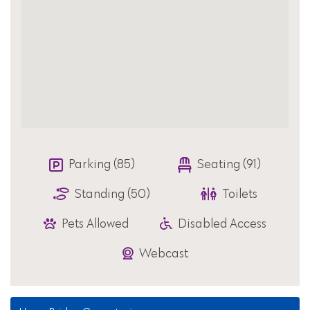
Parking (85)
Seating (91)
Standing (50)
Toilets
Pets Allowed
Disabled Access
Webcast