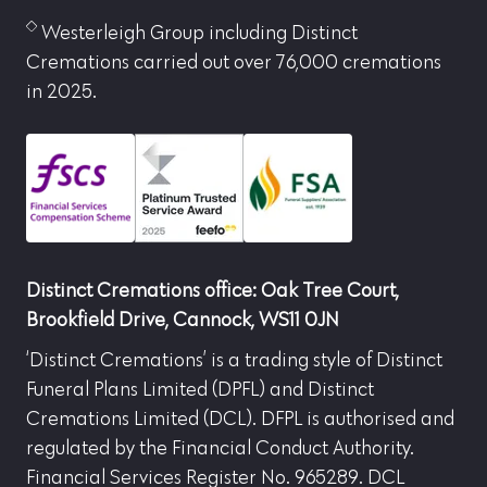
Westerleigh Group including Distinct
Cremations carried out over 76,000 cremations
in 2025.
Distinct Cremations office: Oak Tree Court,
Brookfield Drive, Cannock, WS11 0JN
‘Distinct Cremations’ is a trading style of Distinct
Funeral Plans Limited (DPFL) and Distinct
Cremations Limited (DCL). DFPL is authorised and
regulated by the Financial Conduct Authority.
Financial Services Register No. 965289. DCL