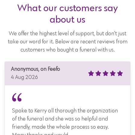
What our customers say
about us
We offer the highest level of support, but don't just
take our word for it. Below are recent reviews from
customers who bought a funeral with us.
Anonymous, on Feefo
4 Aug 2026
Spoke to Kerry all thorough the organization
of the funeral and she was so helpful and
friendly, made the whole process so easy.