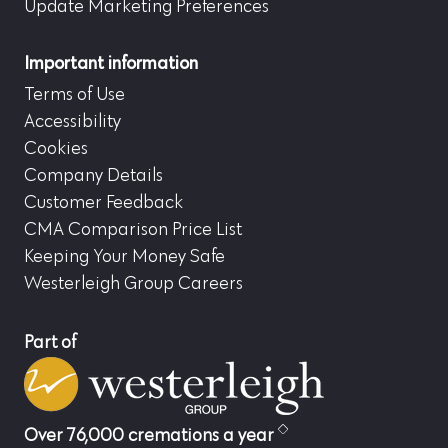
Update Marketing Preferences
Important information
Terms of Use
Accessibility
Cookies
Company Details
Customer Feedback
CMA Comparison Price List
Keeping Your Money Safe
Westerleigh Group Careers
Part of
Over 76,000 cremations a year