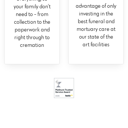
advantage of only
your family don’t
investing in the
need to - from
best funeral and
collection to the
mortuary care at
paperwork and
our state of the
right through to
art facilities
cremation