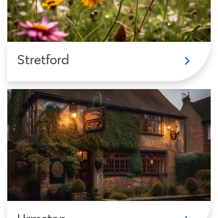
Stretford