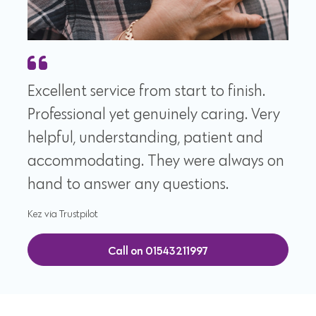
Excellent service from start to finish.
Professional yet genuinely caring. Very
helpful, understanding, patient and
accommodating. They were always on
hand to answer any questions.
Kez via Trustpilot
Call on 01543211997