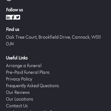
Follow us
LinkedIn
Facebook
X (formerly Twitter)
Find us
Oak Tree Court, Brookfield Drive, Cannock, WS11
0JN
Useful Links
Arrange a Funeral
Pre-Paid Funeral Plans
Privacy Policy
Frequently Asked Questions
Our Reviews
Our Locations
Contact Us