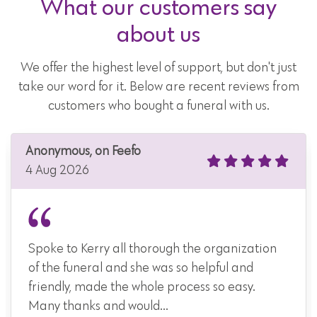
What our customers say
about us
We offer the highest level of support, but don't just
take our word for it. Below are recent reviews from
customers who bought a funeral with us.
Anonymous, on Feefo
4 Aug 2026
Spoke to Kerry all thorough the organization
of the funeral and she was so helpful and
friendly, made the whole process so easy.
Many thanks and would...