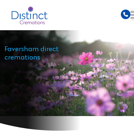
Faversham direct
cremations