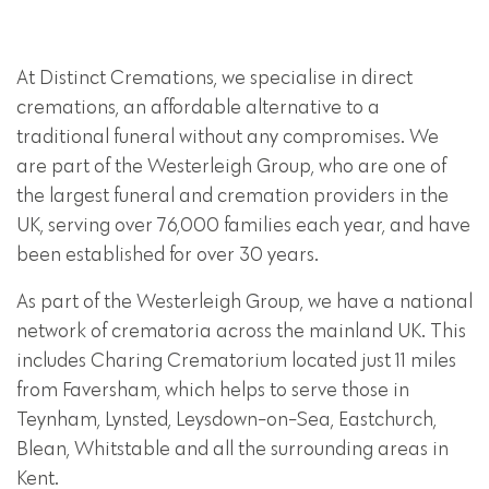
At Distinct Cremations, we specialise in direct
cremations, an affordable alternative to a
traditional funeral without any compromises. We
are part of the Westerleigh Group, who are one of
the largest funeral and cremation providers in the
UK, serving over 76,000 families each year, and have
been established for over 30 years.
As part of the Westerleigh Group, we have a national
network of crematoria across the mainland UK. This
includes Charing Crematorium located just 11 miles
from Faversham, which helps to serve those in
Teynham, Lynsted, Leysdown-on-Sea, Eastchurch,
Blean, Whitstable and all the surrounding areas in
Kent.