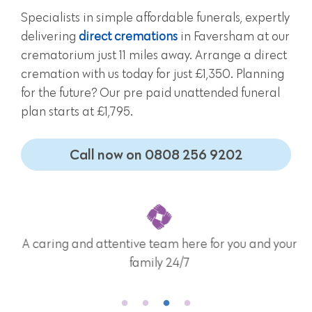
Specialists in simple affordable funerals, expertly
delivering
direct cremations
in Faversham at our
crematorium just 11 miles away. Arrange a direct
cremation with us today for just £1,350. Planning
for the future? Our pre paid unattended funeral
plan starts at £1,795.
Call now on 0808 256 9202
A caring and attentive team here for you and your
family 24/7