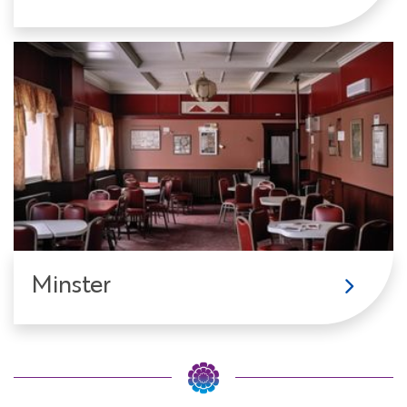
Minster