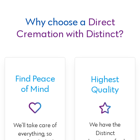
Why choose a
Direct
Cremation with Distinct?
Find Peace
Highest
of Mind
Quality
We have the
We’ll take care of
Distinct
everything, so