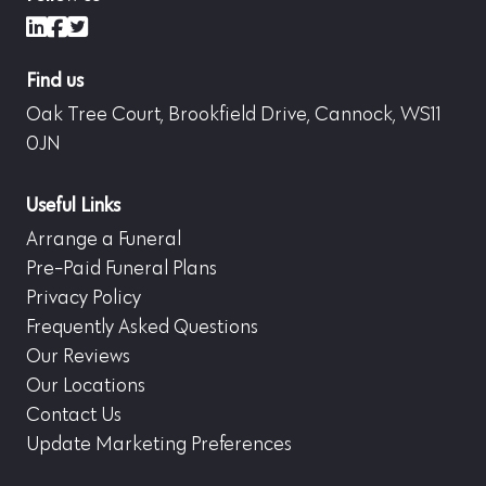
LinkedIn
Facebook
X (formerly Twitter)
Find us
Oak Tree Court, Brookfield Drive, Cannock, WS11
0JN
Useful Links
Arrange a Funeral
Pre-Paid Funeral Plans
Privacy Policy
Frequently Asked Questions
Our Reviews
Our Locations
Contact Us
Update Marketing Preferences