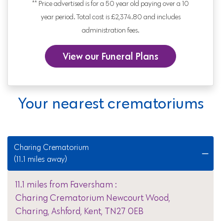
** Price advertised is for a 50 year old paying over a 10
year period. Total cost is £2,374.80 and includes
administration fees.
View our Funeral Plans
Your nearest crematoriums
Charing Crematorium
(11.1 miles away)
11.1 miles from Faversham :
Charing Crematorium Newcourt Wood,
Charing, Ashford, Kent, TN27 0EB