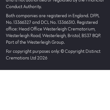
and is not authorised or regulated by the Financial
Conduct Authority.
Both companies are registered in England. DFPL
No. 13366327 and DCL No. 13366310. Registered
office: Head Office Westerleigh Crematorium,
Westerleigh Road, Westerleigh, Bristol, BS37 8QP.
Part of the Westerleigh Group.
For copyright purposes only: © Copyright Distinct
Cremations Ltd 2026