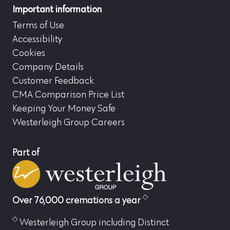
Important information
Terms of Use
Accessibility
Cookies
Company Details
Customer Feedback
CMA Comparison Price List
Keeping Your Money Safe
Westerleigh Group Careers
Part of
Over 76,000 cremations a year
Westerleigh Group including Distinct