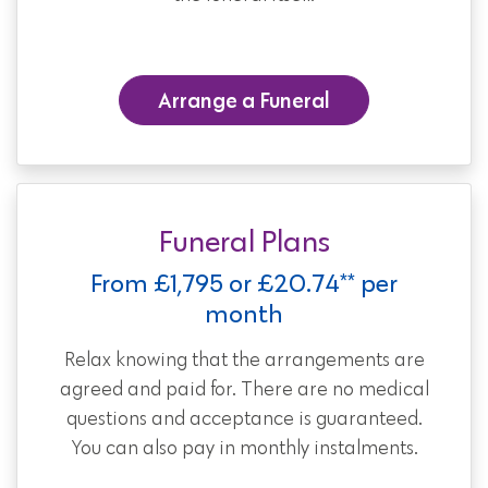
Arrange a Funeral
Funeral Plans
From £1,795 or £20.74** per
month
Relax knowing that the arrangements are
agreed and paid for. There are no medical
questions and acceptance is guaranteed.
You can also pay in monthly instalments.