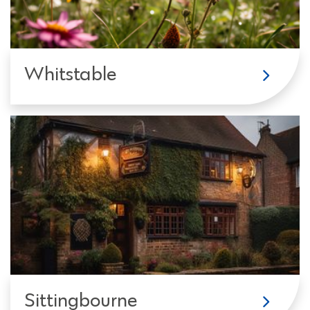
Whitstable
Sittingbourne