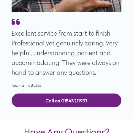
Excellent service from start to finish.
Professional yet genuinely caring. Very
helpful, understanding, patient and
accommodating. They were always on
hand to answer any questions.
Kez via Trustpilot
Call on 01543211997
Have Any Questions?