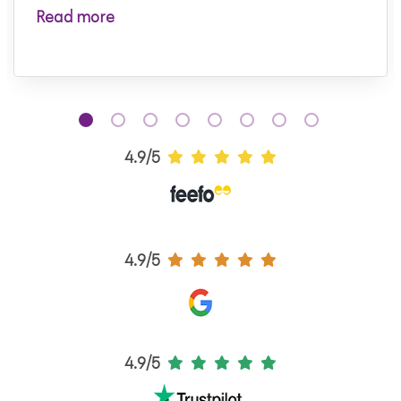
Read more
4.9/5
4.9/5
4.9/5