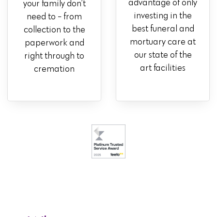
advantage of only
your family don’t
investing in the
need to - from
best funeral and
collection to the
mortuary care at
paperwork and
our state of the
right through to
art facilities
cremation