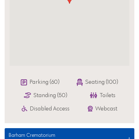
Parking (60)
Seating (100)
Standing (50)
Toilets
Disabled Access
Webcast
Barham Crematorium