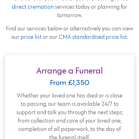
direct cremation
services today or planning for
tomorrow.
Find our services below or alternatively you can view
our
price list
or our
CMA standardised price list
.
Arrange a Funeral
From £1,350
Whether your loved one has died or is close
to passing, our team is available 24/7 to
support and talk you through the next steps;
from collection and care of your loved one,
completion of all paperwork, to the day of
the funeral itself.