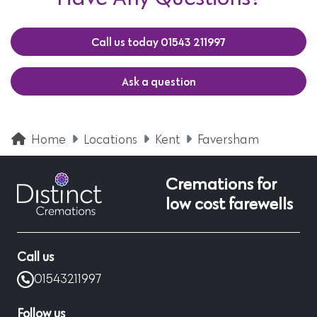
Call us today 01543 211997
Ask a question
Home
Locations
Kent
Faversham
Cremations for
low cost farewells
Call us
01543211997
Follow us