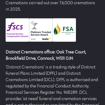
Cremations carried out over 76,000 cremations
in 2025.
Distinct Cremations office: Oak Tree Court,
Brookfield Drive, Cannock, WS11 0JN
‘Distinct Cremations’ is a trading style of Distinct
Funeral Plans Limited (DPFL) and Distinct
Cremations Limited (DCL). DFPL is authorised and
regulated by the Financial Conduct Authority.
Financial Services Register No. 965289. DCL
provides ‘at need’ funeral and cremation services