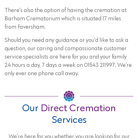
There's also the option of having the cremation at
Barham Crematorium which is situated 17 miles
from Faversham.
Should you need any guidance or you'd like to ask a
question, our caring and compassionate customer
service specialists are here for you and your family
24 hours a day, 7 days a week on 01543 211997. We're
only ever one phone call away.
Our
Direct Cremation
Services
We’re here for you whether you are looking for our