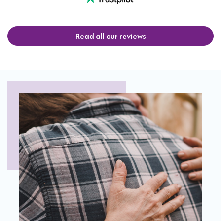
Read all our reviews