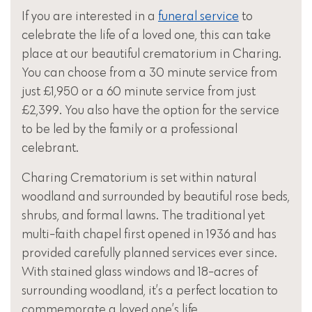
If you are interested in a
funeral service
to
celebrate the life of a loved one, this can take
place at our beautiful crematorium in Charing.
You can choose from a 30 minute service from
just £1,950 or a 60 minute service from just
£2,399. You also have the option for the service
to be led by the family or a professional
celebrant.
Charing Crematorium is set within natural
woodland and surrounded by beautiful rose beds,
shrubs, and formal lawns. The traditional yet
multi-faith chapel first opened in 1936 and has
provided carefully planned services ever since.
With stained glass windows and 18-acres of
surrounding woodland, it’s a perfect location to
commemorate a loved one’s life.