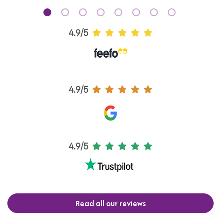
4.9/5
4.9/5
4.9/5
Read all our reviews