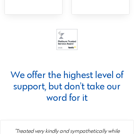
We offer the highest level of
support, but don't take our
word for it
"Treated very kindly and sympathetically while