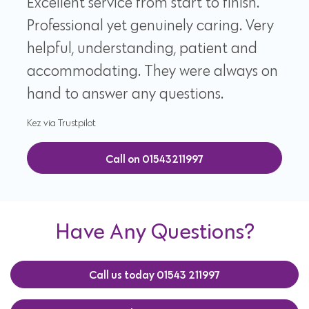
Excellent service from start to finish.
Professional yet genuinely caring. Very
helpful, understanding, patient and
accommodating. They were always on
hand to answer any questions.
Kez via Trustpilot
Call on 01543211997
Have Any Questions?
Call us today 01543 211997