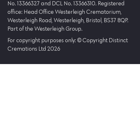
No. 13366327 and DCL No. 13366310. Registered
office: Head Office Westerleigh Crematorium,
Westerleigh Road, Westerleigh, Bristol, BS37 8QP.
Part of the Westerleigh Group.
For copyright purposes only: © Copyright Distinct
Cremations Ltd 2026