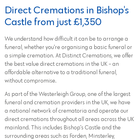
Direct Cremations in Bishop's
Castle from just £1,350
We understand how difficult it can be to arrange a
funeral, whether you're organising a basic funeral or
a simple cremation. At Distinct Cremations, we offer
the best value direct cremations in the UK - an
affordable alternative to a traditional funeral,
without compromise.
As part of the Westerleigh Group, one of the largest
funeral and cremation providers in the UK, we have
a national network of crematoria and operate our
direct cremations throughout all areas across the UK
mainland. This includes Bishop's Castle and the
surrounding areas such as Forden, Minsterley,