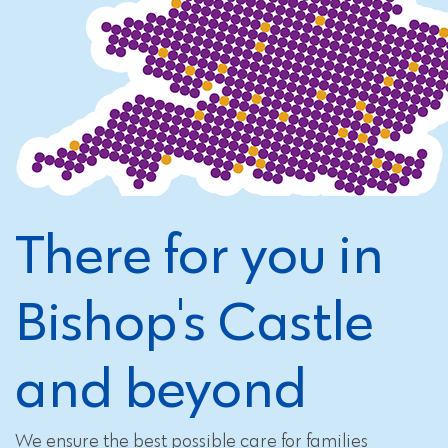
There for you in
Bishop's Castle
and beyond
We ensure the best possible care for families