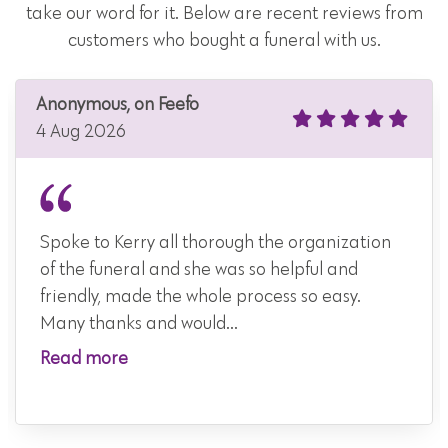
take our word for it. Below are recent reviews from
customers who bought a funeral with us.
Anonymous, on Feefo
4 Aug 2026
Spoke to Kerry all thorough the organization
of the funeral and she was so helpful and
friendly, made the whole process so easy.
Many thanks and would...
Read more