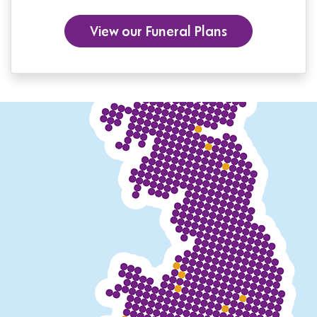
View our Funeral Plans