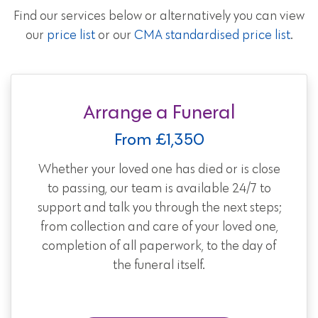
Find our services below or alternatively you can view
our
price list
or our
CMA standardised price list
.
Arrange a Funeral
From £1,350
Whether your loved one has died or is close
to passing, our team is available 24/7 to
support and talk you through the next steps;
from collection and care of your loved one,
completion of all paperwork, to the day of
the funeral itself.