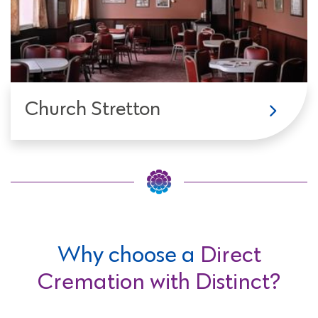
Church Stretton
Why choose a
Direct
Cremation with Distinct?