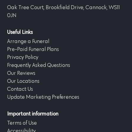
Oak Tree Court, Brookfield Drive, Cannock, WS11
0JN
Useful Links
Arrange a Funeral
Pre-Paid Funeral Plans
Privacy Policy
Frequently Asked Questions
Our Reviews
Our Locations
Contact Us
Update Marketing Preferences
Important information
Terms of Use
Accessibility