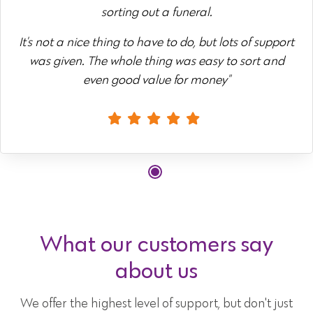
sorting out a funeral.
It's not a nice thing to have to do, but lots of support
was given. The whole thing was easy to sort and
even good value for money"
What our customers say
about us
We offer the highest level of support, but don't just