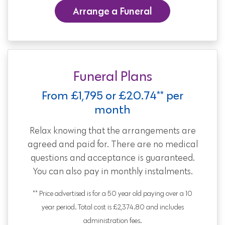
Arrange a Funeral
Funeral Plans
From £1,795 or £20.74** per
month
Relax knowing that the arrangements are
agreed and paid for. There are no medical
questions and acceptance is guaranteed.
You can also pay in monthly instalments.
** Price advertised is for a 50 year old paying over a 10
year period. Total cost is £2,374.80 and includes
administration fees.