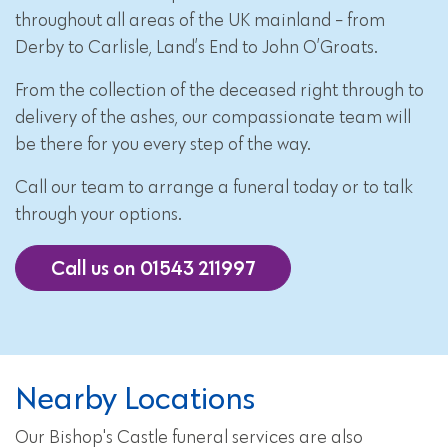
throughout all areas of the UK mainland - from
Derby to Carlisle, Land’s End to John O’Groats.
From the collection of the deceased right through to
delivery of the ashes, our compassionate team will
be there for you every step of the way.
Call our team to arrange a funeral today or to talk
through your options.
Call us on 01543 211997
Nearby Locations
Our Bishop's Castle funeral services are also