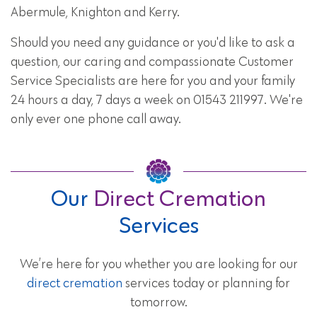
Abermule, Knighton and Kerry.
Should you need any guidance or you'd like to ask a
question, our caring and compassionate Customer
Service Specialists are here for you and your family
24 hours a day, 7 days a week on 01543 211997. We're
only ever one phone call away.
Our
Direct Cremation
Services
We’re here for you whether you are looking for our
direct cremation
services today or planning for
tomorrow.