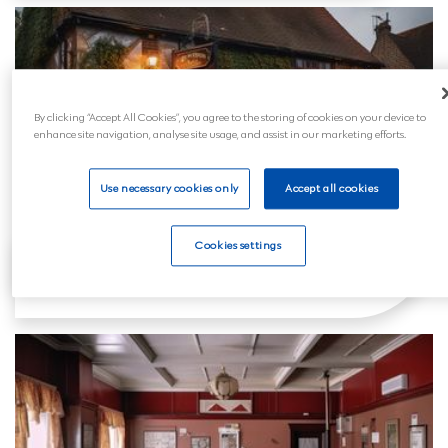
By clicking “Accept All Cookies”, you agree to the storing of cookies on your device to
enhance site navigation, analyse site usage, and assist in our marketing efforts.
Use necessary cookies only
Accept all cookies
Cookies settings
Craven Arms