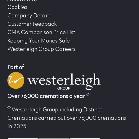
Cookies
Company Details
Customer Feedback
CMA Comparison Price List
Keeping Your Money Safe
Westerleigh Group Careers
Part of
Over 76,000 cremations a year
Westerleigh Group including Distinct
Cremations carried out over 76,000 cremations
in 2025.