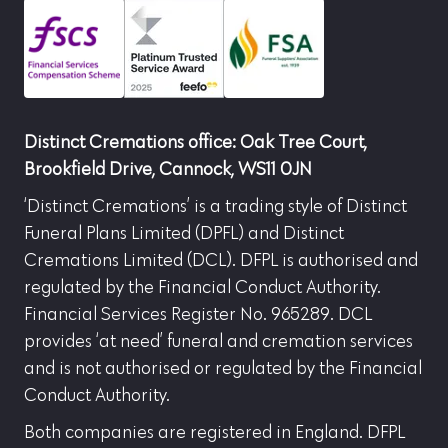
Distinct Cremations office: Oak Tree Court,
Brookfield Drive, Cannock, WS11 0JN
‘Distinct Cremations’ is a trading style of Distinct
Funeral Plans Limited (DPFL) and Distinct
Cremations Limited (DCL). DFPL is authorised and
regulated by the Financial Conduct Authority.
Financial Services Register No. 965289. DCL
provides ‘at need’ funeral and cremation services
and is not authorised or regulated by the Financial
Conduct Authority.
Both companies are registered in England. DFPL