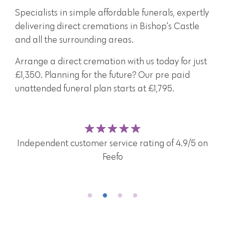
Specialists in simple affordable funerals, expertly
delivering direct cremations in Bishop's Castle
and all the surrounding areas.
Arrange a direct cremation with us today for just
£1,350. Planning for the future? Our pre paid
unattended funeral plan starts at £1,795.
A caring and attentive team here for you and your
family 24/7