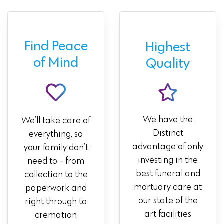
Find Peace
Highest
of Mind
Quality
We have the
We’ll take care of
Distinct
everything, so
advantage of only
your family don’t
investing in the
need to - from
best funeral and
collection to the
mortuary care at
paperwork and
our state of the
right through to
art facilities
cremation