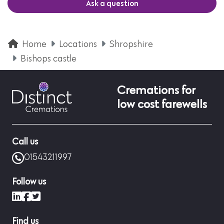
Ask a question
Home
Locations
Shropshire
Bishops castle
Cremations for
low cost farewells
Call us
01543211997
Follow us
LinkedIn
Facebook
X (formerly Twitter)
Find us