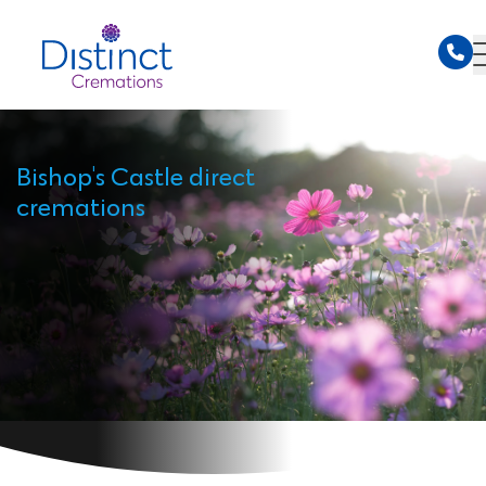
Bishop's Castle direct
cremations