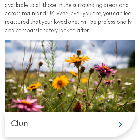
available to all those in the surrounding areas and
across mainland UK. Wherever you are, you can feel
reassured that your loved ones will be professionally
and compassionately looked after.
Clun