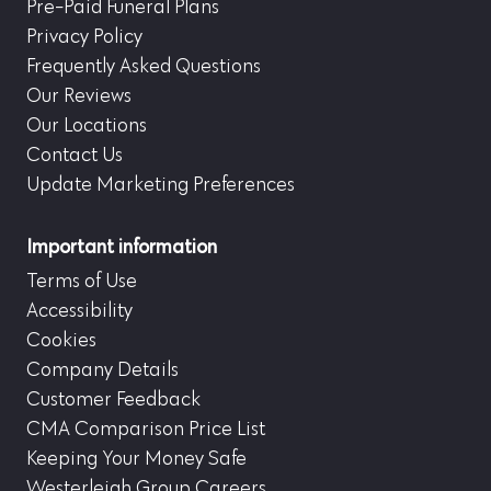
Pre-Paid Funeral Plans
Privacy Policy
Frequently Asked Questions
Our Reviews
Our Locations
Contact Us
Update Marketing Preferences
Important information
Terms of Use
Accessibility
Cookies
Company Details
Customer Feedback
CMA Comparison Price List
Keeping Your Money Safe
Westerleigh Group Careers