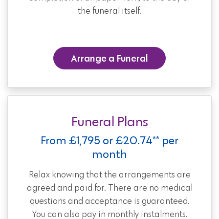
the funeral itself.
Arrange a Funeral
Funeral Plans
From £1,795 or £20.74** per
month
Relax knowing that the arrangements are
agreed and paid for. There are no medical
questions and acceptance is guaranteed.
You can also pay in monthly instalments.