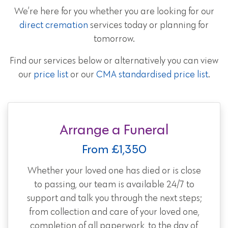
We’re here for you whether you are looking for our
direct cremation
services today or planning for
tomorrow.
Find our services below or alternatively you can view
our
price list
or our
CMA standardised price list
.
Arrange a Funeral
From £1,350
Whether your loved one has died or is close
to passing, our team is available 24/7 to
support and talk you through the next steps;
from collection and care of your loved one,
completion of all paperwork, to the day of