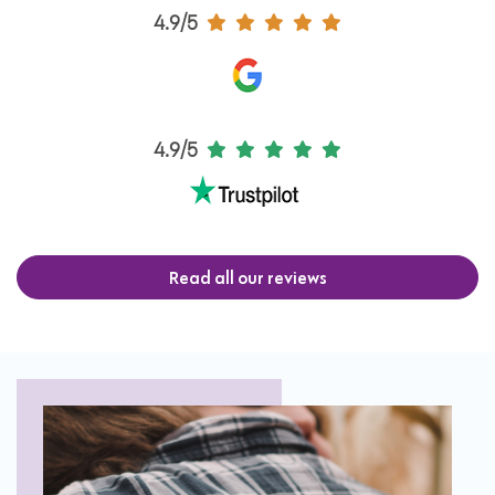
4.9/5
4.9/5
Read all our reviews