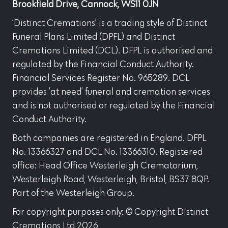
Brookfield Drive, Cannock, WS11 0JN
‘Distinct Cremations’ is a trading style of Distinct
Funeral Plans Limited (DPFL) and Distinct
Cremations Limited (DCL). DFPL is authorised and
regulated by the Financial Conduct Authority.
Financial Services Register No. 965289. DCL
provides ‘at need’ funeral and cremation services
and is not authorised or regulated by the Financial
Conduct Authority.
Both companies are registered in England. DFPL
No. 13366327 and DCL No. 13366310. Registered
office: Head Office Westerleigh Crematorium,
Westerleigh Road, Westerleigh, Bristol, BS37 8QP.
Part of the Westerleigh Group.
For copyright purposes only: © Copyright Distinct
Cremations Ltd 2026