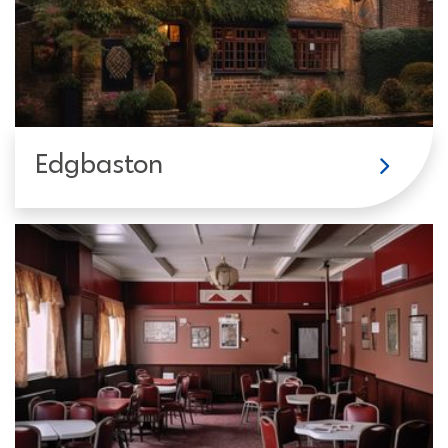
Edgbaston