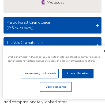
Webcast
Mercia Forest Crematorium
(19.5 miles away)
The Vale Crematorium
(27.2 miles away)
By clicking “Accept All Cookies”, you agree to the storing of cookies on your device to
enhance site navigation, analyse site usage, and assist in our marketing efforts.
Nearby Locations
Use necessary cookies only
Accept all cookies
Our King's Norton funeral services are also available
to all those in the surrounding areas and across
Cookies settings
mainland UK. Wherever you are, you can feel
reassured that your loved ones will be professionally
and compassionately looked after.