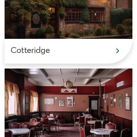
Cotteridge