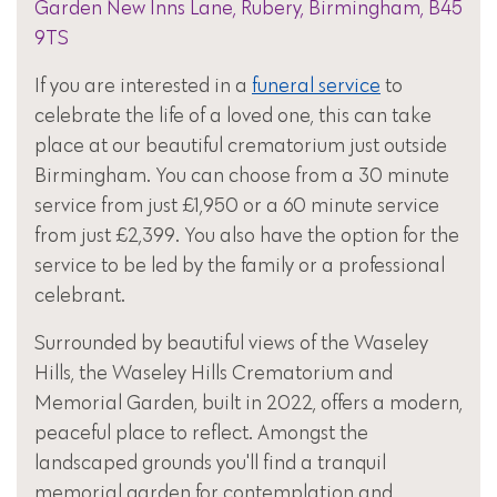
Garden New Inns Lane, Rubery, Birmingham, B45
9TS
If you are interested in a
funeral service
to
celebrate the life of a loved one, this can take
place at our beautiful crematorium just outside
Birmingham. You can choose from a 30 minute
service from just £1,950 or a 60 minute service
from just £2,399. You also have the option for the
service to be led by the family or a professional
celebrant.
Surrounded by beautiful views of the Waseley
Hills, the Waseley Hills Crematorium and
Memorial Garden, built in 2022, offers a modern,
peaceful place to reflect. Amongst the
landscaped grounds you'll find a tranquil
memorial garden for contemplation and