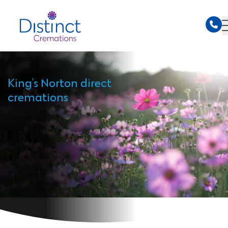
King's Norton direct
cremations