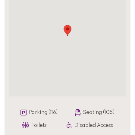
Parking (116)
Seating (105)
Toilets
Disabled Access