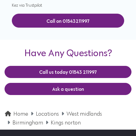
Kez via Trustpilot
Call on 01543211997
Have Any Questions?
Call us today 01543 211997
Ask a question
Home
Locations
West midlands
Birmingham
Kings norton