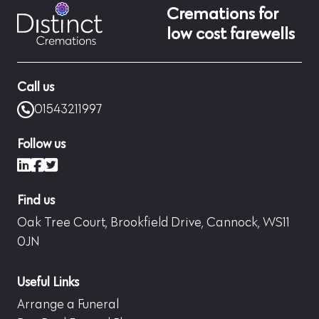
Cremations for
low cost farewells
Call us
01543211997
Follow us
LinkedIn
Facebook
X (formerly Twitter)
Find us
Oak Tree Court, Brookfield Drive, Cannock, WS11
0JN
Useful Links
Arrange a Funeral