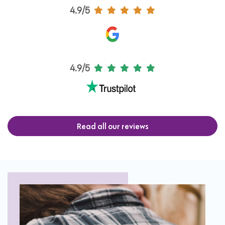
4.9/5
4.9/5
Read all our reviews