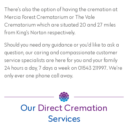
There's also the option of having the cremation at
Mercia Forest Crematorium or The Vale
Crematorium which are situated 20 and 27 miles
from King's Norton respectively.
Should you need any guidance or you'd like to ask a
question, our caring and compassionate customer
service specialists are here for you and your family
24 hours a day, 7 days a week on 01543 211997. We're
only ever one phone call away.
Our
Direct Cremation
Services