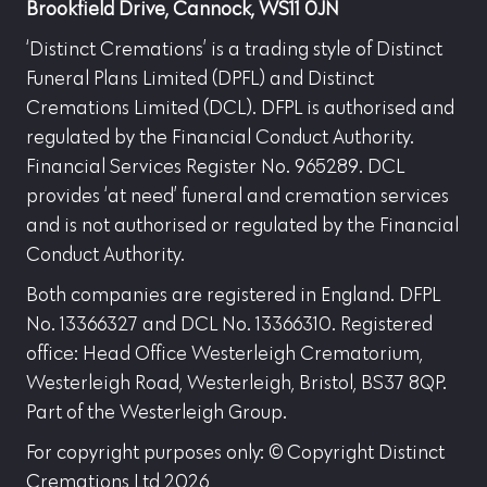
Brookfield Drive, Cannock, WS11 0JN
‘Distinct Cremations’ is a trading style of Distinct
Funeral Plans Limited (DPFL) and Distinct
Cremations Limited (DCL). DFPL is authorised and
regulated by the Financial Conduct Authority.
Financial Services Register No. 965289. DCL
provides ‘at need’ funeral and cremation services
and is not authorised or regulated by the Financial
Conduct Authority.
Both companies are registered in England. DFPL
No. 13366327 and DCL No. 13366310. Registered
office: Head Office Westerleigh Crematorium,
Westerleigh Road, Westerleigh, Bristol, BS37 8QP.
Part of the Westerleigh Group.
For copyright purposes only: © Copyright Distinct
Cremations Ltd 2026