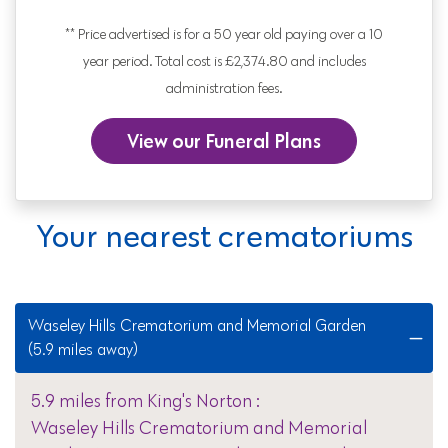
** Price advertised is for a 50 year old paying over a 10
year period. Total cost is £2,374.80 and includes
administration fees.
View our Funeral Plans
Your nearest crematoriums
Waseley Hills Crematorium and Memorial Garden
(5.9 miles away)
5.9 miles from King's Norton :
Waseley Hills Crematorium and Memorial