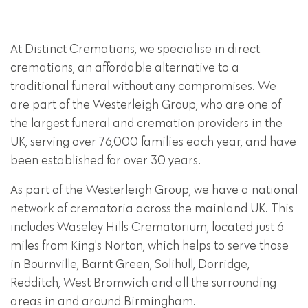
At Distinct Cremations, we specialise in direct
cremations, an affordable alternative to a
traditional funeral without any compromises. We
are part of the Westerleigh Group, who are one of
the largest funeral and cremation providers in the
UK, serving over 76,000 families each year, and have
been established for over 30 years.
As part of the Westerleigh Group, we have a national
network of crematoria across the mainland UK. This
includes Waseley Hills Crematorium, located just 6
miles from King's Norton, which helps to serve those
in Bournville, Barnt Green, Solihull, Dorridge,
Redditch, West Bromwich and all the surrounding
areas in and around Birmingham.