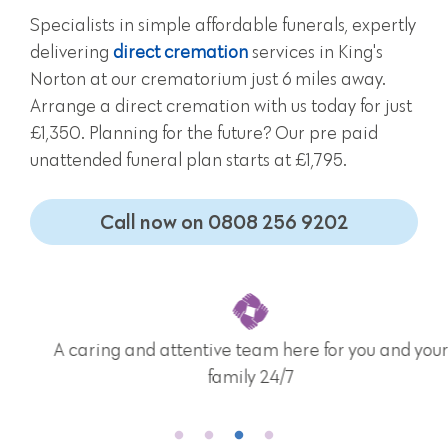
Specialists in simple affordable funerals, expertly
delivering
direct cremation
services in King's
Norton at our crematorium just 6 miles away.
Arrange a direct cremation with us today for just
£1,350. Planning for the future? Our pre paid
unattended funeral plan starts at £1,795.
Call now on 0808 256 9202
A caring and attentive team here for you and your
family 24/7