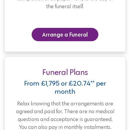
the funeral itself.
Arrange a Funeral
Funeral Plans
From £1,795 or £20.74** per
month
Relax knowing that the arrangements are
agreed and paid for. There are no medical
questions and acceptance is guaranteed.
You can also pay in monthly instalments.