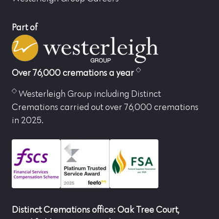
Part of
Over 76,000 cremations a year
Westerleigh Group including Distinct
Cremations carried out over 76,000 cremations
in 2025.
Distinct Cremations office: Oak Tree Court,