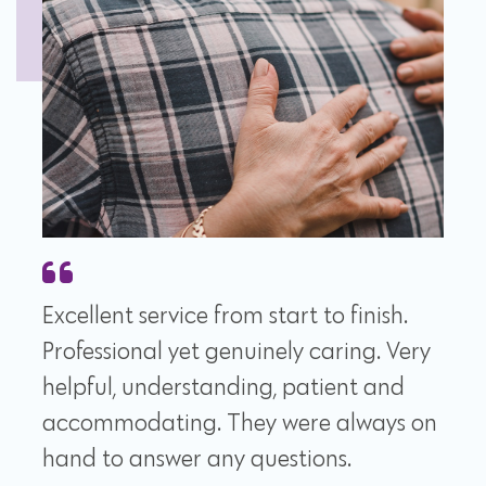
Excellent service from start to finish.
Professional yet genuinely caring. Very
helpful, understanding, patient and
accommodating. They were always on
hand to answer any questions.