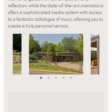
reflection, while the state-of-the-art crematoria
offers a sophisticated media system with access
to a fantastic catalogue of music, allowing you to
create a truly personal service.