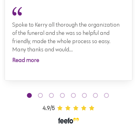
Spoke to Kerry all thorough the organization
of the funeral and she was so helpful and
friendly, made the whole process so easy.
Many thanks and would...
Read more
4.9/5