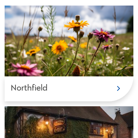
Northfield