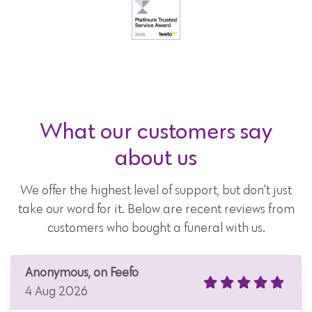
What our customers say
about us
We offer the highest level of support, but don't just
take our word for it. Below are recent reviews from
customers who bought a funeral with us.
Anonymous, on Feefo
4 Aug 2026