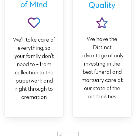
of Mind
Quality
We have the
We’ll take care of
Distinct
everything, so
advantage of only
your family don’t
investing in the
need to - from
best funeral and
collection to the
mortuary care at
paperwork and
our state of the
right through to
art facilities
cremation