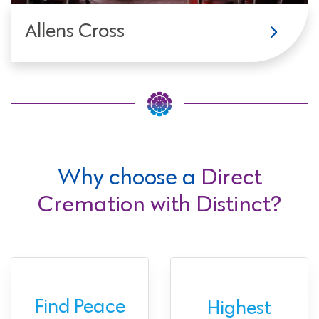
Allens Cross
Why choose a
Direct
Cremation with Distinct?
Find Peace
Highest