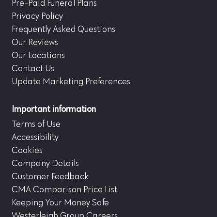
Pre-Paid Funeral Plans
Privacy Policy
Frequently Asked Questions
Our Reviews
Our Locations
Contact Us
Update Marketing Preferences
Important information
Terms of Use
Accessibility
Cookies
Company Details
Customer Feedback
CMA Comparison Price List
Keeping Your Money Safe
Westerleigh Group Careers