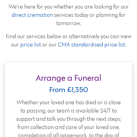
We’re here for you whether you are looking for our
direct cremation
services today or planning for
tomorrow.
Find our services below or alternatively you can view
our
price list
or our
CMA standardised price list
.
Arrange a Funeral
From £1,350
Whether your loved one has died or is close
to passing, our team is available 24/7 to
support and talk you through the next steps;
from collection and care of your loved one,
completion of all paperwork, to the day of