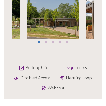
Parking (116)
Toilets
Disabled Access
Hearing Loop
Webcast