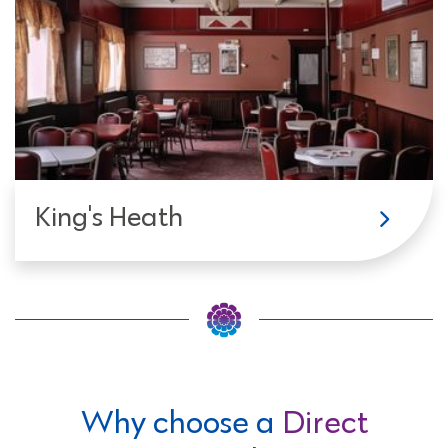
King's Heath
Why choose a
Direct