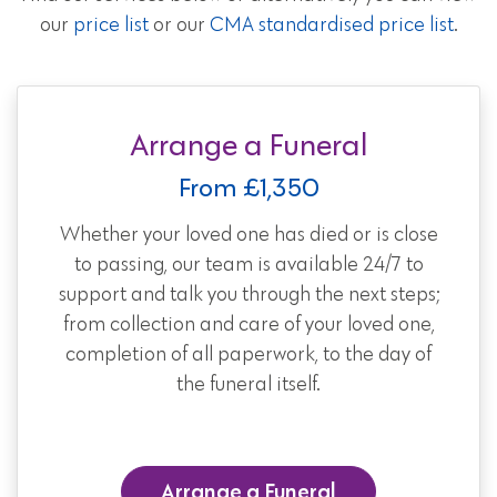
our
price list
or our
CMA standardised price list
.
Arrange a Funeral
From £1,350
Whether your loved one has died or is close
to passing, our team is available 24/7 to
support and talk you through the next steps;
from collection and care of your loved one,
completion of all paperwork, to the day of
the funeral itself.
Arrange a Funeral