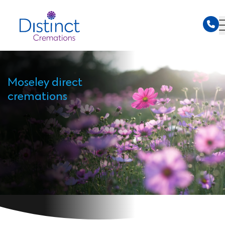
Moseley direct
cremations