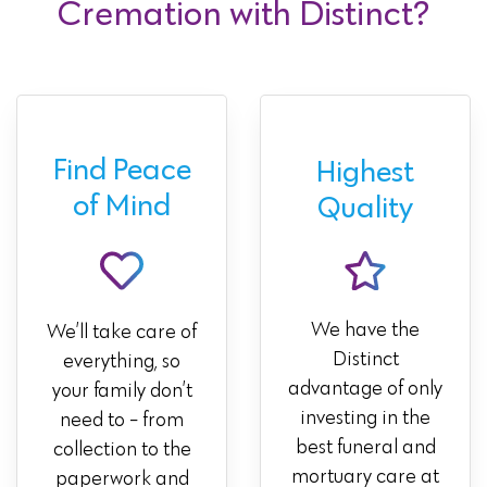
Cremation with Distinct?
Find Peace
Highest
of Mind
Quality
We have the
We’ll take care of
Distinct
everything, so
advantage of only
your family don’t
investing in the
need to - from
best funeral and
collection to the
mortuary care at
paperwork and