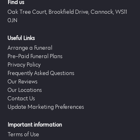
Find us
Oak Tree Court, Brookfield Drive, Cannock, WS11
0JN
Useful Links
Arrange a Funeral
Pre-Paid Funeral Plans
Privacy Policy
Frequently Asked Questions
Our Reviews
Our Locations
Contact Us
Update Marketing Preferences
Important information
Terms of Use