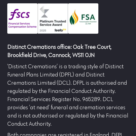
Distinct Cremations office: Oak Tree Court,
Brookfield Drive, Cannock, WS11 0JN
‘Distinct Cremations’ is a trading style of Distinct
Funeral Plans Limited (DPFL) and Distinct
Cremations Limited (DCL). DFPL is authorised and
regulated by the Financial Conduct Authority.
Financial Services Register No. 965289. DCL
provides ‘at need’ funeral and cremation services
and is not authorised or regulated by the Financial
Conduct Authority.
Both companies are registered in England. DFPL