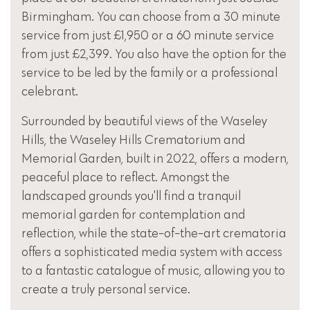
Birmingham. You can choose from a 30 minute
service from just £1,950 or a 60 minute service
from just £2,399. You also have the option for the
service to be led by the family or a professional
celebrant.
Surrounded by beautiful views of the Waseley
Hills, the Waseley Hills Crematorium and
Memorial Garden, built in 2022, offers a modern,
peaceful place to reflect. Amongst the
landscaped grounds you'll find a tranquil
memorial garden for contemplation and
reflection, while the state-of-the-art crematoria
offers a sophisticated media system with access
to a fantastic catalogue of music, allowing you to
create a truly personal service.