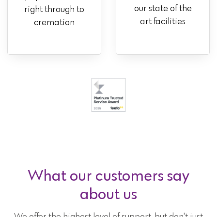
our state of the
right through to
art facilities
cremation
What our customers say
about us
We offer the highest level of support, but don't just