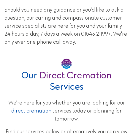
Should you need any guidance or you'd like to ask a
question, our caring and compassionate customer
service specialists are here for you and your family
24 hours a day, 7 days a week on 01543 211997. We're
only ever one phone call away.
Our
Direct Cremation
Services
We’re here for you whether you are looking for our
direct cremation
services today or planning for
tomorrow.
Find our services below or alternatively you can view