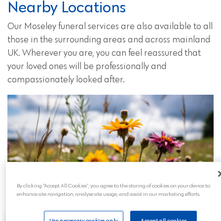
Nearby Locations
Our Moseley funeral services are also available to all
those in the surrounding areas and across mainland
UK. Wherever you are, you can feel reassured that
your loved ones will be professionally and
compassionately looked after.
By clicking “Accept All Cookies”, you agree to the storing of cookies on your device to
enhance site navigation, analyse site usage, and assist in our marketing efforts.
Use necessary cookies only
Accept all cookies