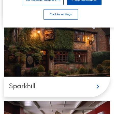
Balsall Heath
Cookies settings
Sparkhill