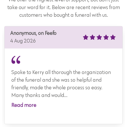
take our word for it. Below are recent reviews from
customers who bought a funeral with us.
Anonymous, on Feefo
4 Aug 2026
Spoke to Kerry all thorough the organization
of the funeral and she was so helpful and
friendly, made the whole process so easy.
Many thanks and would...
Read more