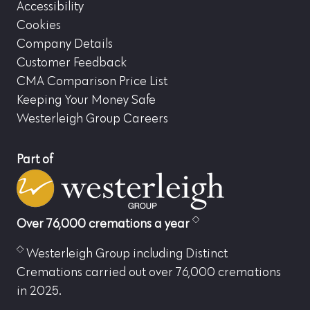
Accessibility
Cookies
Company Details
Customer Feedback
CMA Comparison Price List
Keeping Your Money Safe
Westerleigh Group Careers
Part of
Over 76,000 cremations a year
Westerleigh Group including Distinct
Cremations carried out over 76,000 cremations
in 2025.