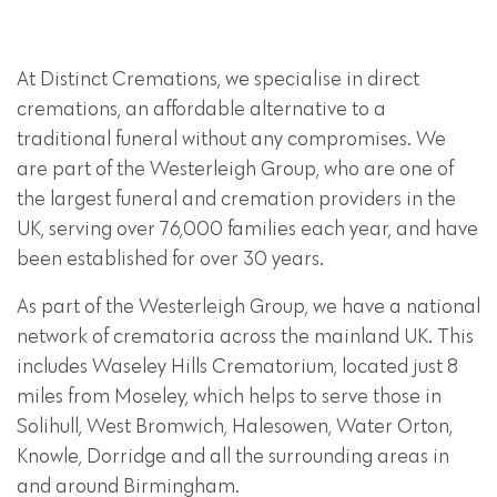
At Distinct Cremations, we specialise in direct
cremations, an affordable alternative to a
traditional funeral without any compromises. We
are part of the Westerleigh Group, who are one of
the largest funeral and cremation providers in the
UK, serving over 76,000 families each year, and have
been established for over 30 years.
As part of the Westerleigh Group, we have a national
network of crematoria across the mainland UK. This
includes Waseley Hills Crematorium, located just 8
miles from Moseley, which helps to serve those in
Solihull, West Bromwich, Halesowen, Water Orton,
Knowle, Dorridge and all the surrounding areas in
and around Birmingham.