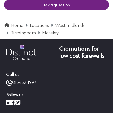
Ask a question
Home
Locations
West midlands
Birmingham
Moseley
Cremations for
low cost farewells
Call us
01543211997
Follow us
LinkedIn
Facebook
X (formerly Twitter)