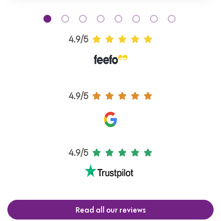
4.9/5
4.9/5
4.9/5
Read all our reviews