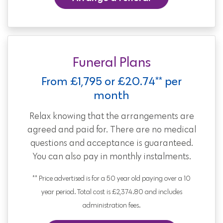
Funeral Plans
From £1,795 or £20.74** per
month
Relax knowing that the arrangements are
agreed and paid for. There are no medical
questions and acceptance is guaranteed.
You can also pay in monthly instalments.
** Price advertised is for a 50 year old paying over a 10
year period. Total cost is £2,374.80 and includes
administration fees.