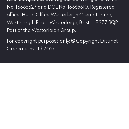
No. 13366327 and DCL No. 13366310. Registered
office: Head Office Westerleigh Crematorium,
Westerleigh Road, Westerleigh, Bristol, BS37 8QP.
Part of the Westerleigh Group.
For copyright purposes only: © Copyright Distinct
Cremations Ltd 2026