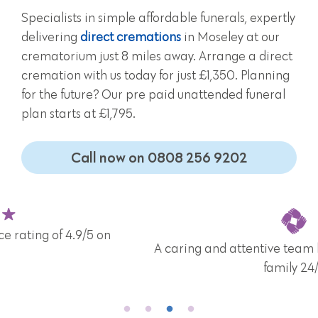
Specialists in simple affordable funerals, expertly
delivering
direct cremations
in Moseley at our
crematorium just 8 miles away. Arrange a direct
cremation with us today for just £1,350. Planning
for the future? Our pre paid unattended funeral
plan starts at £1,795.
Call now on 0808 256 9202
A caring and attentive team here for you and your
family 24/7