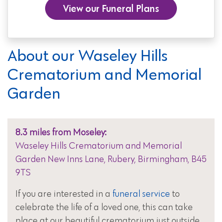
View our Funeral Plans
About our Waseley Hills
Crematorium and Memorial
Garden
8.3 miles from Moseley:
Waseley Hills Crematorium and Memorial
Garden New Inns Lane, Rubery, Birmingham, B45
9TS
If you are interested in a
funeral service
to
celebrate the life of a loved one, this can take
place at our beautiful crematorium just outside