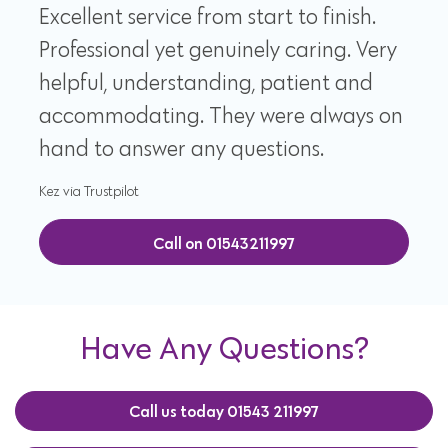
Excellent service from start to finish.
Professional yet genuinely caring. Very
helpful, understanding, patient and
accommodating. They were always on
hand to answer any questions.
Kez via Trustpilot
Call on 01543211997
Have Any Questions?
Call us today 01543 211997