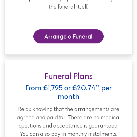
the funeral itself.
Arrange a Funeral
Funeral Plans
From £1,795 or £20.74** per
month
Relax knowing that the arrangements are
agreed and paid for. There are no medical
questions and acceptance is guaranteed.
You can also pay in monthly instalments.