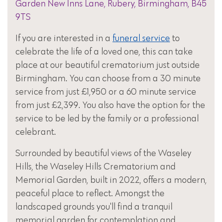
Garden New Inns Lane, Rubery, Birmingham, B45
9TS
If you are interested in a
funeral service
to
celebrate the life of a loved one, this can take
place at our beautiful crematorium just outside
Birmingham. You can choose from a 30 minute
service from just £1,950 or a 60 minute service
from just £2,399. You also have the option for the
service to be led by the family or a professional
celebrant.
Surrounded by beautiful views of the Waseley
Hills, the Waseley Hills Crematorium and
Memorial Garden, built in 2022, offers a modern,
peaceful place to reflect. Amongst the
landscaped grounds you'll find a tranquil
memorial garden for contemplation and