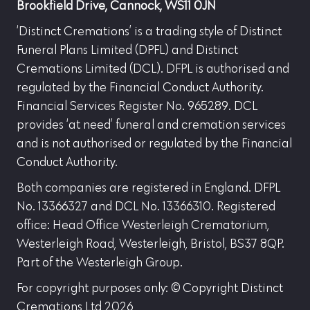
Brookfield Drive, Cannock, WS11 0JN
‘Distinct Cremations’ is a trading style of Distinct
Funeral Plans Limited (DPFL) and Distinct
Cremations Limited (DCL). DFPL is authorised and
regulated by the Financial Conduct Authority.
Financial Services Register No. 965289. DCL
provides ‘at need’ funeral and cremation services
and is not authorised or regulated by the Financial
Conduct Authority.
Both companies are registered in England. DFPL
No. 13366327 and DCL No. 13366310. Registered
office: Head Office Westerleigh Crematorium,
Westerleigh Road, Westerleigh, Bristol, BS37 8QP.
Part of the Westerleigh Group.
For copyright purposes only: © Copyright Distinct
Cremations Ltd 2026