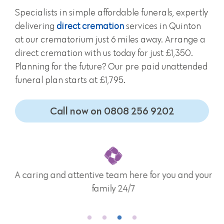
Specialists in simple affordable funerals, expertly
delivering
direct cremation
services in Quinton
at our crematorium just 6 miles away. Arrange a
direct cremation with us today for just £1,350.
Planning for the future? Our pre paid unattended
funeral plan starts at £1,795.
Call now on 0808 256 9202
A caring and attentive team here for you and your
family 24/7