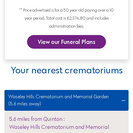
** Price advertised is for a 50 year old paying over a 10
year period. Total cost is £2,374.80 and includes
administration fees.
View our Funeral Plans
Your nearest crematoriums
Waseley Hills Crematorium and Memorial Garden
(5.6 miles away)
5.6 miles from Quinton :
Waseley Hills Crematorium and Memorial