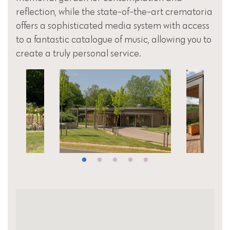
reflection, while the state-of-the-art crematoria
offers a sophisticated media system with access
to a fantastic catalogue of music, allowing you to
create a truly personal service.