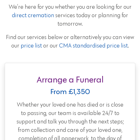
We’re here for you whether you are looking for our
direct cremation
services today or planning for
tomorrow.
Find our services below or alternatively you can view
our
price list
or our
CMA standardised price list
.
Arrange a Funeral
From £1,350
Whether your loved one has died or is close
to passing, our team is available 24/7 to
support and talk you through the next steps;
from collection and care of your loved one,
completion of all paperwork, to the day of