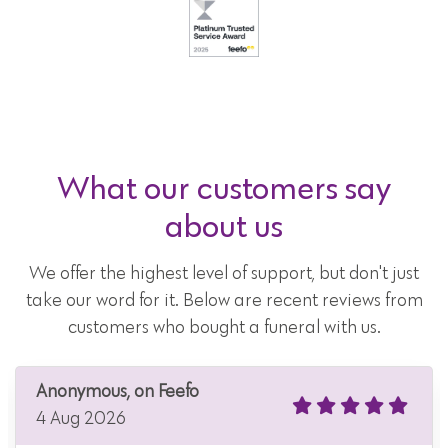
What our customers say
about us
We offer the highest level of support, but don't just
take our word for it. Below are recent reviews from
customers who bought a funeral with us.
Anonymous, on Feefo
4 Aug 2026