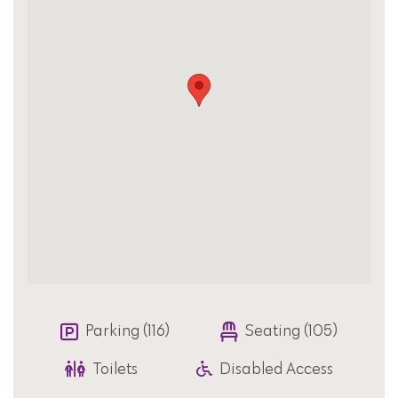
Parking (116)
Seating (105)
Toilets
Disabled Access