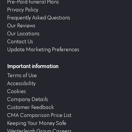
Pre-Paid Funeral Plans
Privacy Policy
Frequently Asked Questions
Our Reviews
Our Locations
Contact Us
Update Marketing Preferences
Important information
Terms of Use
Accessibility
Cookies
Company Details
Customer Feedback
CMA Comparison Price List
Keeping Your Money Safe
Westerleigh Group Careers