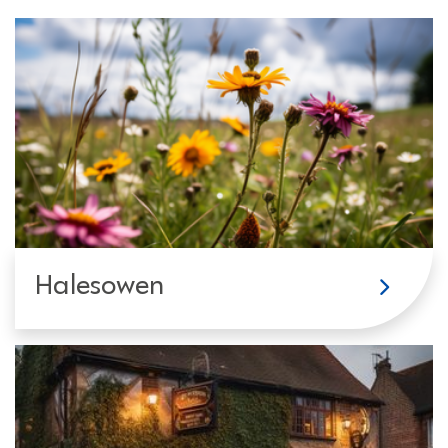
Halesowen