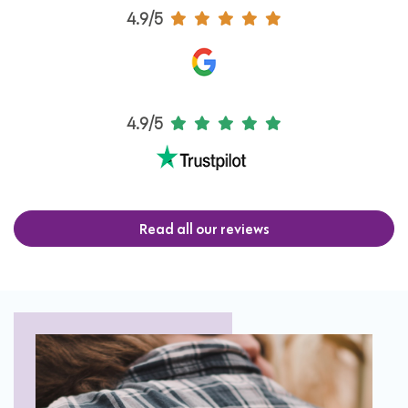
4.9/5
4.9/5
Read all our reviews