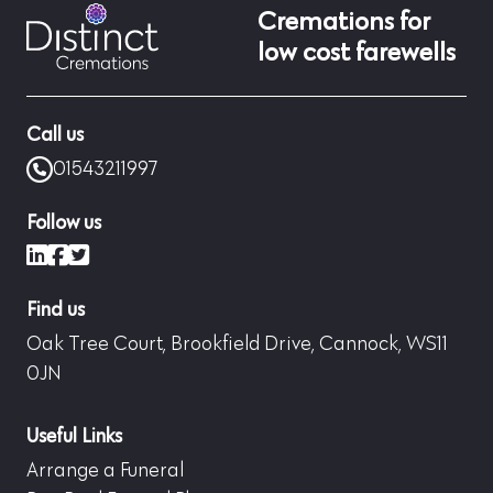
Cremations for
low cost farewells
Call us
01543211997
Follow us
LinkedIn
Facebook
X (formerly Twitter)
Find us
Oak Tree Court, Brookfield Drive, Cannock, WS11
0JN
Useful Links
Arrange a Funeral