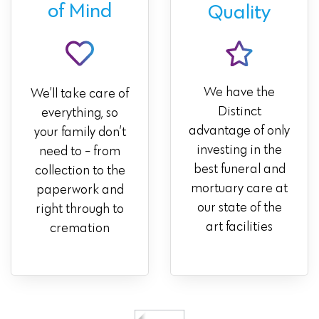
of Mind
Quality
We have the
We’ll take care of
Distinct
everything, so
advantage of only
your family don’t
investing in the
need to - from
best funeral and
collection to the
mortuary care at
paperwork and
our state of the
right through to
art facilities
cremation