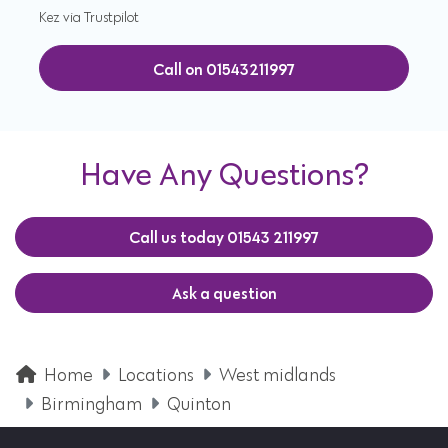
Kez via Trustpilot
Call on 01543211997
Have Any Questions?
Call us today 01543 211997
Ask a question
Home
Locations
West midlands
Birmingham
Quinton