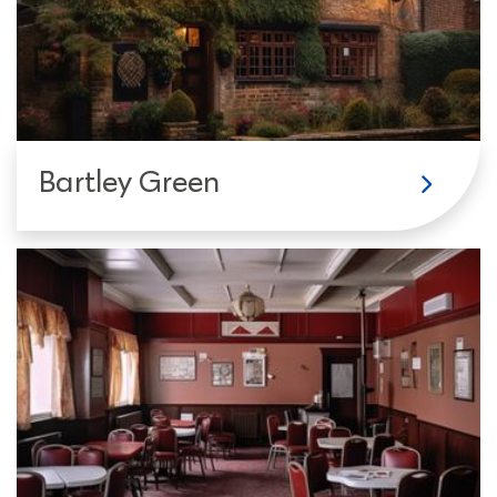
Bartley Green