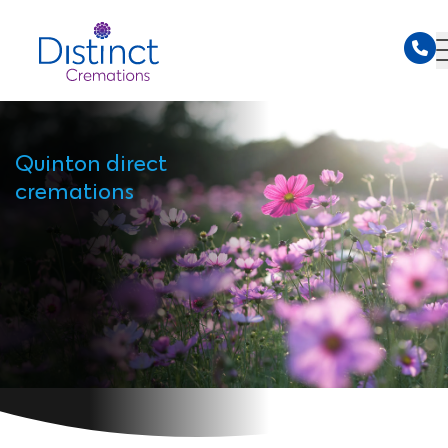
Quinton direct
cremations