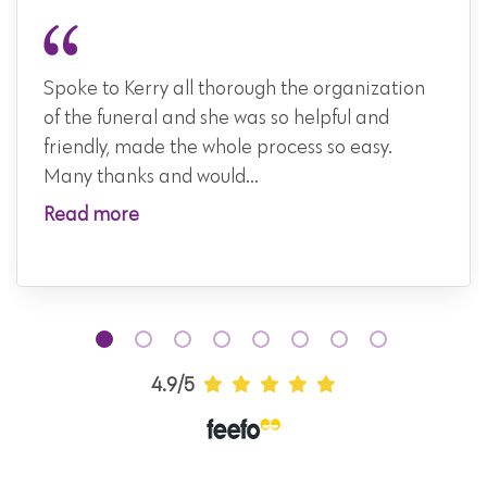
Spoke to Kerry all thorough the organization
of the funeral and she was so helpful and
friendly, made the whole process so easy.
Many thanks and would...
Read more
4.9/5