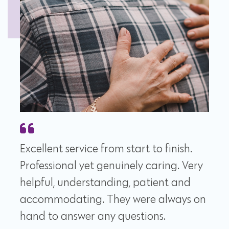
Excellent service from start to finish.
Professional yet genuinely caring. Very
helpful, understanding, patient and
accommodating. They were always on
hand to answer any questions.