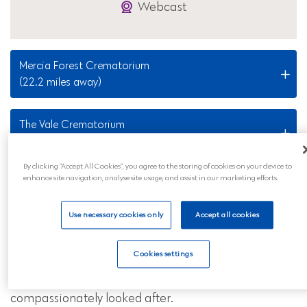
Webcast
Mercia Forest Crematorium
(22.2 miles away)
The Vale Crematorium
(30.1 miles away)
By clicking “Accept All Cookies”, you agree to the storing of cookies on your device to
enhance site navigation, analyse site usage, and assist in our marketing efforts.
Nearby Locations
Use necessary cookies only
Accept all cookies
Our Quinton funeral services are also available to all
those in the surrounding areas and across mainland
Cookies settings
UK. Wherever you are, you can feel reassured that
your loved ones will be professionally and
compassionately looked after.