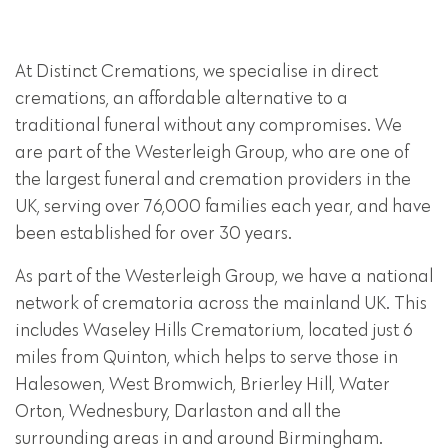
At Distinct Cremations, we specialise in direct
cremations, an affordable alternative to a
traditional funeral without any compromises. We
are part of the Westerleigh Group, who are one of
the largest funeral and cremation providers in the
UK, serving over 76,000 families each year, and have
been established for over 30 years.
As part of the Westerleigh Group, we have a national
network of crematoria across the mainland UK. This
includes Waseley Hills Crematorium, located just 6
miles from Quinton, which helps to serve those in
Halesowen, West Bromwich, Brierley Hill, Water
Orton, Wednesbury, Darlaston and all the
surrounding areas in and around Birmingham.