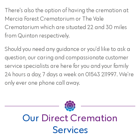
There's also the option of having the cremation at
Mercia Forest Crematorium or The Vale
Crematorium which are situated 22 and 30 miles
from Quinton respectively.
Should you need any guidance or you'd like to ask a
question, our caring and compassionate customer
service specialists are here for you and your family
24 hours a day, 7 days a week on 01543 211997. We're
only ever one phone call away.
Our
Direct Cremation
Services