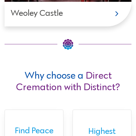
Weoley Castle
Why choose a
Direct
Cremation with Distinct?
Find Peace
Highest