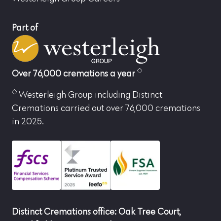
Part of
Over 76,000 cremations a year
Westerleigh Group including Distinct
Cremations carried out over 76,000 cremations
in 2025.
Distinct Cremations office: Oak Tree Court,