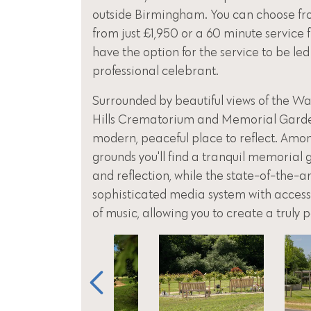
outside Birmingham. You can choose fr
from just £1,950 or a 60 minute service 
have the option for the service to be led
professional celebrant.
Surrounded by beautiful views of the Was
Hills Crematorium and Memorial Garden,
modern, peaceful place to reflect. Amo
grounds you'll find a tranquil memorial
and reflection, while the state-of-the-a
sophisticated media system with access 
of music, allowing you to create a truly 