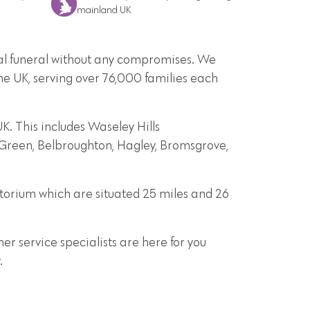
mainland UK
onal funeral without any compromises. We
he UK, serving over 76,000 families each
. This includes Waseley Hills
t Green, Belbroughton, Hagley, Bromsgrove,
torium which are situated 25 miles and 26
r service specialists are here for you
.