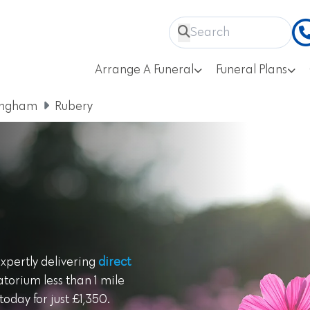
Arrange A Funeral
Funeral Plans
ingham
Rubery
expertly delivering
direct
torium less than 1 mile
oday for just £1,350.