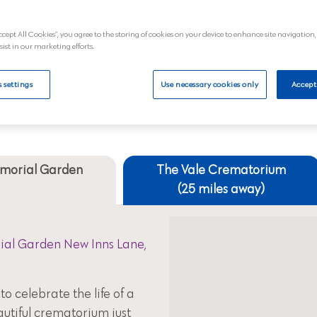
£2,374.80 a
ccept All Cookies”, you agree to the storing of cookies on your device to enhance site navigation,
al
View
sist in our marketing efforts.
 settings
Use necessary cookies only
Accept
Your nearest crematoriums
emorial Garden
The Vale Crematorium
(25 miles away)
al Garden New Inns Lane,
to celebrate the life of a
autiful crematorium just