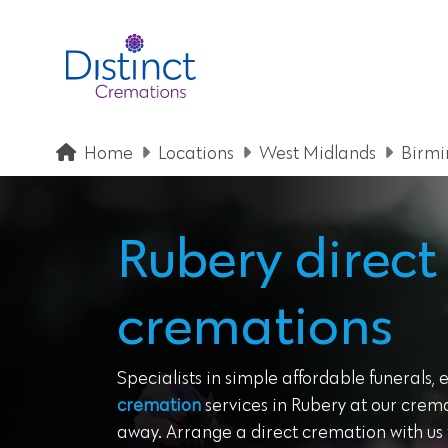
Home
Locations
West Midlands
Birm
Rubery direct
cremations
Specialists in simple affordable funerals, 
cremation
services in Rubery at our crema
away. Arrange a direct cremation with us t