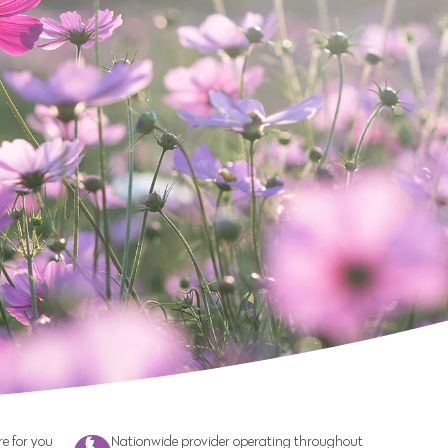
e for you
Nationwide provider operating throughout