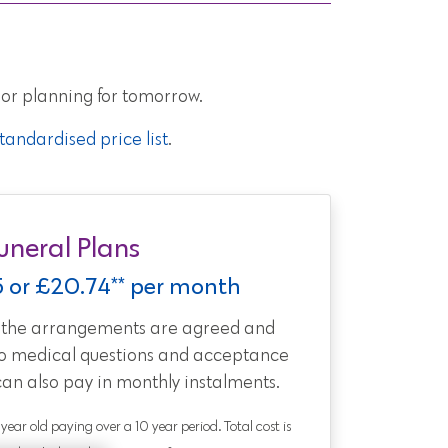
 or planning for tomorrow.
andardised price list
.
uneral Plans
5 or £20.74** per month
t the arrangements are agreed and
no medical questions and acceptance
can also pay in monthly instalments.
0 year old paying over a 10 year period. Total cost is