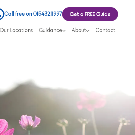
Get a FREE Guide
Call free on 01543211997
Our Locations
Guidance
About
Contact