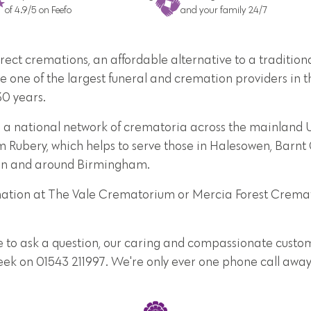
of 4.9/5 on Feefo
and your family 24/7
direct cremations, an affordable alternative to a traditi
e one of the largest funeral and cremation providers in t
30 years.
 a national network of crematoria across the mainland UK
m Rubery, which helps to serve those in Halesowen, Barn
s in and around Birmingham.
emation at The Vale Crematorium or Mercia Forest Crema
e to ask a question, our caring and compassionate custome
week on 01543 211997. We're only ever one phone call away