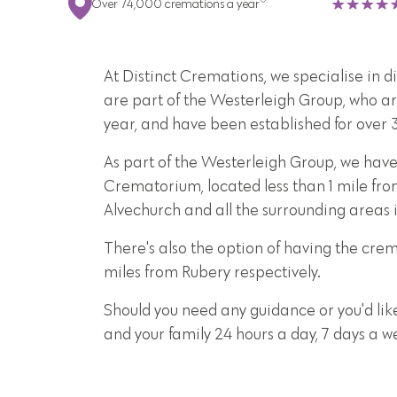
Over 74,000 cremations a year
At Distinct Cremations, we specialise in 
are part of the Westerleigh Group, who ar
year, and have been established for over 
As part of the Westerleigh Group, we have
Crematorium, located less than 1 mile fro
Alvechurch and all the surrounding area
There's also the option of having the cr
miles from Rubery respectively.
Should you need any guidance or you'd lik
and your family 24 hours a day, 7 days a 