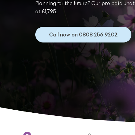
Planning for the future? Our pre paid unat
at £1,795.
Call now on 0808 256 9202