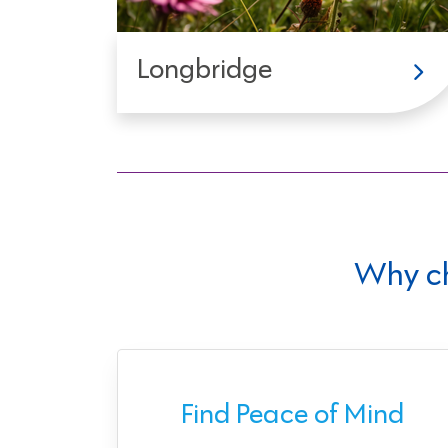
Longbridge
Why c
ect
Find Peace of Mind