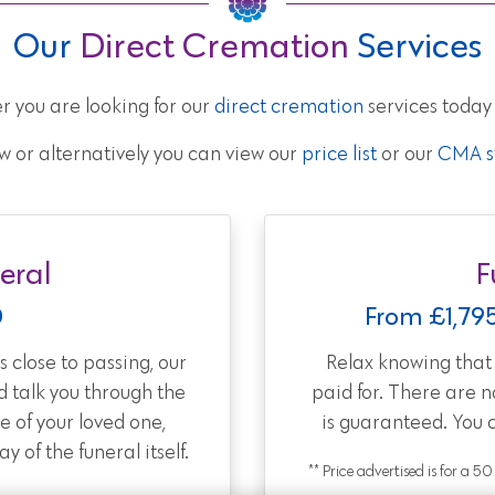
Our
Direct Cremation
Services
r you are looking for our
direct cremation
services today
w or alternatively you can view our
price list
or our
CMA st
eral
F
0
From £1,79
 close to passing, our
Relax knowing tha
d talk you through the
paid for. There are 
e of your loved one,
is guaranteed. You 
 of the funeral itself.
** Price advertised is for a 5