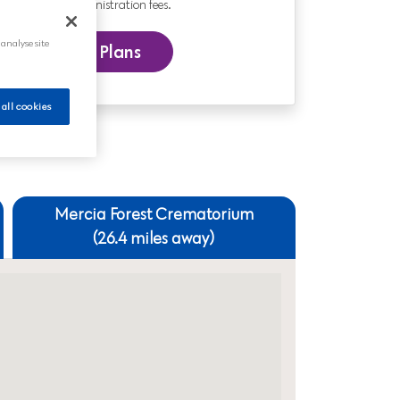
nd includes administration fees.
 analyse site
 our Funeral Plans
 all cookies
Mercia Forest Crematorium
(26.4 miles away)