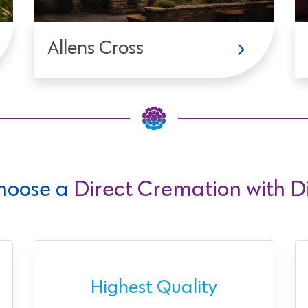
Allens Cross
hoose a
Direct Cremation with Di
Highest Quality