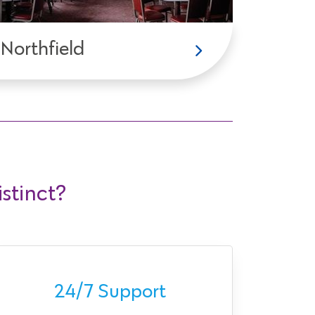
Northfield
stinct?
Ava
24/7 Support