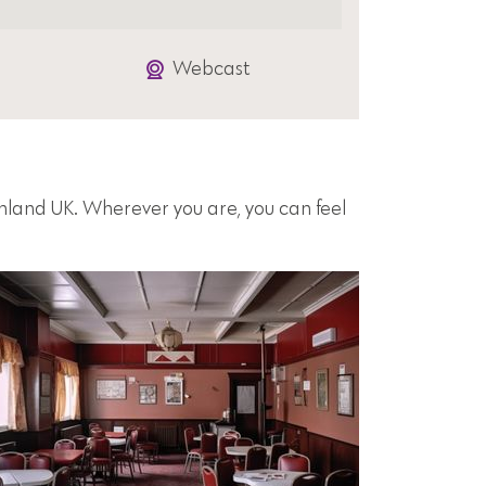
Webcast
inland UK. Wherever you are, you can feel