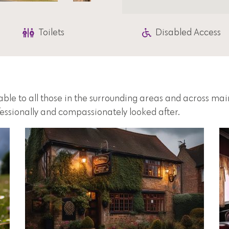
Toilets
Disabled Access
lable to all those in the surrounding areas and across ma
fessionally and compassionately looked after.