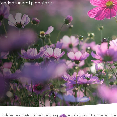
tended funeral plan starts
Independent customer service rating
A caring and attentive team her