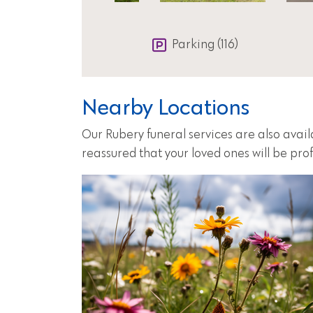
Parking (116)
Nearby Locations
Our Rubery funeral services are also avai
reassured that your loved ones will be pro