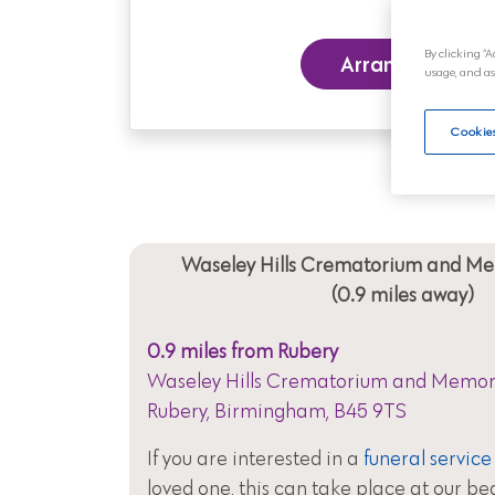
By clicking “A
Arrange a Funer
usage, and as
Cookies
Waseley Hills Crematorium and M
(0.9 miles away)
0.9 miles from Rubery
Waseley Hills Crematorium and Memori
Rubery, Birmingham, B45 9TS
If you are interested in a
funeral service
loved one, this can take place at our be