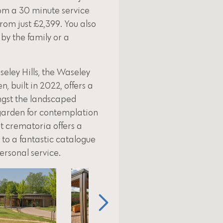
om a 30 minute service
from just £2,399. You also
 by the family or a
eley Hills, the Waseley
 built in 2022, offers a
ngst the landscaped
 garden for contemplation
rt crematoria offers a
to a fantastic catalogue
personal service.