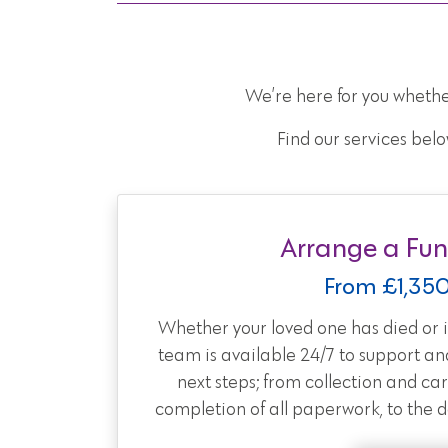
We’re here for you whethe
Find our services belo
Arrange a Fun
From £1,35
Whether your loved one has died or is
team is available 24/7 to support an
next steps; from collection and car
completion of all paperwork, to the day