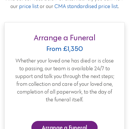
our
price list
or our
CMA standardised price list
.
Arrange a Funeral
From £1,350
Whether your loved one has died or is close
to passing, our team is available 24/7 to
support and talk you through the next steps;
from collection and care of your loved one,
completion of all paperwork, to the day of
the funeral itself.
Arrange a Funeral