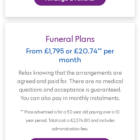
Funeral Plans
From £1,795 or £20.74** per
month
Relax knowing that the arrangements are
agreed and paid for. There are no medical
questions and acceptance is guaranteed.
You can also pay in monthly instalments.
** Price advertised is for a 50 year old paying over a 10
year period. Total cost is £2,374.80 and includes
administration fees.