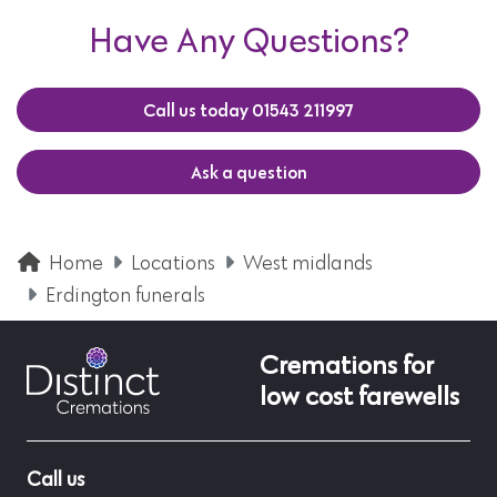
Have Any Questions?
Call us today 01543 211997
Ask a question
Home
Locations
West midlands
Erdington funerals
Cremations for
low cost farewells
Call us