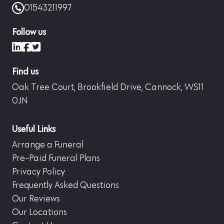
01543211997
Follow us
LinkedIn
Facebook
X (formerly Twitter)
Find us
Oak Tree Court, Brookfield Drive, Cannock, WS11
0JN
Useful Links
Arrange a Funeral
Pre-Paid Funeral Plans
Privacy Policy
Frequently Asked Questions
Our Reviews
Our Locations