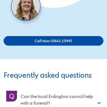
Call Now 01543 211997
Frequently asked questions
Can the local Erdington council help
with a funeral?