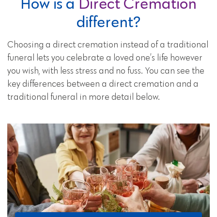
How is a
Direct Cremation
different?
Choosing a direct cremation instead of a traditional
funeral lets you celebrate a loved one’s life however
you wish, with less stress and no fuss. You can see the
key differences between a direct cremation and a
traditional funeral in more detail below.