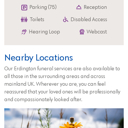
Parking (75)
Reception
Toilets
Disabled Access
Hearing Loop
Webcast
Nearby Locations
Our Erdington funeral services are also available to
all those in the surrounding areas and across
mainland UK. Wherever you are, you can feel
reassured that your loved ones will be professionally
and compassionately looked after.