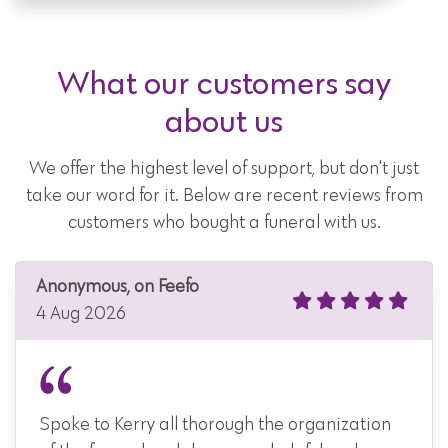
What our customers say
about us
We offer the highest level of support, but don't just
take our word for it. Below are recent reviews from
customers who bought a funeral with us.
Anonymous, on Feefo
4 Aug 2026
Spoke to Kerry all thorough the organization