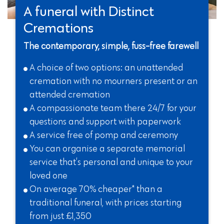
A funeral with Distinct
Cremations
The contemporary, simple, fuss-free farewell
A choice of two options: an unattended
cremation with no mourners present or an
attended cremation
A compassionate team there 24/7 for your
questions and support with paperwork
A service free of pomp and ceremony
You can organise a separate memorial
service that’s personal and unique to your
loved one
On average 70% cheaper* than a
traditional funeral, with prices starting
from just £1,350