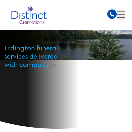
Erdington funeral
services delivered
with compassion