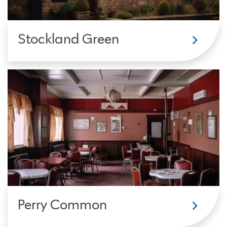
Stockland Green
Perry Common