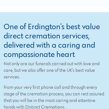
One of Erdington’s best value
direct cremation services,
delivered with a caring and
compassionate heart
Not only are our funerals carried out with love and
care, but we also offer one of the UK’s best value
services.
From your very first phone call and through every
stage of the cremation process, you can rest assured
that you will be in the most caring and attentive
hands with Distinct Cremations.