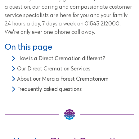
a question, our caring and compassionate customer
service specialists are here for you and your family
24 hours a day, 7 days a week on 01543 212000.
We're only ever one phone call away.
On this page
How is a Direct Cremation different?
Our Direct Cremation Services
About our Mercia Forest Crematorium
Frequently asked questions