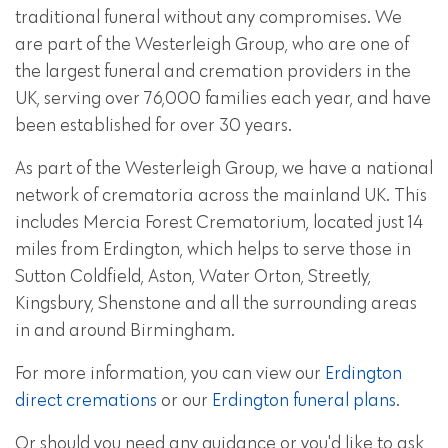
traditional funeral without any compromises. We
are part of the Westerleigh Group, who are one of
the largest funeral and cremation providers in the
UK, serving over 76,000 families each year, and have
been established for over 30 years.
As part of the Westerleigh Group, we have a national
network of crematoria across the mainland UK. This
includes Mercia Forest Crematorium, located just 14
miles from Erdington, which helps to serve those in
Sutton Coldfield, Aston, Water Orton, Streetly,
Kingsbury, Shenstone and all the surrounding areas
in and around Birmingham.
For more information, you can view our
Erdington
direct cremations
or our
Erdington funeral plans
.
Or should you need any guidance or you'd like to ask