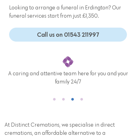
Looking to arrange a funeral in Erdington? Our
funeral services start from just £1,350.
Call us on 01543 211997
A caring and attentive team here for you and your
family 24/7
At Distinct Cremations, we specialise in direct
cremations, an affordable alternative to a