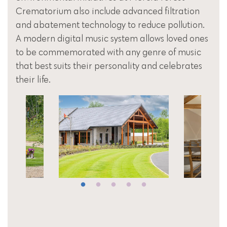
Crematorium also include advanced filtration
and abatement technology to reduce pollution.
A modern digital music system allows loved ones
to be commemorated with any genre of music
that best suits their personality and celebrates
their life.