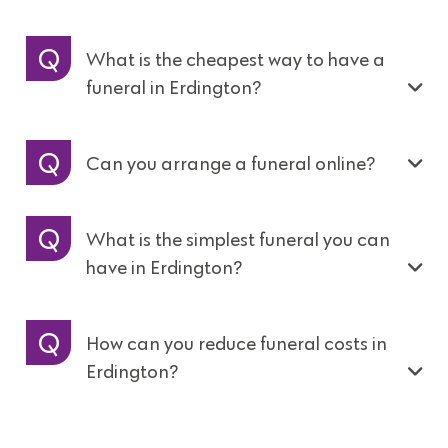
What is the cheapest way to have a
funeral in Erdington?
Can you arrange a funeral online?
What is the simplest funeral you can
have in Erdington?
How can you reduce funeral costs in
Erdington?