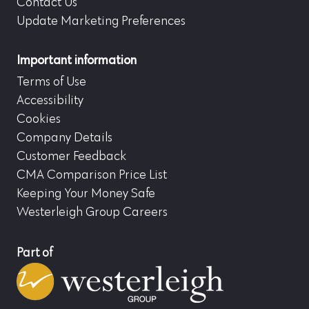
Contact Us
Update Marketing Preferences
Important information
Terms of Use
Accessibility
Cookies
Company Details
Customer Feedback
CMA Comparison Price List
Keeping Your Money Safe
Westerleigh Group Careers
Part of