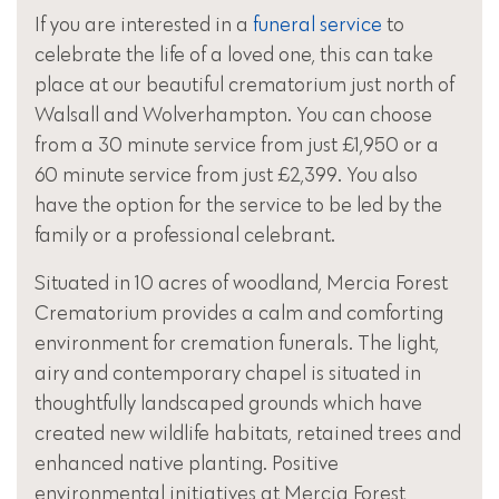
If you are interested in a
funeral service
to
celebrate the life of a loved one, this can take
place at our beautiful crematorium just north of
Walsall and Wolverhampton. You can choose
from a 30 minute service from just £1,950 or a
60 minute service from just £2,399. You also
have the option for the service to be led by the
family or a professional celebrant.
Situated in 10 acres of woodland, Mercia Forest
Crematorium provides a calm and comforting
environment for cremation funerals. The light,
airy and contemporary chapel is situated in
thoughtfully landscaped grounds which have
created new wildlife habitats, retained trees and
enhanced native planting. Positive
environmental initiatives at Mercia Forest