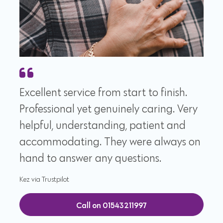
Excellent service from start to finish.
Professional yet genuinely caring. Very
helpful, understanding, patient and
accommodating. They were always on
hand to answer any questions.
Kez via Trustpilot
Call on 01543211997