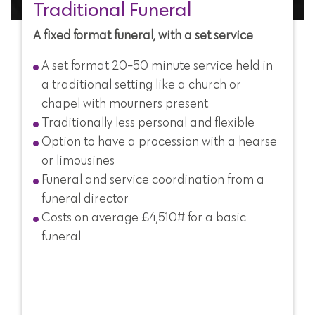
Traditional Funeral
A fixed format funeral, with a set service
A set format 20-50 minute service held in
a traditional setting like a church or
chapel with mourners present
Traditionally less personal and flexible
Option to have a procession with a hearse
or limousines
Funeral and service coordination from a
funeral director
Costs on average £4,510# for a basic
funeral