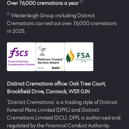
Over 76,000 cremations a year
Westerleigh Group including Distinct
Cremations carried out over 76,000 cremations
in 2025.
Distinct Cremations office: Oak Tree Court,
Brookfield Drive, Cannock, WS11 0JN
‘Distinct Cremations’ is a trading style of Distinct
Funeral Plans Limited (DPFL) and Distinct
Cremations Limited (DCL). DFPL is authorised and
regulated by the Financial Conduct Authority.