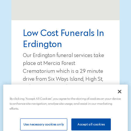
Low Cost Funerals In
Erdington
Our Erdington funeral services take
place at Mercia Forest
Crematorium which is a
29 minute
drive from
Six Ways Island, High St,
Erdington, Birmingham B23 6TJ
.
By clicking “Accept All Cookies”, you agree to the storing of cookies on your device
To arrange a funeral, call our
to enhance site navigation, analyse site usage, and assist in our marketing
compassionate team on 01543
efforts.
211997
Use necessary cookies only
Accept all cookies