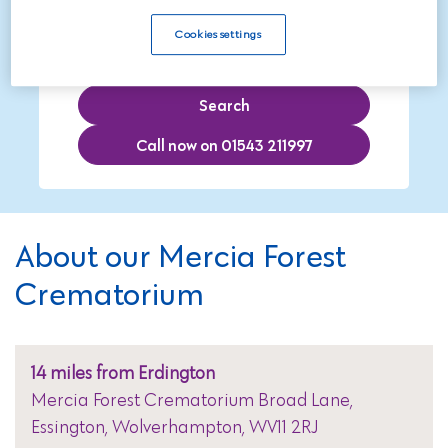
Cookies settings
Search
Call now on 01543 211997
About our Mercia Forest
Crematorium
14 miles from Erdington
Mercia Forest Crematorium Broad Lane,
Essington, Wolverhampton, WV11 2RJ