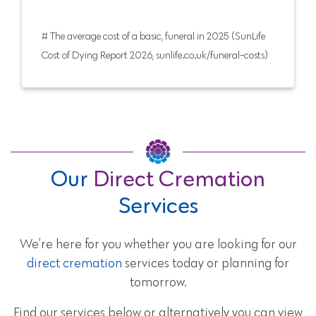
# The average cost of a basic, funeral in 2025 (SunLife
Cost of Dying Report 2026, sunlife.co.uk/funeral-costs)
Our
Direct Cremation
Services
We’re here for you whether you are looking for our
direct cremation
services today or planning for
tomorrow.
Find our services below or alternatively you can view