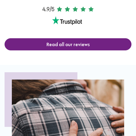
4.9/5
Read all our reviews