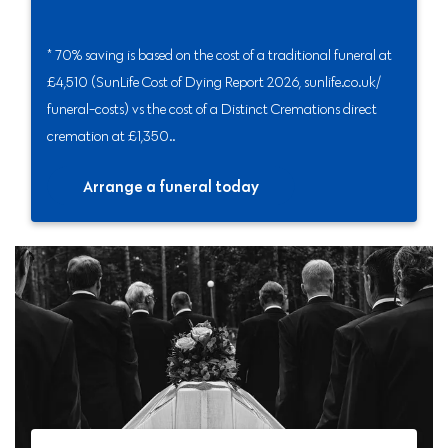
* 70% saving is based on the cost of a traditional funeral at
£4,510 (SunLife Cost of Dying Report 2026, sunlife.co.uk/
funeral-costs) vs the cost of a Distinct Cremations direct
cremation at £1,350..
Arrange a funeral today