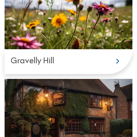
Gravelly Hill