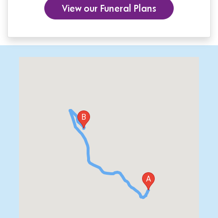
View our Funeral Plans