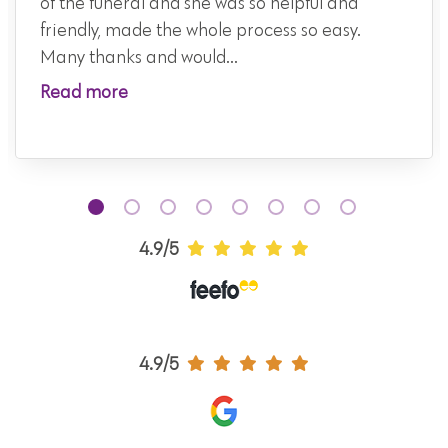
of the funeral and she was so helpful and
friendly, made the whole process so easy.
Many thanks and would...
Read more
4.9/5
4.9/5