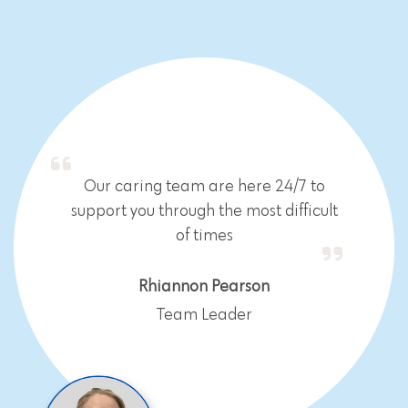
Our caring team are here 24/7 to
support you through the most difficult
of times
Rhiannon Pearson
Team Leader