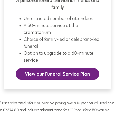
A personal funeral service for friends and
family
Unrestricted number of attendees
A 30-minute service at the
crematorium
Choice of family-led or celebrant-led
funeral
Option to upgrade to a 60-minute
service
View our Funeral Service Plan
* Price advertised is for a 50 year old paying over a 10 year period. Total cost
is £2,374.80 and includes administration fees. ** Price is for a 50 year old