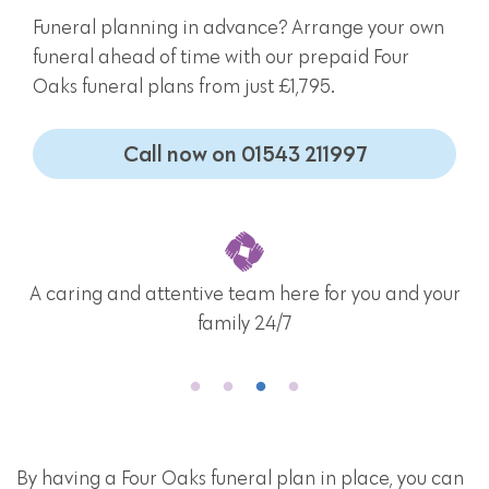
Funeral planning in advance? Arrange your own
funeral ahead of time with our prepaid Four
Oaks funeral plans from just £1,795.
Call now on 01543 211997
A caring and attentive team here for you and your
family 24/7
By having a Four Oaks funeral plan in place, you can