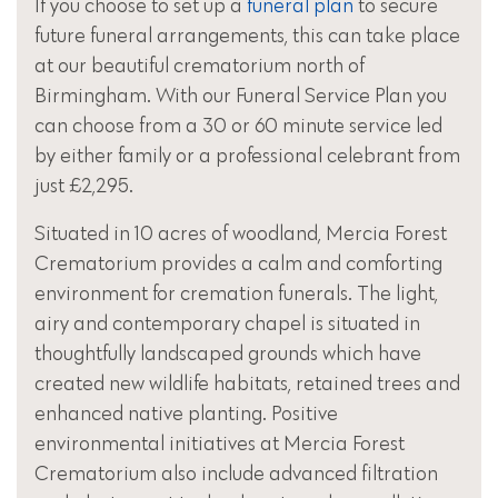
If you choose to set up a
funeral plan
to secure
future funeral arrangements, this can take place
at our beautiful crematorium north of
Birmingham. With our Funeral Service Plan you
can choose from a 30 or 60 minute service led
by either family or a professional celebrant from
just £2,295.
Situated in 10 acres of woodland, Mercia Forest
Crematorium provides a calm and comforting
environment for cremation funerals. The light,
airy and contemporary chapel is situated in
thoughtfully landscaped grounds which have
created new wildlife habitats, retained trees and
enhanced native planting. Positive
environmental initiatives at Mercia Forest
Crematorium also include advanced filtration