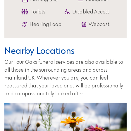
Toilets
Disabled Access
Hearing Loop
Webcast
Nearby Locations
Our Four Oaks funeral services are also available to
all those in the surrounding areas and across
mainland UK. Wherever you are, you can feel
reassured that your loved ones will be professionally
and compassionately looked after.