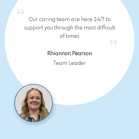
Our caring team are here 24/7 to
support you through the most difficult
of times
Rhiannon Pearson
Team Leader