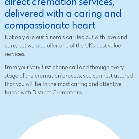
direct cremation services,
delivered with a caring and
compassionate heart
Not only are our funerals carried out with love and
care, but we also offer one of the UK’s best value
services.
From your very first phone call and through every
stage of the cremation process, you can rest assured
that you will be in the most caring and attentive
hands with Distinct Cremations.