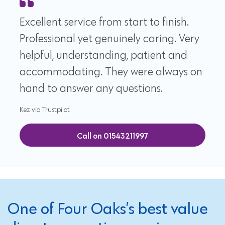
Excellent service from start to finish.
Professional yet genuinely caring. Very
helpful, understanding, patient and
accommodating. They were always on
hand to answer any questions.
Kez via Trustpilot
Call on 01543211997
One of Four Oaks’s best value