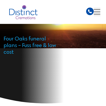
Four Oaks funeral
plans - Fuss free & low
cost