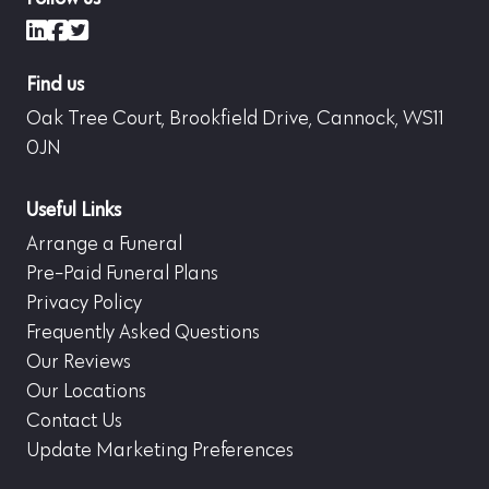
LinkedIn
Facebook
X (formerly Twitter)
Find us
Oak Tree Court, Brookfield Drive, Cannock, WS11
0JN
Useful Links
Arrange a Funeral
Pre-Paid Funeral Plans
Privacy Policy
Frequently Asked Questions
Our Reviews
Our Locations
Contact Us
Update Marketing Preferences