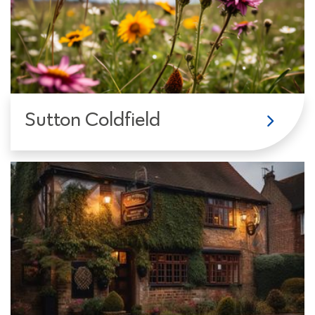
Sutton Coldfield