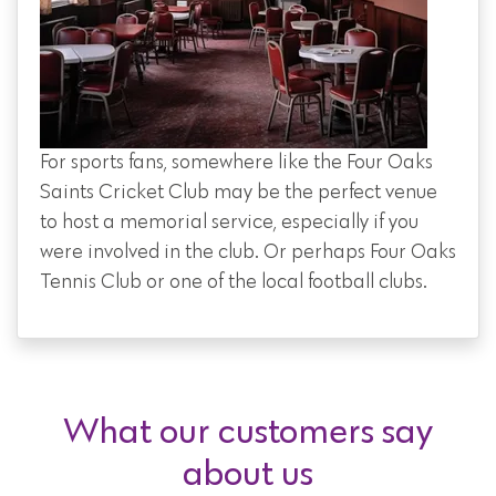
For sports fans, somewhere like the Four Oaks
Saints Cricket Club may be the perfect venue
to host a memorial service, especially if you
were involved in the club. Or perhaps Four Oaks
Tennis Club or one of the local football clubs.
What our customers say
about us