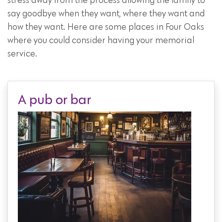
stress away from the process allowing the family to
say goodbye when they want, where they want and
how they want. Here are some places in Four Oaks
where you could consider having your memorial
service.
A pub or bar