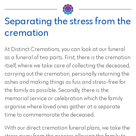
Separating the stress from the
cremation
At Distinct Cremations, you can look at our funeral
as a funeral of two parts. First, there is the cremation
itself, where we take care of collecting the deceased,
carrying out the cremation, personally returning the
ashes and making things as fuss and stress-free for
the family as possible. Secondly, there is the
memorial service or celebration which the family
organise where loved ones gather at a separate
time to commemorate the deceased.
With our direct cremation funeral plans, we take the