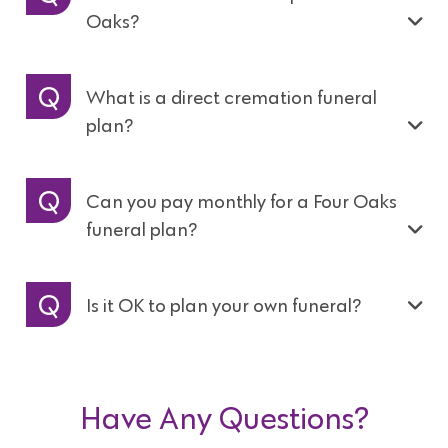
Oaks?
What is a direct cremation funeral
plan?
Can you pay monthly for a Four Oaks
funeral plan?
Is it OK to plan your own funeral?
Have Any Questions?