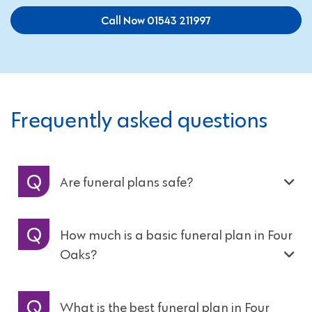
Call Now 01543 211997
Frequently asked questions
Are funeral plans safe?
How much is a basic funeral plan in Four
Oaks?
What is the best funeral plan in Four