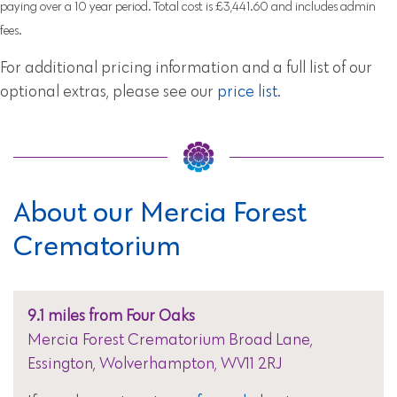
paying over a 10 year period. Total cost is £3,441.60 and includes admin
fees.
For additional pricing information and a full list of our
optional extras, please see our
price list
.
About our Mercia Forest
Crematorium
9.1 miles from Four Oaks
Mercia Forest Crematorium Broad Lane,
Essington, Wolverhampton, WV11 2RJ