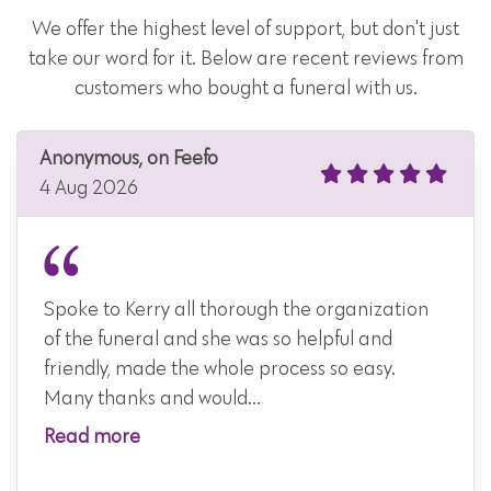
We offer the highest level of support, but don't just
take our word for it. Below are recent reviews from
customers who bought a funeral with us.
Anonymous, on Feefo
4 Aug 2026
Spoke to Kerry all thorough the organization
of the funeral and she was so helpful and
friendly, made the whole process so easy.
Many thanks and would...
Read more