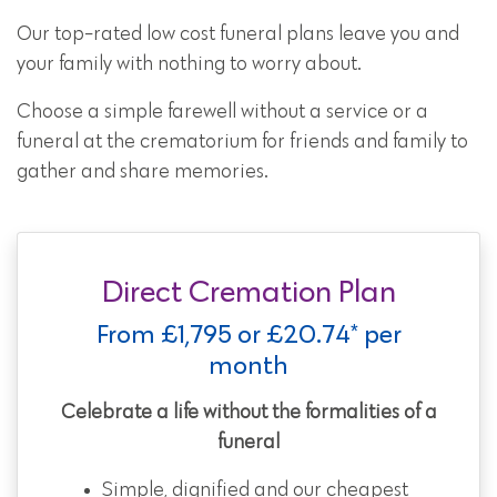
Our top-rated low cost funeral plans leave you and
your family with nothing to worry about.
Choose a simple farewell without a service or a
funeral at the crematorium for friends and family to
gather and share memories.
Direct Cremation Plan
From £1,795 or £20.74* per
month
Celebrate a life without the formalities of a
funeral
Simple, dignified and our cheapest