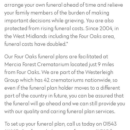
arrange your own funeral ahead of time and relieve
your family members of the burden of making
important decisions while grieving. You are also
protected from rising funeral costs. Since 2004, in
the West Midlands including the Four Oaks area,
funeral costs have doubled.*
Our Four Oaks funeral plans are facilitated at
Mercia Forest Crematorium located just 9 miles
from Four Oaks. We are part of the Westerleigh
Group which has 42 crematoriums nationwide, so
even if the funeral plan holder moves to a different
part of the country in future, you can be assured that
the funeral will go ahead and we can still provide you
with our quality and caring funeral plan services.
To set up your funeral plan, call us today on 01543