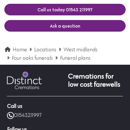
Call us today 01543 211997
Ask a question
Home
Locations
West midlands
Four oaks funerals
Funeral plans
Cremations for
low cost farewells
Call us
01543211997
Follow us