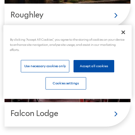
Roughley
By clicking “Accept All Cookies”, you agree to the storing of cookies on your device
to enhance site navigation, analyse site usage, and assist in our marketing
efforts.
Use necessary cookies only
Accept all cookies
Cookies settings
Falcon Lodge