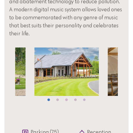
and abatement technology to reduce pollution.
A modern digital music system allows loved ones
to be commemorated with any genre of music
that best suits their personality and celebrates
their life.
Parking (75)
Reception