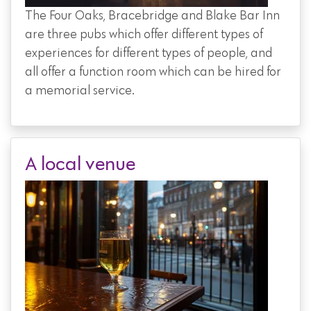
The Four Oaks, Bracebridge and Blake Bar Inn
are three pubs which offer different types of
experiences for different types of people, and
all offer a function room which can be hired for
a memorial service.
A local venue