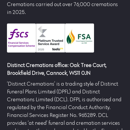
Cremations carried out over 76,000 cremations
in 2025.
Distinct Cremations office: Oak Tree Court,
Brookfield Drive, Cannock, WS11 0JN
‘Distinct Cremations’ is a trading style of Distinct
Funeral Plans Limited (DPFL) and Distinct
Cremations Limited (DCL). DFPL is authorised and
regulated by the Financial Conduct Authority.
Financial Services Register No. 965289. DCL
provides ‘at need’ funeral and cremation services