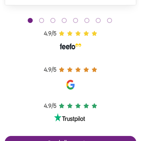
4.9/5
4.9/5
4.9/5