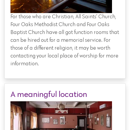
For those who are Christian, All Saints' Church,
Four Oaks Methodist Church and Four Oaks
Baptist Church have all got function rooms that
can be hired out for a memorial service. For
those of a different religion, it may be worth
contacting your local place of worship for more
information.
A meaningful location