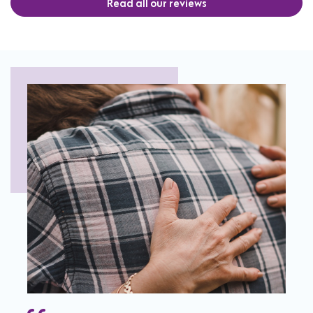
Read all our reviews