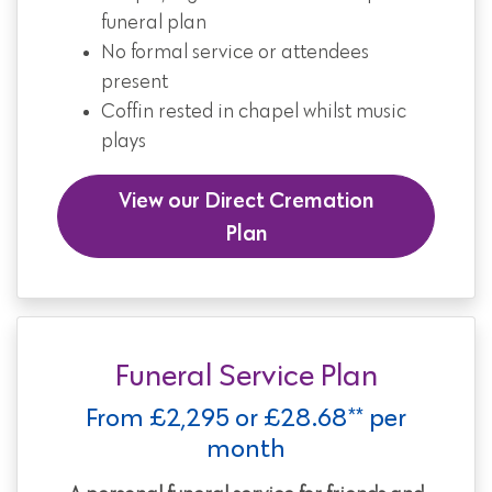
funeral plan
No formal service or attendees
present
Coffin rested in chapel whilst music
plays
View our Direct Cremation
Plan
Funeral Service Plan
From £2,295 or £28.68** per
month