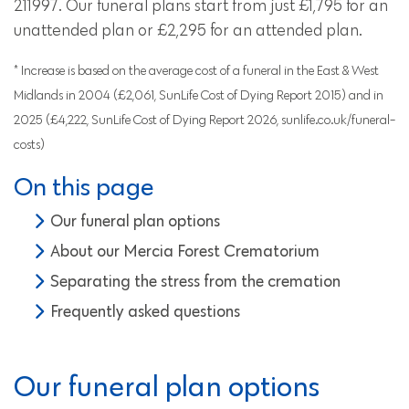
211997. Our funeral plans start from just £1,795 for an
unattended plan or £2,295 for an attended plan.
* Increase is based on the average cost of a funeral in the East & West
Midlands in 2004 (£2,061, SunLife Cost of Dying Report 2015) and in
2025 (£4,222, SunLife Cost of Dying Report 2026, sunlife.co.uk/funeral-
costs)
On this page
Our funeral plan options
About our Mercia Forest Crematorium
Separating the stress from the cremation
Frequently asked questions
Our funeral plan options