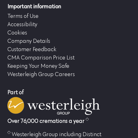
Important information
Terms of Use
Accessibility
Cookies
Company Details
Customer Feedback
CMA Comparison Price List
Keeping Your Money Safe
Westerleigh Group Careers
Part of
Over 76,000 cremations a year
Westerleigh Group including Distinct