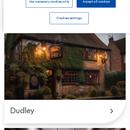
Use necessary cookies only
Accept all cookies
Coseley
Cookies settings
Dudley