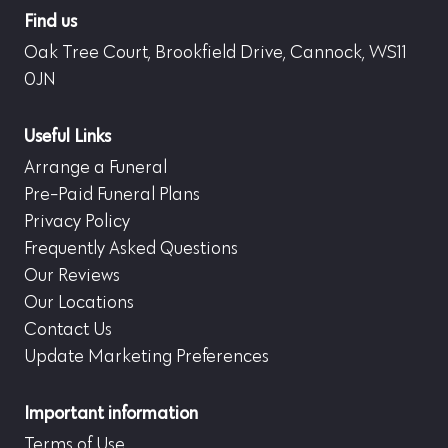
Find us
Oak Tree Court, Brookfield Drive, Cannock, WS11
0JN
Useful Links
Arrange a Funeral
Pre-Paid Funeral Plans
Privacy Policy
Frequently Asked Questions
Our Reviews
Our Locations
Contact Us
Update Marketing Preferences
Important information
Terms of Use