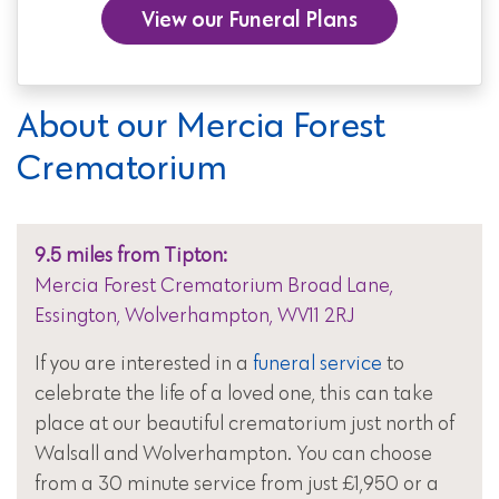
View our Funeral Plans
About our Mercia Forest
Crematorium
9.5 miles from Tipton:
Mercia Forest Crematorium Broad Lane,
Essington, Wolverhampton, WV11 2RJ
If you are interested in a
funeral service
to
celebrate the life of a loved one, this can take
place at our beautiful crematorium just north of
Walsall and Wolverhampton. You can choose
from a 30 minute service from just £1,950 or a