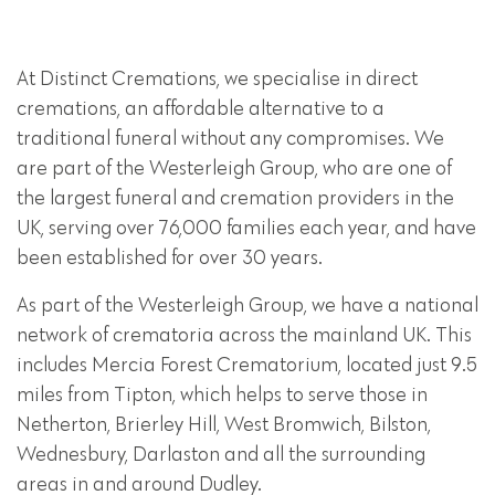
At Distinct Cremations, we specialise in direct
cremations, an affordable alternative to a
traditional funeral without any compromises. We
are part of the Westerleigh Group, who are one of
the largest funeral and cremation providers in the
UK, serving over 76,000 families each year, and have
been established for over 30 years.
As part of the Westerleigh Group, we have a national
network of crematoria across the mainland UK. This
includes Mercia Forest Crematorium, located just 9.5
miles from Tipton, which helps to serve those in
Netherton, Brierley Hill, West Bromwich, Bilston,
Wednesbury, Darlaston and all the surrounding
areas in and around Dudley.