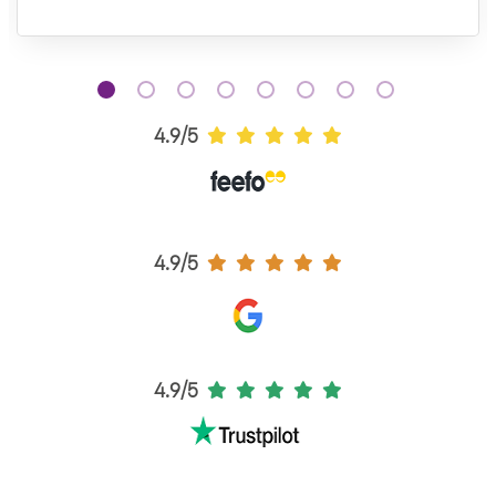
4.9/5
4.9/5
4.9/5