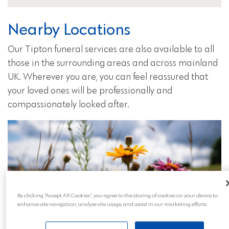
Nearby Locations
Our Tipton funeral services are also available to all
those in the surrounding areas and across mainland
UK. Wherever you are, you can feel reassured that
your loved ones will be professionally and
compassionately looked after.
By clicking “Accept All Cookies”, you agree to the storing of cookies on your device to
enhance site navigation, analyse site usage, and assist in our marketing efforts.