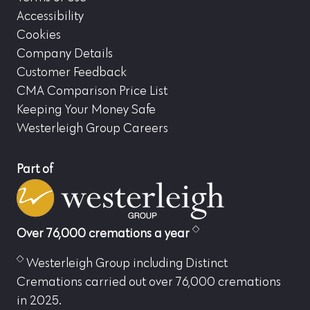
Accessibility
Cookies
Company Details
Customer Feedback
CMA Comparison Price List
Keeping Your Money Safe
Westerleigh Group Careers
Part of
Over 76,000 cremations a year
Westerleigh Group including Distinct
Cremations carried out over 76,000 cremations
in 2025.