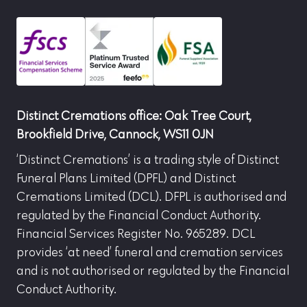
Distinct Cremations office: Oak Tree Court,
Brookfield Drive, Cannock, WS11 0JN
‘Distinct Cremations’ is a trading style of Distinct
Funeral Plans Limited (DPFL) and Distinct
Cremations Limited (DCL). DFPL is authorised and
regulated by the Financial Conduct Authority.
Financial Services Register No. 965289. DCL
provides ‘at need’ funeral and cremation services
and is not authorised or regulated by the Financial
Conduct Authority.