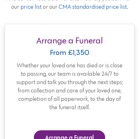
our
price list
or our
CMA standardised price list
.
Arrange a Funeral
From £1,350
Whether your loved one has died or is close
to passing, our team is available 24/7 to
support and talk you through the next steps;
from collection and care of your loved one,
completion of all paperwork, to the day of
the funeral itself.
Arrange a Funeral