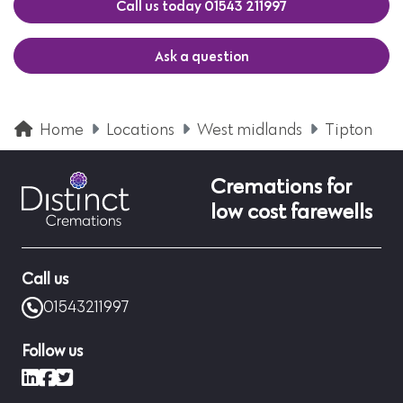
Call us today 01543 211997
Ask a question
Home
Locations
West midlands
Tipton
Cremations for
low cost farewells
Call us
01543211997
Follow us
LinkedIn
Facebook
X (formerly Twitter)