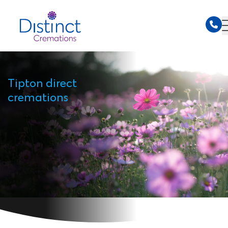
Tipton direct
cremations