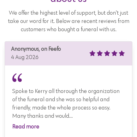
We offer the highest level of support, but don't just
take our word for it. Below are recent reviews from
customers who bought a funeral with us.
Anonymous, on Feefo
4 Aug 2026
Spoke to Kerry all thorough the organization
of the funeral and she was so helpful and
friendly, made the whole process so easy.
Many thanks and would...
Read more