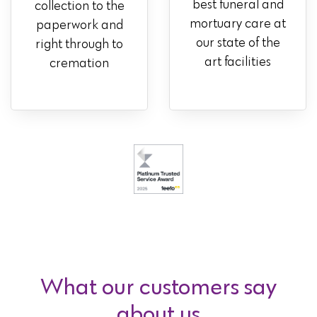
best funeral and
collection to the
mortuary care at
paperwork and
our state of the
right through to
art facilities
cremation
What our customers say
about us