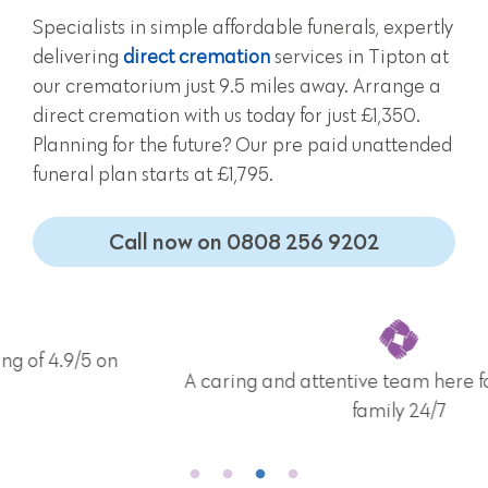
Specialists in simple affordable funerals, expertly
delivering
direct cremation
services in Tipton at
our crematorium just 9.5 miles away. Arrange a
direct cremation with us today for just £1,350.
Planning for the future? Our pre paid unattended
funeral plan starts at £1,795.
Call now on 0808 256 9202
A caring and attentive team here for you and your
family 24/7