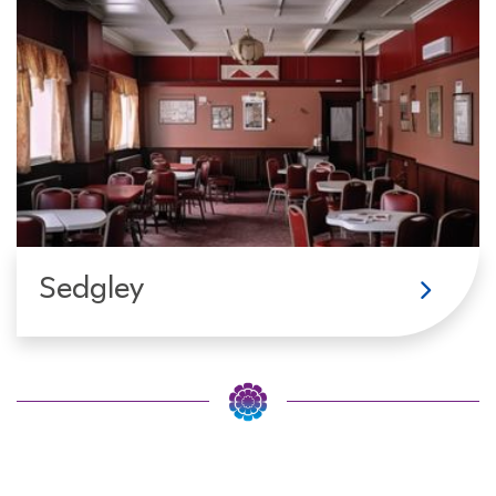
Sedgley