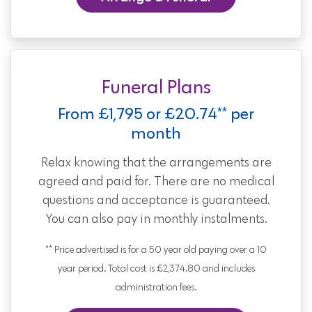
Funeral Plans
From £1,795 or £20.74** per
month
Relax knowing that the arrangements are
agreed and paid for. There are no medical
questions and acceptance is guaranteed.
You can also pay in monthly instalments.
** Price advertised is for a 50 year old paying over a 10
year period. Total cost is £2,374.80 and includes
administration fees.