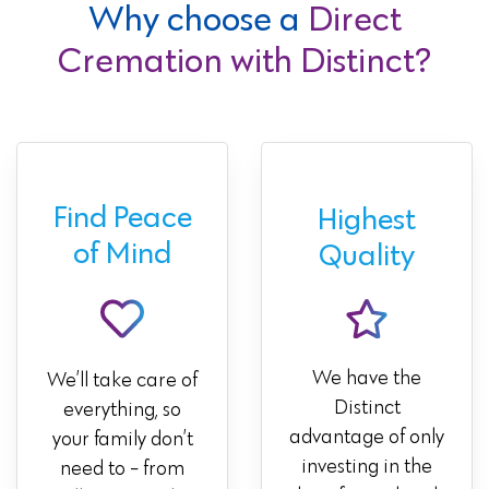
Why choose a
Direct
Cremation with Distinct?
Find Peace
Highest
of Mind
Quality
We have the
We’ll take care of
Distinct
everything, so
advantage of only
your family don’t
investing in the
need to - from