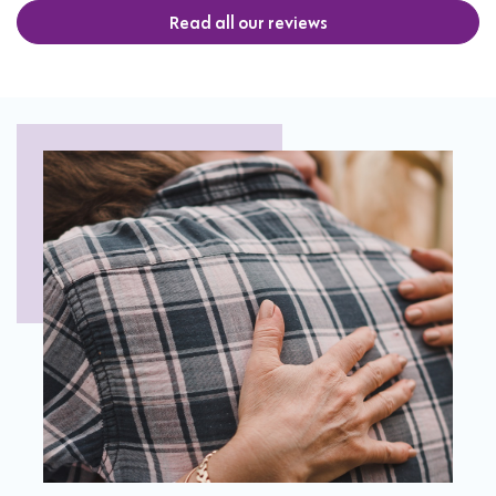
Read all our reviews