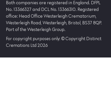
Both companies are registered in England. DFPL
No. 13366327 and DCL No. 13366310. Registered
office: Head Office Westerleigh Crematorium,
Westerleigh Road, Westerleigh, Bristol, BS37 8QP.
Part of the Westerleigh Group.
For copyright purposes only: © Copyright Distinct
Cremations Ltd 2026