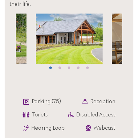
their life.
Parking (75)
Reception
Toilets
Disabled Access
Hearing Loop
Webcast