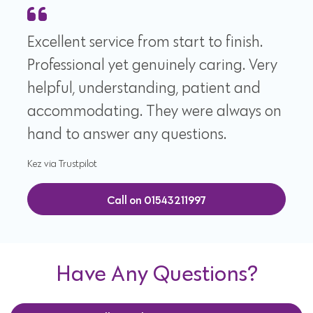
Excellent service from start to finish.
Professional yet genuinely caring. Very
helpful, understanding, patient and
accommodating. They were always on
hand to answer any questions.
Kez via Trustpilot
Call on 01543211997
Have Any Questions?