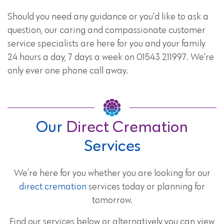
Should you need any guidance or you'd like to ask a
question, our caring and compassionate customer
service specialists are here for you and your family
24 hours a day, 7 days a week on 01543 211997. We're
only ever one phone call away.
Our
Direct Cremation
Services
We’re here for you whether you are looking for our
direct cremation
services today or planning for
tomorrow.
Find our services below or alternatively you can view