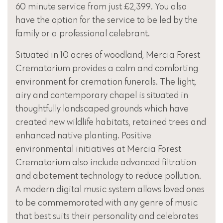
60 minute service from just £2,399. You also
have the option for the service to be led by the
family or a professional celebrant.
Situated in 10 acres of woodland, Mercia Forest
Crematorium provides a calm and comforting
environment for cremation funerals. The light,
airy and contemporary chapel is situated in
thoughtfully landscaped grounds which have
created new wildlife habitats, retained trees and
enhanced native planting. Positive
environmental initiatives at Mercia Forest
Crematorium also include advanced filtration
and abatement technology to reduce pollution.
A modern digital music system allows loved ones
to be commemorated with any genre of music
that best suits their personality and celebrates