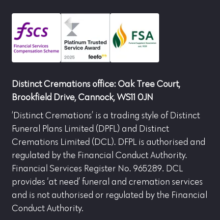
Distinct Cremations office: Oak Tree Court,
Brookfield Drive, Cannock, WS11 0JN
‘Distinct Cremations’ is a trading style of Distinct
Funeral Plans Limited (DPFL) and Distinct
Cremations Limited (DCL). DFPL is authorised and
regulated by the Financial Conduct Authority.
Financial Services Register No. 965289. DCL
provides ‘at need’ funeral and cremation services
and is not authorised or regulated by the Financial
Conduct Authority.