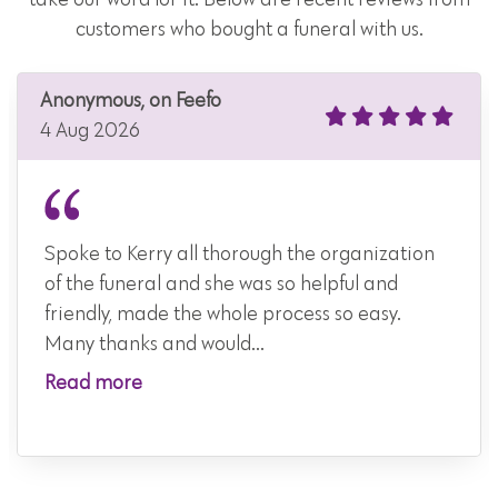
customers who bought a funeral with us.
Anonymous, on Feefo
4 Aug 2026
Spoke to Kerry all thorough the organization
of the funeral and she was so helpful and
friendly, made the whole process so easy.
Many thanks and would...
Read more