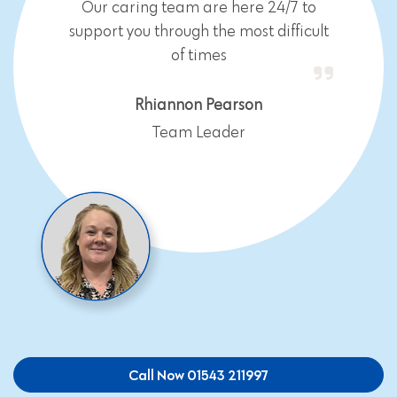
Our caring team are here 24/7 to
support you through the most difficult
of times
Rhiannon Pearson
Team Leader
Call Now 01543 211997