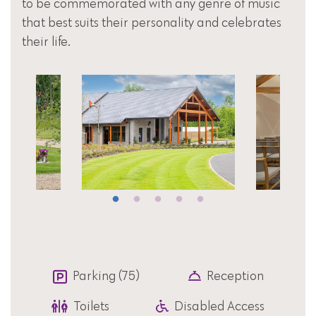
to be commemorated with any genre of music
that best suits their personality and celebrates
their life.
Parking (75)
Reception
Toilets
Disabled Access