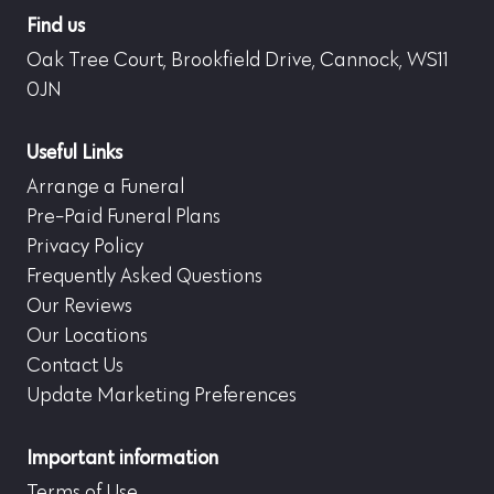
Find us
Oak Tree Court, Brookfield Drive, Cannock, WS11
0JN
Useful Links
Arrange a Funeral
Pre-Paid Funeral Plans
Privacy Policy
Frequently Asked Questions
Our Reviews
Our Locations
Contact Us
Update Marketing Preferences
Important information
Terms of Use