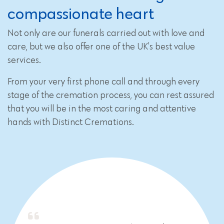
compassionate heart
Not only are our funerals carried out with love and
care, but we also offer one of the UK’s best value
services.
From your very first phone call and through every
stage of the cremation process, you can rest assured
that you will be in the most caring and attentive
hands with Distinct Cremations.