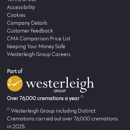
Accessibility
Cookies
Company Details
Customer Feedback
CMA Comparison Price List
Keeping Your Money Safe
Westerleigh Group Careers
Part of
Over 76,000 cremations a year
Westerleigh Group including Distinct
Cremations carried out over 76,000 cremations
in 2025.