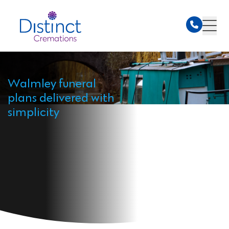
Walmley funeral
plans delivered with
simplicity