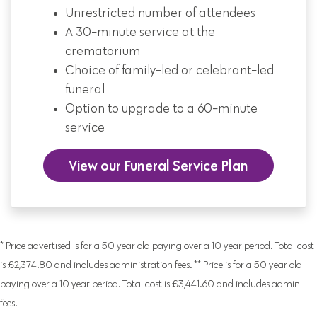
Unrestricted number of attendees
A 30-minute service at the
crematorium
Choice of family-led or celebrant-led
funeral
Option to upgrade to a 60-minute
service
View our Funeral Service Plan
* Price advertised is for a 50 year old paying over a 10 year period. Total cost
is £2,374.80 and includes administration fees. ** Price is for a 50 year old
paying over a 10 year period. Total cost is £3,441.60 and includes admin
fees.