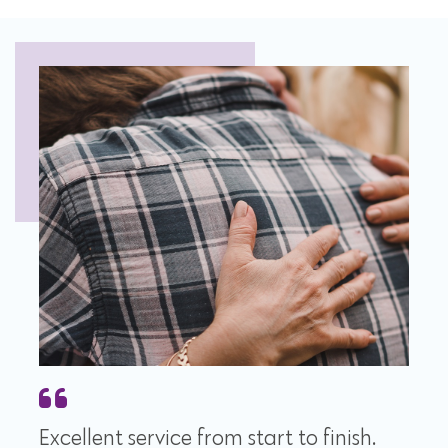
Excellent service from start to finish.