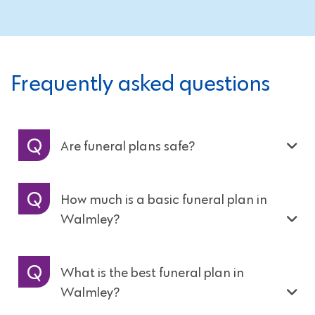
Frequently asked questions
Are funeral plans safe?
How much is a basic funeral plan in
Walmley?
What is the best funeral plan in
Walmley?