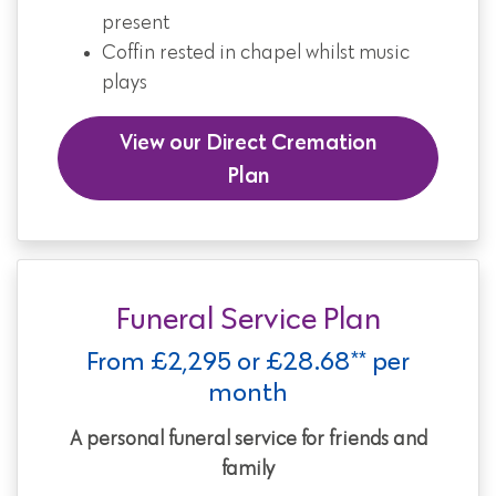
present
Coffin rested in chapel whilst music
plays
View our Direct Cremation
Plan
Funeral Service Plan
From £2,295 or £28.68** per
month
A personal funeral service for friends and
family