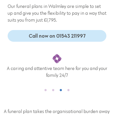
Our funeral plans in Walmley are simple to set
up and give you the flexibility to pay in a way that
suits you from just £1,795.
Call now on 01543 211997
A caring and attentive team here for you and your
family 24/7
A funeral plan takes the organisational burden away