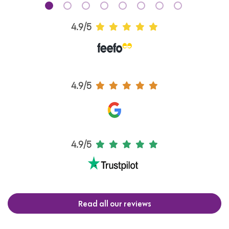
4.9/5
4.9/5
4.9/5
Read all our reviews