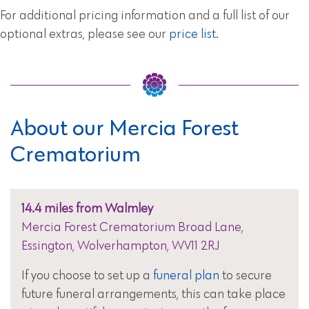
For additional pricing information and a full list of our
optional extras, please see our
price list
.
About our Mercia Forest
Crematorium
14.4 miles from Walmley
Mercia Forest Crematorium Broad Lane,
Essington, Wolverhampton, WV11 2RJ
If you choose to set up a
funeral plan
to secure
future funeral arrangements, this can take place