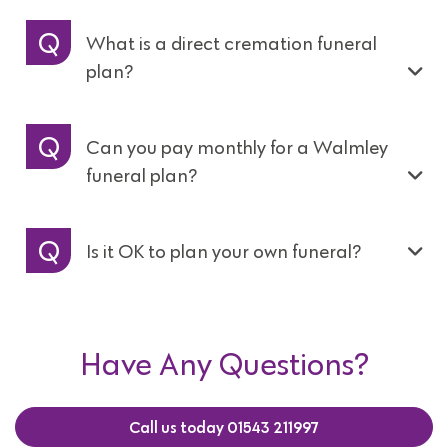
What is a direct cremation funeral
plan?
Can you pay monthly for a Walmley
funeral plan?
Is it OK to plan your own funeral?
Have Any Questions?
Call us today 01543 211997