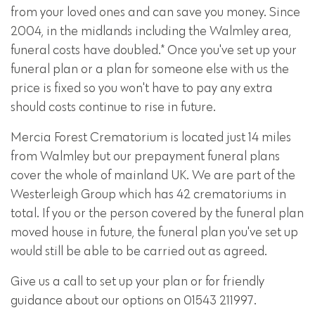
from your loved ones and can save you money. Since
2004, in the midlands including the Walmley area,
funeral costs have doubled.* Once you've set up your
funeral plan or a plan for someone else with us the
price is fixed so you won't have to pay any extra
should costs continue to rise in future.
Mercia Forest Crematorium is located just 14 miles
from Walmley but our prepayment funeral plans
cover the whole of mainland UK. We are part of the
Westerleigh Group which has 42 crematoriums in
total. If you or the person covered by the funeral plan
moved house in future, the funeral plan you've set up
would still be able to be carried out as agreed.
Give us a call to set up your plan or for friendly
guidance about our options on 01543 211997.