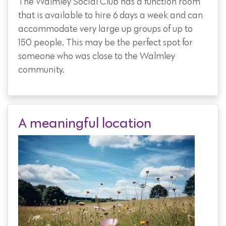
The Walmley Social Club has a function room
that is available to hire 6 days a week and can
accommodate very large up groups of up to
150 people. This may be the perfect spot for
someone who was close to the Walmley
community.
A meaningful location