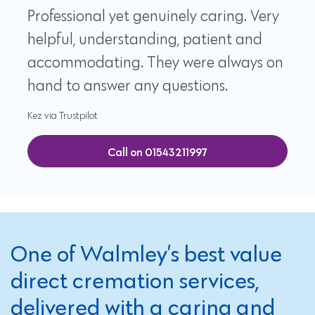
Professional yet genuinely caring. Very
helpful, understanding, patient and
accommodating. They were always on
hand to answer any questions.
Kez via Trustpilot
Call on 01543211997
One of Walmley’s best value
direct cremation services,
delivered with a caring and