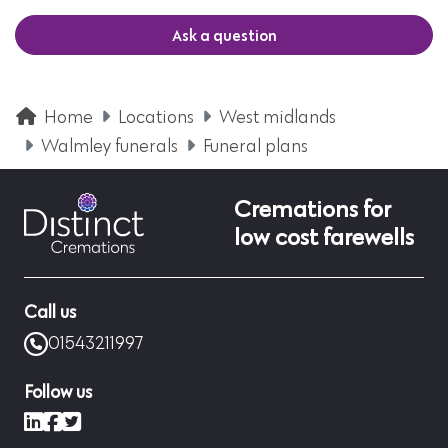
Ask a question
Home
Locations
West midlands
Walmley funerals
Funeral plans
Cremations for
low cost farewells
Call us
01543211997
Follow us
LinkedIn
Facebook
X (formerly Twitter)