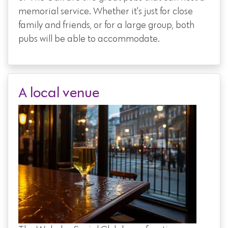
memorial service. Whether it's just for close
family and friends, or for a large group, both
pubs will be able to accommodate.
A local venue