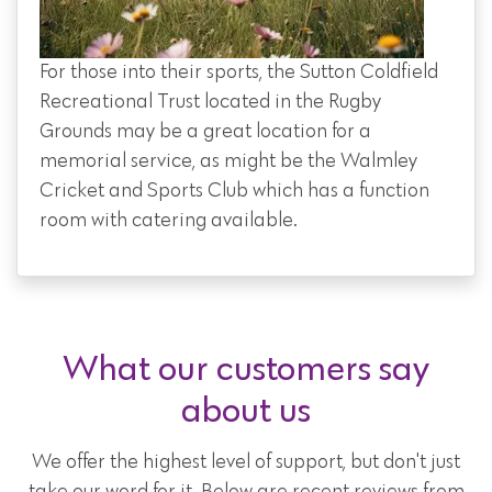
For those into their sports, the Sutton Coldfield
Recreational Trust located in the Rugby
Grounds may be a great location for a
memorial service, as might be the Walmley
Cricket and Sports Club which has a function
room with catering available.
What our customers say
about us
We offer the highest level of support, but don't just
take our word for it. Below are recent reviews from