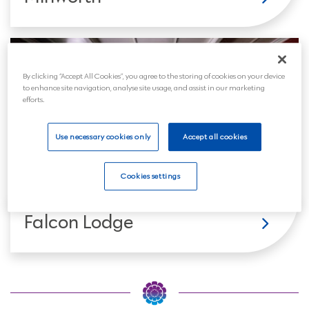
By clicking “Accept All Cookies”, you agree to the storing of cookies on your device
to enhance site navigation, analyse site usage, and assist in our marketing
efforts.
Use necessary cookies only
Accept all cookies
Cookies settings
Falcon Lodge