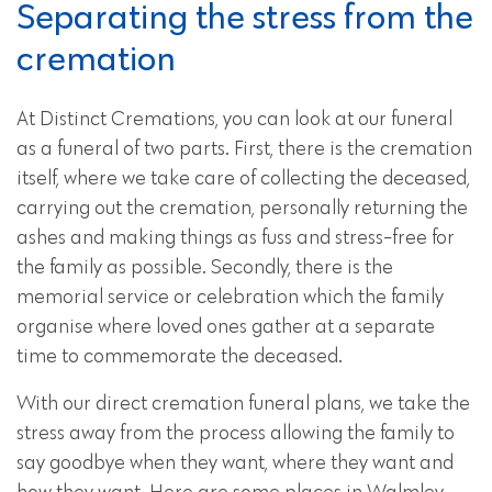
Separating the stress from the
cremation
At Distinct Cremations, you can look at our funeral
as a funeral of two parts. First, there is the cremation
itself, where we take care of collecting the deceased,
carrying out the cremation, personally returning the
ashes and making things as fuss and stress-free for
the family as possible. Secondly, there is the
memorial service or celebration which the family
organise where loved ones gather at a separate
time to commemorate the deceased.
With our direct cremation funeral plans, we take the
stress away from the process allowing the family to
say goodbye when they want, where they want and