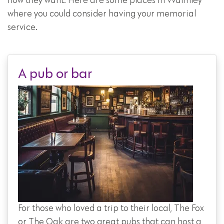
how they want. Here are some places in Walmley
where you could consider having your memorial
service.
A pub or bar
For those who loved a trip to their local, The Fox
or The Oak are two great pubs that can host a