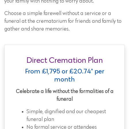
your family with nothing to worry about.
Choose a simple farewell without a service or a
funeral at the crematorium for friends and family to
gather and share memories.
Direct Cremation Plan
From £1,795 or £20.74* per
month
Celebrate a life without the formalities of a
funeral
Simple, dignified and our cheapest
funeral plan
No formal service or attendees