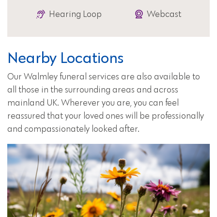
Hearing Loop
Webcast
Nearby Locations
Our Walmley funeral services are also available to
all those in the surrounding areas and across
mainland UK. Wherever you are, you can feel
reassured that your loved ones will be professionally
and compassionately looked after.