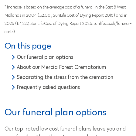
* Increase is based on the average cost of a funeral in the East & West
Midlands in 2004 (£2,061, SunLife Cost of Dying Report 2015) and in
2025 (£4,222, SunLife Cost of Dying Report 2026, sunlife.co.uk/funeral-
costs)
On this page
Our funeral plan options
About our Mercia Forest Crematorium
Separating the stress from the cremation
Frequently asked questions
Our funeral plan options
Our top-rated low cost funeral plans leave you and