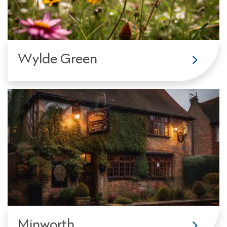
Wylde Green
Minworth