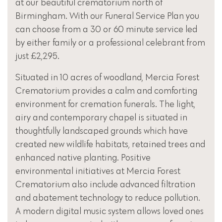
at our beautiful crematorium north of
Birmingham. With our Funeral Service Plan you
can choose from a 30 or 60 minute service led
by either family or a professional celebrant from
just £2,295.
Situated in 10 acres of woodland, Mercia Forest
Crematorium provides a calm and comforting
environment for cremation funerals. The light,
airy and contemporary chapel is situated in
thoughtfully landscaped grounds which have
created new wildlife habitats, retained trees and
enhanced native planting. Positive
environmental initiatives at Mercia Forest
Crematorium also include advanced filtration
and abatement technology to reduce pollution.
A modern digital music system allows loved ones