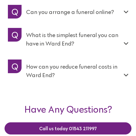
Can you arrange a funeral online?
What is the simplest funeral you can
have in Ward End?
How can you reduce funeral costs in
Ward End?
Have Any Questions?
Call us today 01543 211997