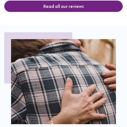
Read all our reviews