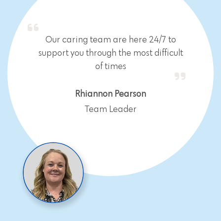
Our caring team are here 24/7 to
support you through the most difficult
of times
Rhiannon Pearson
Team Leader