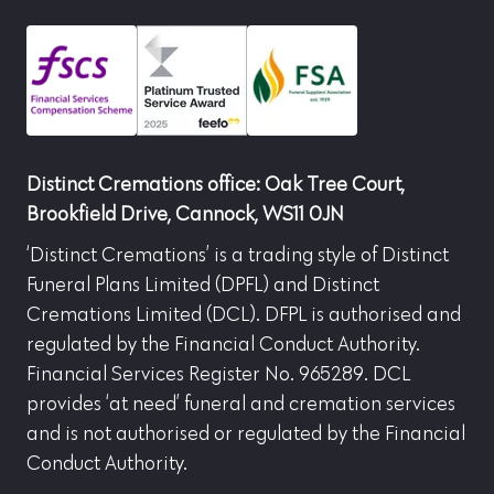
Distinct Cremations office: Oak Tree Court,
Brookfield Drive, Cannock, WS11 0JN
‘Distinct Cremations’ is a trading style of Distinct
Funeral Plans Limited (DPFL) and Distinct
Cremations Limited (DCL). DFPL is authorised and
regulated by the Financial Conduct Authority.
Financial Services Register No. 965289. DCL
provides ‘at need’ funeral and cremation services
and is not authorised or regulated by the Financial
Conduct Authority.