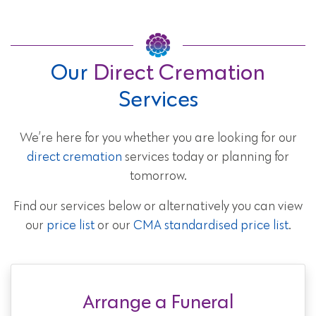
Our
Direct Cremation
Services
We’re here for you whether you are looking for our
direct cremation
services today or planning for
tomorrow.
Find our services below or alternatively you can view
our
price list
or our
CMA standardised price list
.
Arrange a Funeral