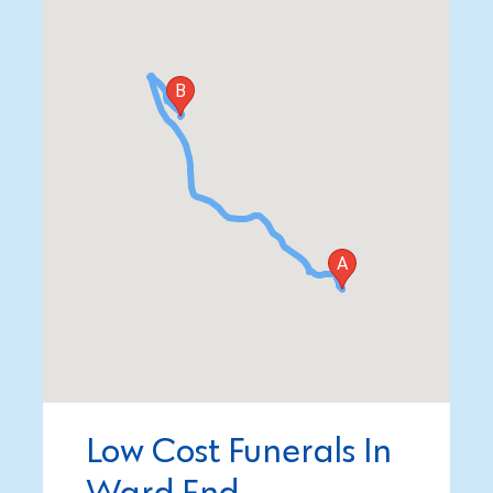
Low Cost Funerals In
Ward End