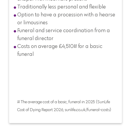
Traditionally less personal and flexible
Option to have a procession with a hearse
or limousines
Funeral and service coordination from a
funeral director
Costs on average £4,510# for a basic
funeral
# The average cost of a basic, funeral in 2025 (SunLife
Cost of Dying Report 2026, sunlife.co.uk/funeral-costs)