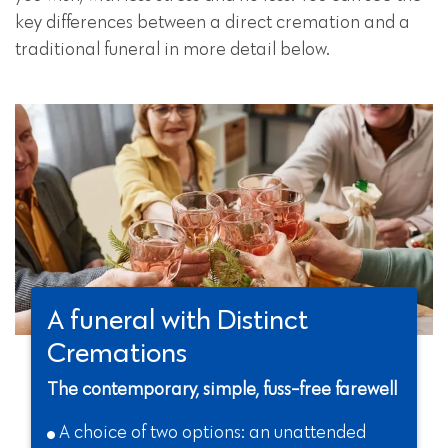
key differences between a direct cremation and a
traditional funeral in more detail below.
A funeral with Distinct
Cremations
The contemporary, simple, fuss-free farewell
A choice of two options: an unattended