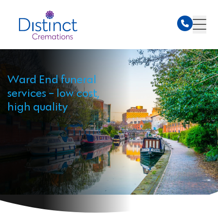
Ward End funeral
services - low cost,
high quality