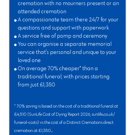
cremation with no mourners present or an
attended cremation
A compassionate team there 24/7 for your
questions and support with paperwork
A service free of pomp and ceremony
You can organise a separate memorial
service that’s personal and unique to your
loved one
On average 70% cheaper* than a
traditional funeral, with prices starting
from just £1,350
* 70% saving is based on the cost of a traditional funeral at
£4,510 (SunLife Cost of Dying Report 2026, sunlife.co.uk/
funeral-costs) vs the cost of a Distinct Cremations direct
cremation at £1,350..