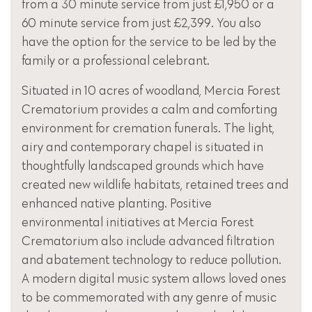
from a 30 minute service from just £1,950 or a
60 minute service from just £2,399. You also
have the option for the service to be led by the
family or a professional celebrant.
Situated in 10 acres of woodland, Mercia Forest
Crematorium provides a calm and comforting
environment for cremation funerals. The light,
airy and contemporary chapel is situated in
thoughtfully landscaped grounds which have
created new wildlife habitats, retained trees and
enhanced native planting. Positive
environmental initiatives at Mercia Forest
Crematorium also include advanced filtration
and abatement technology to reduce pollution.
A modern digital music system allows loved ones
to be commemorated with any genre of music