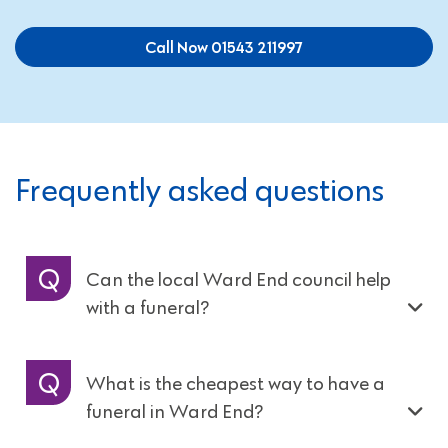
Call Now 01543 211997
Frequently asked questions
Can the local Ward End council help
with a funeral?
What is the cheapest way to have a
funeral in Ward End?