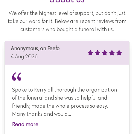
We offer the highest level of support, but don't just
take our word for it. Below are recent reviews from
customers who bought a funeral with us.
Anonymous, on Feefo
4 Aug 2026
Spoke to Kerry all thorough the organization
of the funeral and she was so helpful and
friendly, made the whole process so easy.
Many thanks and would...
Read more