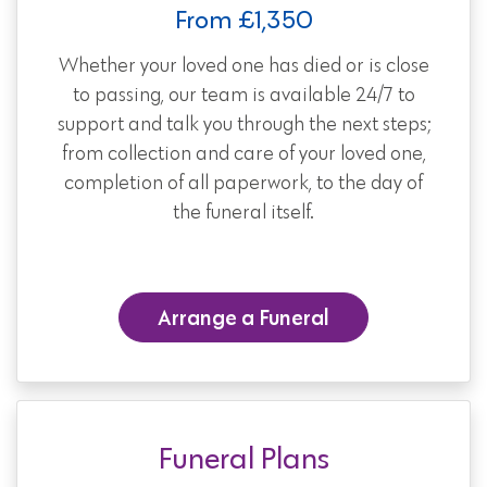
From £1,350
Whether your loved one has died or is close
to passing, our team is available 24/7 to
support and talk you through the next steps;
from collection and care of your loved one,
completion of all paperwork, to the day of
the funeral itself.
Arrange a Funeral
Funeral Plans