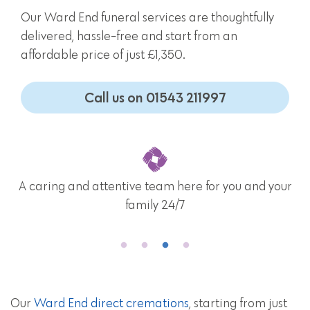
Our Ward End funeral services are thoughtfully
delivered, hassle-free and start from an
affordable price of just £1,350.
Call us on 01543 211997
A caring and attentive team here for you and your
family 24/7
Our
Ward End direct cremations
, starting from just