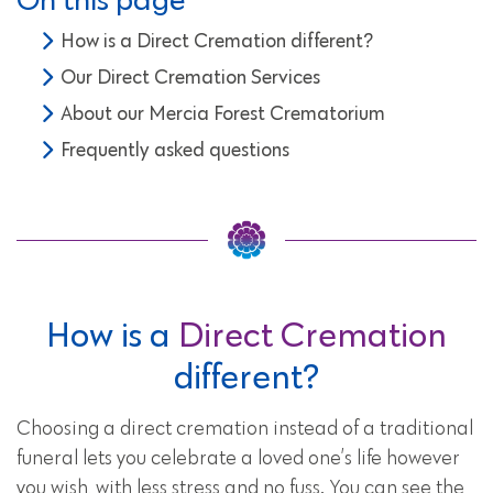
How is a Direct Cremation different?
Our Direct Cremation Services
About our Mercia Forest Crematorium
Frequently asked questions
How is a
Direct Cremation
different?
Choosing a direct cremation instead of a traditional
funeral lets you celebrate a loved one’s life however
you wish, with less stress and no fuss. You can see the