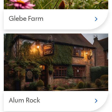
Glebe Farm
Alum Rock