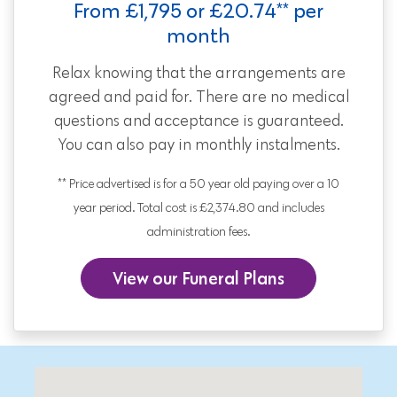
From £1,795 or £20.74** per
month
Relax knowing that the arrangements are
agreed and paid for. There are no medical
questions and acceptance is guaranteed.
You can also pay in monthly instalments.
** Price advertised is for a 50 year old paying over a 10
year period. Total cost is £2,374.80 and includes
administration fees.
View our Funeral Plans