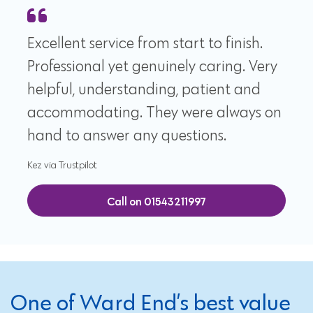
Excellent service from start to finish.
Professional yet genuinely caring. Very
helpful, understanding, patient and
accommodating. They were always on
hand to answer any questions.
Kez via Trustpilot
Call on 01543211997
One of Ward End’s best value