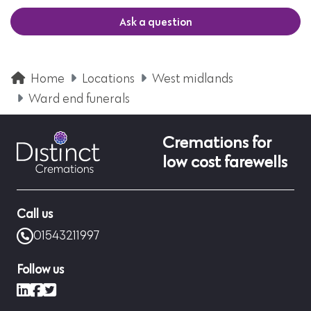
Ask a question
Home
Locations
West midlands
Ward end funerals
Cremations for
low cost farewells
Call us
01543211997
Follow us
LinkedIn
Facebook
X (formerly Twitter)