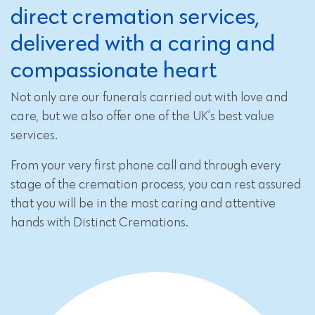
direct cremation services,
delivered with a caring and
compassionate heart
Not only are our funerals carried out with love and
care, but we also offer one of the UK’s best value
services.
From your very first phone call and through every
stage of the cremation process, you can rest assured
that you will be in the most caring and attentive
hands with Distinct Cremations.