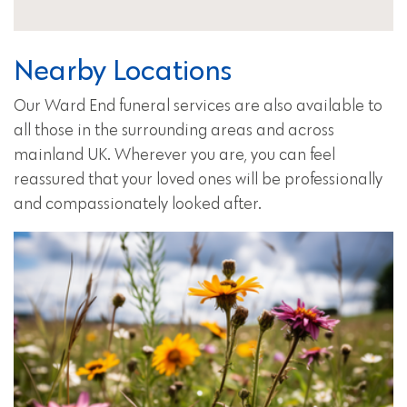
Nearby Locations
Our Ward End funeral services are also available to
all those in the surrounding areas and across
mainland UK. Wherever you are, you can feel
reassured that your loved ones will be professionally
and compassionately looked after.