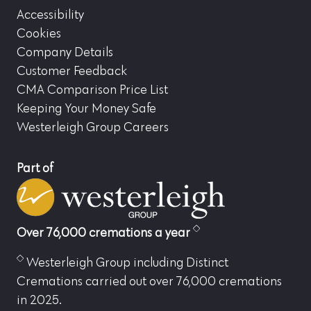
Accessibility
Cookies
Company Details
Customer Feedback
CMA Comparison Price List
Keeping Your Money Safe
Westerleigh Group Careers
Part of
Over 76,000 cremations a year
Westerleigh Group including Distinct
Cremations carried out over 76,000 cremations
in 2025.