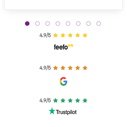
4.9/5
4.9/5
4.9/5