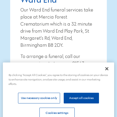
Our Ward End funeral services take
place at Mercia Forest
Crematorium which is a
32 minute
drive from
Ward End Play Park, St
Margaret's Rd, Ward End,
Birmingham B8 2DY
.
To arrange a funeral, call our
compassionate team on 01543
211997
By clicking “Accept All Cookies”, you agree to the storing of cookies on your device
to enhance site navigation, analyse site usage, and assist in our marketing
efforts.
Use necessary cookies only
Accept all cookies
Search
Cookies settings