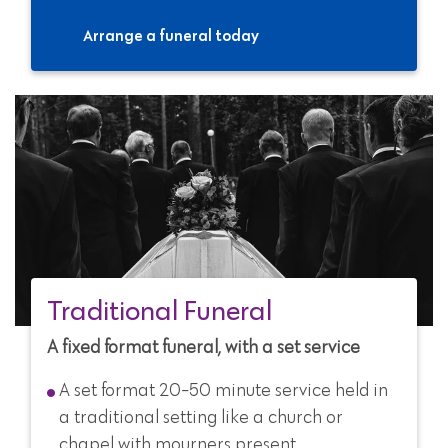
Arrange a funeral today
Traditional Funeral
A fixed format funeral, with a set service
A set format 20-50 minute service held in
a traditional setting like a church or
chapel with mourners present