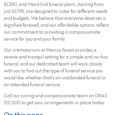
£1,350, and
Ward End funeral plans
, starting from
just £1,795, are designed to cater for different needs
and budgets. We believe that everyone deserves a
dignified farewell, and our affordable options reflect
our commitment to providing a compassionate
service for you and your family.
Our crematorium at Mercia Forest provides a
serene and tranquil setting for a simple and no-fuss
funeral, and our dedicated team will work closely
with you to find out the type of funeral service you
would like, whether that's an unattended funeral or
an attended funeral service.
Call our caring and compassionate team on 01543
212 000 to get your arrangements in place today.
On this page