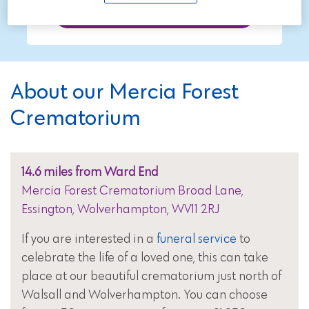
Call now on 01543 211997
About our Mercia Forest
Crematorium
14.6 miles from Ward End
Mercia Forest Crematorium Broad Lane,
Essington, Wolverhampton, WV11 2RJ
If you are interested in a
funeral service
to
celebrate the life of a loved one, this can take
place at our beautiful crematorium just north of
Walsall and Wolverhampton. You can choose