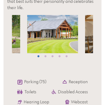
that best suits their personality and celebrates
their life.
Parking (75)
Reception
Toilets
Disabled Access
Hearing Loop
Webcast