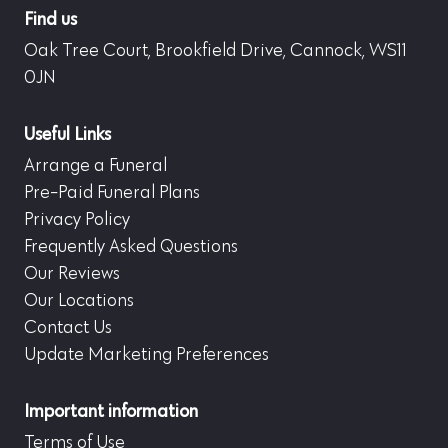
Find us
Oak Tree Court, Brookfield Drive, Cannock, WS11
0JN
Useful Links
Arrange a Funeral
Pre-Paid Funeral Plans
Privacy Policy
Frequently Asked Questions
Our Reviews
Our Locations
Contact Us
Update Marketing Preferences
Important information
Terms of Use