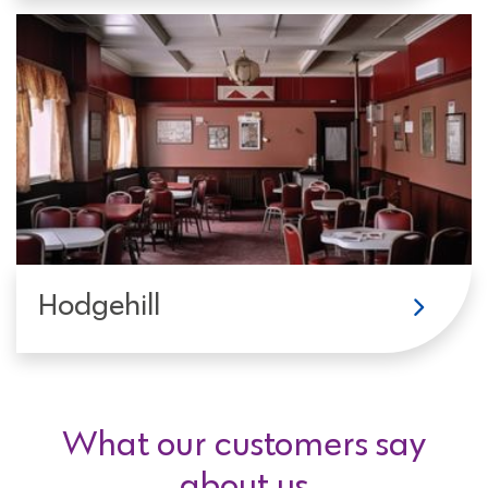
Hodgehill
What our customers say
about us