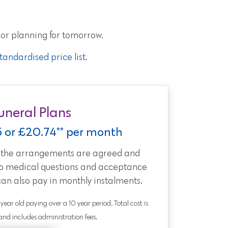
 or planning for tomorrow.
andardised price list
.
uneral Plans
5 or £20.74** per month
t the arrangements are agreed and
no medical questions and acceptance
can also pay in monthly instalments.
0 year old paying over a 10 year period. Total cost is
nd includes administration fees.