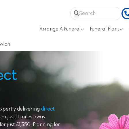
Arrange A Funeral
Funeral Plans
twich
ect
expertly delivering
direct
m just 11 miles away.
or just £1,350. Planning for