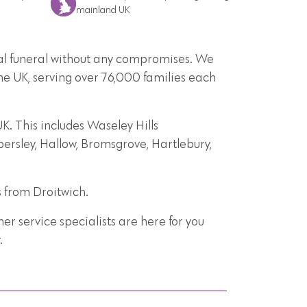
mainland UK
onal funeral without any compromises. We
he UK, serving over 76,000 families each
. This includes Waseley Hills
bersley, Hallow, Bromsgrove, Hartlebury,
s from Droitwich.
r service specialists are here for you
.