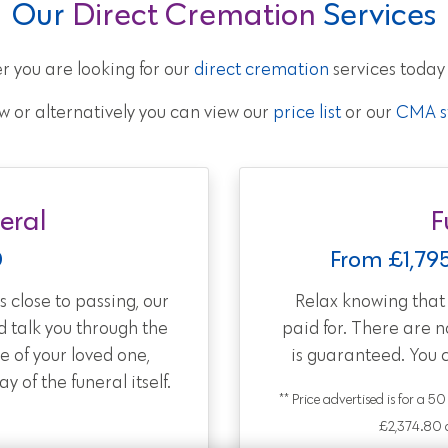
Our
Direct Cremation
Services
r you are looking for our
direct cremation
services today
w or alternatively you can view our
price list
or our
CMA st
eral
F
0
From £1,79
 close to passing, our
Relax knowing tha
d talk you through the
paid for. There are 
e of your loved one,
is guaranteed. You 
 of the funeral itself.
** Price advertised is for a 5
£2,374.80 a