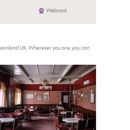
Webcast
 mainland UK. Wherever you are, you can