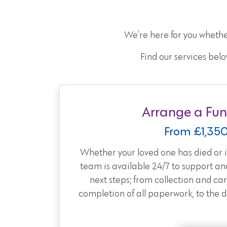
We’re here for you whethe
Find our services belo
Arrange a Fun
From £1,35
Whether your loved one has died or is
team is available 24/7 to support an
next steps; from collection and car
completion of all paperwork, to the day