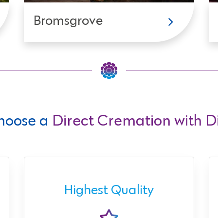
Bromsgrove
hoose a
Direct Cremation with Di
Highest Quality