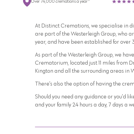
Over 74,000 cremations a year
At Distinct Cremations, we specialise in 
are part of the Westerleigh Group, who ar
year, and have been established for over 
As part of the Westerleigh Group, we have
Crematorium, located just 11 miles from Dr
Kington and all the surrounding areas in 
There's also the option of having the cre
Should you need any guidance or you'd lik
and your family 24 hours a day, 7 days a 