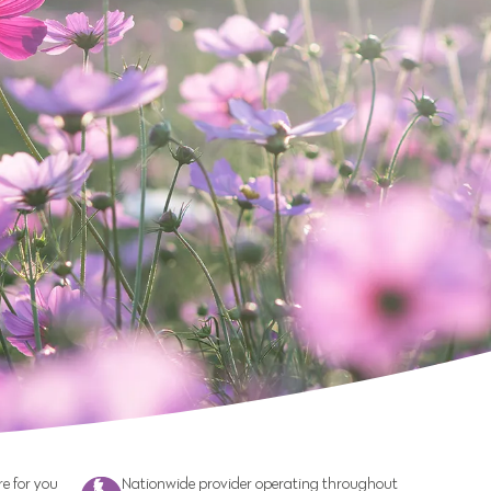
e for you
Nationwide provider operating throughout