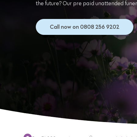
the future? Our pre paid unattended funera
Call now on 0808 256 9202