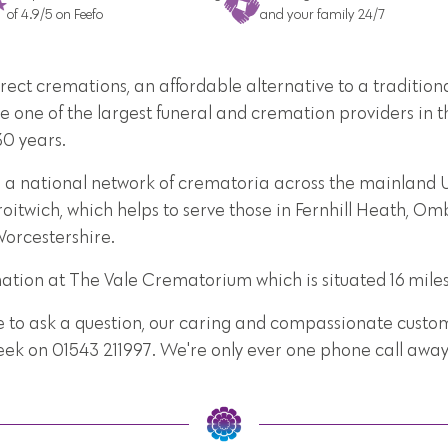
of 4.9/5 on Feefo
and your family 24/7
direct cremations, an affordable alternative to a traditi
e one of the largest funeral and cremation providers in t
30 years.
 a national network of crematoria across the mainland UK
oitwich, which helps to serve those in Fernhill Heath, Om
Worcestershire.
mation at The Vale Crematorium which is situated 16 mile
e to ask a question, our caring and compassionate custome
week on 01543 211997. We're only ever one phone call away