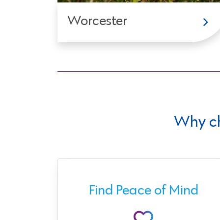
Worcester
Why c
ect
Find Peace of Mind