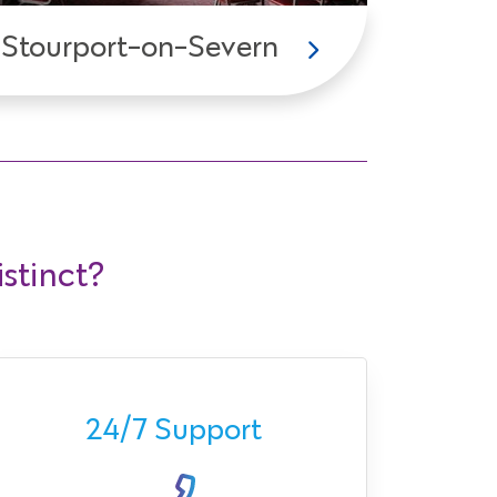
Stourport-on-Severn
stinct?
Ava
24/7 Support