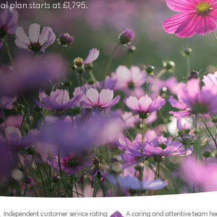
l plan starts at £1,795.
Independent customer service rating
A caring and attentive team her