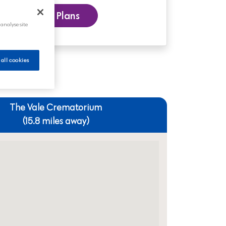
 our Funeral Plans
 analyse site
 all cookies
The Vale Crematorium
(15.8 miles away)