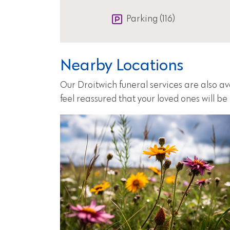
Parking (116)
Nearby Locations
Our Droitwich funeral services are also a
feel reassured that your loved ones will b