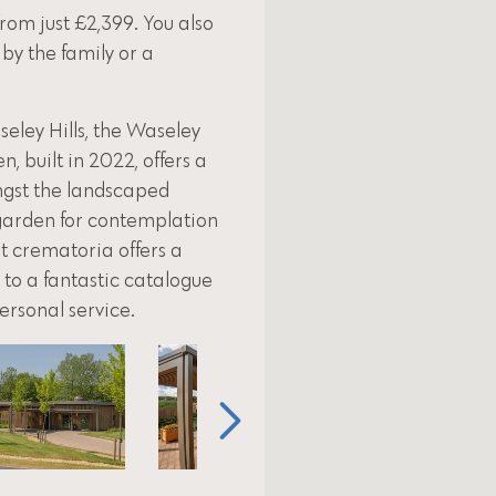
from just £2,399. You also
 by the family or a
eley Hills, the Waseley
 built in 2022, offers a
ngst the landscaped
 garden for contemplation
rt crematoria offers a
to a fantastic catalogue
personal service.