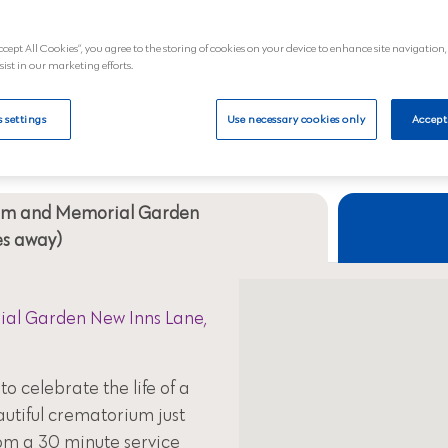
al
View
ccept All Cookies”, you agree to the storing of cookies on your device to enhance site navigation,
sist in our marketing efforts.
Your nearest crematoriums
 settings
Use necessary cookies only
Accept
ium and Memorial Garden
les away)
al Garden New Inns Lane,
to celebrate the life of a
autiful crematorium just
om a 30 minute service