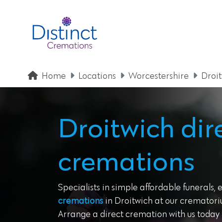
Home
Locations
Worcestershire
Droi
Droitwich dir
cremations
Specialists in simple affordable funerals, 
cremations
in Droitwich at our crematoriu
Arrange a direct cremation with us today f