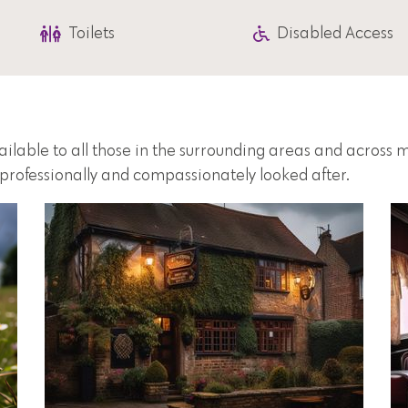
Toilets
Disabled Access
vailable to all those in the surrounding areas and across
e professionally and compassionately looked after.