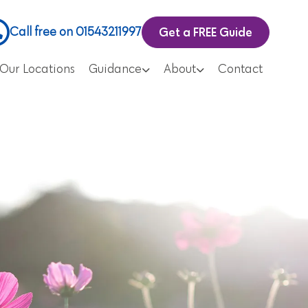
Get a FREE Guide
Call free on 01543211997
Our Locations
Guidance
About
Contact