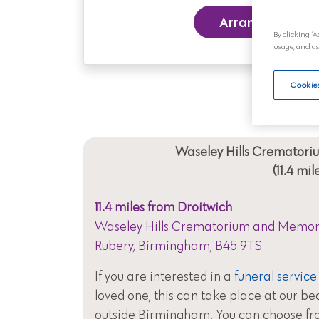
Arrange a Funer
By clicking “A
usage, and as
Cookies
Waseley Hills Cremator
(11.4 mi
11.4 miles from Droitwich
Waseley Hills Crematorium and Memori
Rubery, Birmingham, B45 9TS
If you are interested in a
funeral service
loved one, this can take place at our be
outside Birmingham. You can choose fr