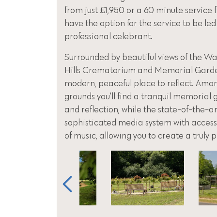
from just £1,950 or a 60 minute service 
have the option for the service to be led
professional celebrant.
Surrounded by beautiful views of the Was
Hills Crematorium and Memorial Garden,
modern, peaceful place to reflect. Amo
grounds you'll find a tranquil memorial
and reflection, while the state-of-the-a
sophisticated media system with access 
of music, allowing you to create a truly 