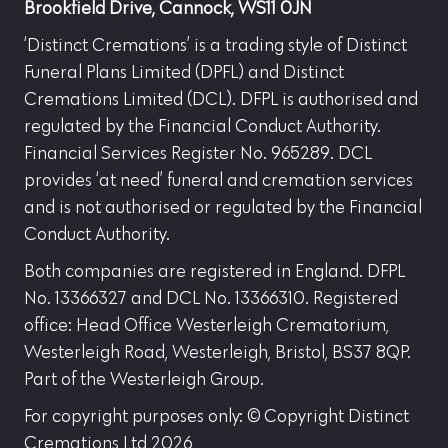
Brookfield Drive, Cannock, WS11 0JN
‘Distinct Cremations’ is a trading style of Distinct
Funeral Plans Limited (DPFL) and Distinct
Cremations Limited (DCL). DFPL is authorised and
regulated by the Financial Conduct Authority.
Financial Services Register No. 965289. DCL
provides ‘at need’ funeral and cremation services
and is not authorised or regulated by the Financial
Conduct Authority.
Both companies are registered in England. DFPL
No. 13366327 and DCL No. 13366310. Registered
office: Head Office Westerleigh Crematorium,
Westerleigh Road, Westerleigh, Bristol, BS37 8QP.
Part of the Westerleigh Group.
For copyright purposes only: © Copyright Distinct
Cremations Ltd 2026