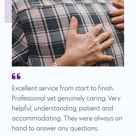
Excellent service from start to finish.
Professional yet genuinely caring. Very
helpful, understanding, patient and
accommodating. They were always on
hand to answer any questions.