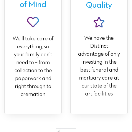
of Mind
Quality
We have the
We’ll take care of
Distinct
everything, so
advantage of only
your family don’t
investing in the
need to - from
best funeral and
collection to the
mortuary care at
paperwork and
our state of the
right through to
art facilities
cremation