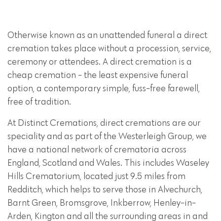
Otherwise known as an unattended funeral a direct
cremation takes place without a procession, service,
ceremony or attendees. A direct cremation is a
cheap cremation - the least expensive funeral
option, a contemporary simple, fuss-free farewell,
free of tradition.
At Distinct Cremations, direct cremations are our
speciality and as part of the Westerleigh Group, we
have a national network of crematoria across
England, Scotland and Wales. This includes Waseley
Hills Crematorium, located just 9.5 miles from
Redditch, which helps to serve those in Alvechurch,
Barnt Green, Bromsgrove, Inkberrow, Henley-in-
Arden, Kington and all the surrounding areas in and