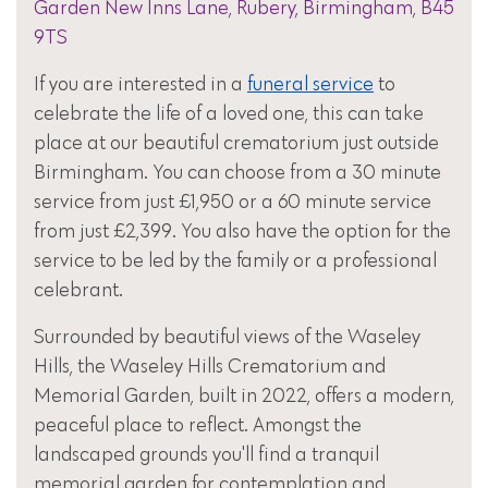
Garden New Inns Lane, Rubery, Birmingham, B45
9TS
If you are interested in a
funeral service
to
celebrate the life of a loved one, this can take
place at our beautiful crematorium just outside
Birmingham. You can choose from a 30 minute
service from just £1,950 or a 60 minute service
from just £2,399. You also have the option for the
service to be led by the family or a professional
celebrant.
Surrounded by beautiful views of the Waseley
Hills, the Waseley Hills Crematorium and
Memorial Garden, built in 2022, offers a modern,
peaceful place to reflect. Amongst the
landscaped grounds you'll find a tranquil
memorial garden for contemplation and