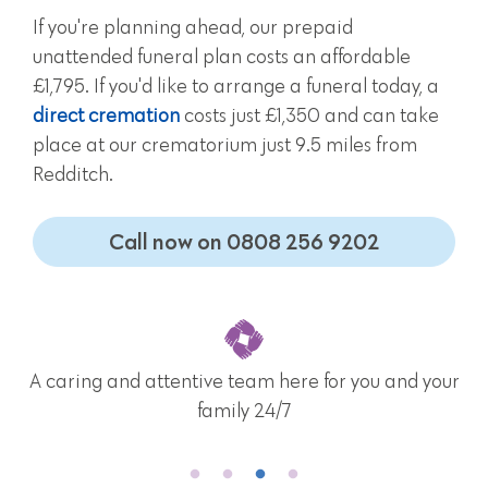
If you're planning ahead, our prepaid
unattended funeral plan costs an affordable
£1,795. If you'd like to arrange a funeral today, a
direct cremation
costs just £1,350 and can take
place at our crematorium just 9.5 miles from
Redditch.
Call now on 0808 256 9202
A caring and attentive team here for you and your
family 24/7