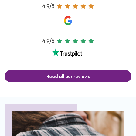
4.9/5
4.9/5
Read all our reviews