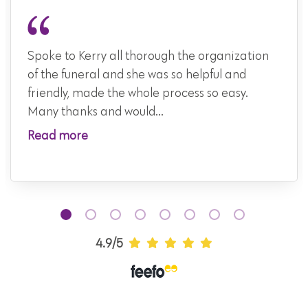
Spoke to Kerry all thorough the organization
of the funeral and she was so helpful and
friendly, made the whole process so easy.
Many thanks and would...
Read more
4.9/5