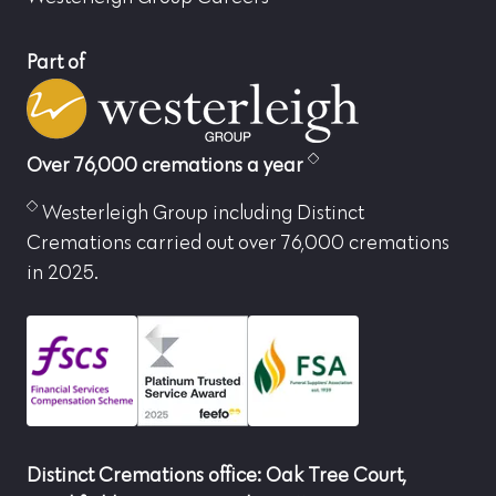
Part of
Over 76,000 cremations a year
Westerleigh Group including Distinct
Cremations carried out over 76,000 cremations
in 2025.
Distinct Cremations office: Oak Tree Court,