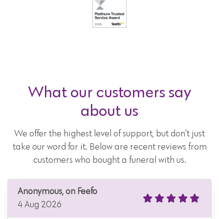
What our customers say
about us
We offer the highest level of support, but don't just
take our word for it. Below are recent reviews from
customers who bought a funeral with us.
Anonymous, on Feefo
4 Aug 2026