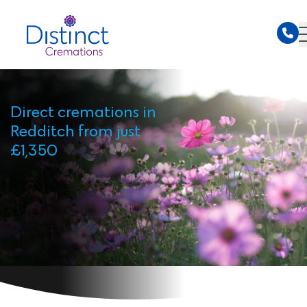
Direct cremations in
Redditch from just
£1,350