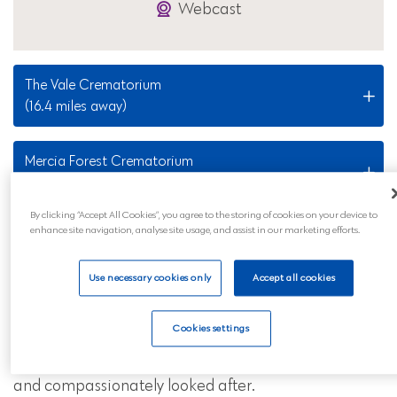
Webcast
The Vale Crematorium
(16.4 miles away)
Mercia Forest Crematorium
(34.6 miles away)
By clicking “Accept All Cookies”, you agree to the storing of cookies on your device to
enhance site navigation, analyse site usage, and assist in our marketing efforts.
Nearby Locations
Use necessary cookies only
Accept all cookies
Our Redditch funeral services are also available to
all those in the surrounding areas and across
Cookies settings
mainland UK. Wherever you are, you can feel
reassured that your loved ones will be professionally
and compassionately looked after.