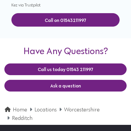
Kez via Trustpilot
Call on 01543211997
Have Any Questions?
Call us today 01543 211997
Ask a question
Home
Locations
Worcestershire
Redditch