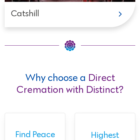
Catshill
Why choose a
Direct
Cremation with Distinct?
Find Peace
Highest