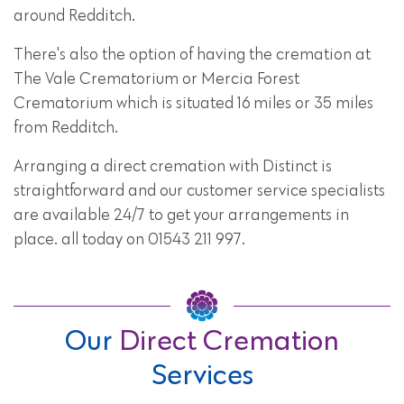
around Redditch.
There's also the option of having the cremation at
The Vale Crematorium or Mercia Forest
Crematorium which is situated 16 miles or 35 miles
from Redditch.
Arranging a direct cremation with Distinct is
straightforward and our customer service specialists
are available 24/7 to get your arrangements in
place. all today on 01543 211 997.
Our
Direct Cremation
Services