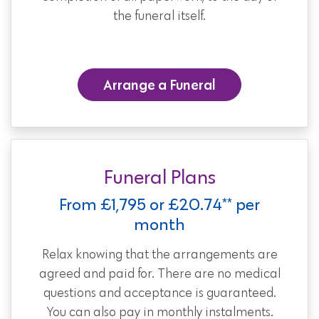
the funeral itself.
Arrange a Funeral
Funeral Plans
From £1,795 or £20.74** per
month
Relax knowing that the arrangements are
agreed and paid for. There are no medical
questions and acceptance is guaranteed.
You can also pay in monthly instalments.