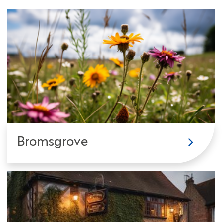
Bromsgrove