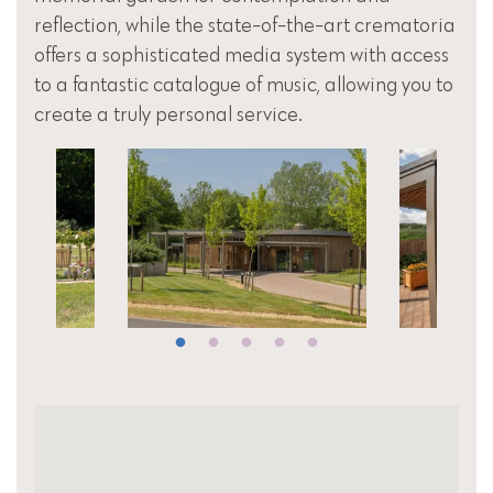
reflection, while the state-of-the-art crematoria
offers a sophisticated media system with access
to a fantastic catalogue of music, allowing you to
create a truly personal service.