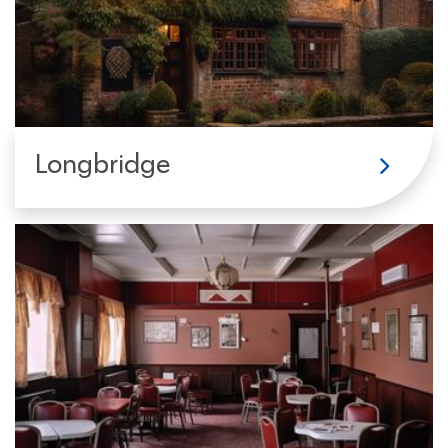
Longbridge