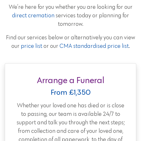
We’re here for you whether you are looking for our
direct cremation
services today or planning for
tomorrow.
Find our services below or alternatively you can view
our
price list
or our
CMA standardised price list
.
Arrange a Funeral
From £1,350
Whether your loved one has died or is close
to passing, our team is available 24/7 to
support and talk you through the next steps;
from collection and care of your loved one,
completion of all paperwork, to the day of