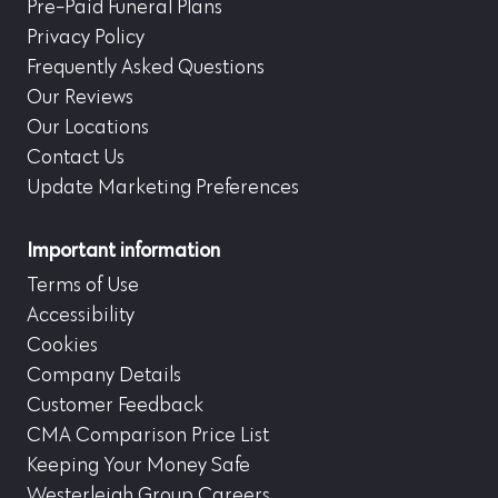
Pre-Paid Funeral Plans
Privacy Policy
Frequently Asked Questions
Our Reviews
Our Locations
Contact Us
Update Marketing Preferences
Important information
Terms of Use
Accessibility
Cookies
Company Details
Customer Feedback
CMA Comparison Price List
Keeping Your Money Safe
Westerleigh Group Careers