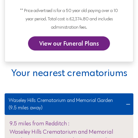
** Price advertised is for a 50 year old paying over a 10
year period. Total cost is £2,374.80 and includes
administration fees.
View our Funeral Plans
Your nearest crematoriums
Waseley Hills Crematorium and Memorial Garden
(9.5 miles away)
9.5 miles from Redditch :
Waseley Hills Crematorium and Memorial