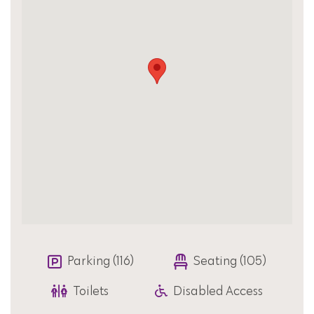
Parking (116)
Seating (105)
Toilets
Disabled Access