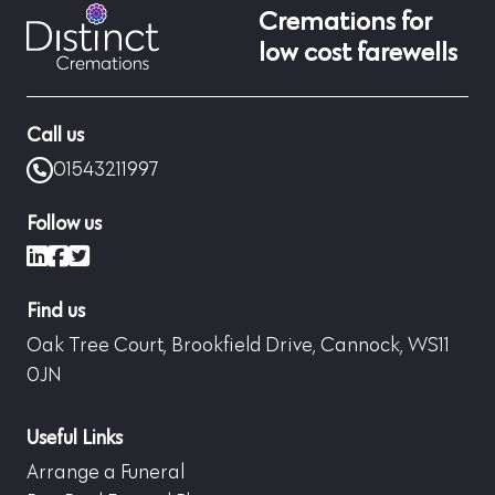
Cremations for
low cost farewells
Call us
01543211997
Follow us
LinkedIn
Facebook
X (formerly Twitter)
Find us
Oak Tree Court, Brookfield Drive, Cannock, WS11
0JN
Useful Links
Arrange a Funeral