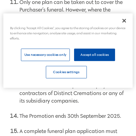
Only one plan can be taken out to cover the
Purchaser’s funeral. However, where the
Purchaser takes out more than one plan to
also cover someone else’s funeral, all plans in
By clicking “Accept All Cookies”, you agree to the storing of cookies on your device
the Purchaser’s name will be eligible for the
to enhance site navigation, analyse site usage, and assist in our marketing
relevant discount.
efforts.
Use necessary cookies only
Accept all cookies
This Promotion can be withdrawn by us at
any time.
Cookies settings
The Promotion is not open to employees or
contractors of Distinct Cremations or any of
its subsidiary companies.
The Promotion ends 30th September 2025.
A complete funeral plan application must