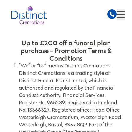
Up to £200 off a funeral plan
purchase - Promotion Terms &
Conditions
“We” or “Us” means Distinct Cremations.
Distinct Cremations is a trading style of
Distinct Funeral Plans Limited, which is
authorised and regulated by the Financial
Conduct Authority. Financial Services
Register No. 965289. Registered in England
No. 13366327. Registered office: Head Office
Westerleigh Crematorium, Westerleigh Road,
Westerleigh, Bristol, BS37 8QP. Part of the