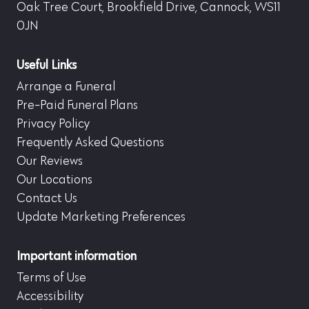
Oak Tree Court, Brookfield Drive, Cannock, WS11
0JN
Useful Links
Arrange a Funeral
Pre-Paid Funeral Plans
Privacy Policy
Frequently Asked Questions
Our Reviews
Our Locations
Contact Us
Update Marketing Preferences
Important information
Terms of Use
Accessibility