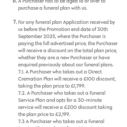
A Purchaser has to be aged 18 or over to
purchase a funeral plan with us.
For any funeral plan Application received by
us before the Promotion end date of 30th
September 2025, where the Purchaser is
paying the full advertised price, the Purchaser
will receive a discount on the total plan price,
whether they are a new Purchaser or have
enquired previously about our funeral plans.
7.1. A Purchaser who takes out a Direct
Cremation Plan will receive a £100 discount,
taking the plan price to £1,799.
7.2. A Purchaser who takes out a Funeral
Service Plan and opts for a 30-minute
service will receive a £200 discount taking
the plan price to £2,199.
7.3 A Purchaser who takes out a Funeral