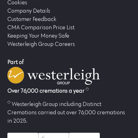
Cookies
Company Details
Customer Feedback
CMA Comparison Price List
Keeping Your Money Safe
Westerleigh Group Careers
Part of
Over 76,000 cremations a year
Westerleigh Group including Distinct
Cremations carried out over 76,000 cremations
in 2025.