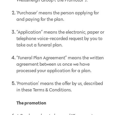
Westerleigh Group (“the Promotor”).
‘Purchaser’ means the person applying for
and paying for the plan.
“Application” means the electronic, paper or
telephone voice-recorded request by you to
take out a funeral plan.
“Funeral Plan Agreement” means the written
agreement between us once we have
processed your application for a plan.
‘Promotion’ means the offer by us, described
in these Terms & Conditions.
The promotion