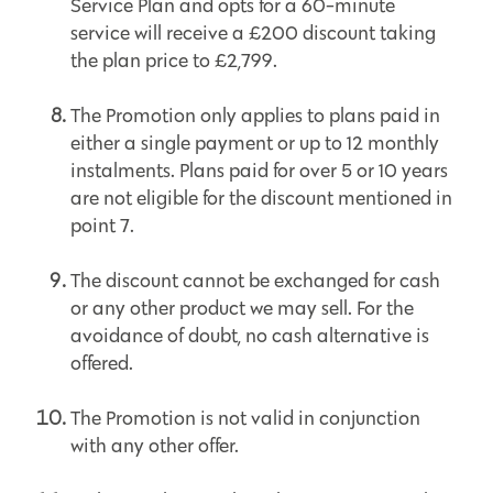
Service Plan and opts for a 60-minute
service will receive a £200 discount taking
the plan price to £2,799.
The Promotion only applies to plans paid in
either a single payment or up to 12 monthly
instalments. Plans paid for over 5 or 10 years
are not eligible for the discount mentioned in
point 7.
The discount cannot be exchanged for cash
or any other product we may sell. For the
avoidance of doubt, no cash alternative is
offered.
The Promotion is not valid in conjunction
with any other offer.