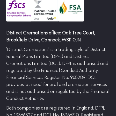
Distinct Cremations office: Oak Tree Court,
Brookfield Drive, Cannock, WS11 0JN
‘Distinct Cremations’ is a trading style of Distinct
Funeral Plans Limited (DPFL) and Distinct
Cremations Limited (DCL). DFPL is authorised and
regulated by the Financial Conduct Authority.
Financial Services Register No. 965289. DCL
provides ‘at need’ funeral and cremation services
and is not authorised or regulated by the Financial
Conduct Authority.
Both companies are registered in England. DFPL
No. 13366327 and DCL No. 13366310. Registered