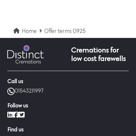
Home
Offer terms 0925
Cremations for
low cost farewells
Call us
01543211997
Follow us
LinkedIn
Facebook
X (formerly Twitter)
Find us