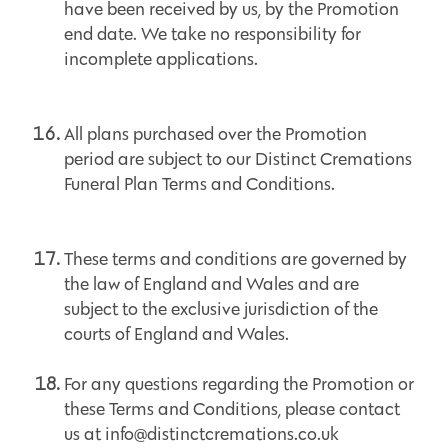
have been received by us, by the Promotion
end date. We take no responsibility for
incomplete applications.
All plans purchased over the Promotion
period are subject to our Distinct Cremations
Funeral Plan Terms and Conditions.
These terms and conditions are governed by
the law of England and Wales and are
subject to the exclusive jurisdiction of the
courts of England and Wales.
For any questions regarding the Promotion or
these Terms and Conditions, please contact
us at info@distinctcremations.co.uk