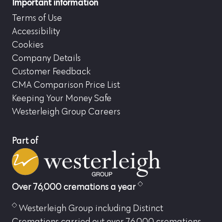
Important information
Terms of Use
Accessibility
Cookies
Company Details
Customer Feedback
CMA Comparison Price List
Keeping Your Money Safe
Westerleigh Group Careers
Part of
Over 76,000 cremations a year
Westerleigh Group including Distinct