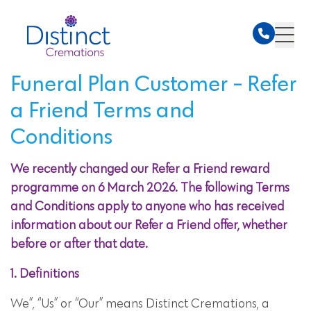
Funeral Plan Customer - Refer
a Friend Terms and
Conditions
We recently changed our Refer a Friend reward
programme on 6 March 2026. The following Terms
and Conditions apply to anyone who has received
information about our Refer a Friend offer, whether
before or after that date.
1. Definitions
We”, “Us” or “Our” means Distinct Cremations, a