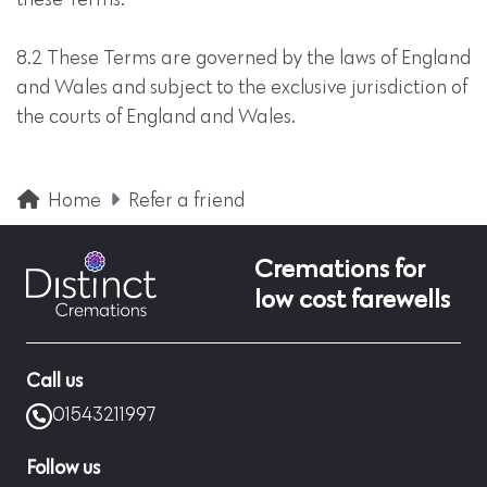
these Terms.
8.2 These Terms are governed by the laws of England
and Wales and subject to the exclusive jurisdiction of
the courts of England and Wales.
Home
Refer a friend
Cremations for
low cost farewells
Call us
01543211997
Follow us