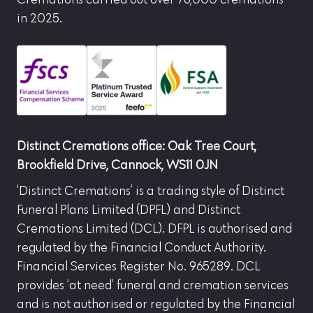
Cremations carried out over 76,000 cremations
in 2025.
Distinct Cremations office: Oak Tree Court,
Brookfield Drive, Cannock, WS11 0JN
‘Distinct Cremations’ is a trading style of Distinct
Funeral Plans Limited (DPFL) and Distinct
Cremations Limited (DCL). DFPL is authorised and
regulated by the Financial Conduct Authority.
Financial Services Register No. 965289. DCL
provides ‘at need’ funeral and cremation services
and is not authorised or regulated by the Financial