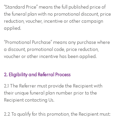
“Standard Price” means the full published price of
the funeral plan with no promotional discount, price
reduction, voucher, incentive or other campaign
applied.
“Promotional Purchase” means any purchase where
a discount, promotional code, price reduction,
voucher or other incentive has been applied.
2. Eligibility and Referral Process
2.1 The Referrer must provide the Recipient with
their unique funeral plan number prior to the
Recipient contacting Us.
2.2 To qualify for this promotion, the Recipient must: