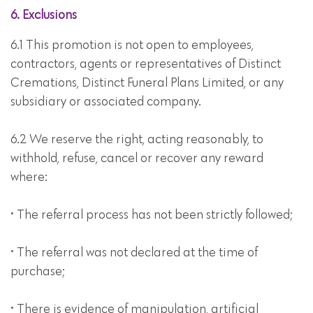
6. Exclusions
6.1 This promotion is not open to employees,
contractors, agents or representatives of Distinct
Cremations, Distinct Funeral Plans Limited, or any
subsidiary or associated company.
6.2 We reserve the right, acting reasonably, to
withhold, refuse, cancel or recover any reward
where:
• The referral process has not been strictly followed;
• The referral was not declared at the time of
purchase;
• There is evidence of manipulation, artificial