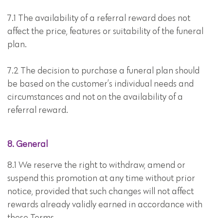
7.1 The availability of a referral reward does not
affect the price, features or suitability of the funeral
plan.
7.2 The decision to purchase a funeral plan should
be based on the customer’s individual needs and
circumstances and not on the availability of a
referral reward.
8. General
8.1 We reserve the right to withdraw, amend or
suspend this promotion at any time without prior
notice, provided that such changes will not affect
rewards already validly earned in accordance with