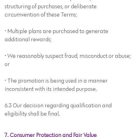
structuring of purchases, or deliberate
circumvention of these Terms;
• Multiple plans are purchased to generate
additional rewards;
• We reasonably suspect fraud, misconduct or abuse;
or
• The promotion is being used in a manner
inconsistent with its intended purpose.
6.3 Our decision regarding qualification and
eligibility shall be final.
7. Consumer Protection and Fair Value