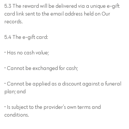
5.3 The reward will be delivered via a unique e-gift
card link sent to the email address held on Our
records.
5.4 The e-gift card:
• Has no cash value;
• Cannot be exchanged for cash;
• Cannot be applied as a discount against a funeral
plan; and
• Is subject to the provider’s own terms and
conditions.