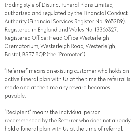
trading style of Distinct Funeral Plans Limited,
authorised and regulated by the Financial Conduct
Authority (Financial Services Register No. 965289).
Registered in England and Wales No. 13366327.
Registered Office: Head Office Westerleigh
Crematorium, Westerleigh Road, Westerleigh,
Bristol, BS37 8QP (the “Promoter”).
“Referrer” means an existing customer who holds an
active funeral plan with Us at the time the referral is
made and at the time any reward becomes
payable.
“Recipient” means the individual person
recommended by the Referrer who does not already
hold a funeral plan with Us at the time of referral.