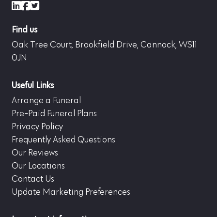
LinkedIn
Facebook
X (formerly Twitter)
Find us
Oak Tree Court, Brookfield Drive, Cannock, WS11
0JN
Useful Links
Arrange a Funeral
Pre-Paid Funeral Plans
Privacy Policy
Frequently Asked Questions
Our Reviews
Our Locations
Contact Us
Update Marketing Preferences