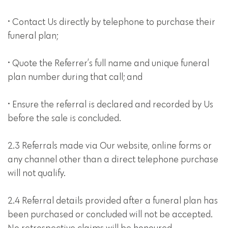
• Contact Us directly by telephone to purchase their
funeral plan;
• Quote the Referrer’s full name and unique funeral
plan number during that call; and
• Ensure the referral is declared and recorded by Us
before the sale is concluded.
2.3 Referrals made via Our website, online forms or
any channel other than a direct telephone purchase
will not qualify.
2.4 Referral details provided after a funeral plan has
been purchased or concluded will not be accepted.