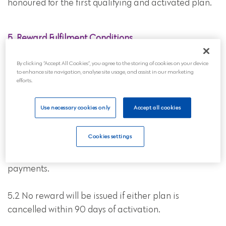
honoured for the first qualifying and activated plan.
5. Reward Fulfilment Conditions
5.1 The reward will be issued 90 days after the
By clicking “Accept All Cookies”, you agree to the storing of cookies on your device
to enhance site navigation, analyse site usage, and assist in our marketing
Recipient’s funeral plan has been activated by Us,
efforts.
provided:
Use necessary cookies only
Accept all cookies
• The Recipient’s plan remains active with no missed
payments; and
Cookies settings
• The Referrer’s plan remains active with no missed
payments.
5.2 No reward will be issued if either plan is
cancelled within 90 days of activation.