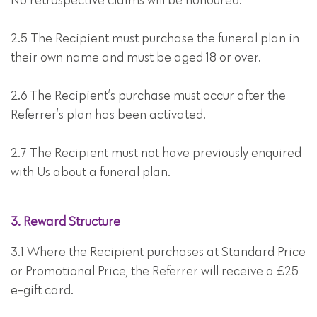
No retrospective claims will be honoured.
2.5 The Recipient must purchase the funeral plan in
their own name and must be aged 18 or over.
2.6 The Recipient’s purchase must occur after the
Referrer’s plan has been activated.
2.7 The Recipient must not have previously enquired
with Us about a funeral plan.
3. Reward Structure
3.1 Where the Recipient purchases at Standard Price
or Promotional Price, the Referrer will receive a £25
e-gift card.