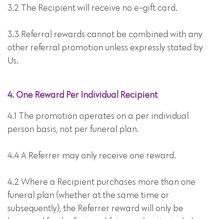
3.2 The Recipient will receive no e-gift card.
3.3 Referral rewards cannot be combined with any
other referral promotion unless expressly stated by
Us.
4. One Reward Per Individual Recipient
4.1 The promotion operates on a per individual
person basis, not per funeral plan.
4.4 A Referrer may only receive one reward.
4.2 Where a Recipient purchases more than one
funeral plan (whether at the same time or
subsequently), the Referrer reward will only be