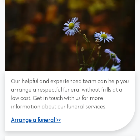
Our helpful and experienced team can help you
arrange a respectful funeral without frills at a
low cost. Get in touch with us for more
information about our funeral services.
Arrange a funeral