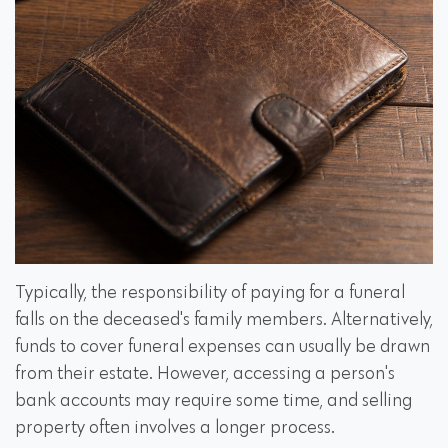
Typically, the responsibility of paying for a funeral
falls on the deceased's family members. Alternatively,
funds to cover funeral expenses can usually be drawn
from their estate. However, accessing a person's
bank accounts may require some time, and selling
property often involves a longer process.