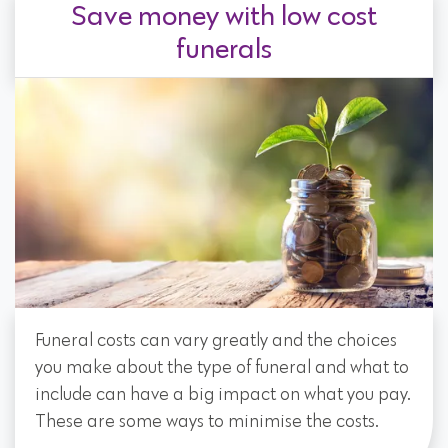
Save money with low cost
funerals
Funeral costs can vary greatly and the choices
you make about the type of funeral and what to
include can have a big impact on what you pay.
These are some ways to minimise the costs.