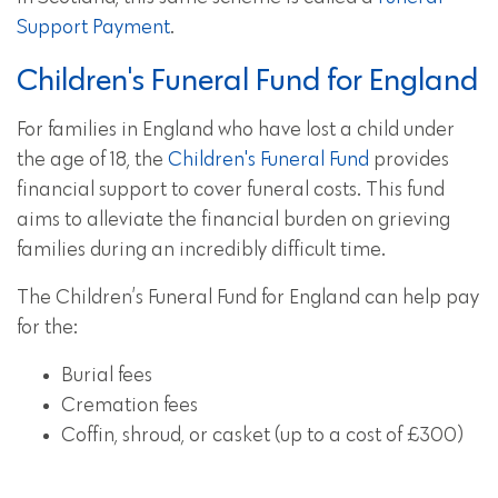
Support Payment
.
Children's Funeral Fund for England
For families in England who have lost a child under
the age of 18, the
Children's Funeral Fund
provides
financial support to cover funeral costs. This fund
aims to alleviate the financial burden on grieving
families during an incredibly difficult time.
The Children’s Funeral Fund for England can help pay
for the:
Burial fees
Cremation fees
Coffin, shroud, or casket (up to a cost of £300)