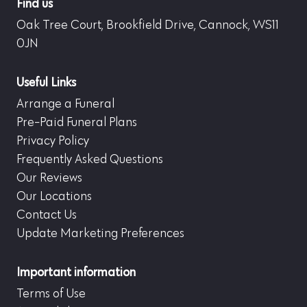
Find us
Oak Tree Court, Brookfield Drive, Cannock, WS11
0JN
Useful Links
Arrange a Funeral
Pre-Paid Funeral Plans
Privacy Policy
Frequently Asked Questions
Our Reviews
Our Locations
Contact Us
Update Marketing Preferences
Important information
Terms of Use