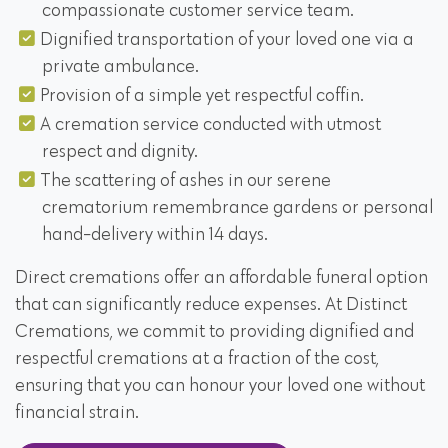
compassionate customer service team.
Dignified transportation of your loved one via a
private ambulance.
Provision of a simple yet respectful coffin.
A cremation service conducted with utmost
respect and dignity.
The scattering of ashes in our serene
crematorium remembrance gardens or personal
hand-delivery within 14 days.
Direct cremations offer an affordable funeral option
that can significantly reduce expenses. At Distinct
Cremations, we commit to providing dignified and
respectful cremations at a fraction of the cost,
ensuring that you can honour your loved one without
financial strain.