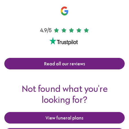
4.9/5
Read all our reviews
Not found what you're
looking for?
View funeral plans