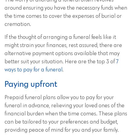
The worry of affording a funeral often revolves
around ensuring you have the necessary funds when
the time comes to cover the expenses of burial or
cremation.
If the thought of arranging a funeral feels like it
might strain your finances, rest assured, there are
alternative payment options available that may
better suit your situation. Here are the top 3 of
7
ways to pay for a funeral
.
Paying upfront
Prepaid funeral plans allow you to pay for your
funeral in advance, relieving your loved ones of the
financial burden when the time comes. These plans
can be tailored to your preferences and budget,
providing peace of mind for you and your family.