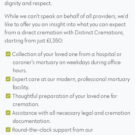
dignity and respect.
While we can't speak on behalf of all providers, we'd
like to offer you an insight into what you can expect
from a direct cremation with Distinct Cremations,
starting from just £1,350:
Collection of your loved one from a hospital or
coroner's mortuary on weekdays during office
hours.
Expert care at our modern, professional mortuary
facility.
Thoughtful preparation of your loved one for
cremation.
Assistance with all necessary legal and cremation
documentation.
Round-the-clock support from our