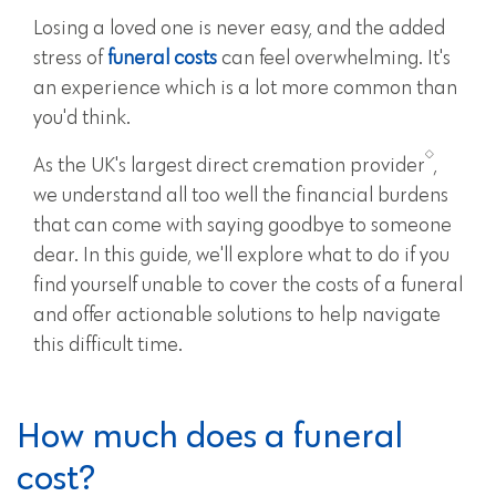
Losing a loved one is never easy, and the added
stress of
funeral costs
can feel overwhelming. It's
an experience which is a lot more common than
you'd think.
As the UK's largest direct cremation provider
,
we understand all too well the financial burdens
that can come with saying goodbye to someone
dear. In this guide, we'll explore what to do if you
find yourself unable to cover the costs of a funeral
and offer actionable solutions to help navigate
this difficult time.
How much does a funeral
cost?