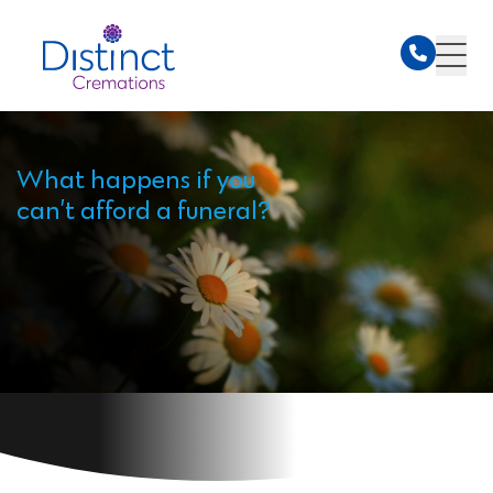
What happens if you
can’t afford a funeral?