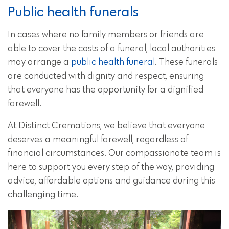
Public health funerals
In cases where no family members or friends are
able to cover the costs of a funeral, local authorities
may arrange a
public health funeral
. These funerals
are conducted with dignity and respect, ensuring
that everyone has the opportunity for a dignified
farewell.
At Distinct Cremations, we believe that everyone
deserves a meaningful farewell, regardless of
financial circumstances. Our compassionate team is
here to support you every step of the way, providing
advice, affordable options and guidance during this
challenging time.