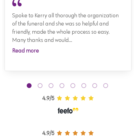
Spoke to Kerry all thorough the organization
of the funeral and she was so helpful and
friendly, made the whole process so easy.
Many thanks and would...
Read more
4.9/5
4.9/5