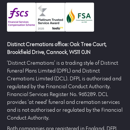
Distinct Cremations office: Oak Tree Court,
Brookfield Drive, Cannock, WS11 0JN
‘Distinct Cremations’ is a trading style of Distinct
Funeral Plans Limited (DPFL) and Distinct
Cremations Limited (DCL). DFPL is authorised and
regulated by the Financial Conduct Authority.
Financial Services Register No. 965289. DCL
provides ‘at need’ funeral and cremation services
and is not authorised or regulated by the Financial
Conduct Authority.
Both companies are registered in England. DFPL