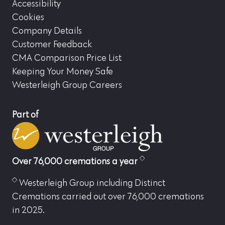
Accessibility
Cookies
Company Details
Customer Feedback
CMA Comparison Price List
Keeping Your Money Safe
Westerleigh Group Careers
Part of
Over 76,000 cremations a year
Westerleigh Group including Distinct
Cremations carried out over 76,000 cremations
in 2025.