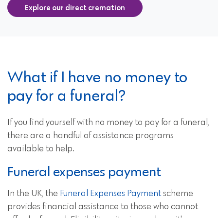
Explore our direct cremation
What if I have no money to
pay for a funeral?
If you find yourself with no money to pay for a funeral,
there are a handful of assistance programs
available to help.
Funeral expenses payment
In the UK, the
Funeral Expenses Payment
scheme
provides financial assistance to those who cannot