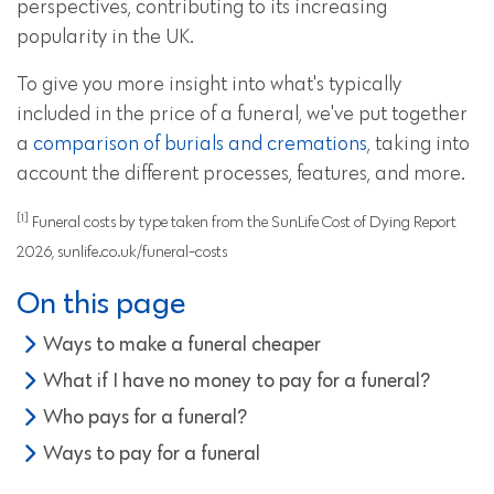
perspectives, contributing to its increasing
popularity in the UK.
To give you more insight into what's typically
included in the price of a funeral, we've put together
a
comparison of burials and cremations
, taking into
account the different processes, features, and more.
[1]
Funeral costs by type taken from the SunLife Cost of Dying Report
2026, sunlife.co.uk/funeral-costs
On this page
Ways to make a funeral cheaper
What if I have no money to pay for a funeral?
Who pays for a funeral?
Ways to pay for a funeral