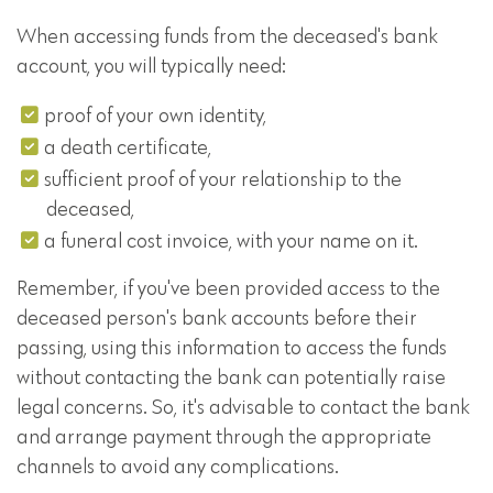
When accessing funds from the deceased's bank
account, you will typically need:
proof of your own identity,
a death certificate,
sufficient proof of your relationship to the
deceased,
a funeral cost invoice, with your name on it.
Remember, if you've been provided access to the
deceased person's bank accounts before their
passing, using this information to access the funds
without contacting the bank can potentially raise
legal concerns. So, it's advisable to contact the bank
and arrange payment through the appropriate
channels to avoid any complications.