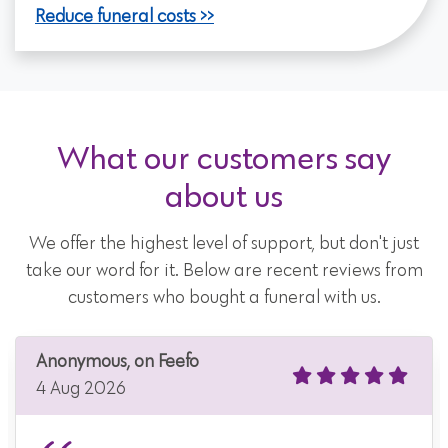
Reduce funeral costs
What our customers say
about us
We offer the highest level of support, but don't just
take our word for it. Below are recent reviews from
customers who bought a funeral with us.
Anonymous, on Feefo
4 Aug 2026