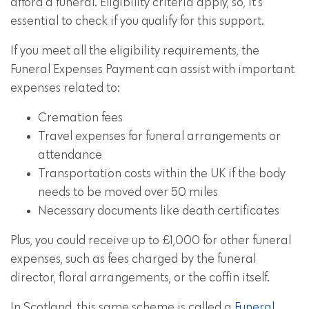
afford a funeral. Eligibility criteria apply, so, it's
essential to check if you qualify for this support.
If you meet all the eligibility requirements, the
Funeral Expenses Payment can assist with important
expenses related to:
Cremation fees
Travel expenses for funeral arrangements or
attendance
Transportation costs within the UK if the body
needs to be moved over 50 miles
Necessary documents like death certificates
Plus, you could receive up to £1,000 for other funeral
expenses, such as fees charged by the funeral
director, floral arrangements, or the coffin itself.
In Scotland, this same scheme is called a
Funeral