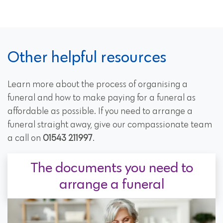
Other helpful resources
Learn more about the process of organising a
funeral and how to make paying for a funeral as
affordable as possible. If you need to arrange a
funeral straight away, give our compassionate team
a call on
01543 211997
.
The documents you need to
arrange a funeral