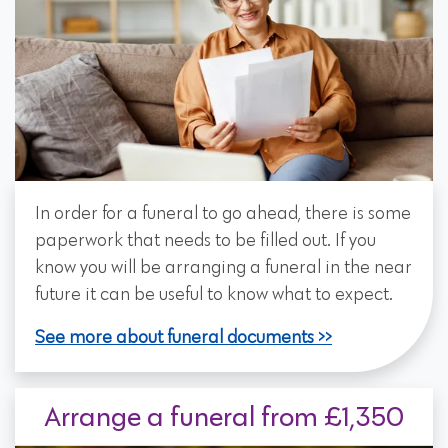
In order for a funeral to go ahead, there is some
paperwork that needs to be filled out. If you
know you will be arranging a funeral in the near
future it can be useful to know what to expect.
See more about funeral documents
Arrange a funeral from £1,350