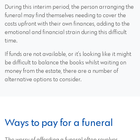
During this interim period, the person arranging the
funeral may find themselves needing to cover the
costs upfront with their own finances, adding to the
emotional and financial strain during this difficult
time.
If funds are not available, or it’s looking like it might
be difficult to balance the books whilst waiting on
money from the estate, there are a number of
alternative options to consider.
Ways to pay for a funeral