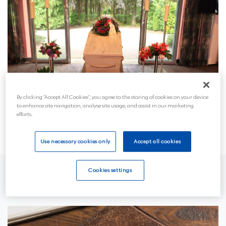
By clicking “Accept All Cookies”, you agree to the storing of cookies on your device
to enhance site navigation, analyse site usage, and assist in our marketing
efforts.
Use necessary cookies only
Accept all cookies
Cookies settings
Who pays for the funeral?