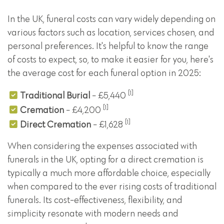
In the UK, funeral costs can vary widely depending on
various factors such as location, services chosen, and
personal preferences. It's helpful to know the range
of costs to expect, so, to make it easier for you, here's
the average cost for each funeral option in 2025:
[1]
Traditional Burial
- £5,440
[1]
Cremation
- £4,200
[1]
Direct Cremation
- £1,628
When considering the expenses associated with
funerals in the UK, opting for a direct cremation is
typically a much more affordable choice, especially
when compared to the ever rising costs of traditional
funerals. Its cost-effectiveness, flexibility, and
simplicity resonate with modern needs and