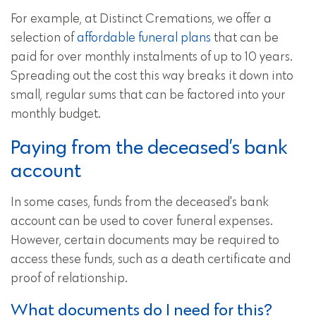
For example, at Distinct Cremations, we offer a
selection of
affordable funeral plans
that can be
paid for over monthly instalments of up to 10 years.
Spreading out the cost this way breaks it down into
small, regular sums that can be factored into your
monthly budget.
Paying from the deceased’s bank
account
In some cases, funds from the deceased's bank
account can be used to cover funeral expenses.
However, certain documents may be required to
access these funds, such as a death certificate and
proof of relationship.
What documents do I need for this?