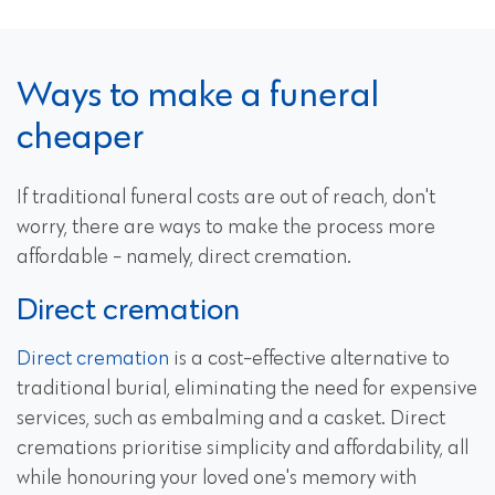
Ways to make a funeral
cheaper
If traditional funeral costs are out of reach, don't
worry, there are ways to make the process more
affordable - namely, direct cremation.
Direct cremation
Direct cremation
is a cost-effective alternative to
traditional burial, eliminating the need for expensive
services, such as embalming and a casket. Direct
cremations prioritise simplicity and affordability, all
while honouring your loved one's memory with