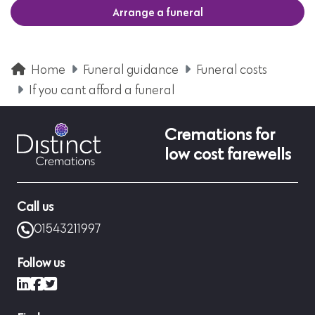
Arrange a funeral
Home
Funeral guidance
Funeral costs
If you cant afford a funeral
Cremations for
low cost farewells
Call us
01543211997
Follow us
LinkedIn
Facebook
X (formerly Twitter)