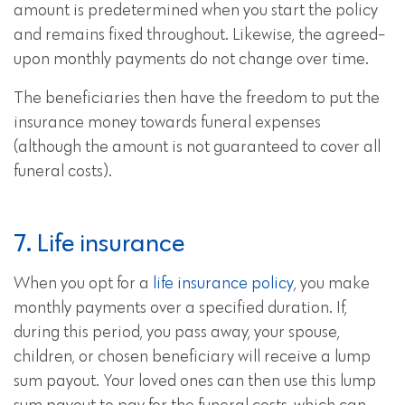
amount is predetermined when you start the policy
and remains fixed throughout. Likewise, the agreed-
upon monthly payments do not change over time.
The beneficiaries then have the freedom to put the
insurance money towards funeral expenses
(although the amount is not guaranteed to cover all
funeral costs).
7. Life insurance
When you opt for a
life insurance policy
, you make
monthly payments over a specified duration. If,
during this period, you pass away, your spouse,
children, or chosen beneficiary will receive a lump
sum payout. Your loved ones can then use this lump