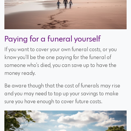
Paying for a funeral yourself
If you want to cover your own funeral costs, or you
know you’ll be the one paying for the funeral of
someone who’s died, you can save up to have the
money ready.
Be aware though that the cost of funerals may rise
and you may need to top up your savings to make
sure you have enough to cover future costs.