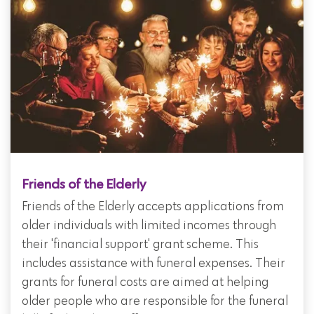
Friends of the Elderly
Friends of the Elderly accepts applications from
older individuals with limited incomes through
their 'financial support' grant scheme. This
includes assistance with funeral expenses. Their
grants for funeral costs are aimed at helping
older people who are responsible for the funeral