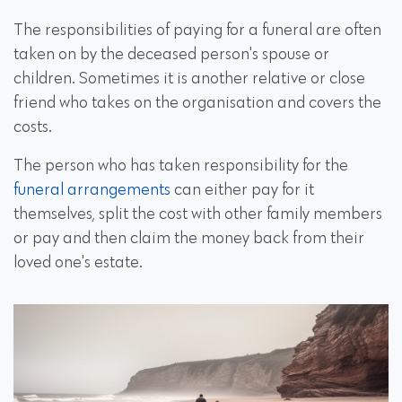
The responsibilities of paying for a funeral are often
taken on by the deceased person's spouse or
children. Sometimes it is another relative or close
friend who takes on the organisation and covers the
costs.
The person who has taken responsibility for the
funeral arrangements
can either pay for it
themselves, split the cost with other family members
or pay and then claim the money back from their
loved one's estate.