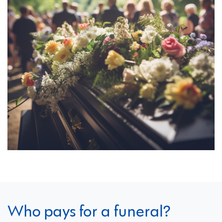
Who pays for a funeral?