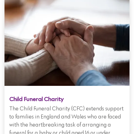
Child Funeral Charity
The Child Funeral Charity (CFC) extends support
to families in England and Wales who are faced
with the heartbreaking task of arranging a
funeral for a baby or child aged 16 or under.