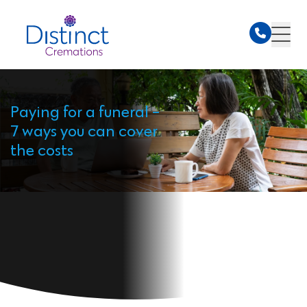
Paying for a funeral -
7 ways you can cover
the costs