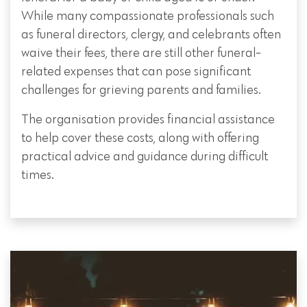
While many compassionate professionals such
as funeral directors, clergy, and celebrants often
waive their fees, there are still other funeral-
related expenses that can pose significant
challenges for grieving parents and families.
The organisation provides financial assistance
to help cover these costs, along with offering
practical advice and guidance during difficult
times.