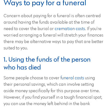
Ways to pay for a funeral
Concern about paying for a funeral is often centred
around having the funds available at the time of
need to cover the burial or
cremation costs
. If you're
worried arranging a funeral will stretch your finances
there may be alternative ways to pay that are better
suited to you.
1. Using the funds of the person
who has died
Some people choose to cover
funeral costs
using
their personal savings, which can involve setting
aside money specifically for this purpose over time.
However, if you find yourself in a tough financial spot,
you can use the money left behind in the bank