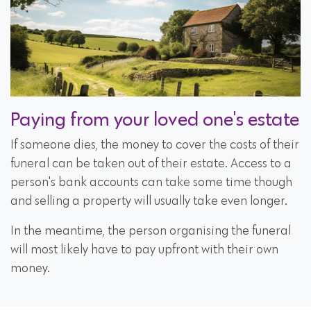
Paying from your loved one's estate
If someone dies, the money to cover the costs of their
funeral can be taken out of their estate. Access to a
person's bank accounts can take some time though
and selling a property will usually take even longer.
In the meantime, the person organising the funeral
will most likely have to pay upfront with their own
money.