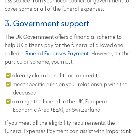
assistance from your local council or government to
cover some or all of the funeral expenses.
3. Government support
The UK Government offers a financial scheme to
help UK citizens pay for the funeral of a loved one
called a
Funeral Expenses Payment
. However, for this
particular scheme, you must:
already claim benefits or tax credits
meet specific rules on your relationship with the
deceased
arrange the funeral in the UK, European
Economic Area (EEA), or Switzerland
If you meet all the eligibility requirements, the
Funeral Expenses Payment can assist with important