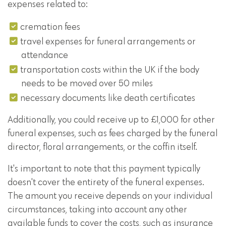
expenses related to:
cremation fees
travel expenses for funeral arrangements or
attendance
transportation costs within the UK if the body
needs to be moved over 50 miles
necessary documents like death certificates
Additionally, you could receive up to £1,000 for other
funeral expenses, such as fees charged by the funeral
director, floral arrangements, or the coffin itself.
It's important to note that this payment typically
doesn't cover the entirety of the funeral expenses.
The amount you receive depends on your individual
circumstances, taking into account any other
available funds to cover the costs, such as insurance