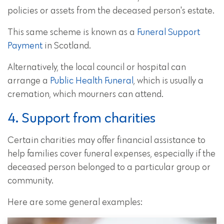
policies or assets from the deceased person's estate.
This same scheme is known as a
Funeral Support
Payment
in Scotland.
Alternatively, the local council or hospital can
arrange a
Public Health Funeral
, which is usually a
cremation, which mourners can attend.
4. Support from charities
Certain charities may offer financial assistance to
help families cover funeral expenses, especially if the
deceased person belonged to a particular group or
community.
Here are some general examples: