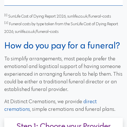
[1]
SunLife Cost of Dying Report 2026, sunlife.co.uk/funeral-costs
[2]
Funeral costs by type taken from the SunLife Cost of Dying Report
2026, sunlife.co.uk/funeral-costs
How do you pay for a funeral?
To simplify arrangements, most people prefer the
emotional and logistical support of having someone
experienced in arranging funerals to help them. This
could be either a traditional funeral director or an
established funeral provider.
At Distinct Cremations, we provide
direct
cremations
, simple cremations and funeral plans.
Step 1: Choose your Provider