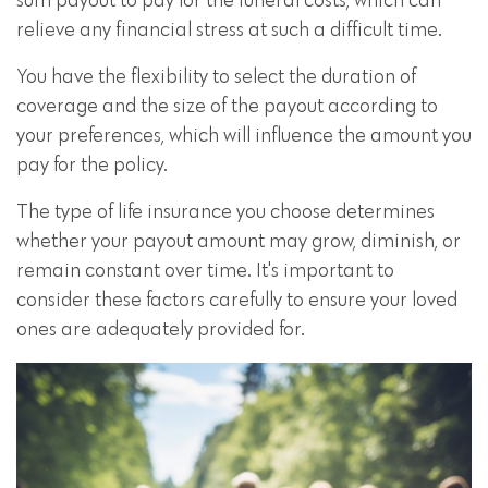
sum payout to pay for the funeral costs, which can
relieve any financial stress at such a difficult time.
You have the flexibility to select the duration of
coverage and the size of the payout according to
your preferences, which will influence the amount you
pay for the policy.
The type of life insurance you choose determines
whether your payout amount may grow, diminish, or
remain constant over time. It's important to
consider these factors carefully to ensure your loved
ones are adequately provided for.