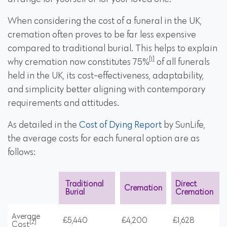
When considering the cost of a funeral in the UK,
cremation often proves to be far less expensive
compared to traditional burial. This helps to explain
[1]
why cremation now constitutes 75%
of all funerals
held in the UK, its cost-effectiveness, adaptability,
and simplicity better aligning with contemporary
requirements and attitudes.
As detailed in the
Cost of Dying Report
by SunLife,
the average costs for each funeral option are as
follows:
Traditional
Direct
Cremation
Burial
Cremation
Average
£5,440
£4,200
£1,628
[2]
Cost