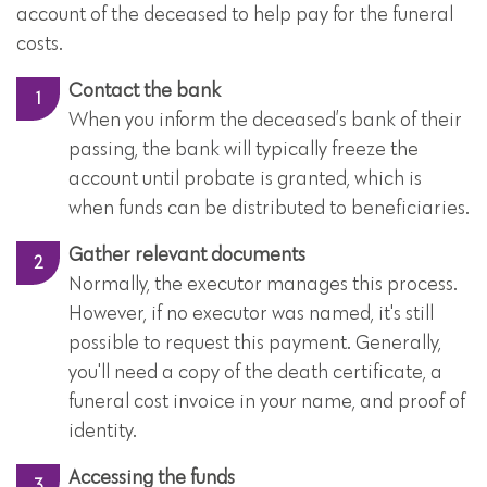
account of the deceased to help pay for the funeral
costs.
Contact the bank
When you inform the deceased’s bank of their
passing, the bank will typically freeze the
account until probate is granted, which is
when funds can be distributed to beneficiaries.
Gather relevant documents
Normally, the executor manages this process.
However, if no executor was named, it's still
possible to request this payment. Generally,
you'll need a copy of the death certificate, a
funeral cost invoice in your name, and proof of
identity.
Accessing the funds