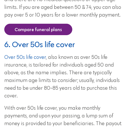
limits. If you are aged between 50 & 74, you can also
pay over 5 or 10 years for a lower monthly payment.
Compare funeral plans
6. Over 50s life cover
Over 50s life cover
, also known as over 50s life
insurance, is tailored for individuals aged 50 and
above, as the name implies. There are typically
maximum age limits to consider; usually, individuals
need to be under 80-85 years old to purchase this
cover.
With over 50s life cover, you make monthly
payments, and upon your passing, a lump sum of
money is provided to your beneficiaries. The payout