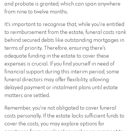
and probate is granted, which can span anywhere
from nine to twelve months.
It's important to recognise that, while you're entitled
to reimbursement from the estate, funeral costs rank
behind secured debts like outstanding mortgages in
terms of priority. Therefore, ensuring there's
adequate funding in the estate to cover these
expenses is crucial. If you find yourself in need of
financial support during this interim period, some
funeral directors may offer flexibility, allowing
delayed payment or instalment plans until estate
matters are settled.
Remember, you're not obligated to cover funeral
costs personally. If the estate lacks sufficient funds to
cover the costs, you may explore options for