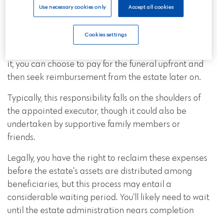
2. Claiming the funeral money
Use necessary cookies only
Accept all cookies
back from the deceased’s estate
Cookies settings
If you're the one handling the arrangements and
finances for the funeral, and if you're able to manage
it, you can choose to pay for the funeral upfront and
then seek reimbursement from the estate later on.
Typically, this responsibility falls on the shoulders of
the appointed executor, though it could also be
undertaken by supportive family members or
friends.
Legally, you have the right to reclaim these expenses
before the estate's assets are distributed among
beneficiaries, but this process may entail a
considerable waiting period. You'll likely need to wait
until the estate administration nears completion