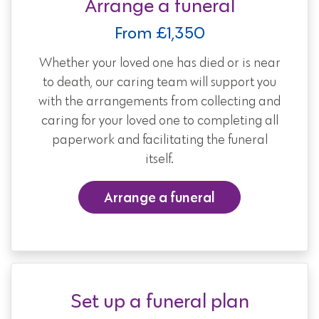
Arrange a funeral
From £1,350
Whether your loved one has died or is near
to death, our caring team will support you
with the arrangements from collecting and
caring for your loved one to completing all
paperwork and facilitating the funeral
itself.
Arrange a funeral
Set up a funeral plan