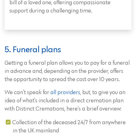
bill of a loved one, offering compassionate
support during a challenging time.
5. Funeral plans
Getting a funeral plan allows you to pay for a funeral
in advance and, depending on the provider, offers
the opportunity to spread the cost over 10 years.
We can’t speak for
all providers
, but, to give you an
idea of what’s included in a direct cremation plan
with Distinct Cremations, here’s a brief overview:
Collection of the deceased 24/7 from anywhere
in the UK mainland