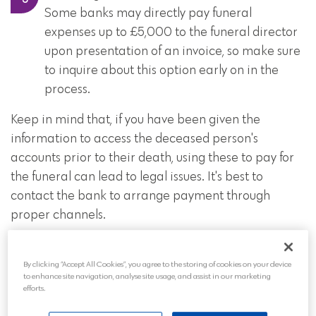
Some banks may directly pay funeral
expenses up to £5,000 to the funeral director
upon presentation of an invoice, so make sure
to inquire about this option early on in the
process.
Keep in mind that, if you have been given the
information to access the deceased person's
accounts prior to their death, using these to pay for
the funeral can lead to legal issues. It's best to
contact the bank to arrange payment through
proper channels.
If the deceased had a joint account and the other
account holder is alive, they can still access the funds
By clicking “Accept All Cookies”, you agree to the storing of cookies on your device
to enhance site navigation, analyse site usage, and assist in our marketing
in the account.
efforts.