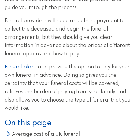
guide you through the process.
Funeral providers will need an upfront payment to
collect the deceased and begin the funeral
arrangements, but they should give you clear
information in advance about the prices of different
funeral options and how to pay.
Funeral plans
also provide the option to pay for your
own funeral in advance. Doing so gives you the
certainty that your funeral costs will be covered,
relieves the burden of paying from your family and
also allows you to choose the type of funeral that you
would like.
On this page
Average cost of a UK funeral