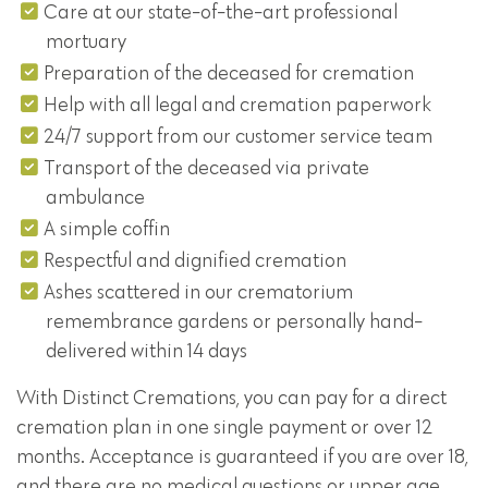
Care at our state-of-the-art professional
mortuary
Preparation of the deceased for cremation
Help with all legal and cremation paperwork
24/7 support from our customer service team
Transport of the deceased via private
ambulance
A simple coffin
Respectful and dignified cremation
Ashes scattered in our crematorium
remembrance gardens or personally hand-
delivered within 14 days
With Distinct Cremations, you can pay for a direct
cremation plan in one single payment or over 12
months. Acceptance is guaranteed if you are over 18,
and there are no medical questions or upper age