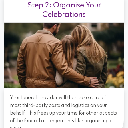
Step 2: Organise Your
Celebrations
Your funeral provider will then take care of
most third-party costs and logistics on your
behalf. This frees up your time for other aspects
of the funeral arrangements like organising a