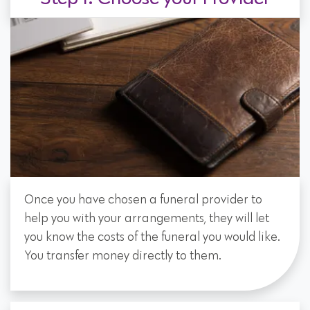
Once you have chosen a funeral provider to
help you with your arrangements, they will let
you know the costs of the funeral you would like.
You transfer money directly to them.