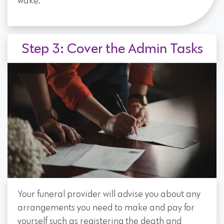
wake.
Step 3: Cover the Admin Tasks
Your funeral provider will advise you about any
arrangements you need to make and pay for
yourself such as registering the death and