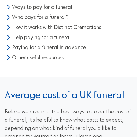
Ways to pay for a funeral
Who pays for a funeral?
How it works with Distinct Cremations
Help paying for a funeral
Paying for a funeral in advance
Other useful resources
Average cost of a UK funeral
Before we dive into the best ways to cover the cost of
a funeral, it’s helpful to know what costs to expect,
depending on what kind of funeral you’d like to
arrange for yourself or for your loved one.