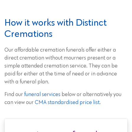
How it works with Distinct
Cremations
Our affordable cremation funerals offer either a
direct cremation without mourners present or a
simple attended cremation service. They can be
paid for either at the time of need or in advance
with a funeral plan.
Find our
funeral services
below or alternatively you
can view our
CMA standardised price list
.