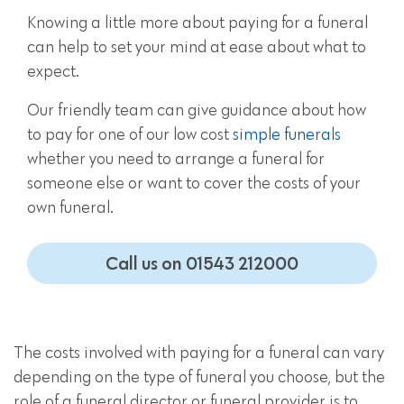
Knowing a little more about paying for a funeral
can help to set your mind at ease about what to
expect.
Our friendly team can give guidance about how
to pay for one of our low cost
simple funerals
whether you need to arrange a funeral for
someone else or want to cover the costs of your
own funeral.
Call us on 01543 212000
The costs involved with paying for a funeral can vary
depending on the type of funeral you choose, but the
role of a funeral director or funeral provider is to