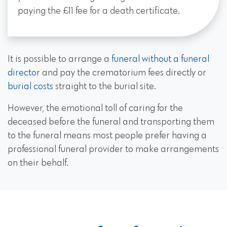
paying the £11 fee for a death certificate.
It is possible to arrange a
funeral without a funeral
director
and pay the crematorium fees directly or
burial costs
straight to the burial site.
However, the emotional toll of caring for the
deceased before the funeral and transporting them
to the funeral means most people prefer having a
professional funeral provider to make arrangements
on their behalf.