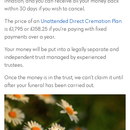
inflation, and you can receive all your money back
within 30 days if you wish to cancel.
The price of an
Unattended Direct Cremation Plan
is £1,795 or £158.25 if you're paying with fixed
payments over a year.
Your money will be put into a legally separate and
independent trust managed by experienced
trustees.
Once the money is in the trust, we can’t claim it until
after your funeral has been carried out.