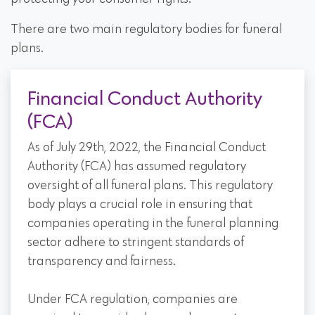
There are two main regulatory bodies for funeral
plans.
Financial Conduct Authority
(FCA)
As of July 29th, 2022, the Financial Conduct
Authority (FCA) has assumed regulatory
oversight of all funeral plans. This regulatory
body plays a crucial role in ensuring that
companies operating in the funeral planning
sector adhere to stringent standards of
transparency and fairness.
Under FCA regulation, companies are