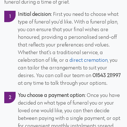
funeral during a time of grief.
Initial decision
: First you need to choose what
type of funeral you'd like. With a funeral plan,
you can ensure that your final wishes are
honoured, providing a personalised send-off
that reflects your preferences and values.
Whether that's a traditional service, a
celebration of life, or a
direct cremation
, you
can tailor the arrangements to suit your
desires. You can call our team on
01543 211997
at any time to talk through your options.
You choose a payment option
: Once you have
decided on what type of funeral you or your
loved one would like, you can then decide
between paying with a single payment, or opt
for convenient monthly instalments spread