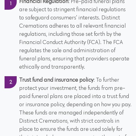
Financial Regulation
: Pre-paid funeral plans
are subject to stringent financial regulations
to safeguard consumers' interests. Distinct
Cremations adheres to all relevant financial
regulations, including those set forth by the
Financial Conduct Authority (FCA). The FCA
regulates the sale and administration of
funeral plans, ensuring that providers operate
ethically and transparently.
Trust fund and insurance policy
: To further
protect your investment, the funds from pre-
paid funeral plans are placed into a trust fund
or insurance policy, depending on how you pay.
These funds are managed independently of
Distinct Cremations, with strict controls in
place to ensure the funds are used solely for