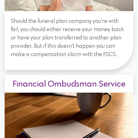
Should the funeral plan company you’re with
fail, you should either receive your money back
or have your plan transferred to another plan
provider. But if this doesn’t happen you can
make a compensation claim with the FSCS.
Financial Ombudsman Service