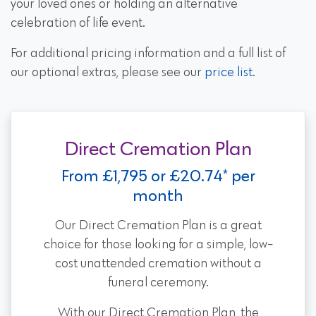
your loved ones or holding an alternative
celebration of life event.
For additional pricing information and a full list of
our optional extras, please see our
price list
.
Direct Cremation Plan
From £1,795 or £20.74* per
month
Our Direct Cremation Plan is a great
choice for those looking for a simple, low-
cost unattended cremation without a
funeral ceremony.
With our Direct Cremation Plan, the