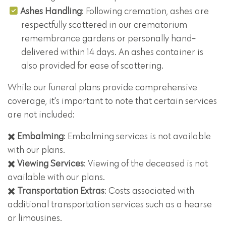
Ashes Handling
: Following cremation, ashes are
respectfully scattered in our crematorium
remembrance gardens or personally hand-
delivered within 14 days. An ashes container is
also provided for ease of scattering.
While our funeral plans provide comprehensive
coverage, it's important to note that certain services
are not included:
✖️
Embalming
: Embalming services is not available
with our plans.
✖️
Viewing Services
: Viewing of the deceased is not
available with our plans.
✖️
Transportation Extras
: Costs associated with
additional transportation services such as a hearse
or limousines.