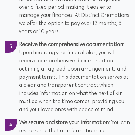
over a fixed period, making it easier to
manage your finances. At Distinct Cremations
we offer the option to pay over 12 months, 5
years or 10 years.
Receive the comprehensive documentation
:
Upon finalising your funeral plan, you will
receive comprehensive documentation
outlining all agreed-upon arrangements and
payment terms. This documentation serves as
a clear and transparent contract which
includes information on what the next of kin
must do when the time comes, providing you
and your loved ones with peace of mind.
We secure and store your information
: You can
rest assured that all information and