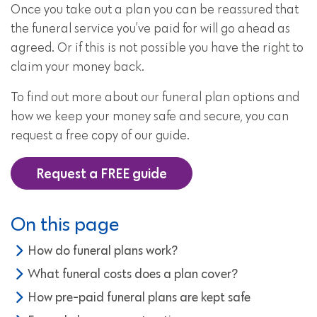
Once you take out a plan you can be reassured that
the funeral service you’ve paid for will go ahead as
agreed. Or if this is not possible you have the right to
claim your money back.
To find out more about our funeral plan options and
how we keep your money safe and secure, you can
request a free copy of our guide.
Request a FREE guide
On this page
How do funeral plans work?
What funeral costs does a plan cover?
How pre-paid funeral plans are kept safe