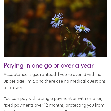
Paying in one go or over a year
Acceptance is guaranteed if you're over 18 with no
upper age limit, and there are no medical questions
to answer.
You can pay with a single payment or with smaller,
fixed payments over 12 months, protecting you from