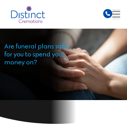
Are funeral plans safe
for you to spend your
money on?