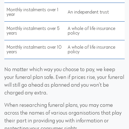
Monthly instalments over 1
An independent trust
year
Monthly instalments over 5
A whole of life insurance
years
policy
Monthly instalments over 10
A whole of life insurance
years
policy
No matter which way you choose to pay, we keep
your funeral plan safe. Even if prices rise, your funeral
will still go ahead as planned and you won’t be
charged any extra.
When researching funeral plans, you may come
across the names of various organisations that play
their part in providing you with information or
protecting your consumer rights.