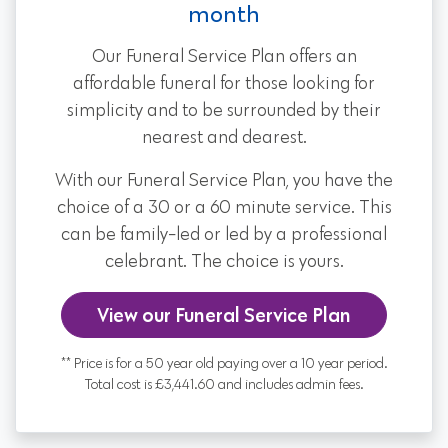
month
Our Funeral Service Plan offers an
affordable funeral for those looking for
simplicity and to be surrounded by their
nearest and dearest.
With our Funeral Service Plan, you have the
choice of a 30 or a 60 minute service. This
can be family-led or led by a professional
celebrant. The choice is yours.
View our Funeral Service Plan
** Price is for a 50 year old paying over a 10 year period.
Total cost is £3,441.60 and includes admin fees.