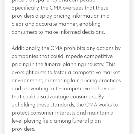
price transparency and competition.
Specifically, the CMA oversees that these
providers display pricing information in a
clear and accurate manner, enabling
consumers to make informed decisions.
Additionally, the CMA prohibits any actions by
companies that could impede competitive
pricing in the funeral planning industry. This
oversight aims to foster a competitive market
environment, promoting fair pricing practices
and preventing anti-competitive behaviour
that could disadvantage consumers. By
upholding these standards, the CMA works to
protect consumer interests and maintain a
level playing field among funeral plan
providers.