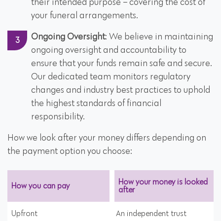
their intended purpose – covering the cost of
your funeral arrangements.
Ongoing Oversight
: We believe in maintaining
ongoing oversight and accountability to
ensure that your funds remain safe and secure.
Our dedicated team monitors regulatory
changes and industry best practices to uphold
the highest standards of financial
responsibility.
How we look after your money differs depending on
the payment option you choose:
How your money is looked
How you can pay
after
Upfront
An independent trust