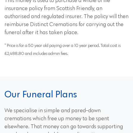
This money is used to purchase a whole of life
insurance policy from Scottish Friendly, an
authorised and regulated insurer. The policy will then
reimburse Distinct Cremations for carrying out the
funeral after it has taken place.
+
Price is for a 50 year old paying over a 10 year period. Total cost is
£2,488.80 and includes admin fees.
Our Funeral Plans
We specialise in simple and pared-down
cremations which free up money to be spent
elsewhere. That money can go towards supporting