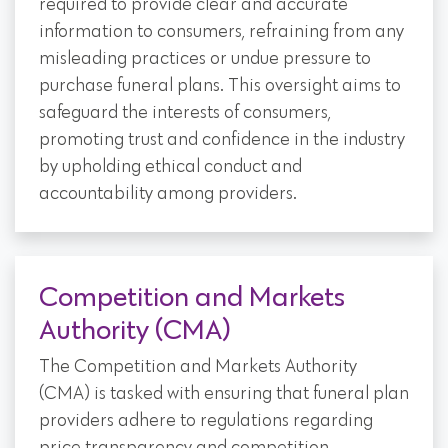
required to provide clear and accurate
information to consumers, refraining from any
misleading practices or undue pressure to
purchase funeral plans. This oversight aims to
safeguard the interests of consumers,
promoting trust and confidence in the industry
by upholding ethical conduct and
accountability among providers.
Competition and Markets
Authority (CMA)
The Competition and Markets Authority
(CMA) is tasked with ensuring that funeral plan
providers adhere to regulations regarding