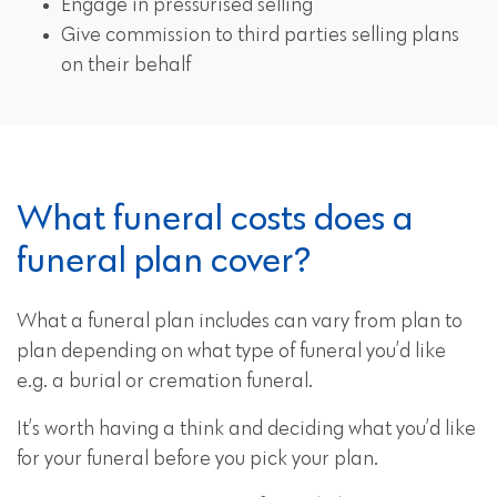
Engage in pressurised selling
Give commission to third parties selling plans
on their behalf
What funeral costs does a
funeral plan cover?
What a funeral plan includes can vary from plan to
plan depending on what type of funeral you’d like
e.g. a burial or cremation funeral.
It’s worth having a think and deciding what you’d like
for your funeral before you pick your plan.