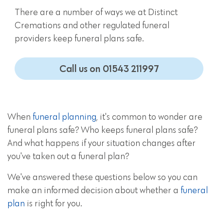
There are a number of ways we at Distinct
Cremations and other regulated funeral
providers keep funeral plans safe.
Call us on 01543 211997
When
funeral planning
, it's common to wonder are
funeral plans safe? Who keeps funeral plans safe?
And what happens if your situation changes after
you've taken out a funeral plan?
We've answered these questions below so you can
make an informed decision about whether a
funeral
plan
is right for you.