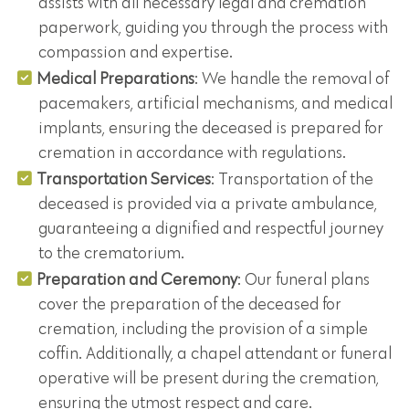
assists with all necessary legal and cremation
paperwork, guiding you through the process with
compassion and expertise.
Medical Preparations
: We handle the removal of
pacemakers, artificial mechanisms, and medical
implants, ensuring the deceased is prepared for
cremation in accordance with regulations.
Transportation Services
: Transportation of the
deceased is provided via a private ambulance,
guaranteeing a dignified and respectful journey
to the crematorium.
Preparation and Ceremony
: Our funeral plans
cover the preparation of the deceased for
cremation, including the provision of a simple
coffin. Additionally, a chapel attendant or funeral
operative will be present during the cremation,
ensuring the utmost respect and care.