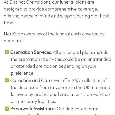
At Distinct Cremations, our funeral plans are
designed to provide comprehensive coverage,
offering peace of mind and support during a difficult
time.
Here's an overview of the funeral costs covered by
our plans:
Cremation Services
: All our funeral plans include
the cremation itself - this could be an unattended
or attended cremation depending on your
preference.
Collection and Care
: We offer 24/7 collection of
the deceased from anywhere in the UK mainland,
followed by professional care at our state-of-the-
art mortuary facilities.
Paperwork Assistance
: Our dedicated team