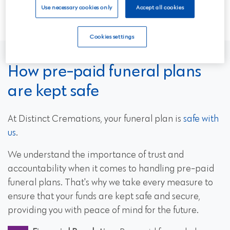
through your options.
Use necessary cookies only
Accept all cookies
Cookies settings
How pre-paid funeral plans
are kept safe
At Distinct Cremations, your funeral plan is
safe with
us
.
We understand the importance of trust and
accountability when it comes to handling pre-paid
funeral plans. That's why we take every measure to
ensure that your funds are kept safe and secure,
providing you with peace of mind for the future.