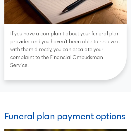
If you have a complaint about your funeral plan
provider and you haven’t been able to resolve it
with them directly, you can escalate your
complaint to the Financial Ombudsman
Service.
Funeral plan payment options