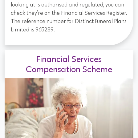
looking at is authorised and regulated, you can
check they’re on the Financial Services Register.
The reference number for Distinct Funeral Plans
Limited is 965289.
Financial Services
Compensation Scheme