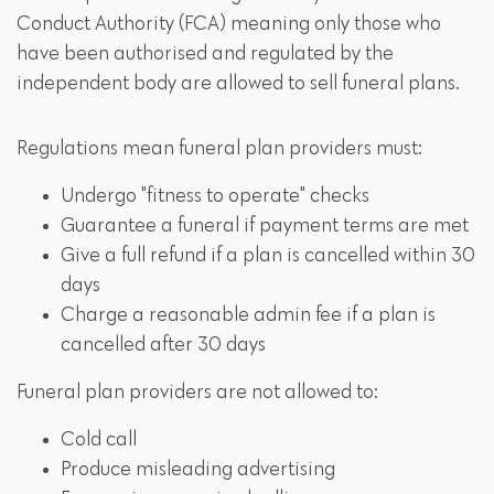
Conduct Authority (FCA) meaning only those who
have been authorised and regulated by the
independent body are allowed to sell funeral plans.
Regulations mean funeral plan providers must:
Undergo "fitness to operate" checks
Guarantee a funeral if payment terms are met
Give a full refund if a plan is cancelled within 30
days
Charge a reasonable admin fee if a plan is
cancelled after 30 days
Funeral plan providers are not allowed to:
Cold call
Produce misleading advertising