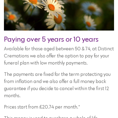
Paying over 5 years or 10 years
Available for those aged between 50 & 74, at Distinct
Cremations we also offer the option to pay for your
funeral plan with low monthly payments.
The payments are fixed for the term protecting you
from inflation and we also offer a full money back
guarantee if you decide to cancel within the first 12
months.
+
Prices start from £20.74 per month.