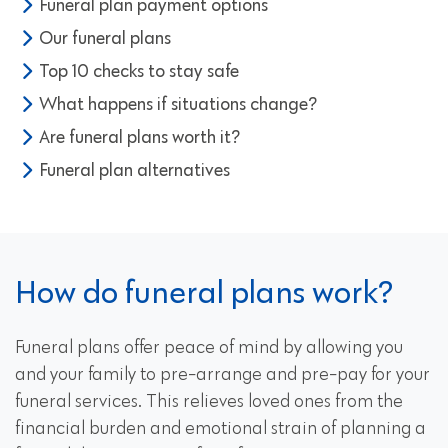
Funeral plan payment options
Our funeral plans
Top 10 checks to stay safe
What happens if situations change?
Are funeral plans worth it?
Funeral plan alternatives
How do funeral plans work?
Funeral plans offer peace of mind by allowing you
and your family to pre-arrange and pre-pay for your
funeral services. This relieves loved ones from the
financial burden and emotional strain of planning a