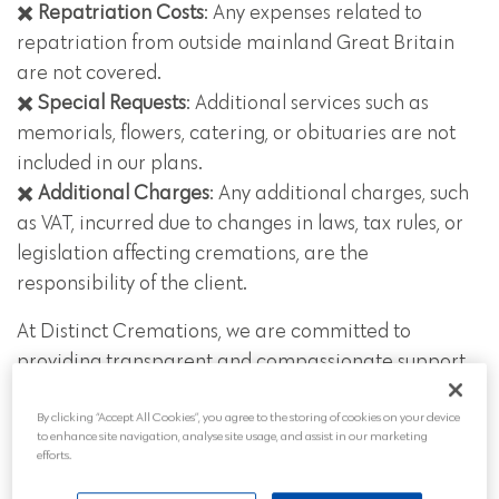
✖️
Repatriation Costs
: Any expenses related to
repatriation from outside mainland Great Britain
are not covered.
✖️
Special Requests
: Additional services such as
memorials, flowers, catering, or obituaries are not
included in our plans.
✖️
Additional Charges
: Any additional charges, such
as VAT, incurred due to changes in laws, tax rules, or
legislation affecting cremations, are the
responsibility of the client.
At Distinct Cremations, we are committed to
providing transparent and compassionate support,
ensuring that our funeral plans meet your needs
By clicking “Accept All Cookies”, you agree to the storing of cookies on your device
while respecting your budget and preferences.
to enhance site navigation, analyse site usage, and assist in our marketing
efforts.
Call our team at any time on
01543 211997
to talk