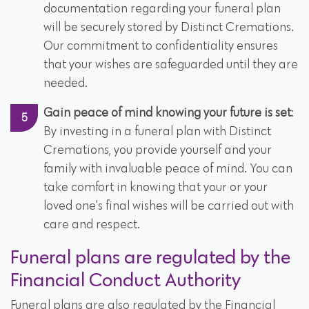
documentation regarding your funeral plan
will be securely stored by Distinct Cremations.
Our commitment to confidentiality ensures
that your wishes are safeguarded until they are
needed.
Gain peace of mind knowing your future is set
:
By investing in a funeral plan with Distinct
Cremations, you provide yourself and your
family with invaluable peace of mind. You can
take comfort in knowing that your or your
loved one's final wishes will be carried out with
care and respect.
Funeral plans are regulated by the
Financial Conduct Authority
Funeral plans are also regulated by the Financial