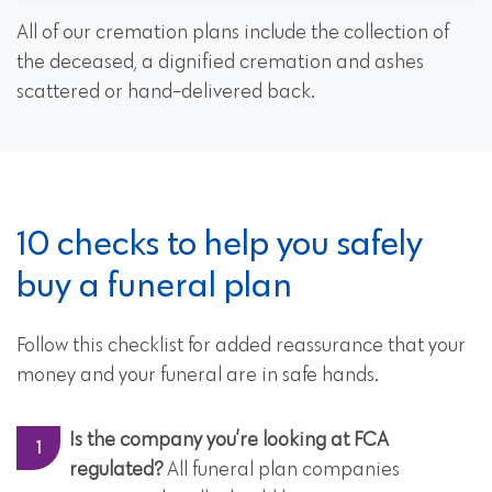
All of our cremation plans include the collection of
the deceased, a dignified cremation and ashes
scattered or hand-delivered back.
10 checks to help you safely
buy a funeral plan
Follow this checklist for added reassurance that your
money and your funeral are in safe hands.
Is the company you’re looking at FCA
regulated?
All funeral plan companies