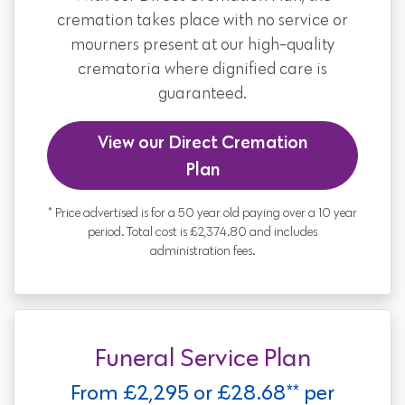
cremation takes place with no service or
mourners present at our high-quality
crematoria where dignified care is
guaranteed.
View our Direct Cremation
Plan
* Price advertised is for a 50 year old paying over a 10 year
period. Total cost is £2,374.80 and includes
administration fees.
Funeral Service Plan
From £2,295 or £28.68** per