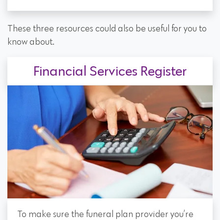
These three resources could also be useful for you to
know about.
Financial Services Register
To make sure the funeral plan provider you’re