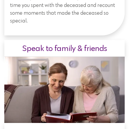
time you spent with the deceased and recount
some moments that made the deceased so
special.
Speak to family & friends