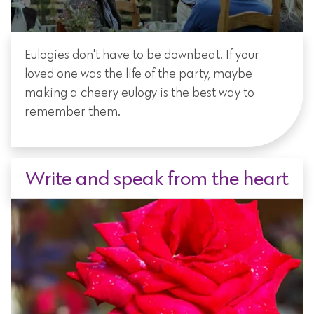
Eulogies don't have to be downbeat. If your
loved one was the life of the party, maybe
making a cheery eulogy is the best way to
remember them.
Write and speak from the heart