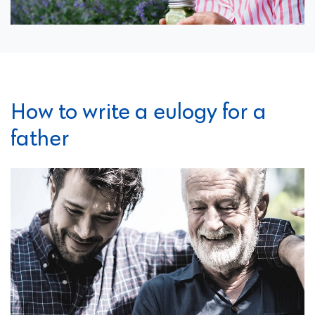
How to write a eulogy for a
father