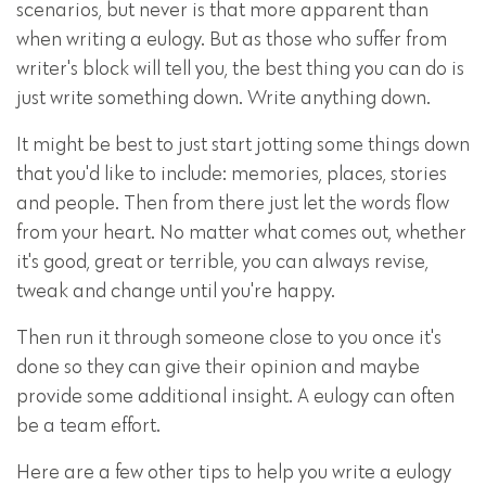
scenarios, but never is that more apparent than
when writing a eulogy. But as those who suffer from
writer's block will tell you, the best thing you can do is
just write something down. Write anything down.
It might be best to just start jotting some things down
that you'd like to include: memories, places, stories
and people. Then from there just let the words flow
from your heart. No matter what comes out, whether
it's good, great or terrible, you can always revise,
tweak and change until you're happy.
Then run it through someone close to you once it's
done so they can give their opinion and maybe
provide some additional insight. A eulogy can often
be a team effort.
Here are a few other tips to help you write a eulogy