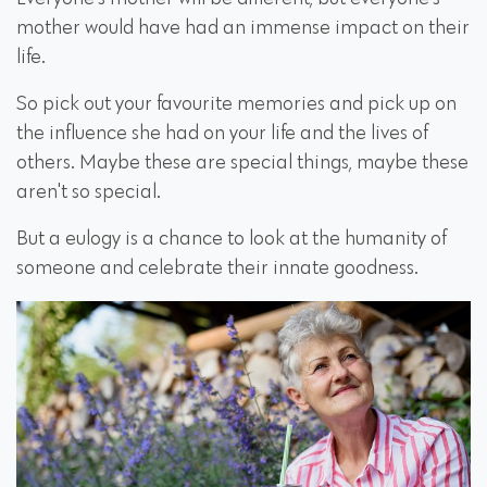
mother would have had an immense impact on their
life.
So pick out your favourite memories and pick up on
the influence she had on your life and the lives of
others. Maybe these are special things, maybe these
aren't so special.
But a eulogy is a chance to look at the humanity of
someone and celebrate their innate goodness.