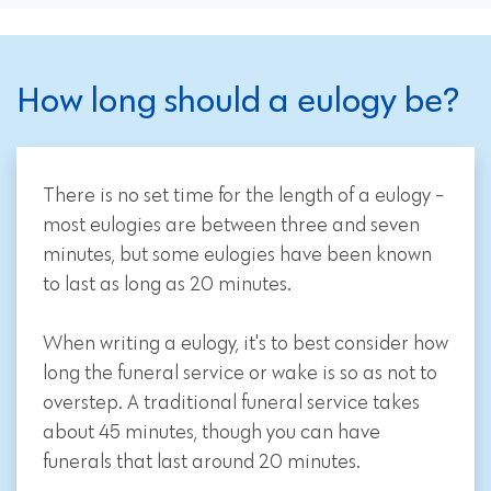
How long should a eulogy be?
There is no set time for the length of a eulogy -
most eulogies are between three and seven
minutes, but some eulogies have been known
to last as long as 20 minutes.
When writing a eulogy, it's to best consider how
long the funeral service or wake is so as not to
overstep. A traditional funeral service takes
about 45 minutes, though you can have
funerals that last around 20 minutes.