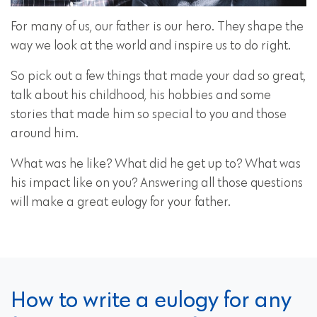
For many of us, our father is our hero. They shape the
way we look at the world and inspire us to do right.
So pick out a few things that made your dad so great,
talk about his childhood, his hobbies and some
stories that made him so special to you and those
around him.
What was he like? What did he get up to? What was
his impact like on you? Answering all those questions
will make a great eulogy for your father.
How to write a eulogy for any