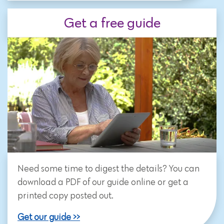
Get a free guide
Need some time to digest the details? You can
download a PDF of our guide online or get a
printed copy posted out.
Get our guide