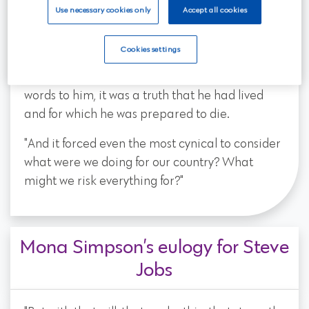
ever will the meaning of those words, how each
Use necessary cookies only
Accept all cookies
moment, each day, each choice is a test. And
John McCain passed that test again and again
Cookies settings
and again. And that's why when John spoke of
virtues like service and valor they weren't just
words to him, it was a truth that he had lived
and for which he was prepared to die.
"And it forced even the most cynical to consider
what were we doing for our country? What
might we risk everything for?"
Mona Simpson’s eulogy for Steve
Jobs