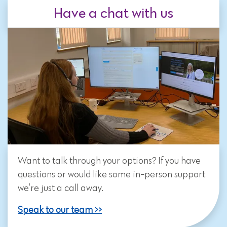
Have a chat with us
Want to talk through your options? If you have
questions or would like some in-person support
we’re just a call away.
Speak to our team