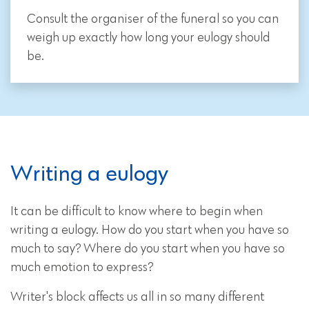
Consult the organiser of the funeral so you can
weigh up exactly how long your eulogy should
be.
Writing a eulogy
It can be difficult to know where to begin when
writing a eulogy. How do you start when you have so
much to say? Where do you start when you have so
much emotion to express?
Writer's block affects us all in so many different