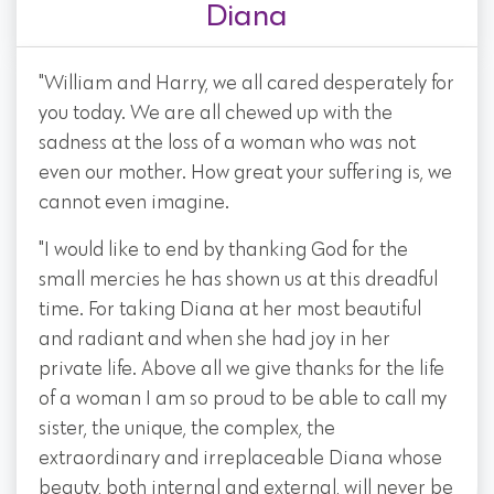
Diana
"William and Harry, we all cared desperately for
you today. We are all chewed up with the
sadness at the loss of a woman who was not
even our mother. How great your suffering is, we
cannot even imagine.
"I would like to end by thanking God for the
small mercies he has shown us at this dreadful
time. For taking Diana at her most beautiful
and radiant and when she had joy in her
private life. Above all we give thanks for the life
of a woman I am so proud to be able to call my
sister, the unique, the complex, the
extraordinary and irreplaceable Diana whose
beauty, both internal and external, will never be