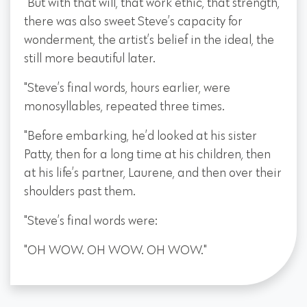
"But with that will, that work ethic, that strength,
there was also sweet Steve’s capacity for
wonderment, the artist’s belief in the ideal, the
still more beautiful later.
"Steve’s final words, hours earlier, were
monosyllables, repeated three times.
"Before embarking, he’d looked at his sister
Patty, then for a long time at his children, then
at his life’s partner, Laurene, and then over their
shoulders past them.
"Steve’s final words were:
"OH WOW. OH WOW. OH WOW."