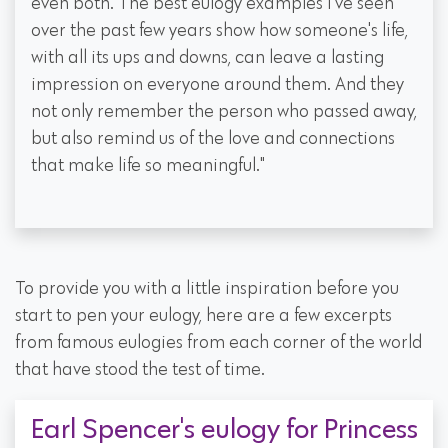
even both. The best eulogy examples I've seen
over the past few years show how someone's life,
with all its ups and downs, can leave a lasting
impression on everyone around them. And they
not only remember the person who passed away,
but also remind us of the love and connections
that make life so meaningful."
To provide you with a little inspiration before you
start to pen your eulogy, here are a few excerpts
from famous eulogies from each corner of the world
that have stood the test of time.
Earl Spencer's eulogy for Princess