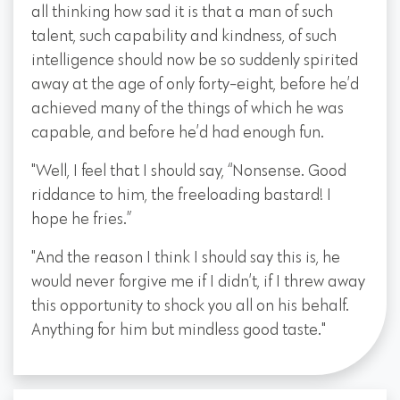
all thinking how sad it is that a man of such
talent, such capability and kindness, of such
intelligence should now be so suddenly spirited
away at the age of only forty-eight, before he’d
achieved many of the things of which he was
capable, and before he’d had enough fun.
"Well, I feel that I should say, “Nonsense. Good
riddance to him, the freeloading bastard! I
hope he fries.”
"And the reason I think I should say this is, he
would never forgive me if I didn’t, if I threw away
this opportunity to shock you all on his behalf.
Anything for him but mindless good taste."