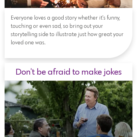
Everyone loves a good story whether it's funny,
touching or even sad, so bring out your
storytelling side to illustrate just how great your
loved one was.
Don't be afraid to make jokes