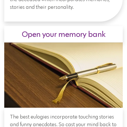
stories and their personality.
Open your memory bank
The best eulogies incorporate touching stories
and funny anecdotes. So cast your mind back to