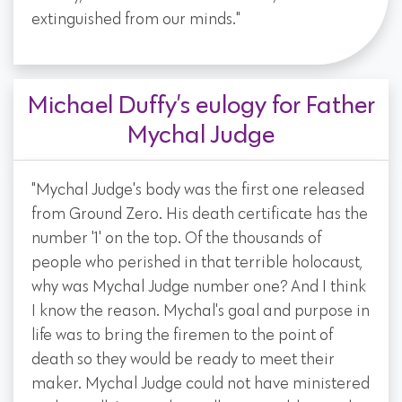
extinguished from our minds."
Michael Duffy’s eulogy for Father
Mychal Judge
"Mychal Judge's body was the first one released
from Ground Zero. His death certificate has the
number '1' on the top. Of the thousands of
people who perished in that terrible holocaust,
why was Mychal Judge number one? And I think
I know the reason. Mychal's goal and purpose in
life was to bring the firemen to the point of
death so they would be ready to meet their
maker. Mychal Judge could not have ministered