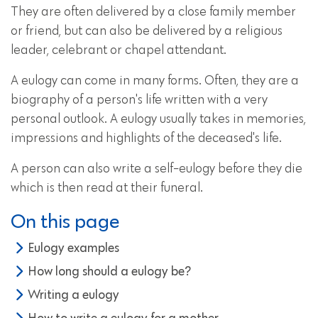
They are often delivered by a close family member
or friend, but can also be delivered by a religious
leader, celebrant or chapel attendant.
A eulogy can come in many forms. Often, they are a
biography of a person's life written with a very
personal outlook. A eulogy usually takes in memories,
impressions and highlights of the deceased's life.
A person can also write a self-eulogy before they die
which is then read at their funeral.
On this page
Eulogy examples
How long should a eulogy be?
Writing a eulogy