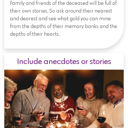
Family and friends of the deceased will be full of
their own stories. So ask around their nearest
and dearest and see what gold you can mine
from the depths of their memory banks and the
depths of their hearts.
Include anecdotes or stories