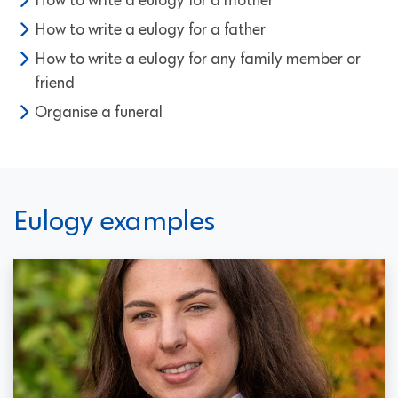
How to write a eulogy for a mother
How to write a eulogy for a father
How to write a eulogy for any family member or
friend
Organise a funeral
Eulogy examples