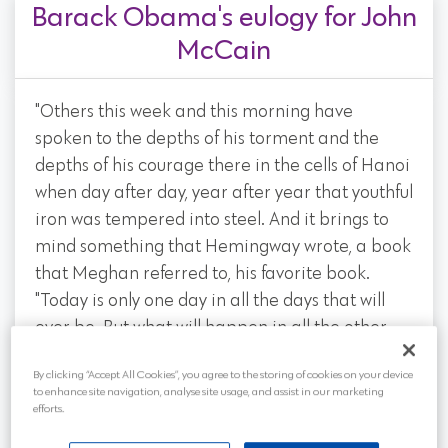
Barack Obama's eulogy for John
McCain
"Others this week and this morning have
spoken to the depths of his torment and the
depths of his courage there in the cells of Hanoi
when day after day, year after year that youthful
iron was tempered into steel. And it brings to
mind something that Hemingway wrote, a book
that Meghan referred to, his favorite book.
"Today is only one day in all the days that will
ever be. But what will happen in all the other
days that ever come can depend on what you
By clicking “Accept All Cookies”, you agree to the storing of cookies on your device
do today."
to enhance site navigation, analyse site usage, and assist in our marketing
efforts.
"In captivity John learned in ways that few of us