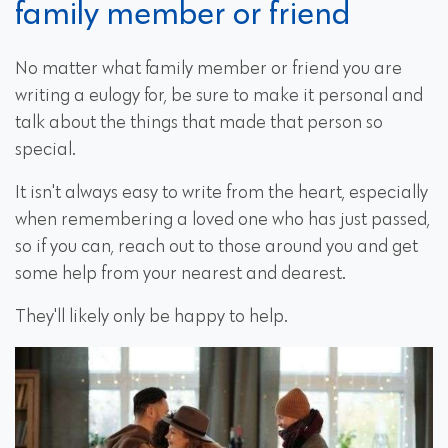
family member or friend
No matter what family member or friend you are
writing a eulogy for, be sure to make it personal and
talk about the things that made that person so
special.
It isn't always easy to write from the heart, especially
when remembering a loved one who has just passed,
so if you can, reach out to those around you and get
some help from your nearest and dearest.
They'll likely only be happy to help.