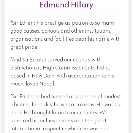
Edmund Hillary
"Sir Ed lent his prestige as patron to so many
good causes. Schools and other institutions,
organisations and facilities bear his name with
great pride.
"And Sir Ed also served our country with
distinction as High Commissioner to India,
based in New Delhi with accreditation to his
much-loved Nepal.
"Sir Ed described himself as a person of modest
abilities. In reality he was a colossus. He was our
hero. He brought fame to our country. We
admired his achievements and the great
international respect in which he was held.