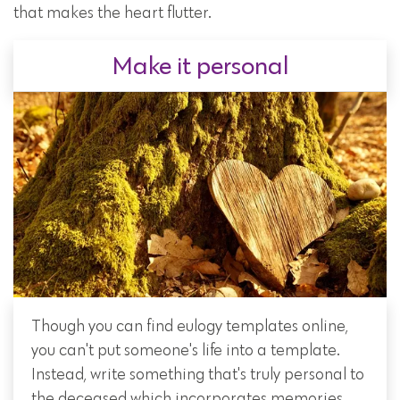
that makes the heart flutter.
Make it personal
Though you can find eulogy templates online,
you can't put someone's life into a template.
Instead, write something that's truly personal to
the deceased which incorporates memories,