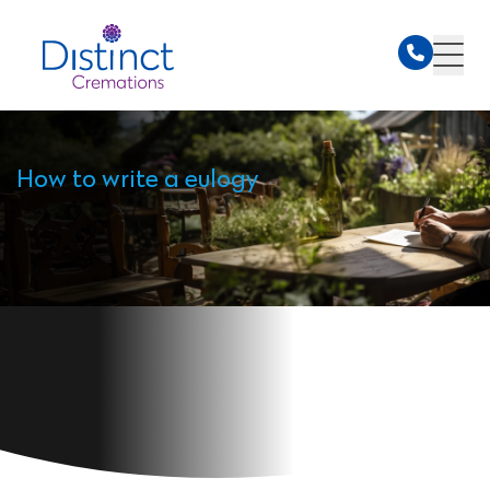
How to write a eulogy