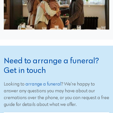
Need to arrange a funeral?
Get in touch
Looking to
arrange a funeral
? We're happy to
answer any questions you may have about our
cremations over the phone, or you can request a free
guide for details about what we offer.