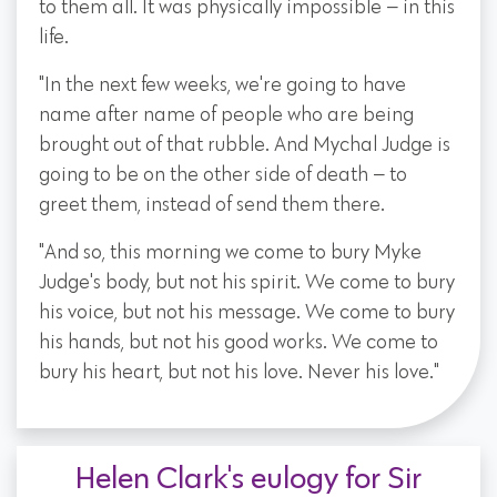
to them all. It was physically impossible — in this
life.
"In the next few weeks, we're going to have
name after name of people who are being
brought out of that rubble. And Mychal Judge is
going to be on the other side of death — to
greet them, instead of send them there.
"And so, this morning we come to bury Myke
Judge's body, but not his spirit. We come to bury
his voice, but not his message. We come to bury
his hands, but not his good works. We come to
bury his heart, but not his love. Never his love."
Helen Clark's eulogy for Sir