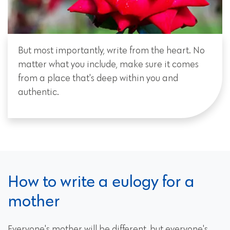
But most importantly, write from the heart. No
matter what you include, make sure it comes
from a place that's deep within you and
authentic.
How to write a eulogy for a
mother
Everyone's mother will be different, but everyone's