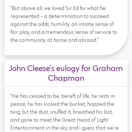
"But above all, we loved Sir Ed for what he
represented – a determination to succeed
against the odds, humility, an innate sense of
fair play, and a tremendous sense of service to
the community, at home and abroad."
John Cleese's eulogy for Graham
Chapman
"He has ceased to be, bereft of life, he rests in
peace, he has kicked the bucket, hopped the
twig, bit the dust, snuffed it, breathed his last,
and gone to meet the Great Head of Light
Entertainment in the sky, and I guess that we’re