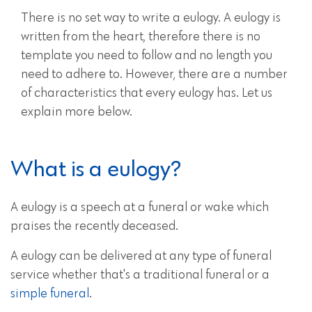
There is no set way to write a eulogy. A eulogy is
written from the heart, therefore there is no
template you need to follow and no length you
need to adhere to. However, there are a number
of characteristics that every eulogy has. Let us
explain more below.
What is a eulogy?
A eulogy is a speech at a funeral or wake which
praises the recently deceased.
A eulogy can be delivered at any type of funeral
service whether that's a traditional funeral or a
simple funeral
.