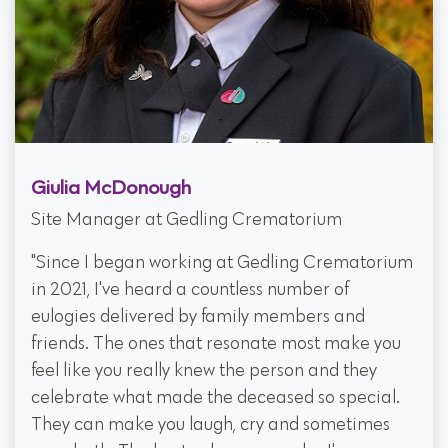
Giulia McDonough
Site Manager at Gedling Crematorium
"Since I began working at Gedling Crematorium
in 2021, I've heard a countless number of
eulogies delivered by family members and
friends. The ones that resonate most make you
feel like you really knew the person and they
celebrate what made the deceased so special.
They can make you laugh, cry and sometimes