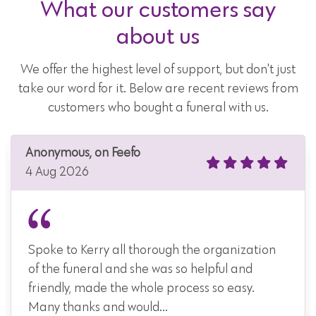
What our customers say
about us
We offer the highest level of support, but don't just
take our word for it. Below are recent reviews from
customers who bought a funeral with us.
Anonymous, on Feefo
4 Aug 2026
Spoke to Kerry all thorough the organization
of the funeral and she was so helpful and
friendly, made the whole process so easy.
Many thanks and would...