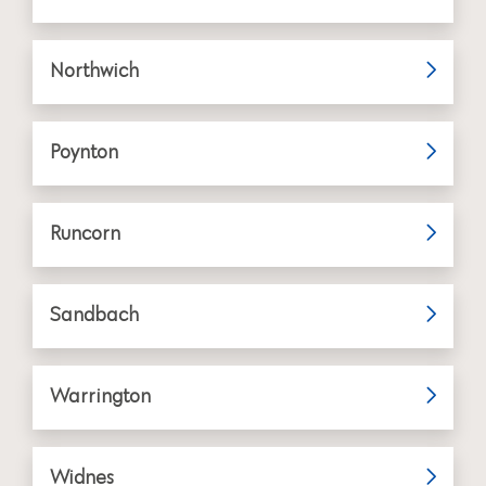
Northwich
Poynton
Runcorn
Sandbach
Warrington
Widnes