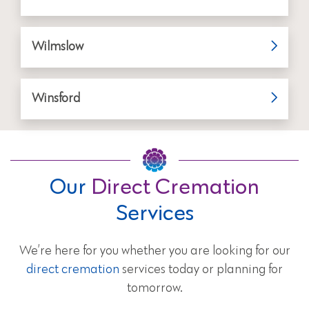
Wilmslow
Winsford
Our
Direct Cremation
Services
We’re here for you whether you are looking for our
direct cremation
services today or planning for
tomorrow.