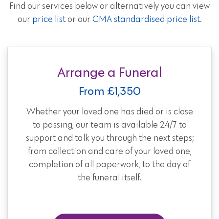
Find our services below or alternatively you can view
our
price list
or our
CMA standardised price list
.
Arrange a Funeral
From £1,350
Whether your loved one has died or is close
to passing, our team is available 24/7 to
support and talk you through the next steps;
from collection and care of your loved one,
completion of all paperwork, to the day of
the funeral itself.