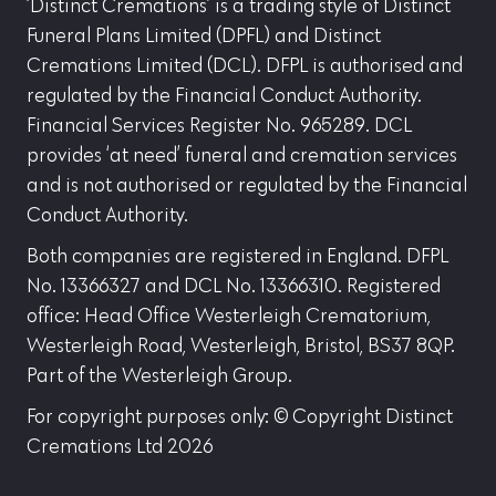
‘Distinct Cremations’ is a trading style of Distinct
Funeral Plans Limited (DPFL) and Distinct
Cremations Limited (DCL). DFPL is authorised and
regulated by the Financial Conduct Authority.
Financial Services Register No. 965289. DCL
provides ‘at need’ funeral and cremation services
and is not authorised or regulated by the Financial
Conduct Authority.
Both companies are registered in England. DFPL
No. 13366327 and DCL No. 13366310. Registered
office: Head Office Westerleigh Crematorium,
Westerleigh Road, Westerleigh, Bristol, BS37 8QP.
Part of the Westerleigh Group.
For copyright purposes only: © Copyright Distinct
Cremations Ltd 2026