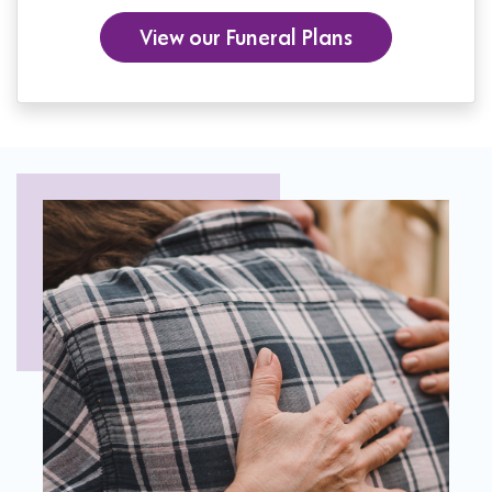
View our Funeral Plans