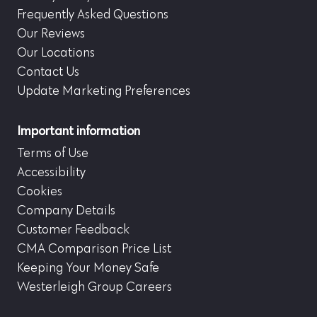
Frequently Asked Questions
Our Reviews
Our Locations
Contact Us
Update Marketing Preferences
Important information
Terms of Use
Accessibility
Cookies
Company Details
Customer Feedback
CMA Comparison Price List
Keeping Your Money Safe
Westerleigh Group Careers