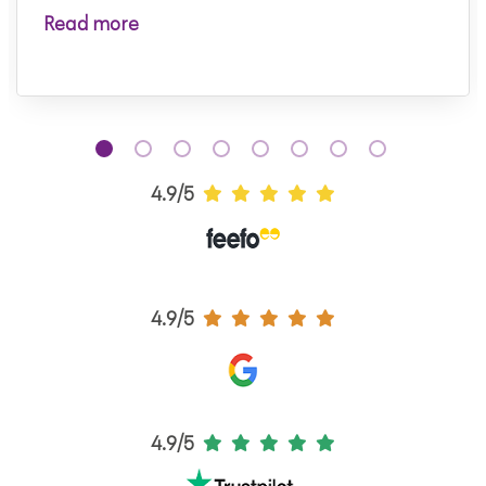
Read more
4.9/5
4.9/5
4.9/5