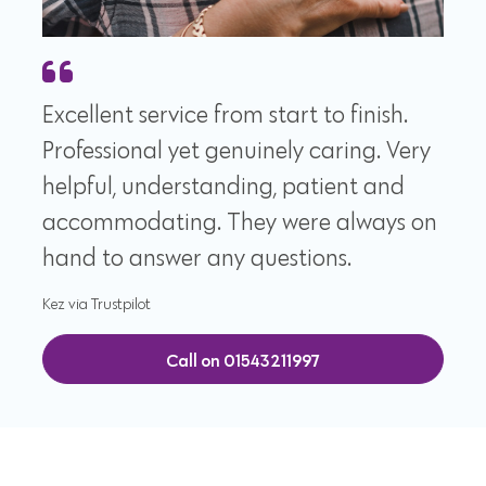
Excellent service from start to finish.
Professional yet genuinely caring. Very
helpful, understanding, patient and
accommodating. They were always on
hand to answer any questions.
Kez via Trustpilot
Call on 01543211997