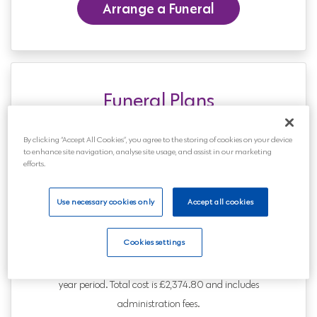
Arrange a Funeral
Funeral Plans
From £1,795 or £20.74** per
By clicking “Accept All Cookies”, you agree to the storing of cookies on your device
month
to enhance site navigation, analyse site usage, and assist in our marketing
efforts.
Relax knowing that the arrangements are
agreed and paid for. There are no medical
Use necessary cookies only
Accept all cookies
questions and acceptance is guaranteed.
You can also pay in monthly instalments.
Cookies settings
** Price advertised is for a 50 year old paying over a 10
year period. Total cost is £2,374.80 and includes
administration fees.