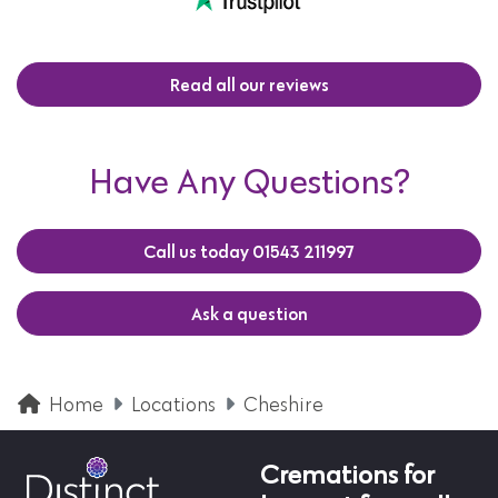
Read all our reviews
Have Any Questions?
Call us today 01543 211997
Ask a question
Home
Locations
Cheshire
Cremations for