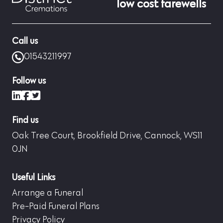
low cost farewells
Call us
01543211997
Follow us
LinkedIn
Facebook
X (formerly Twitter)
Find us
Oak Tree Court, Brookfield Drive, Cannock, WS11
0JN
Useful Links
Arrange a Funeral
Pre-Paid Funeral Plans
Privacy Policy