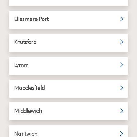
Ellesmere Port
Knutsford
Lymm
Macclesfield
Middlewich
Nantwich