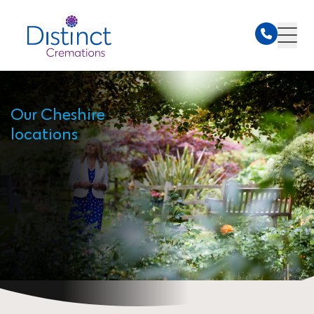
Our Cheshire
locations