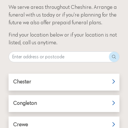
We serve areas throughout Cheshire.
Arrange a
funeral
with us today or if you're planning for the
future we also offer
prepaid funeral plans
.
Find your location below or if your location is not
listed, call us anytime.
Chester
Congleton
Crewe