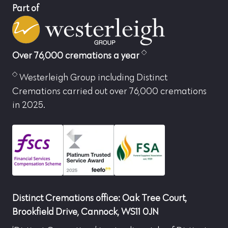
Part of
Over 76,000 cremations a year
Westerleigh Group including Distinct
Cremations carried out over 76,000 cremations
in 2025.
Distinct Cremations office: Oak Tree Court,
Brookfield Drive, Cannock, WS11 0JN