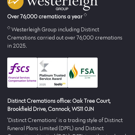
Over 76,000 cremations a year
Westerleigh Group including Distinct
Cremations carried out over 76,000 cremations
in 2025.
Distinct Cremations office: Oak Tree Court,
Brookfield Drive, Cannock, WS11 0JN
‘Distinct Cremations’ is a trading style of Distinct
Funeral Plans Limited (DPFL) and Distinct