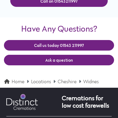
Call on 01543211997
Have Any Questions?
Call us today 01543 211997
Ask a question
Home
Locations
Cheshire
Widnes
Cremations for
low cost farewells