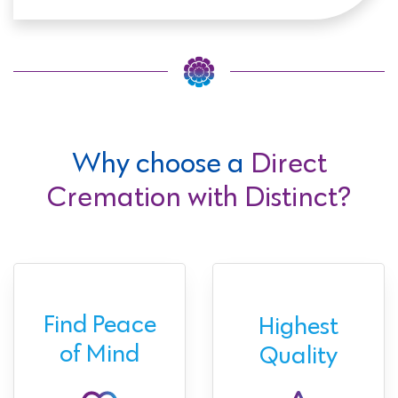
Why choose a
Direct
Cremation with Distinct?
Find Peace
Highest
of Mind
Quality