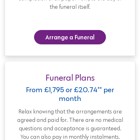
the funeral itself.
Arrange a Funeral
Funeral Plans
From £1,795 or £20.74** per
month
Relax knowing that the arrangements are
agreed and paid for. There are no medical
questions and acceptance is guaranteed.
You can also pay in monthly instalments.