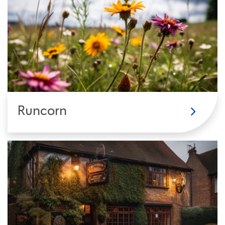
Runcorn