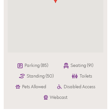
Parking (85)
Seating (91)
Standing (50)
Toilets
Pets Allowed
Disabled Access
Webcast