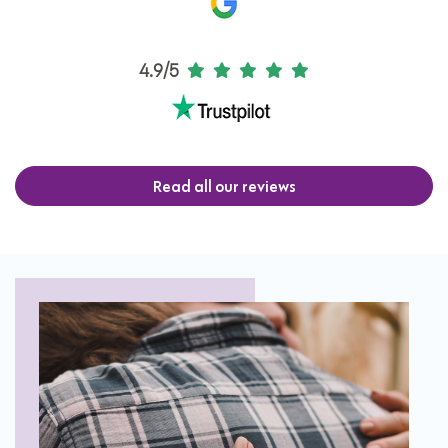
4.9/5
Read all our reviews