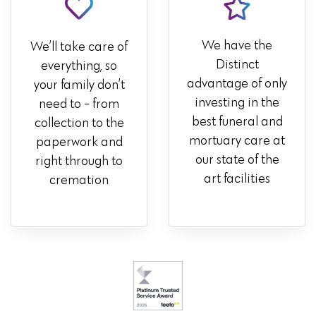
We have the
We’ll take care of
Distinct
everything, so
advantage of only
your family don’t
investing in the
need to - from
best funeral and
collection to the
mortuary care at
paperwork and
our state of the
right through to
art facilities
cremation