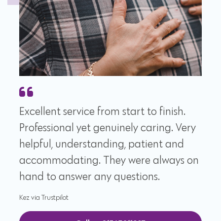
Excellent service from start to finish.
Professional yet genuinely caring. Very
helpful, understanding, patient and
accommodating. They were always on
hand to answer any questions.
Kez via Trustpilot