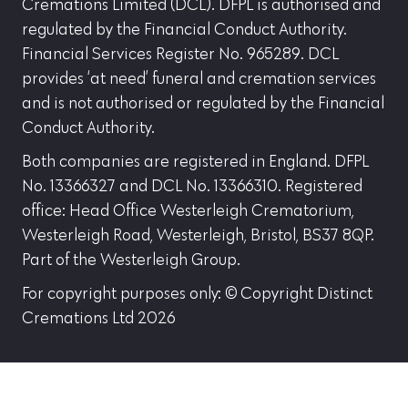
Cremations Limited (DCL). DFPL is authorised and
regulated by the Financial Conduct Authority.
Financial Services Register No. 965289. DCL
provides ‘at need’ funeral and cremation services
and is not authorised or regulated by the Financial
Conduct Authority.
Both companies are registered in England. DFPL
No. 13366327 and DCL No. 13366310. Registered
office: Head Office Westerleigh Crematorium,
Westerleigh Road, Westerleigh, Bristol, BS37 8QP.
Part of the Westerleigh Group.
For copyright purposes only: © Copyright Distinct
Cremations Ltd 2026