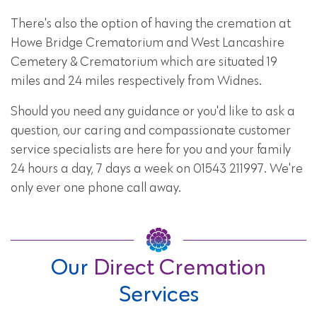
There's also the option of having the cremation at
Howe Bridge Crematorium and West Lancashire
Cemetery & Crematorium which are situated 19
miles and 24 miles respectively from Widnes.
Should you need any guidance or you'd like to ask a
question, our caring and compassionate customer
service specialists are here for you and your family
24 hours a day, 7 days a week on 01543 211997. We're
only ever one phone call away.
Our
Direct Cremation
Services