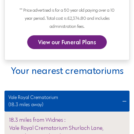
** Price advertised is for a 50 year old paying over a 10
year period. Total cost is £2,374.80 and includes
administration fees.
View our Funeral Plans
Your nearest crematoriums
Vale Royal Crematorium
(18.3 miles away)
18.3 miles from Widnes :
Vale Royal Crematorium Shurlach Lane,