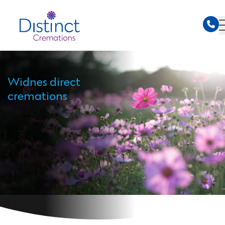
Widnes direct
cremations