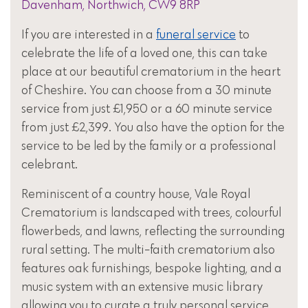
Davenham, Northwich, CW9 8RP
If you are interested in a
funeral service
to
celebrate the life of a loved one, this can take
place at our beautiful crematorium in the heart
of Cheshire. You can choose from a 30 minute
service from just £1,950 or a 60 minute service
from just £2,399. You also have the option for the
service to be led by the family or a professional
celebrant.
Reminiscent of a country house, Vale Royal
Crematorium is landscaped with trees, colourful
flowerbeds, and lawns, reflecting the surrounding
rural setting. The multi-faith crematorium also
features oak furnishings, bespoke lighting, and a
music system with an extensive music library
allowing you to curate a truly personal service.