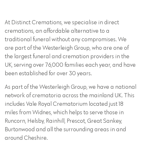
At Distinct Cremations, we specialise in direct
cremations, an affordable alternative to a
traditional funeral without any compromises. We
are part of the Westerleigh Group, who are one of
the largest funeral and cremation providers in the
UK, serving over 76,000 families each year, and have
been established for over 30 years.
As part of the Westerleigh Group, we have a national
network of crematoria across the mainland UK. This
includes Vale Royal Crematorium located just 18
miles from Widnes, which helps to serve those in
Runcorn, Helsby, Rainhill, Prescot, Great Sankey,
Burtonwood and all the surrounding areas in and
around Cheshire.