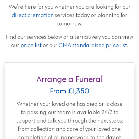
We’re here for you whether you are looking for our
direct cremation
services today or planning for
tomorrow.
Find our services below or alternatively you can view
our
price list
or our
CMA standardised price list
.
Arrange a Funeral
From £1,350
Whether your loved one has died or is close
to passing, our team is available 24/7 to
support and talk you through the next steps;
from collection and care of your loved one,
completion of all paperwork, to the day of