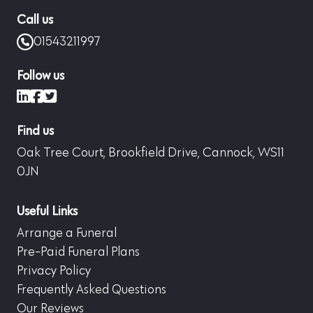
Call us
01543211997
Follow us
LinkedIn
Facebook
X (formerly Twitter)
Find us
Oak Tree Court, Brookfield Drive, Cannock, WS11
0JN
Useful Links
Arrange a Funeral
Pre-Paid Funeral Plans
Privacy Policy
Frequently Asked Questions
Our Reviews