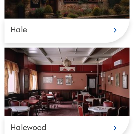
Hale
Halewood