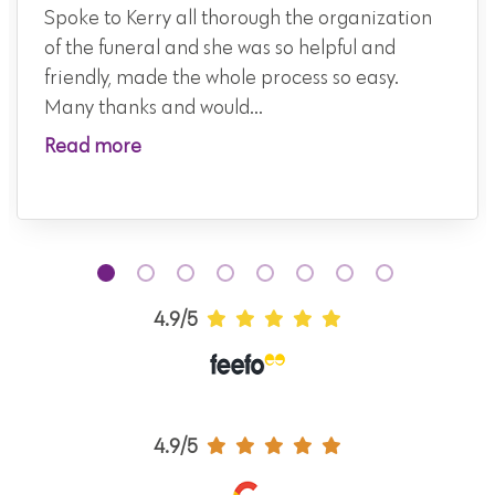
Spoke to Kerry all thorough the organization
of the funeral and she was so helpful and
friendly, made the whole process so easy.
Many thanks and would...
Read more
4.9/5
4.9/5