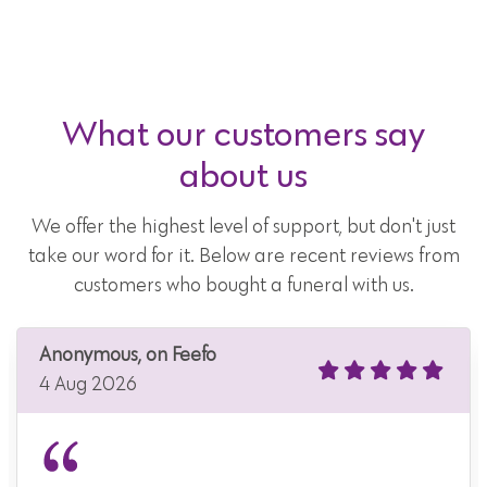
What our customers say
about us
We offer the highest level of support, but don't just
take our word for it. Below are recent reviews from
customers who bought a funeral with us.
Anonymous, on Feefo
4 Aug 2026