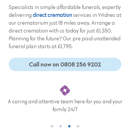
Specialists in simple affordable funerals, expertly
delivering
direct cremation
services in Widnes at
our crematorium just 18 miles away. Arrange a
direct cremation with us today for just £1,350.
Planning for the future? Our pre paid unattended
funeral plan starts at £1,795.
Call now on 0808 256 9202
A caring and attentive team here for you and your
family 24/7