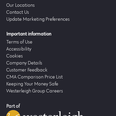
Our Locations
Contact Us
Update Marketing Preferences
Important information
Terms of Use
Accessibility
Cookies
Company Details
Customer Feedback
CMA Comparison Price List
Keeping Your Money Safe
Westerleigh Group Careers
Part of