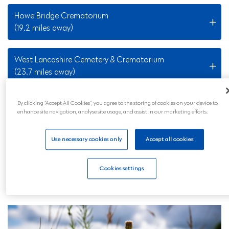
Howe Bridge Crematorium
(19.2 miles away)
West Lancashire Cemetery & Crematorium
(23.7 miles away)
By clicking “Accept All Cookies”, you agree to the storing of cookies on your device to
Nearby Locations
enhance site navigation, analyse site usage, and assist in our marketing efforts.
Our Widnes funeral services are also available to all
Use necessary cookies only
Accept all cookies
those in the surrounding areas and across mainland
UK. Wherever you are, you can feel reassured that
Cookies settings
your loved ones will be professionally and
compassionately looked after.