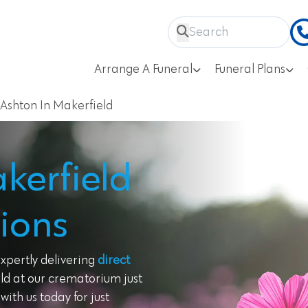
Arrange A Funeral
Funeral Plans
Ashton In Makerfield
kerfield
ions
expertly delivering
direct
ld at our crematorium just
ith us today for just