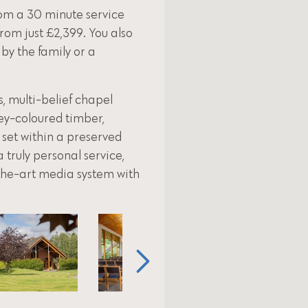
om a 30 minute service
from just £2,399. You also
 by the family or a
 multi-belief chapel
ey-coloured timber,
 set within a preserved
 truly personal service,
-the-art media system with