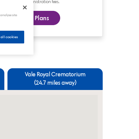
nd includes administration fees.
 analyse site
 our Funeral Plans
 all cookies
Vale Royal Crematorium
(24.7 miles away)