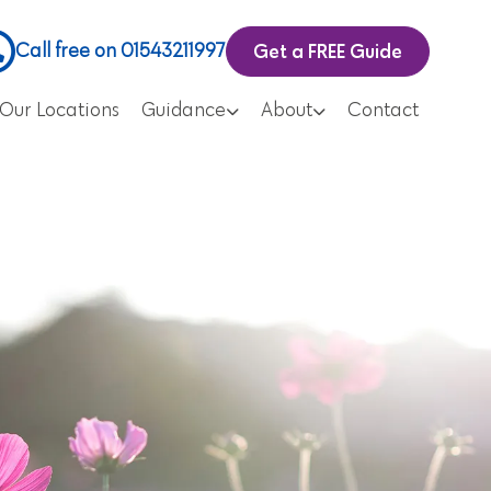
Get a FREE Guide
Call free on 01543211997
Our Locations
Guidance
About
Contact