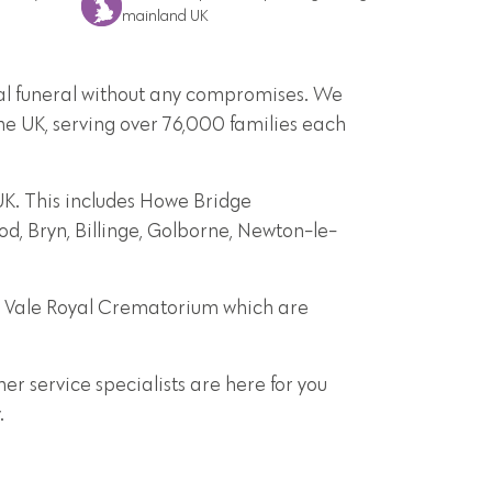
mainland UK
onal funeral without any compromises. We
he UK, serving over 76,000 families each
UK. This includes Howe Bridge
d, Bryn, Billinge, Golborne, Newton-le-
d Vale Royal Crematorium which are
r service specialists are here for you
.