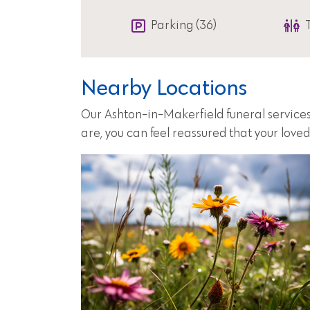
Parking (36)
Nearby Locations
Our Ashton-in-Makerfield funeral services
are, you can feel reassured that your love