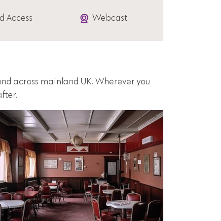
d Access
Webcast
s and across mainland UK. Wherever you
fter.