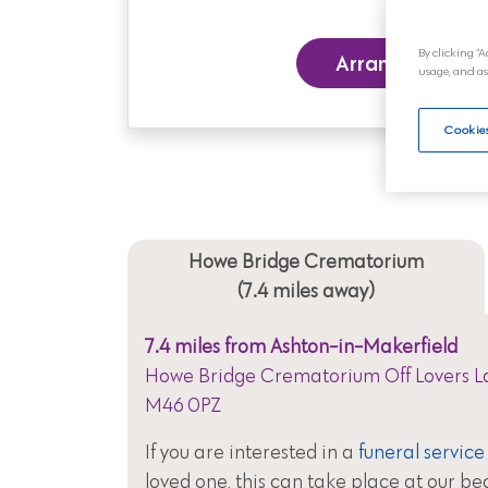
By clicking “A
Arrange a Funer
usage, and as
Cookies
Howe Bridge Crematorium
(7.4 miles away)
7.4 miles from Ashton-in-Makerfield
Howe Bridge Crematorium Off Lovers La
M46 0PZ
If you are interested in a
funeral service
loved one, this can take place at our be