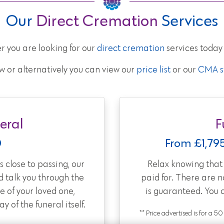
Our
Direct Cremation
Services
r you are looking for our
direct cremation
services today
w or alternatively you can view our
price list
or our
CMA st
eral
F
0
From £1,79
 close to passing, our
Relax knowing tha
d talk you through the
paid for. There are 
e of your loved one,
is guaranteed. You 
 of the funeral itself.
** Price advertised is for a 5