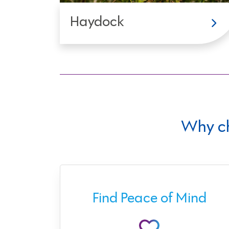
Haydock
Why c
ect
Find Peace of Mind