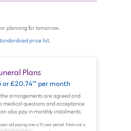
 or planning for tomorrow.
andardised price list
.
uneral Plans
5 or £20.74** per month
t the arrangements are agreed and
no medical questions and acceptance
can also pay in monthly instalments.
0 year old paying over a 10 year period. Total cost is