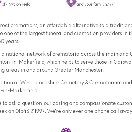
of 4.9/5 on Feefo
and your family 24/7
direct cremations, an affordable alternative to a traditi
e one of the largest funeral and cremation providers in t
30 years.
e a national network of crematoria across the mainland 
ton-in-Makerfield, which helps to serve those in Garswoo
ing areas in and around Greater Manchester.
remation at West Lancashire Cemetery & Crematorium an
n-in-Markerfield.
e to ask a question, our caring and compassionate custome
week on 01543 211997. We're only ever one phone call away