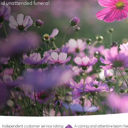
aid unattended funeral
Independent customer service rating
A caring and attentive team her