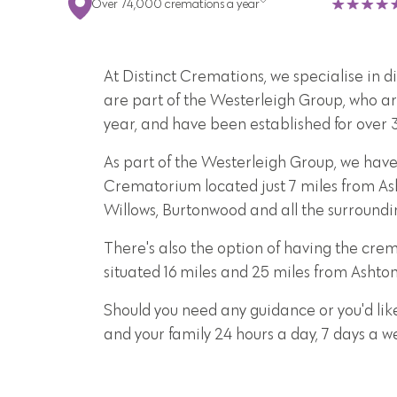
Over 74,000 cremations a year
At Distinct Cremations, we specialise in 
are part of the Westerleigh Group, who ar
year, and have been established for over 
As part of the Westerleigh Group, we hav
Crematorium located just 7 miles from Ash
Willows, Burtonwood and all the surround
There's also the option of having the c
situated 16 miles and 25 miles from Ashto
Should you need any guidance or you'd lik
and your family 24 hours a day, 7 days a 