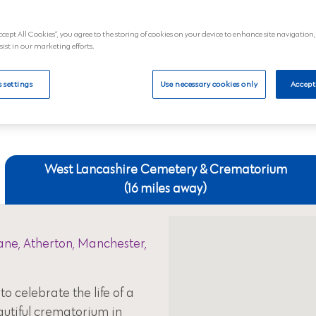
£2,374.80 a
ccept All Cookies”, you agree to the storing of cookies on your device to enhance site navigation,
al
View
sist in our marketing efforts.
 settings
Use necessary cookies only
Accept
Your nearest crematoriums
West Lancashire Cemetery & Crematorium
(16 miles away)
ne, Atherton, Manchester,
to celebrate the life of a
autiful crematorium in