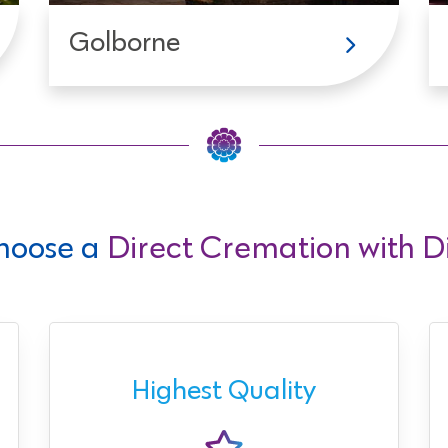
Golborne
hoose a
Direct Cremation with Di
Highest Quality