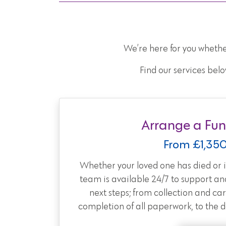
We’re here for you whethe
Find our services belo
Arrange a Fun
From £1,35
Whether your loved one has died or is
team is available 24/7 to support an
next steps; from collection and car
completion of all paperwork, to the day