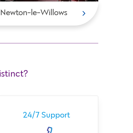
Newton-le-Willows
stinct?
Ava
24/7 Support