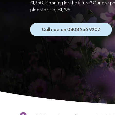
£1,350. Planning for the future? Our pre p
plan starts at £1,795.
Call now on 0808 256 9202