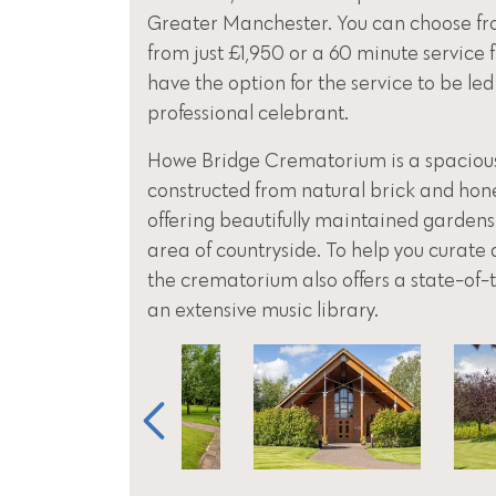
Greater Manchester. You can choose fr
from just £1,950 or a 60 minute service 
have the option for the service to be led
professional celebrant.
Howe Bridge Crematorium is a spacious,
constructed from natural brick and hon
offering beautifully maintained gardens
area of countryside. To help you curate a
the crematorium also offers a state-of
an extensive music library.