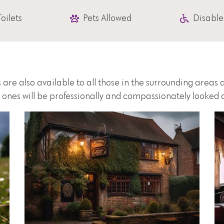
Toilets
Pets Allowed
Disable
 are also available to all those in the surrounding area
d ones will be professionally and compassionately looked a