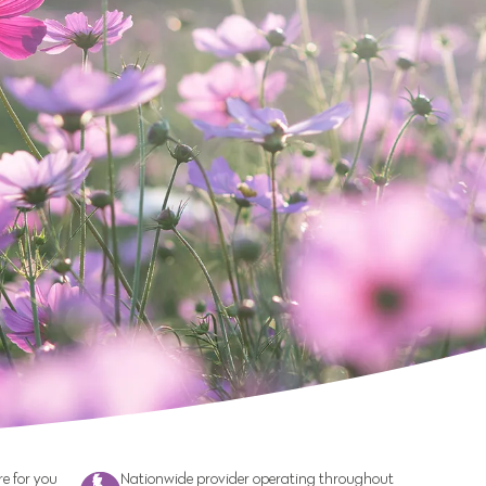
e for you
Nationwide provider operating throughout