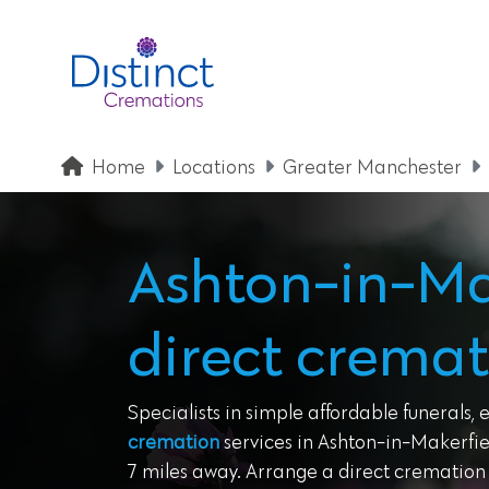
Home
Locations
Greater Manchester
Ashton-in-Ma
direct cremat
Specialists in simple affordable funerals, 
cremation
services in Ashton-in-Makerfie
7 miles away. Arrange a direct cremation w