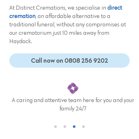
At Distinct Cremations, we specialise in
direct
cremation
, an affordable alternative to a
traditional funeral, without any compromises at
our crematorium just 10 miles away from
Haydock.
Call now on 0808 256 9202
A caring and attentive team here for you and your
family 24/7