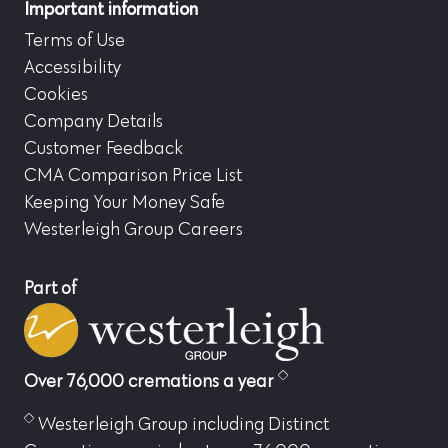
Important information
Terms of Use
Accessibility
Cookies
Company Details
Customer Feedback
CMA Comparison Price List
Keeping Your Money Safe
Westerleigh Group Careers
Part of
Over 76,000 cremations a year
Westerleigh Group including Distinct