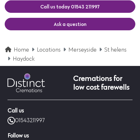
Call us today 01543 211997
Ask a question
Home
Locations
Merseyside
St helens
Haydock
Cremations for
low cost farewells
Call us
01543211997
Follow us