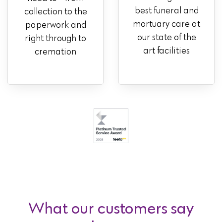
best funeral and
collection to the
mortuary care at
paperwork and
our state of the
right through to
art facilities
cremation
What our customers say