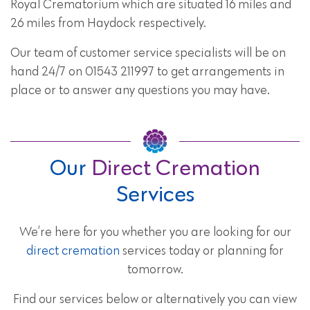
Royal Crematorium which are situated 16 miles and
26 miles from Haydock respectively.
Our team of customer service specialists will be on
hand 24/7 on 01543 211997 to get arrangements in
place or to answer any questions you may have.
Our
Direct Cremation
Services
We’re here for you whether you are looking for our
direct cremation
services today or planning for
tomorrow.
Find our services below or alternatively you can view