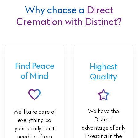
Why choose a
Direct
Cremation with Distinct?
Find Peace
Highest
of Mind
Quality
We have the
We’ll take care of
Distinct
everything, so
advantage of only
your family don’t
investing in the
need to - from