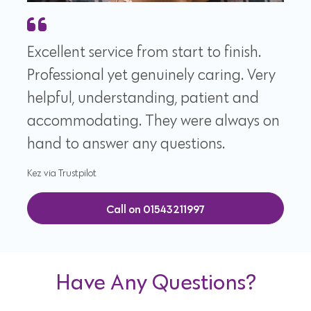
Excellent service from start to finish.
Professional yet genuinely caring. Very
helpful, understanding, patient and
accommodating. They were always on
hand to answer any questions.
Kez via Trustpilot
Call on 01543211997
Have Any Questions?