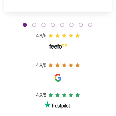
4.9/5
4.9/5
4.9/5