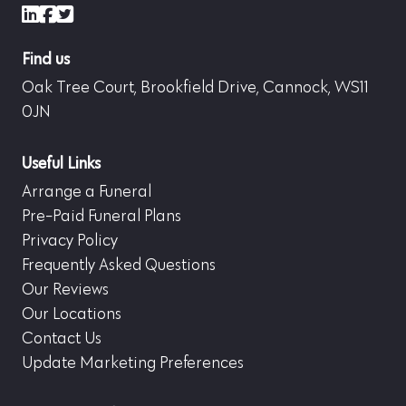
LinkedIn
Facebook
X (formerly Twitter)
Find us
Oak Tree Court, Brookfield Drive, Cannock, WS11
0JN
Useful Links
Arrange a Funeral
Pre-Paid Funeral Plans
Privacy Policy
Frequently Asked Questions
Our Reviews
Our Locations
Contact Us
Update Marketing Preferences