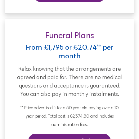
Funeral Plans
From £1,795 or £20.74** per
month
Relax knowing that the arrangements are
agreed and paid for. There are no medical
questions and acceptance is guaranteed.
You can also pay in monthly instalments.
** Price advertised is for a 50 year old paying over a 10
year period. Total cost is £2,374.80 and includes
administration fees.