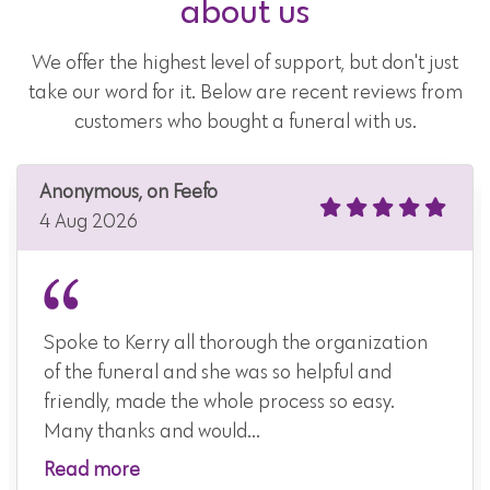
about us
We offer the highest level of support, but don't just
take our word for it. Below are recent reviews from
customers who bought a funeral with us.
Anonymous, on Feefo
4 Aug 2026
Spoke to Kerry all thorough the organization
of the funeral and she was so helpful and
friendly, made the whole process so easy.
Many thanks and would...
Read more