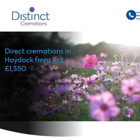
Direct cremations in
Haydock from just
£1,350