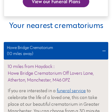
View our Funeral Plans
Your nearest crematoriums
Howe Bridge Crematorium
(10 miles away)
10 miles from Haydock :
Howe Bridge Crematorium Off Lovers Lane,
Atherton, Manchester, M46 0PZ
If you are interested in a
funeral service
to
celebrate the life of a loved one, this can take
place at our beautiful crematorium in Greater
Manchester. You can choose from a 30 minute