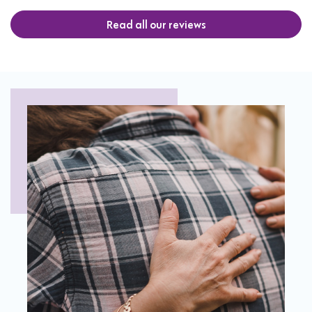
Read all our reviews