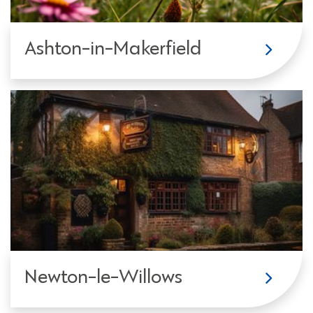
Ashton-in-Makerfield
Newton-le-Willows