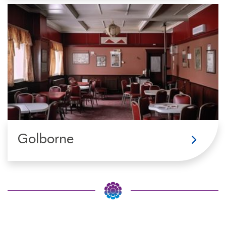
Golborne