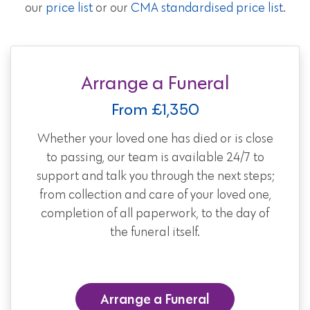
our
price list
or our
CMA standardised price list
.
Arrange a Funeral
From £1,350
Whether your loved one has died or is close
to passing, our team is available 24/7 to
support and talk you through the next steps;
from collection and care of your loved one,
completion of all paperwork, to the day of
the funeral itself.
Arrange a Funeral