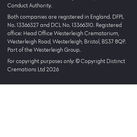
Conduct Authority.
Both companies are registered in England. DFPL
No. 13366327 and DCL No. 13366310. Registered
office: Head Office Westerleigh Crematorium,
Westerleigh Road, Westerleigh, Bristol, BS37 8QP.
Part of the Westerleigh Group.
For copyright purposes only: © Copyright Distinct
Cremations Ltd 2026