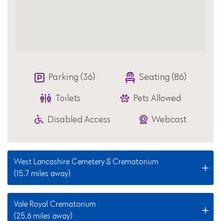
Parking (36)
Seating (86)
Toilets
Pets Allowed
Disabled Access
Webcast
West Lancashire Cemetery & Crematorium
(15.7 miles away)
Vale Royal Crematorium
(25.6 miles away)