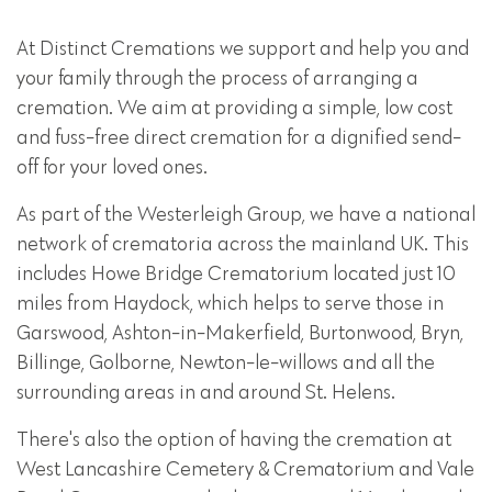
At Distinct Cremations we support and help you and
your family through the process of arranging a
cremation. We aim at providing a simple, low cost
and fuss-free direct cremation for a dignified send-
off for your loved ones.
As part of the Westerleigh Group, we have a national
network of crematoria across the mainland UK. This
includes Howe Bridge Crematorium located just 10
miles from Haydock, which helps to serve those in
Garswood, Ashton-in-Makerfield, Burtonwood, Bryn,
Billinge, Golborne, Newton-le-willows and all the
surrounding areas in and around St. Helens.
There's also the option of having the cremation at
West Lancashire Cemetery & Crematorium and Vale