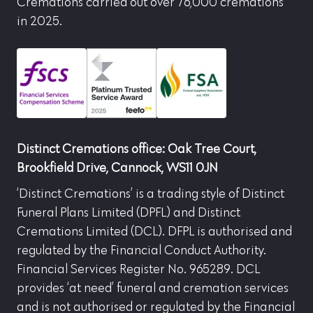
Cremations carried out over 76,000 cremations
in 2025.
Distinct Cremations office: Oak Tree Court,
Brookfield Drive, Cannock, WS11 0JN
‘Distinct Cremations’ is a trading style of Distinct
Funeral Plans Limited (DPFL) and Distinct
Cremations Limited (DCL). DFPL is authorised and
regulated by the Financial Conduct Authority.
Financial Services Register No. 965289. DCL
provides ‘at need’ funeral and cremation services
and is not authorised or regulated by the Financial