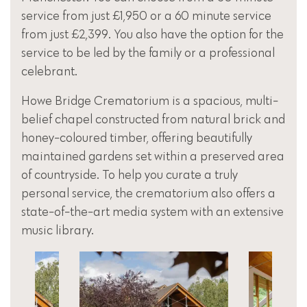
service from just £1,950 or a 60 minute service
from just £2,399. You also have the option for the
service to be led by the family or a professional
celebrant.
Howe Bridge Crematorium is a spacious, multi-
belief chapel constructed from natural brick and
honey-coloured timber, offering beautifully
maintained gardens set within a preserved area
of countryside. To help you curate a truly
personal service, the crematorium also offers a
state-of-the-art media system with an extensive
music library.