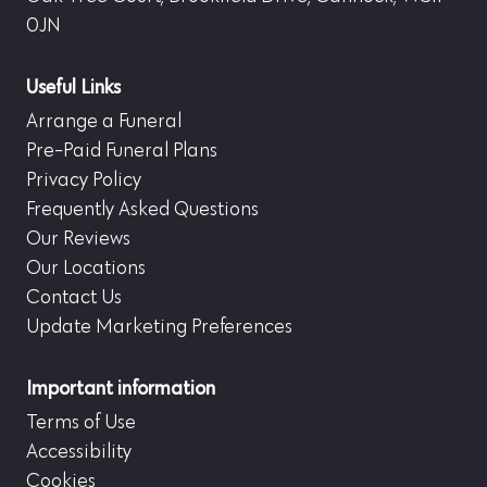
0JN
Useful Links
Arrange a Funeral
Pre-Paid Funeral Plans
Privacy Policy
Frequently Asked Questions
Our Reviews
Our Locations
Contact Us
Update Marketing Preferences
Important information
Terms of Use
Accessibility
Cookies