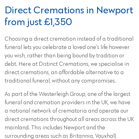
Direct Cremations in Newport
from just £1,350
Choosing a direct cremation instead of a traditional
funeral lets you celebrate a loved one's life however
you wish, rather than being bound by tradition or
debt. Here at Distinct Cremations, we specialise in
direct cremations, an affordable alternative to a
traditional funeral, without any compromises.
As part of the Westerleigh Group, one of the largest
funeral and cremation providers in the UK, we have
a national network of crematoria and operate our
direct cremations throughout all areas across the UK
mainland. This includes Newport and the
surrounding areas such as Britannia, Vauxhall,