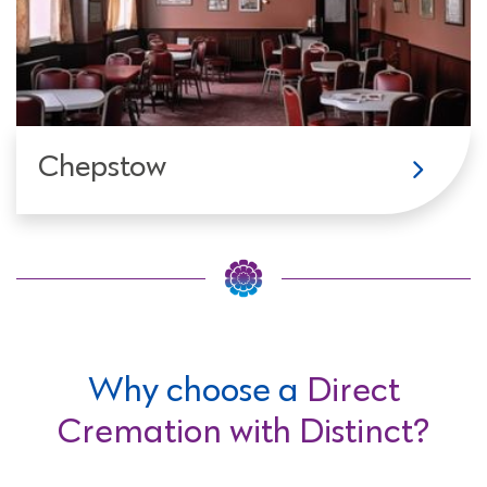
Chepstow
Why choose a
Direct
Cremation with Distinct?