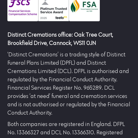
Distinct Cremations office: Oak Tree Court,
Brookfield Drive, Cannock, WS11 0JN
‘Distinct Cremations’ is a trading style of Distinct
Funeral Plans Limited (DPFL) and Distinct
Cremations Limited (DCL). DFPL is authorised and
regulated by the Financial Conduct Authority.
Financial Services Register No. 965289. DCL
provides ‘at need’ funeral and cremation services
and is not authorised or regulated by the Financial
Conduct Authority.
Both companies are registered in England. DFPL
No. 13366327 and DCL No. 13366310. Registered