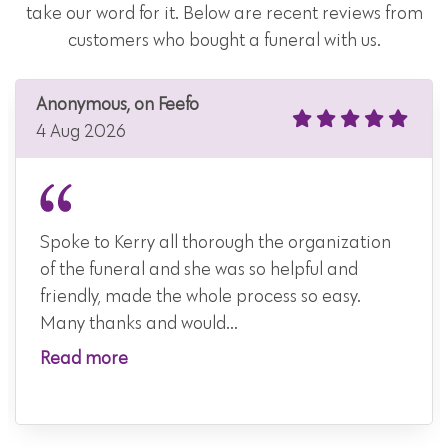
take our word for it. Below are recent reviews from
customers who bought a funeral with us.
Anonymous, on Feefo
4 Aug 2026
Spoke to Kerry all thorough the organization
of the funeral and she was so helpful and
friendly, made the whole process so easy.
Many thanks and would...
Read more