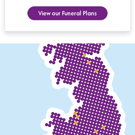
View our Funeral Plans