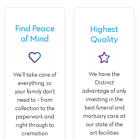
Find Peace
Highest
of Mind
Quality
We have the
We’ll take care of
Distinct
everything, so
advantage of only
your family don’t
investing in the
need to - from
best funeral and
collection to the
mortuary care at
paperwork and
our state of the
right through to
art facilities
cremation