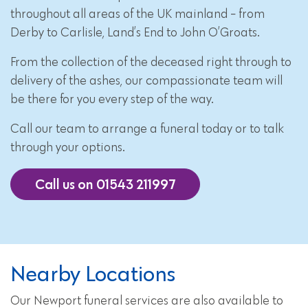
throughout all areas of the UK mainland - from
Derby to Carlisle, Land’s End to John O’Groats.
From the collection of the deceased right through to
delivery of the ashes, our compassionate team will
be there for you every step of the way.
Call our team to arrange a funeral today or to talk
through your options.
Call us on 01543 211997
Nearby Locations
Our Newport funeral services are also available to