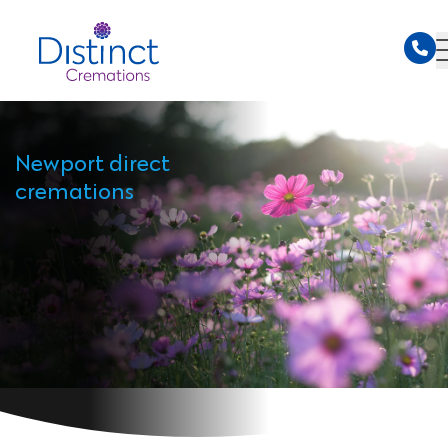
Newport direct
cremations