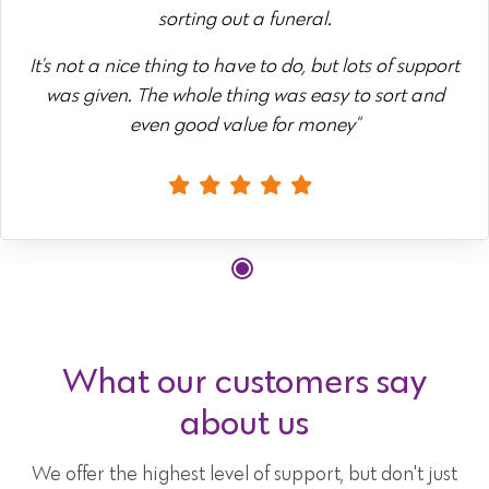
sorting out a funeral.
It's not a nice thing to have to do, but lots of support
was given. The whole thing was easy to sort and
even good value for money"
What our customers say
about us
We offer the highest level of support, but don't just