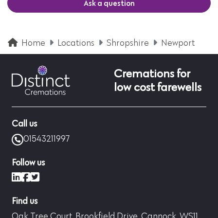
Ask a question
Home
Locations
Shropshire
Newport
Cremations for
low cost farewells
Call us
01543211997
Follow us
LinkedIn
Facebook
X (formerly Twitter)
Find us
Oak Tree Court, Brookfield Drive, Cannock, WS11