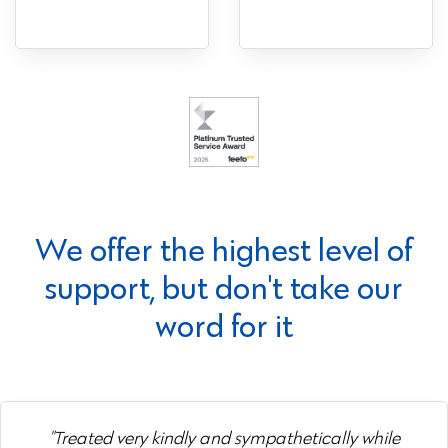
We offer the highest level of
support, but don't take our
word for it
"Treated very kindly and sympathetically while