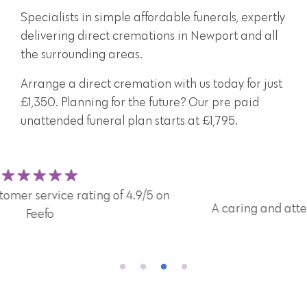
Specialists in simple affordable funerals, expertly
delivering direct cremations in Newport and all
the surrounding areas.
Arrange a direct cremation with us today for just
£1,350. Planning for the future? Our pre paid
unattended funeral plan starts at £1,795.
A caring and attentive team here for you and your
family 24/7