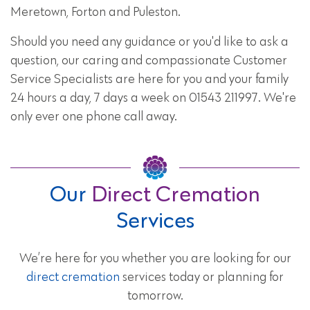
Meretown, Forton and Puleston.
Should you need any guidance or you'd like to ask a
question, our caring and compassionate Customer
Service Specialists are here for you and your family
24 hours a day, 7 days a week on 01543 211997. We're
only ever one phone call away.
Our
Direct Cremation
Services
We’re here for you whether you are looking for our
direct cremation
services today or planning for
tomorrow.