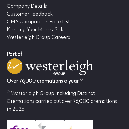
Company Details
Customer Feedback
CMA Comparison Price List
Keeping Your Money Safe
Westerleigh Group Careers
Part of
Over 76,000 cremations a year
Westerleigh Group including Distinct
Cremations carried out over 76,000 cremations
in 2025.