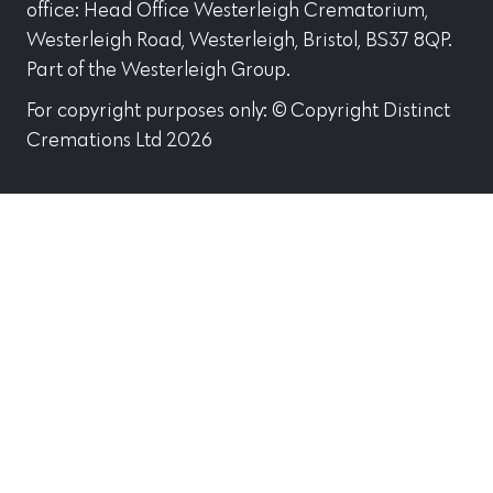
office: Head Office Westerleigh Crematorium,
Westerleigh Road, Westerleigh, Bristol, BS37 8QP.
Part of the Westerleigh Group.
For copyright purposes only: © Copyright Distinct
Cremations Ltd 2026