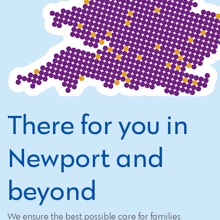
There for you in
Newport and
beyond
We ensure the best possible care for families