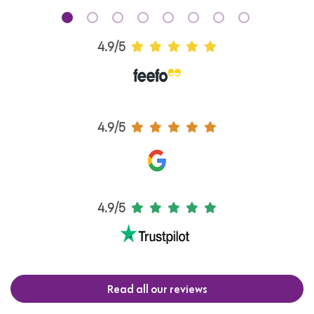
4.9/5
4.9/5
4.9/5
Read all our reviews