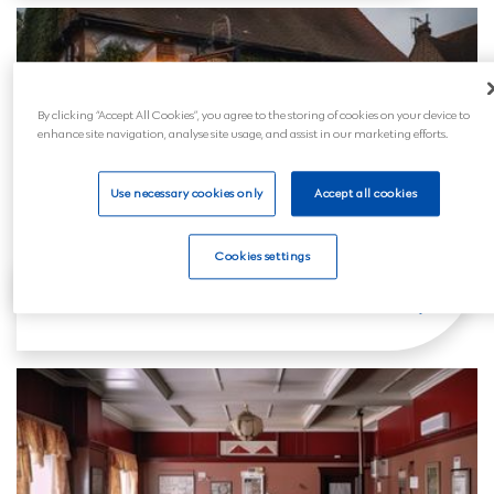
By clicking “Accept All Cookies”, you agree to the storing of cookies on your device to
enhance site navigation, analyse site usage, and assist in our marketing efforts.
Use necessary cookies only
Accept all cookies
Cookies settings
Clevedon