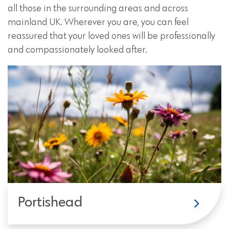
all those in the surrounding areas and across
mainland UK. Wherever you are, you can feel
reassured that your loved ones will be professionally
and compassionately looked after.
Portishead