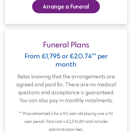
Arrange a Funeral
Funeral Plans
From £1,795 or £20.74** per
month
Relax knowing that the arrangements are
agreed and paid for. There are no medical
questions and acceptance is guaranteed.
You can also pay in monthly instalments.
** Price advertised is for a 50 year old paying over a 10
year period. Total cost is £2,374.80 and includes
administration fees.