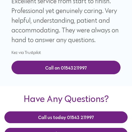
Excellent service from start to finish.
Professional yet genuinely caring. Very
helpful, understanding, patient and
accommodating. They were always on
hand to answer any questions.
Kez via Trustpilot
Call on 01543211997
Have Any Questions?
Call us today 01543 211997