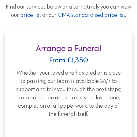
Find our services below or alternatively you can view
our
price list
or our
CMA standardised price list
.
Arrange a Funeral
From £1,350
Whether your loved one has died or is close
to passing, our team is available 24/7 to
support and talk you through the next steps;
from collection and care of your loved one,
completion of all paperwork, to the day of
the funeral itself.