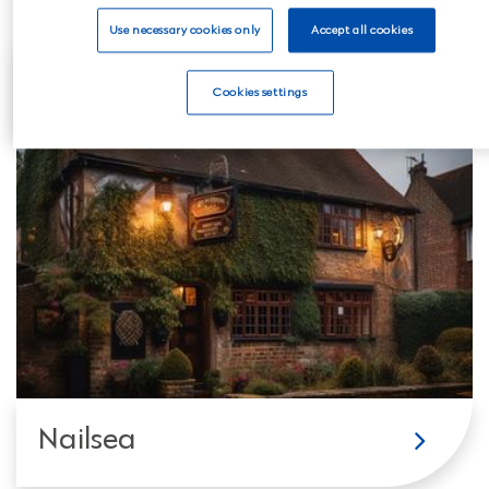
Use necessary cookies only
Accept all cookies
Clevedon
Cookies settings
Nailsea