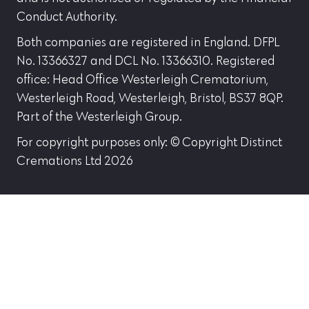
Conduct Authority.
Both companies are registered in England. DFPL
No. 13366327 and DCL No. 13366310. Registered
office: Head Office Westerleigh Crematorium,
Westerleigh Road, Westerleigh, Bristol, BS37 8QP.
Part of the Westerleigh Group.
For copyright purposes only: © Copyright Distinct
Cremations Ltd 2026