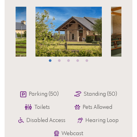
Parking (50)
Standing (50)
Toilets
Pets Allowed
Disabled Access
Hearing Loop
Webcast