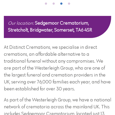
Our location:
Sedgemoor Crematorium,
Stretcholt, Bridgwater, Somerset, TA6 4SR
At Distinct Cremations, we specialise in direct
cremations, an affordable alternative to a
traditional funeral without any compromises. We
are part of the Westerleigh Group, who are one of
the largest funeral and cremation providers in the
UK, serving over 76,000 families each year, and have
been established for over 30 years.
As part of the Westerleigh Group, we have a national
network of crematoria across the mainland UK. This
includes Sedgemoor Crematorium, located just 13