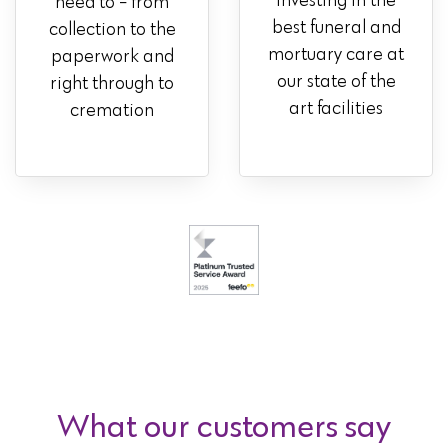
investing in the
need to - from
best funeral and
collection to the
mortuary care at
paperwork and
our state of the
right through to
art facilities
cremation
What our customers say