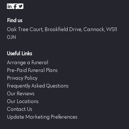
LinkedIn
Facebook
X (formerly Twitter)
Find us
Oak Tree Court, Brookfield Drive, Cannock, WS11
0JN
Useful Links
Arrange a Funeral
Pre-Paid Funeral Plans
Privacy Policy
Frequently Asked Questions
Our Reviews
Our Locations
Contact Us
Update Marketing Preferences