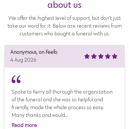
about us
We offer the highest level of support, but don't just
take our word for it. Below are recent reviews from
customers who bought a funeral with us.
Anonymous, on Feefo
4 Aug 2026
Spoke to Kerry all thorough the organization
of the funeral and she was so helpful and
friendly, made the whole process so easy.
Many thanks and would...
Read more