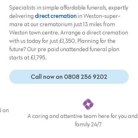
Specialists in simple affordable funerals, expertly
delivering
direct cremation
in Weston-super-
mare at our crematorium just 13 miles from
Weston town centre. Arrange a direct cremation
with us today for just £1,350. Planning for the
future? Our pre paid unattended funeral plan
starts at £1,795.
Call now on 0808 256 9202
A caring and attentive team here for you and your
family 24/7