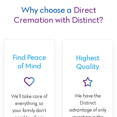
Why choose a
Direct
Cremation with Distinct?
Find Peace
Highest
of Mind
Quality
We have the
We’ll take care of
Distinct
everything, so
advantage of only
your family don’t