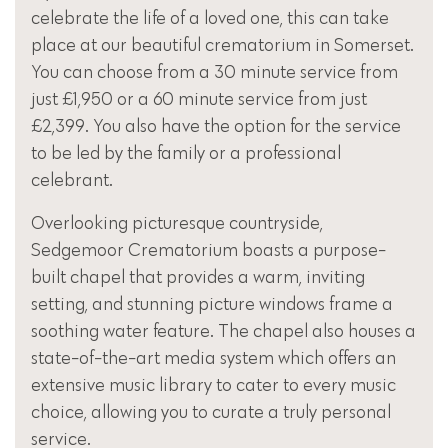
celebrate the life of a loved one, this can take
place at our beautiful crematorium in Somerset.
You can choose from a 30 minute service from
just £1,950 or a 60 minute service from just
£2,399. You also have the option for the service
to be led by the family or a professional
celebrant.
Overlooking picturesque countryside,
Sedgemoor Crematorium boasts a purpose-
built chapel that provides a warm, inviting
setting, and stunning picture windows frame a
soothing water feature. The chapel also houses a
state-of-the-art media system which offers an
extensive music library to cater to every music
choice, allowing you to curate a truly personal
service.