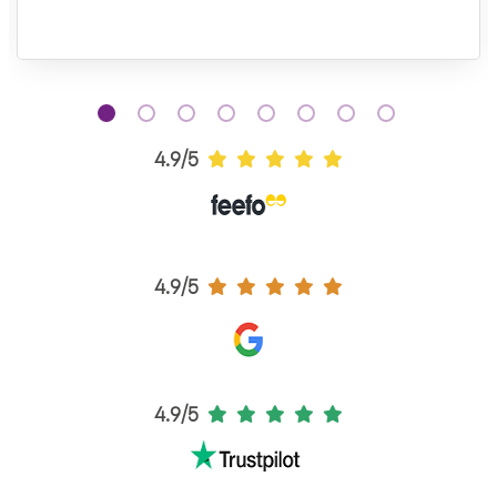
4.9/5
4.9/5
4.9/5