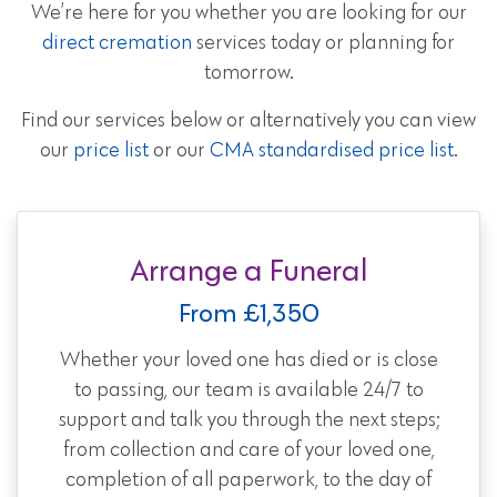
We’re here for you whether you are looking for our
direct cremation
services today or planning for
tomorrow.
Find our services below or alternatively you can view
our
price list
or our
CMA standardised price list
.
Arrange a Funeral
From £1,350
Whether your loved one has died or is close
to passing, our team is available 24/7 to
support and talk you through the next steps;
from collection and care of your loved one,
completion of all paperwork, to the day of