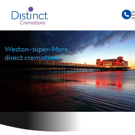
Weston-super-Mare
direct cremations