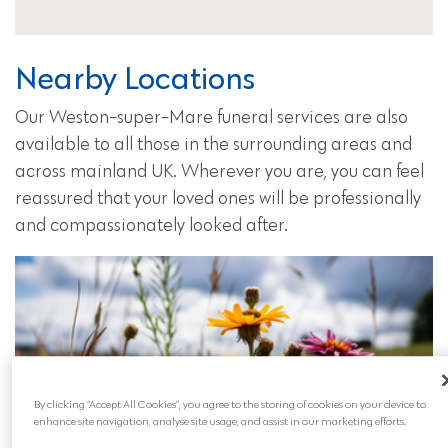
Nearby Locations
Our Weston-super-Mare funeral services are also
available to all those in the surrounding areas and
across mainland UK. Wherever you are, you can feel
reassured that your loved ones will be professionally
and compassionately looked after.
By clicking “Accept All Cookies”, you agree to the storing of cookies on your device to
enhance site navigation, analyse site usage, and assist in our marketing efforts.