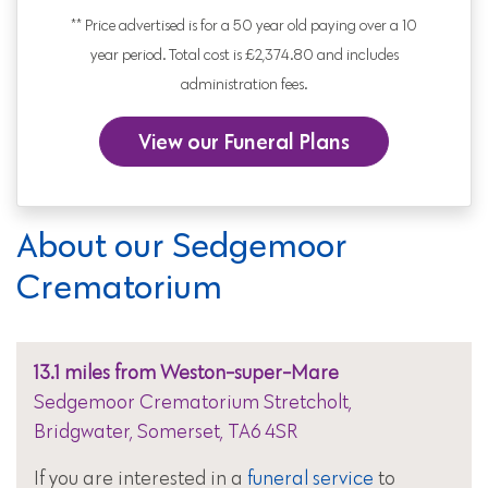
** Price advertised is for a 50 year old paying over a 10
year period. Total cost is £2,374.80 and includes
administration fees.
View our Funeral Plans
About our Sedgemoor
Crematorium
13.1 miles from Weston-super-Mare
Sedgemoor Crematorium Stretcholt,
Bridgwater, Somerset, TA6 4SR
If you are interested in a
funeral service
to