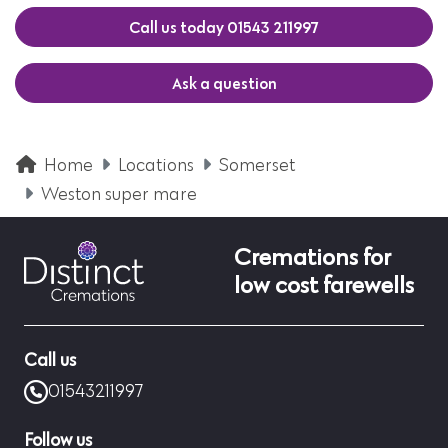
Call us today 01543 211997
Ask a question
Home
Locations
Somerset
Weston super mare
Cremations for
low cost farewells
Call us
01543211997
Follow us