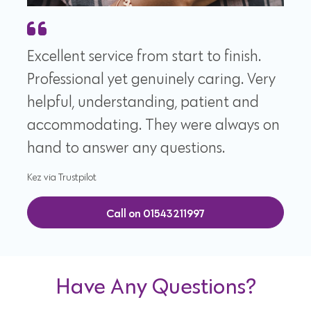
Excellent service from start to finish.
Professional yet genuinely caring. Very
helpful, understanding, patient and
accommodating. They were always on
hand to answer any questions.
Kez via Trustpilot
Call on 01543211997
Have Any Questions?