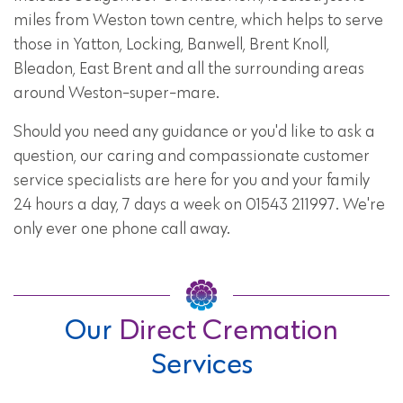
miles from Weston town centre, which helps to serve
those in Yatton, Locking, Banwell, Brent Knoll,
Bleadon, East Brent and all the surrounding areas
around Weston-super-mare.
Should you need any guidance or you'd like to ask a
question, our caring and compassionate customer
service specialists are here for you and your family
24 hours a day, 7 days a week on 01543 211997. We're
only ever one phone call away.
Our
Direct Cremation
Services