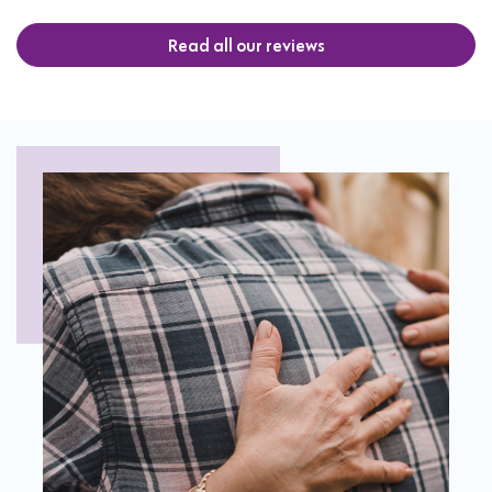
Read all our reviews