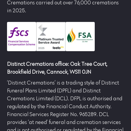
Cremations carried out over 76,000 cremations
in 2025.
Distinct Cremations office: Oak Tree Court,
Brookfield Drive, Cannock, WS11 0JN
‘Distinct Cremations’ is a trading style of Distinct
Funeral Plans Limited (DPFL) and Distinct
Cremations Limited (DCL). DFPL is authorised and
regulated by the Financial Conduct Authority.
Financial Services Register No. 965289. DCL
provides ‘at need’ funeral and cremation services
and is not authorised or regulated by the Financial