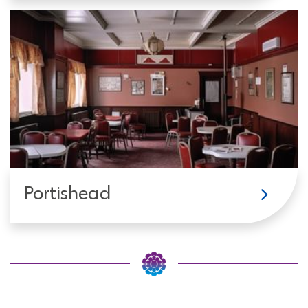
Portishead