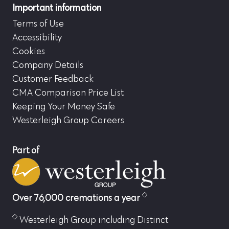
Important information
Terms of Use
Accessibility
Cookies
Company Details
Customer Feedback
CMA Comparison Price List
Keeping Your Money Safe
Westerleigh Group Careers
Part of
Over 76,000 cremations a year
Westerleigh Group including Distinct