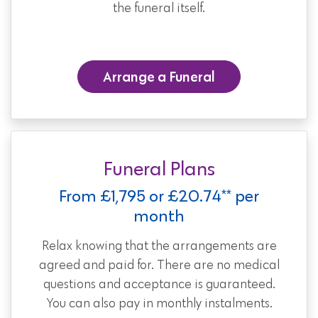
the funeral itself.
Arrange a Funeral
Funeral Plans
From £1,795 or £20.74** per
month
Relax knowing that the arrangements are
agreed and paid for. There are no medical
questions and acceptance is guaranteed.
You can also pay in monthly instalments.