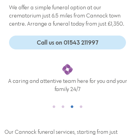
We offer a simple funeral option at our
crematorium just 6.5 miles from Cannock town
centre. Arrange a funeral today from just £1,350.
Call us on 01543 211997
A caring and attentive team here for you and your
family 24/7
Our Cannock funeral services, starting from just