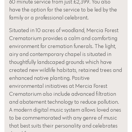
60 minute service from just £2,399. You also
have the option for the service to be led by the
family or a professional celebrant.
Situated in 10 acres of woodland, Mercia Forest
Crematorium provides a calm and comforting
environment for cremation funerals. The light,
airy and contemporary chapel is situated in
thoughtfully landscaped grounds which have
created new wildlife habitats, retained trees and
enhanced native planting. Positive
environmental initiatives at Mercia Forest
Crematorium also include advanced filtration
and abatement technology to reduce pollution.
A modern digital music system allows loved ones
to be commemorated with any genre of music
that best suits their personality and celebrates