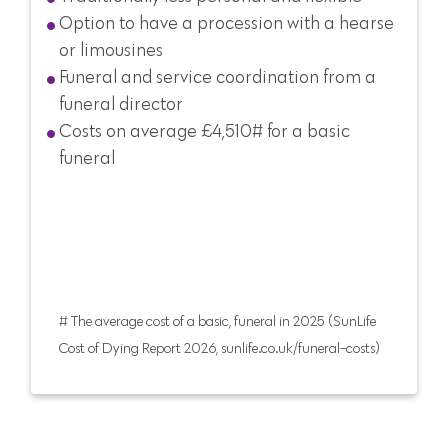
Option to have a procession with a hearse
or limousines
Funeral and service coordination from a
funeral director
Costs on average £4,510# for a basic
funeral
# The average cost of a basic, funeral in 2025 (SunLife
Cost of Dying Report 2026, sunlife.co.uk/funeral-costs)