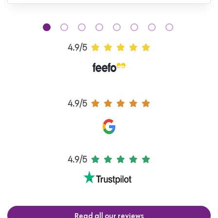
4.9/5
4.9/5
4.9/5
Read all our reviews