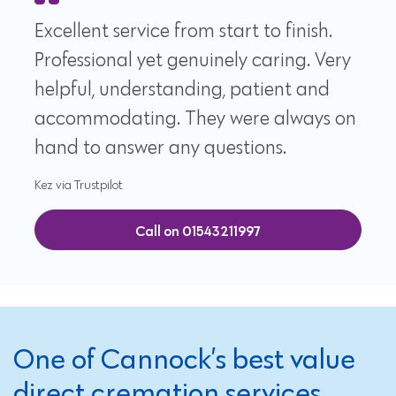
Excellent service from start to finish.
Professional yet genuinely caring. Very
helpful, understanding, patient and
accommodating. They were always on
hand to answer any questions.
Kez via Trustpilot
Call on 01543211997
One of Cannock’s best value
direct cremation services,