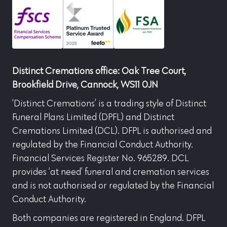
Distinct Cremations office: Oak Tree Court,
Brookfield Drive, Cannock, WS11 0JN
‘Distinct Cremations’ is a trading style of Distinct
Funeral Plans Limited (DPFL) and Distinct
Cremations Limited (DCL). DFPL is authorised and
regulated by the Financial Conduct Authority.
Financial Services Register No. 965289. DCL
provides ‘at need’ funeral and cremation services
and is not authorised or regulated by the Financial
Conduct Authority.
Both companies are registered in England. DFPL