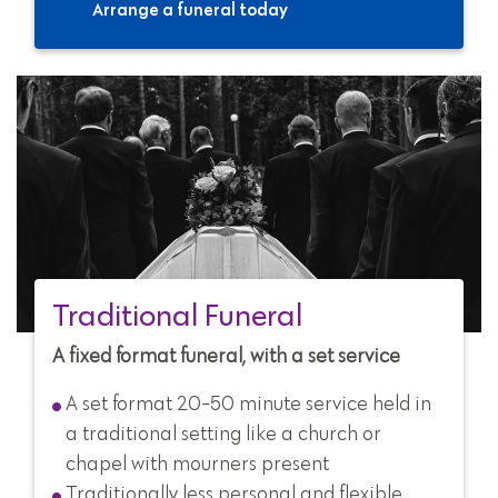
Arrange a funeral today
Traditional Funeral
A fixed format funeral, with a set service
A set format 20-50 minute service held in
a traditional setting like a church or
chapel with mourners present
Traditionally less personal and flexible