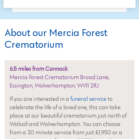
About our Mercia Forest
Crematorium
6.5 miles from Cannock
Mercia Forest Crematorium Broad Lane,
Essington, Wolverhampton, WV11 2RJ
If you are interested in a
funeral service
to
celebrate the life of a loved one, this can take
place at our beautiful crematorium just north of
Walsall and Wolverhampton. You can choose
from a 30 minute service from just £1,950 or a