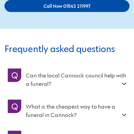
Call Now 01543 211997
Frequently asked questions
Can the local Cannock council help with
a funeral?
What is the cheapest way to have a
funeral in Cannock?