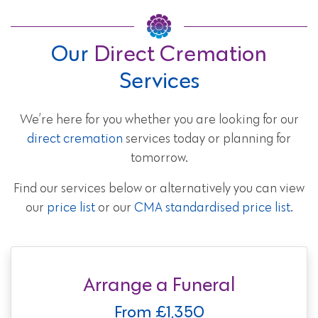
Our
Direct Cremation
Services
We’re here for you whether you are looking for our
direct cremation
services today or planning for
tomorrow.
Find our services below or alternatively you can view
our
price list
or our
CMA standardised price list
.
Arrange a Funeral
From £1,350