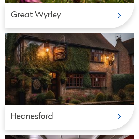
Great Wyrley
Hednesford