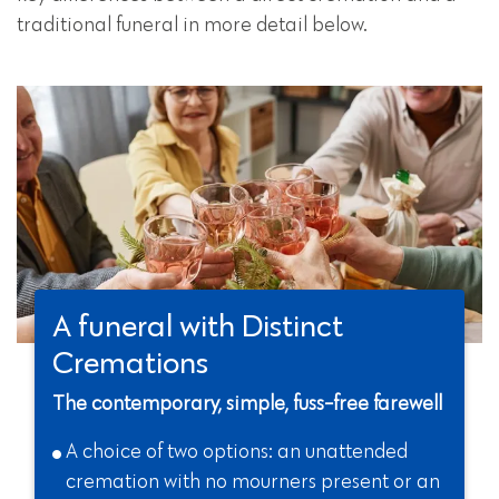
traditional funeral in more detail below.
A funeral with Distinct
Cremations
The contemporary, simple, fuss-free farewell
A choice of two options: an unattended
cremation with no mourners present or an