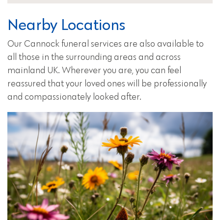
Nearby Locations
Our Cannock funeral services are also available to
all those in the surrounding areas and across
mainland UK. Wherever you are, you can feel
reassured that your loved ones will be professionally
and compassionately looked after.