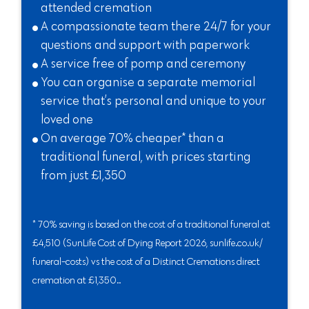
attended cremation
A compassionate team there 24/7 for your
questions and support with paperwork
A service free of pomp and ceremony
You can organise a separate memorial
service that’s personal and unique to your
loved one
On average 70% cheaper* than a
traditional funeral, with prices starting
from just £1,350
* 70% saving is based on the cost of a traditional funeral at
£4,510 (SunLife Cost of Dying Report 2026, sunlife.co.uk/
funeral-costs) vs the cost of a Distinct Cremations direct
cremation at £1,350..