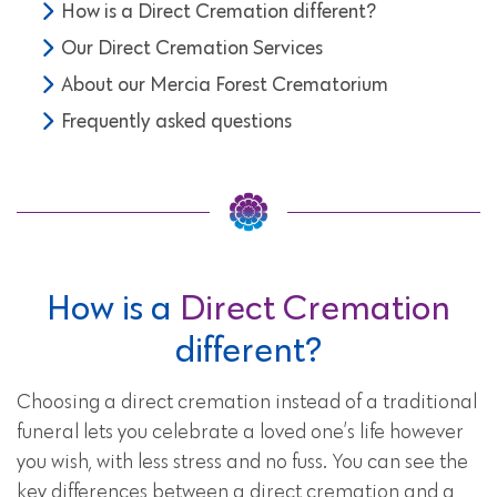
How is a Direct Cremation different?
Our Direct Cremation Services
About our Mercia Forest Crematorium
Frequently asked questions
How is a
Direct Cremation
different?
Choosing a direct cremation instead of a traditional
funeral lets you celebrate a loved one’s life however
you wish, with less stress and no fuss. You can see the
key differences between a direct cremation and a