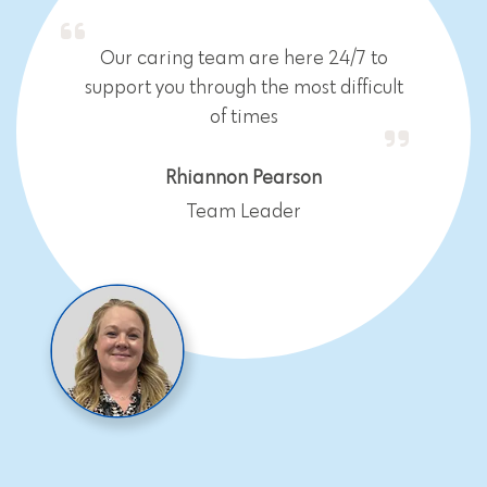
Our caring team are here 24/7 to
support you through the most difficult
of times
Rhiannon Pearson
Team Leader