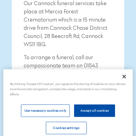
Our Cannock funeral services take
place at Mercia Forest
Crematorium which is a
15 minute
drive from
Cannock Chase District
Council, 28 Beecroft Rd, Cannock
WS11 1BG
.
To arrange a funeral, call our
compassionate team on 01543
211997
By clicking “Accept All Cookies”, you agree to the storing of cookies on your device
to enhance site navigation, analyse site usage, and assist in our marketing
efforts.
Use necessary cookies only
Accept all cookies
Search
Cookies settings
Call now on 01543 211997