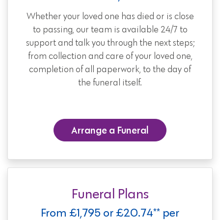
Whether your loved one has died or is close
to passing, our team is available 24/7 to
support and talk you through the next steps;
from collection and care of your loved one,
completion of all paperwork, to the day of
the funeral itself.
Arrange a Funeral
Funeral Plans
From £1,795 or £20.74** per