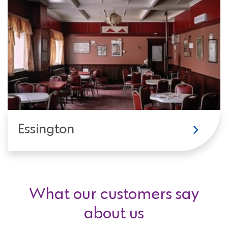
Essington
What our customers say
about us