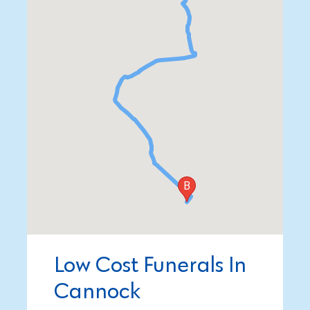
Low Cost Funerals In
Cannock