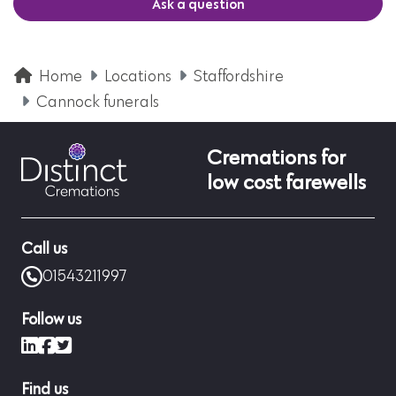
Ask a question
Home
Locations
Staffordshire
Cannock funerals
Cremations for
low cost farewells
Call us
01543211997
Follow us
LinkedIn
Facebook
X (formerly Twitter)
Find us