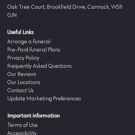
Oak Tree Court, Brookfield Drive, Cannock, WS11
0JN
Useful Links
Arrange a Funeral
Pre-Paid Funeral Plans
Privacy Policy
Frequently Asked Questions
Our Reviews
Our Locations
Contact Us
Update Marketing Preferences
Important information
Terms of Use
Accessibility