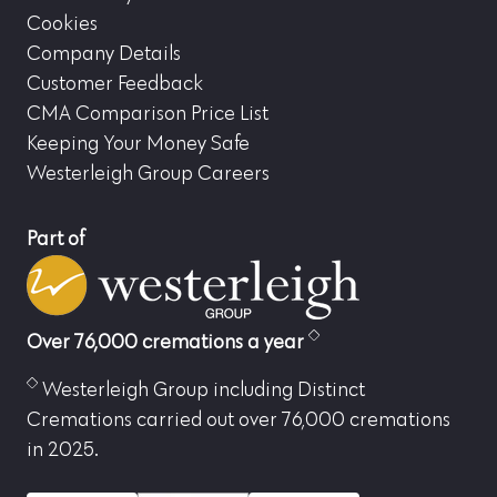
Cookies
Company Details
Customer Feedback
CMA Comparison Price List
Keeping Your Money Safe
Westerleigh Group Careers
Part of
Over 76,000 cremations a year
Westerleigh Group including Distinct
Cremations carried out over 76,000 cremations
in 2025.