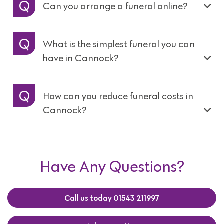
Can you arrange a funeral online?
What is the simplest funeral you can
have in Cannock?
How can you reduce funeral costs in
Cannock?
Have Any Questions?
Call us today 01543 211997