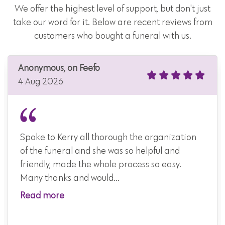
We offer the highest level of support, but don't just
take our word for it. Below are recent reviews from
customers who bought a funeral with us.
Anonymous, on Feefo
4 Aug 2026
Spoke to Kerry all thorough the organization
of the funeral and she was so helpful and
friendly, made the whole process so easy.
Many thanks and would...
Read more