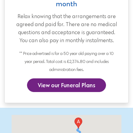
month
Relax knowing that the arrangements are
agreed and paid for. There are no medical
questions and acceptance is guaranteed.
You can also pay in monthly instalments.
** Price advertised is for a 50 year old paying over a 10
year period. Total cost is £2,374.80 and includes
administration fees.
View our Funeral Plans