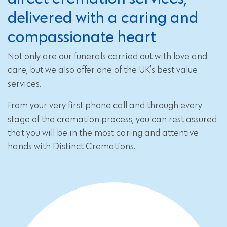
delivered with a caring and
compassionate heart
Not only are our funerals carried out with love and
care, but we also offer one of the UK’s best value
services.
From your very first phone call and through every
stage of the cremation process, you can rest assured
that you will be in the most caring and attentive
hands with Distinct Cremations.