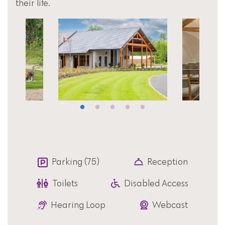
their life.
Parking (75)
Reception
Toilets
Disabled Access
Hearing Loop
Webcast