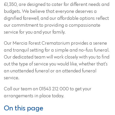
£1,350, are designed to cater for different needs and
budgets. We believe that everyone deserves a
dignified farewell, and our affordable options reflect
our commitment to providing a compassionate
service for you and your family.
Our Mercia Forest Crematorium provides a serene
and tranquil setting for a simple and no-fuss funeral.
Our dedicated team will work closely with you to find
out the type of service you would like, whether that's
an unattended funeral or an attended funeral
service.
Call our team on 01543 212 000 to get your
arrangements in place today.
On this page