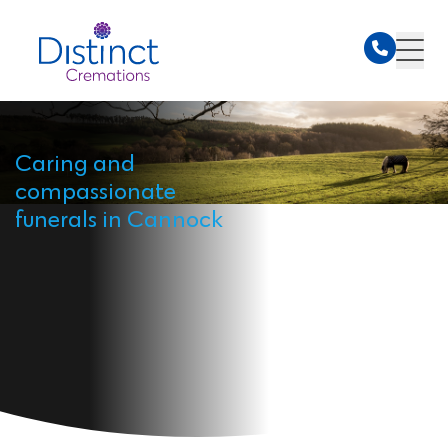
Caring and
compassionate
funerals in Cannock