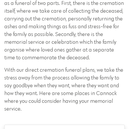
as a funeral of two parts. First, there is the cremation
itself, where we take care of collecting the deceased,
carrying out the cremation, personally returning the
ashes and making things as fuss and stress-free for
the family as possible. Secondly, there is the
memorial service or celebration which the family
organise where loved ones gather at a separate
time to commemorate the deceased.
With our direct cremation funeral plans, we take the
stress away from the process allowing the family to
say goodbye when they want, where they want and
how they want. Here are some places in Cannock
where you could consider having your memorial
service.