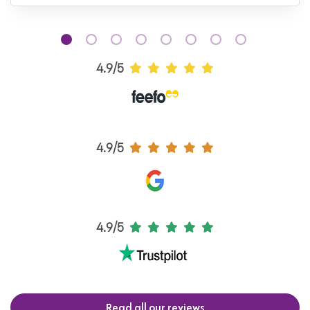
4.9/5
4.9/5
4.9/5
Read all our reviews