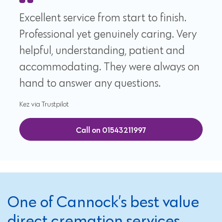
Excellent service from start to finish.
Professional yet genuinely caring. Very
helpful, understanding, patient and
accommodating. They were always on
hand to answer any questions.
Kez via Trustpilot
Call on 01543211997
One of Cannock’s best value
direct cremation services,