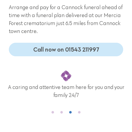
Arrange and pay for a Cannock funeral ahead of
time with a funeral plan delivered at our Mercia
Forest crematorium just 6.5 miles from Cannock
town centre.
Call now on 01543 211997
A caring and attentive team here for you and your
family 24/7