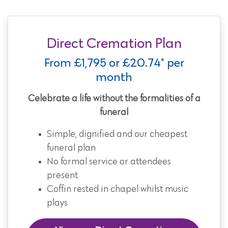
Direct Cremation Plan
From £1,795 or £20.74* per
month
Celebrate a life without the formalities of a
funeral
Simple, dignified and our cheapest
funeral plan
No formal service or attendees
present
Coffin rested in chapel whilst music
plays