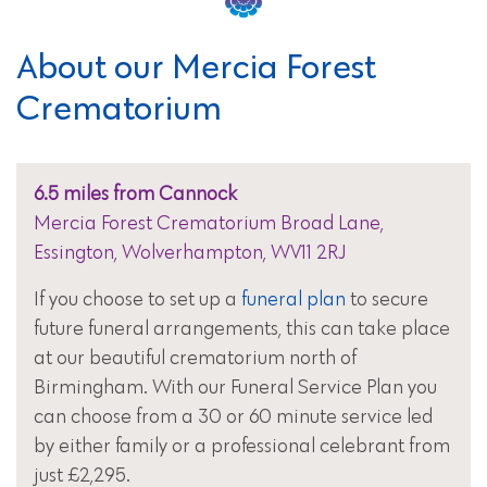
About our Mercia Forest
Crematorium
6.5 miles from Cannock
Mercia Forest Crematorium Broad Lane,
Essington, Wolverhampton, WV11 2RJ
If you choose to set up a
funeral plan
to secure
future funeral arrangements, this can take place
at our beautiful crematorium north of
Birmingham. With our Funeral Service Plan you
can choose from a 30 or 60 minute service led
by either family or a professional celebrant from
just £2,295.