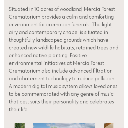
Situated in 10 acres of woodland, Mercia Forest
Crematorium provides a calm and comforting
environment for cremation funerals. The light,
airy and contemporary chapel is situated in
thoughtfully landscaped grounds which have
created new wildlife habitats, retained trees and
enhanced native planting. Positive
environmental initiatives at Mercia Forest
Crematorium also include advanced filtration
and abatement technology to reduce pollution.
A modern digital music system allows loved ones
to be commemorated with any genre of music
that best suits their personality and celebrates
their life.