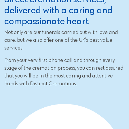
delivered with a caring and
compassionate heart
Not only are our funerals carried out with love and
care, but we also offer one of the UK’s best value
services.
From your very first phone call and through every
stage of the cremation process, you can rest assured
that you will be in the most caring and attentive
hands with Distinct Cremations.