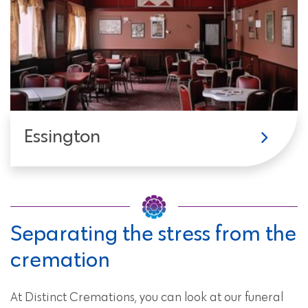
Essington
Separating the stress from the
cremation
At Distinct Cremations, you can look at our funeral