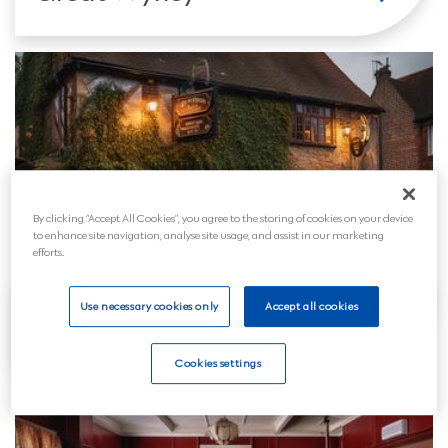
By clicking “Accept All Cookies”, you agree to the storing of cookies on your device
to enhance site navigation, analyse site usage, and assist in our marketing
efforts.
Use necessary cookies only
Accept all cookies
Hednesford
Cookies settings