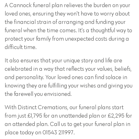
A Cannock funeral plan relieves the burden on your
loved ones, ensuring they won't have to worry about
the financial strain of arranging and funding your
funeral when the time comes. It's a thoughtful way to
protect your family from unexpected costs during a
difficult time.
It also ensures that your unique story and life are
celebrated in a way that reflects your values, beliefs,
and personality. Your loved ones can find solace in
knowing they are fulfilling your wishes and giving you
the farewell you envisioned.
With Distinct Cremations, our funeral plans start
from just £1,795 for an unattended plan or £2,295 for
an attended plan. Call us to get your funeral plan in
place today on 01543 211997.