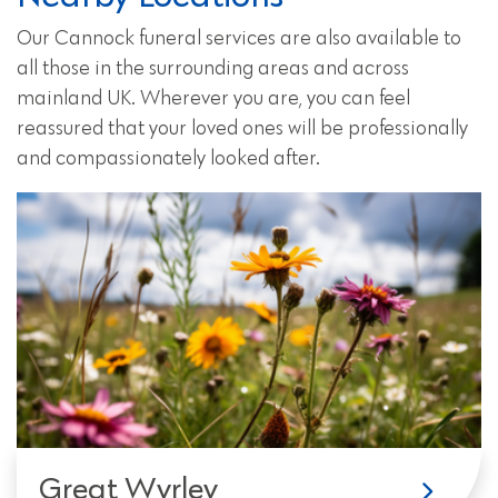
Our Cannock funeral services are also available to
all those in the surrounding areas and across
mainland UK. Wherever you are, you can feel
reassured that your loved ones will be professionally
and compassionately looked after.
Great Wyrley