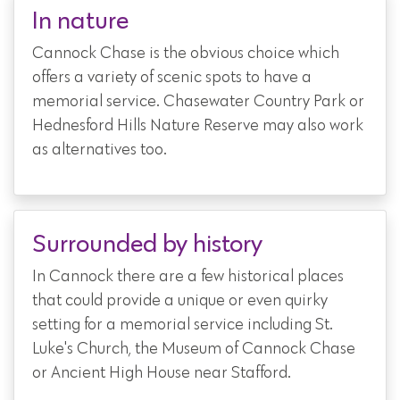
In nature
Cannock Chase is the obvious choice which
offers a variety of scenic spots to have a
memorial service. Chasewater Country Park or
Hednesford Hills Nature Reserve may also work
as alternatives too.
Surrounded by history
In Cannock there are a few historical places
that could provide a unique or even quirky
setting for a memorial service including St.
Luke's Church, the Museum of Cannock Chase
or Ancient High House near Stafford.