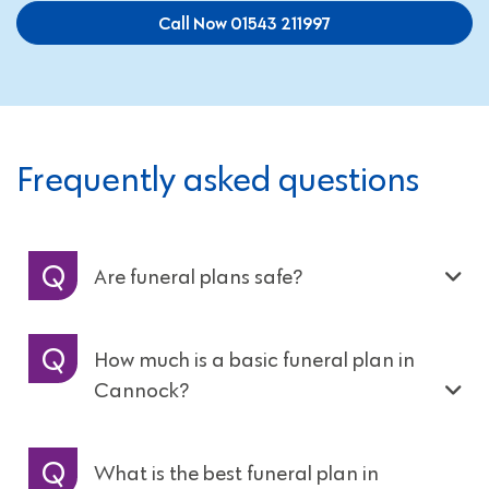
Call Now 01543 211997
Frequently asked questions
Are funeral plans safe?
How much is a basic funeral plan in
Cannock?
What is the best funeral plan in