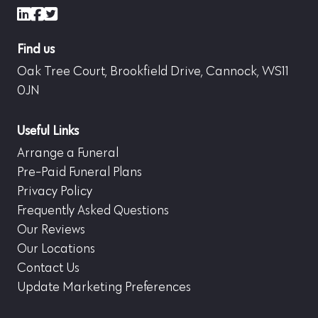
LinkedIn
Facebook
X (formerly Twitter)
Find us
Oak Tree Court, Brookfield Drive, Cannock, WS11
0JN
Useful Links
Arrange a Funeral
Pre-Paid Funeral Plans
Privacy Policy
Frequently Asked Questions
Our Reviews
Our Locations
Contact Us
Update Marketing Preferences