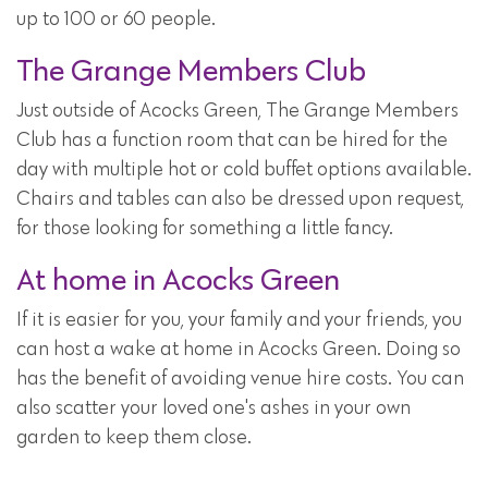
up to 100 or 60 people.
The Grange Members Club
Just outside of Acocks Green, The Grange Members
Club has a function room that can be hired for the
day with multiple hot or cold buffet options available.
Chairs and tables can also be dressed upon request,
for those looking for something a little fancy.
At home in Acocks Green
If it is easier for you, your family and your friends, you
can host a wake at home in Acocks Green. Doing so
has the benefit of avoiding venue hire costs. You can
also scatter your loved one's ashes in your own
garden to keep them close.