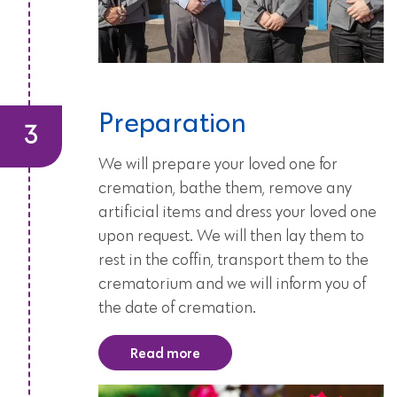
Preparation
We will prepare your loved one for
cremation, bathe them, remove any
artificial items and dress your loved one
upon request. We will then lay them to
rest in the coffin, transport them to the
crematorium and we will inform you of
the date of cremation.
Read more