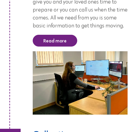
give you and your loved ones time to
prepare or you can call us when the time
comes. All we need from you is some
basic information to get things moving.
Read more