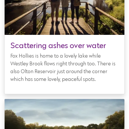
Scattering ashes over water
Fox Hollies is home to a lovely lake while
Westley Brook flows right through too. There is
also Olton Reservoir just around the corner
which has some lovely, peaceful spots.