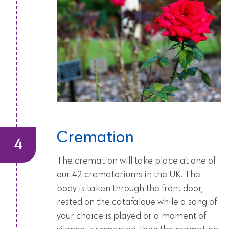
Cremation
The cremation will take place at one of
our 42 crematoriums in the UK. The
body is taken through the front door,
rested on the catafalque while a song of
your choice is played or a moment of