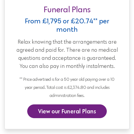
Funeral Plans
From £1,795 or £20.74** per
month
Relax knowing that the arrangements are
agreed and paid for. There are no medical
questions and acceptance is guaranteed.
You can also pay in monthly instalments.
** Price advertised is for a 50 year old paying over a 10
year period. Total cost is £2,374.80 and includes
administration fees.
View our Funeral Plans