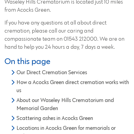
Waseley Hills Crematorium is located just 10 miles
from Acocks Green.
If you have any questions at all about direct
cremation, please call our caring and
compassionate team on 01543 212000. We are on
hand to help you 24 hours a day, 7 days a week.
On this page
Our Direct Cremation Services
How a Acocks Green direct cremation works with
us
About our Waseley Hills Crematorium and
Memorial Garden
Scattering ashes in Acocks Green
Locations in Acocks Green for memorials or