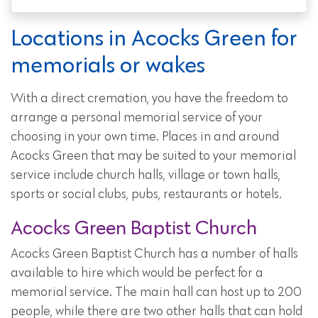
Locations in Acocks Green for
memorials or wakes
With a direct cremation, you have the freedom to
arrange a personal memorial service of your
choosing in your own time. Places in and around
Acocks Green that may be suited to your memorial
service include church halls, village or town halls,
sports or social clubs, pubs, restaurants or hotels.
Acocks Green Baptist Church
Acocks Green Baptist Church has a number of halls
available to hire which would be perfect for a
memorial service. The main hall can host up to 200
people, while there are two other halls that can hold