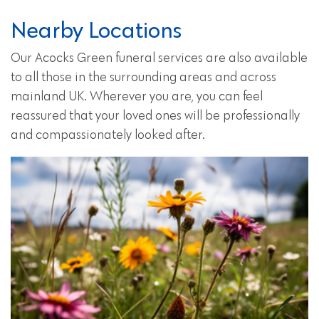
Nearby Locations
Our Acocks Green funeral services are also available
to all those in the surrounding areas and across
mainland UK. Wherever you are, you can feel
reassured that your loved ones will be professionally
and compassionately looked after.