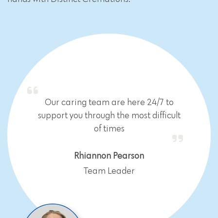
Our caring team are here 24/7 to
support you through the most difficult
of times
Rhiannon Pearson
Team Leader