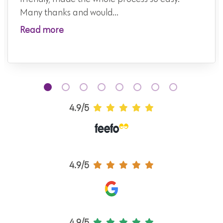
Many thanks and would...
Read more
4.9/5
4.9/5