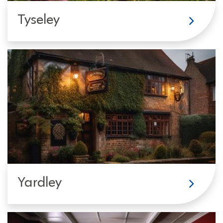
Tyseley
Yardley