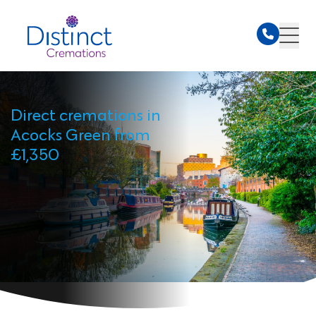
Direct cremations in
Acocks Green from
£1,350