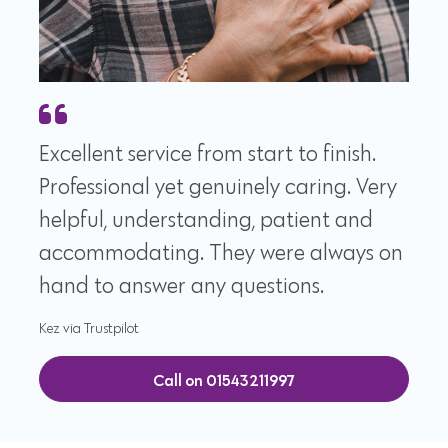
Excellent service from start to finish.
Professional yet genuinely caring. Very
helpful, understanding, patient and
accommodating. They were always on
hand to answer any questions.
Kez via Trustpilot
Call on 01543211997