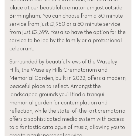
place at our beautiful crematorium just outside
Birmingham. You can choose from a 30 minute
service from just £1,950 or a 60 minute service
from just £2,399. You also have the option for the
service to be led by the family or a professional
celebrant.
Surrounded by beautiful views of the Waseley
Hills, the Waseley Hills Crematorium and
Memorial Garden, built in 2022, offers a modern,
peaceful place to reflect. Amongst the
landscaped grounds you'll find a tranquil
memorial garden for contemplation and
reflection, while the state-of-the-art crematoria
offers a sophisticated media system with access
to a fantastic catalogue of music, allowing you to
create a truly personal service.