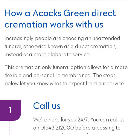
How a Acocks Green direct
cremation works with us
Increasingly, people are choosing an unattended
funeral, otherwise known as a direct cremation,
instead of a more elaborate service.
This cremation only funeral option allows for a more
flexible and personal remembrance. The steps
below let you know what to expect from our service.
Call us
We're here for you 24/7. You can call us
on 01543 212000 before a passing to