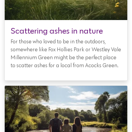
Scattering ashes in nature
For those who loved to be in the outdoors,
somewhere like Fox Hollies Park or Westley Vale
Millennium Green might be the perfect place
to scatter ashes for a local from Acocks Green.