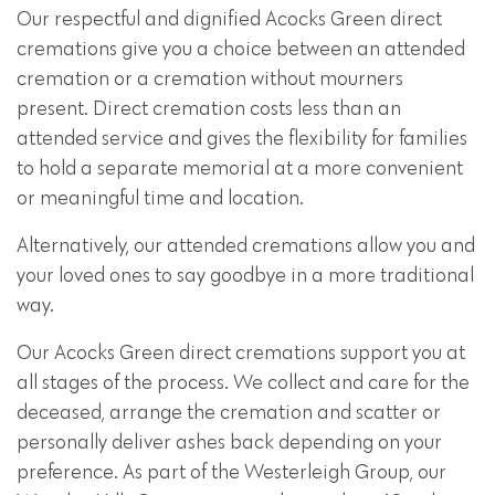
Our respectful and dignified Acocks Green direct
cremations give you a choice between an attended
cremation or a cremation without mourners
present. Direct cremation costs less than an
attended service and gives the flexibility for families
to hold a separate memorial at a more convenient
or meaningful time and location.
Alternatively, our attended cremations allow you and
your loved ones to say goodbye in a more traditional
way.
Our Acocks Green direct cremations support you at
all stages of the process. We collect and care for the
deceased, arrange the cremation and scatter or
personally deliver ashes back depending on your
preference. As part of the Westerleigh Group, our