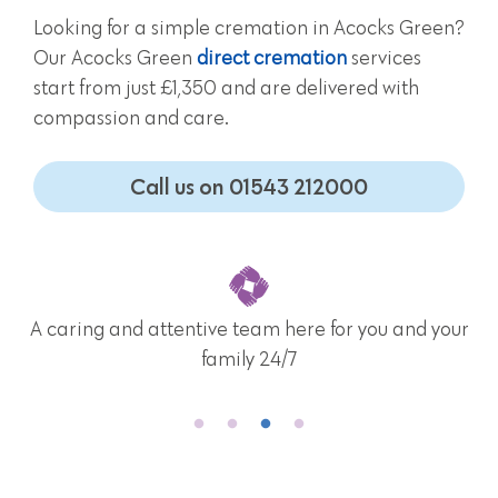
Looking for a simple cremation in Acocks Green?
Our Acocks Green
direct cremation
services
start from just £1,350 and are delivered with
compassion and care.
Call us on 01543 212000
A caring and attentive team here for you and your
family 24/7