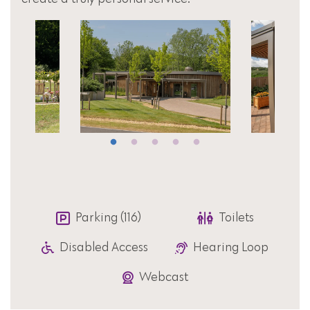
Parking (116)
Toilets
Disabled Access
Hearing Loop
Webcast