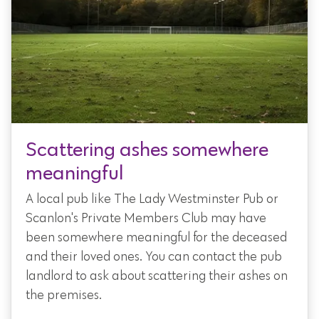
Scattering ashes somewhere
meaningful
A local pub like The Lady Westminster Pub or
Scanlon's Private Members Club may have
been somewhere meaningful for the deceased
and their loved ones. You can contact the pub
landlord to ask about scattering their ashes on
the premises.