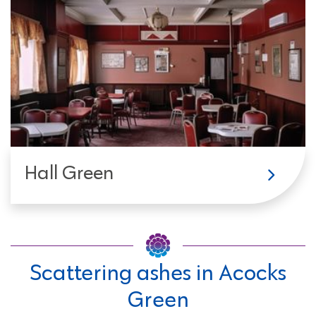
Hall Green
Scattering ashes in Acocks
Green