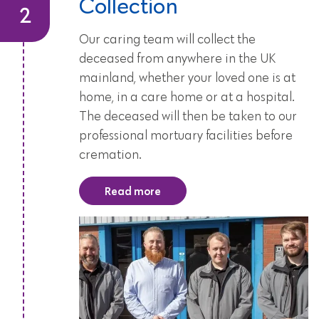
Collection
Our caring team will collect the
deceased from anywhere in the UK
mainland, whether your loved one is at
home, in a care home or at a hospital.
The deceased will then be taken to our
professional mortuary facilities before
cremation.
Read more