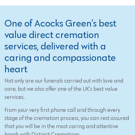
One of Acocks Green’s best
value direct cremation
services, delivered with a
caring and compassionate
heart
Not only are our funerals carried out with love and
care, but we also offer one of the UK’s best value
services.
From your very first phone call and through every
stage of the cremation process, you can rest assured
that you will be in the most caring and attentive
hands with Distinct Cremations.