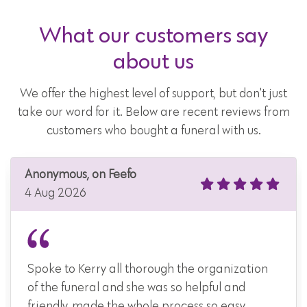
What our customers say
about us
We offer the highest level of support, but don't just
take our word for it. Below are recent reviews from
customers who bought a funeral with us.
Anonymous, on Feefo
4 Aug 2026
Spoke to Kerry all thorough the organization
of the funeral and she was so helpful and
friendly, made the whole process so easy.