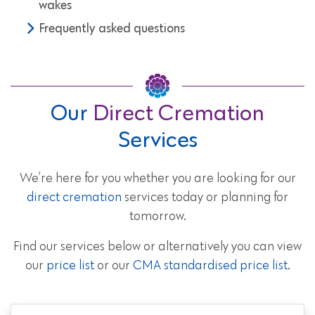
wakes
Frequently asked questions
Our
Direct Cremation
Services
We’re here for you whether you are looking for our
direct cremation
services today or planning for
tomorrow.
Find our services below or alternatively you can view
our
price list
or our
CMA standardised price list
.