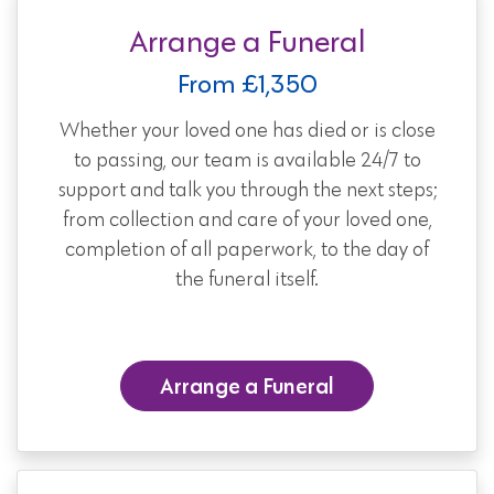
Arrange a Funeral
From £1,350
Whether your loved one has died or is close
to passing, our team is available 24/7 to
support and talk you through the next steps;
from collection and care of your loved one,
completion of all paperwork, to the day of
the funeral itself.
Arrange a Funeral