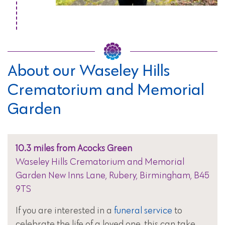
About our Waseley Hills
Crematorium and Memorial
Garden
10.3 miles from Acocks Green
Waseley Hills Crematorium and Memorial
Garden New Inns Lane, Rubery, Birmingham, B45
9TS
If you are interested in a
funeral service
to
celebrate the life of a loved one, this can take