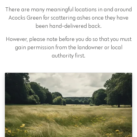
There are many meaningful locations in and around
Acocks Green for scattering ashes once they have
been hand-delivered back.
However, please note before you do so that you must
gain permission from the landowner or local
authority first.