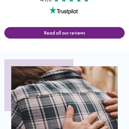
4.9/5
Read all our reviews