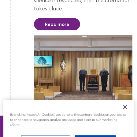
silence is respected, then the cremation
takes place.
Read more
By clicking “Accept All Cookies”, you agree to the storing of cookies on your device
Ashes
to enhance site navigation, analyse site usage, and assist in our marketing
efforts.
The ashes will be hand-delivered back